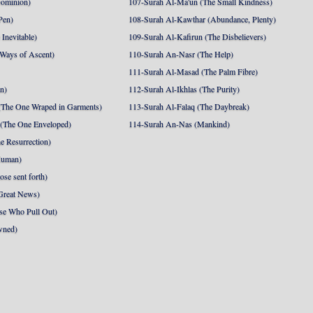
Dominion)
107-Surah Al-Ma'un (The Small Kindness)
Pen)
108-Surah Al-Kawthar (Abundance, Plenty)
Inevitable)
109-Surah Al-Kafirun (The Disbelievers)
 Ways of Ascent)
110-Surah An-Nasr (The Help)
111-Surah Al-Masad (The Palm Fibre)
nn)
112-Surah Al-Ikhlas (The Purity)
The One Wraped in Garments)
113-Surah Al-Falaq (The Daybreak)
 (The One Enveloped)
114-Surah An-Nas (Mankind)
e Resurrection)
Human)
se sent forth)
Great News)
se Who Pull Out)
wned)