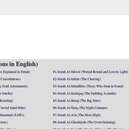
ns in English)
e Explained in Detail)
81-Surah At-Takwir (Wound Round and Lost its Light)
Consultations)
82-Surah Al-Infitar (The Cleaving)
e Gold Adornments)
83-Surah Al-Mutaffifin (Those Who Deal in Fraud)
e Smoke)
84-Surah Al-Inshiqaq (The Splitting Asunder)
 Kneeling)
85-Surah Al-Buruj (The Big Stars)
Curved Sand-Hills)
86-Surah At-Tariq (The Night Commer)
uhammad (SAW))
87-Surah Al-A'la (The Most High)
ctory)
88-Surah Al-Ghashiyah (The Overwhelming)