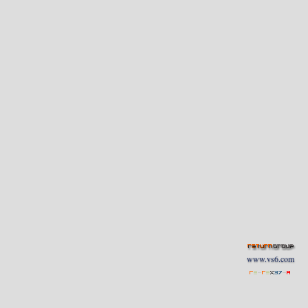
www.vs6.com