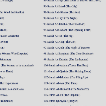
 Dwellings)
89-Surah Al-Fajr (The Break of Day or The Dawn)
90-Surah Al-Balad (The City)
he Wind that Scatter)
91-Surah Ash-Shams (The Sun)
unt)
92-Surah Al-Layl (The Night)
tar)
93-Surah Ad-Dhuha (The Forenoon)
 Moon)
94-Surah Ash-Sharh (The Opening Forth)
 Most Gracious)
95-Surah At-Tin (The Fig)
 Event)
96-Surah Al-Alaq (The Clot)
ron)
97-Surah Al-Qadr (The Night of Decree)
he Woman Who Disputes)
98-Surah Al-Bayyinah (The Clear Evidence)
athering)
99-Surah Az-Zalzalah (The Earthquake)
 (The Woman to be examined)
100-Surah Al-Adiyat (Those That Run)
ow or Rank)
101-Surah Al-Qari'ah (The Striking Hour)
day)
102-Surah At-Takathur (The Piling Up)
The Hypocrites)
103-Surah Al-Asr (The Time)
utual Loss and Gain)
104-Surah Al-Humazah (The Slanderer)
ivorce)
105-Surah Al-Fil (The Elephant)
Prohibition)
106-Surah Quraysh (Quraysh)