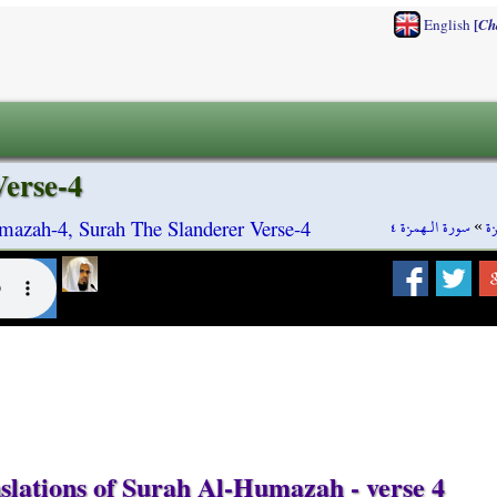
[
English
Ch
erse-4
سورة الـهمزة ٤
»
س
azah-4, Surah The Slanderer Verse-4
slations of Surah Al-Humazah - verse 4