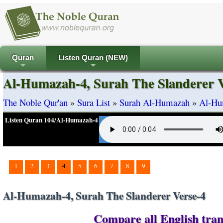
Quran
Listen Quran (NEW)
+
+
Al-Humazah-4, Surah The Slanderer V
The Noble Qur'an
»
Sura List
»
Surah Al-Humazah
»
Al-Hum
Listen Quran 104/Al-Humazah-4
4
1
2
3
5
6
7
8
9
Al-Humazah-4, Surah The Slanderer Verse-4
Compare all English tran