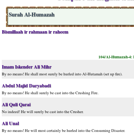
Surah Al-Humazah
Bismillaah ir rahmaan ir raheem
104/Al-Humazah-4:
Imam Iskender Ali Mihr
By no means! He shall most surely be hurled into Al-Hutamah (set up fire).
Abdul Majid Daryabadi
By no means! He shall surely be cast into the Crushing Fire.
Ali Quli Qarai
No indeed! He will surely be cast into the Crusher.
Ali Unal
By no means! He will most certainly be hurled into the Consuming Disaster.