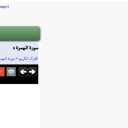
]
ange
سورة الـهمزة ٤
ورة الـهمزة
»
القرآن الكريم