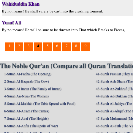
Wahiduddin Khan
By no means! He shall surely be cast into the crushing torment.
Yusuf Ali
By no means! He will be sure to be thrown into That which Breaks to Pieces,
4
1
2
3
5
6
7
8
9
The Noble Qur'an (Compare all Quran Translatio
1-Surah Al-Fatiha (The Opening)
41-Surah Fussilat (They ar
2-Surah Al-Baqarah (The Cow)
42-Surah Ash-Shura (The 
3-Surah Al Imran (The Family of Imran)
43-Surah Az-Zukhruf (Th
4-Surah An-Nisa (The Women)
44-Surah Ad-Dukhan (Th
5-Surah Al-Ma'idah (The Table Spread with Food)
45-Surah Al-Jathiya (The
6-Surah Al-An'am (The Cattles)
46-Surah Al-Ahqaf (The 
7-Surah Al-A'raf (The Heights)
47-Surah Muhammad (M
8-Surah Al-Anfal (The Spoils of War)
48-Surah Al-Fath (The Vi