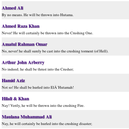
Ahmed Ali
By no means. He will be thrown into Hutama.
Ahmed Raza Khan
Never! He will certainly be thrown into the Crushing One.
Amatul Rahman Omar
No, never! he shall surely be cast into the crushing torment (of Hell).
Arthur John Arberry
No indeed; he shall be thrust into the Crusher;
Hamid Aziz
Not so! He shall be hurled into ElÂ´Hutamah!
Hilali & Khan
Nay! Verily, he will be thrown into the crushing Fire.
Maulana Muhammad Ali
Nay, he will certainly be hurled into the crushing disaster;