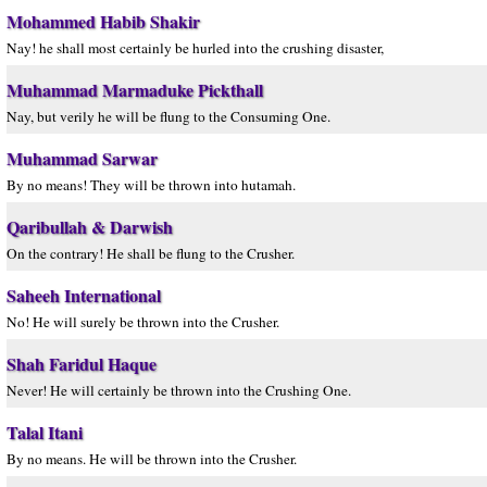
Mohammed Habib Shakir
Nay! he shall most certainly be hurled into the crushing disaster,
Muhammad Marmaduke Pickthall
Nay, but verily he will be flung to the Consuming One.
Muhammad Sarwar
By no means! They will be thrown into hutamah.
Qaribullah & Darwish
On the contrary! He shall be flung to the Crusher.
Saheeh International
No! He will surely be thrown into the Crusher.
Shah Faridul Haque
Never! He will certainly be thrown into the Crushing One.
Talal Itani
By no means. He will be thrown into the Crusher.