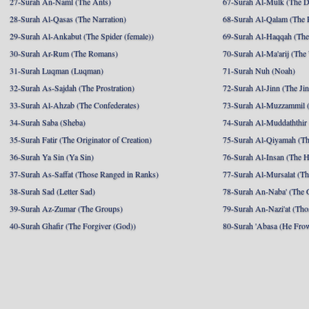
27-Surah An-Naml (The Ants)
67-Surah Al-Mulk (The 
28-Surah Al-Qasas (The Narration)
68-Surah Al-Qalam (The 
29-Surah Al-Ankabut (The Spider (female))
69-Surah Al-Haqqah (The 
30-Surah Ar-Rum (The Romans)
70-Surah Al-Ma'arij (The
31-Surah Luqman (Luqman)
71-Surah Nuh (Noah)
32-Surah As-Sajdah (The Prostration)
72-Surah Al-Jinn (The Ji
33-Surah Al-Ahzab (The Confederates)
73-Surah Al-Muzzammil (
34-Surah Saba (Sheba)
74-Surah Al-Muddaththir
35-Surah Fatir (The Originator of Creation)
75-Surah Al-Qiyamah (Th
36-Surah Ya Sin (Ya Sin)
76-Surah Al-Insan (The 
37-Surah As-Saffat (Those Ranged in Ranks)
77-Surah Al-Mursalat (Tho
38-Surah Sad (Letter Sad)
78-Surah An-Naba' (The 
39-Surah Az-Zumar (The Groups)
79-Surah An-Nazi'at (Tho
40-Surah Ghafir (The Forgiver (God))
80-Surah 'Abasa (He Fro