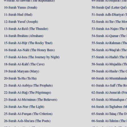
9-Surah At-Tawbah (The Repentance)
49-Surah Al-Hujurat (The
10-Surah Yunus (Jonah)
50-Surah Qaf (Letter Qaf)
11-Surah Hud (Hud)
51-Surah Adh-Dhariyat (T
12-Surah Yusuf (Joseph)
52-Surah At-Tur (The Mo
13-Surah Ar-Ra'd (The Thunder)
53-Surah An-Najm (The S
14-Surah Ibrahim (Abraham)
54-Surah Al-Qamar (The
15-Surah Al-Hijr (The Rocky Tract)
55-Surah Ar-Rahman (The
16-Surah An-Nahl (The Honey Bees)
56-Surah Al-Waqi'ah (The
17-Surah Al-Isra (The Journey by Night)
57-Surah Al-Hadid (The I
18-Surah Al-Kahf (The Cave)
58-Surah Al-Mujadila (T
19-Surah Maryam (Mary)
59-Surah Al-Hashr (The G
20-Surah Ta-Ha (Ta Ha)
60-Surah Al-Mumtahanah
21-Surah Al-Anbiya (The Prophets)
61-Surah As-Saff (The R
22-Surah Al-Hajj (The Pilgrimage)
62-Surah Al-Jumu'ah (Fri
23-Surah Al-Mu'minun (The Believers)
63-Surah Al-Munafiqun (
24-Surah An-Nur (The Light)
64-Surah At-Taghabun (M
25-Surah Al-Furqan (The Criterion)
65-Surah At-Talaq (The D
26-Surah Ash-Shu'ara (The Poets)
66-Surah At-Tahrim (The 