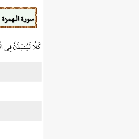
سورة الـهمزة
ُنبَذَنَّ فِي الْحُطَمَةِ