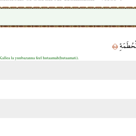
كَلَّا لَي
﴿٤﴾
Kallea la yunbazanna feel hutaamah(hutaamati).