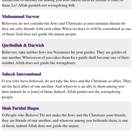
them. Lo! Allah guideth not wrongdoing folk.
Muhammad Sarwar
Believers, do not consider the Jews and Christians as your intimate friends for
they are only friends with each other. Whoever does so will be considered as one
of them. God does not guide the unjust people.
Qaribullah & Darwish
Believers, take neither Jews nor Nazarenes for your guides. They are guides of
one another. Whosoever of you takes them for a guide shall become one of their
number. Allah does not guide the wrongdoers.
Saheeh International
O you who have believed, do not take the Jews and the Christians as allies. They
are [in fact] allies of one another. And whoever is an ally to them among you -
then indeed, he is [one] of them. Indeed, Allah guides not the wrongdoing
people.
Shah Faridul Haque
O People who Believe! Do not make the Jews and the Christians your friends;
they are friends of one another; and whoever among you befriends them, is one
of them; indeed Allah does not guide the unjust.