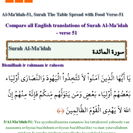
Al-Ma'idah-51, Surah The Table Spread with Food Verse-51
Compare all English translations of Surah Al-Ma'idah
- verse 51
سورة المائدة
Surah Al-Ma'idah
Bismillaah ir rahmaan ir raheem
يَا أَيُّهَا الَّذِينَ آمَنُواْ لاَ تَتَّخِذُواْ الْيَهُودَ وَالنَّصَارَى أَوْلِيَاء
بَعْضُهُمْ أَوْلِيَاء بَعْضٍ وَمَن يَتَوَلَّهُم مِّنكُمْ فَإِنَّهُ مِنْهُمْ إِنَّ
اللّهَ لاَ يَهْدِي الْقَوْمَ الظَّالِمِينَ
﴿٥١﴾
5/Al-Ma'idah-51:
Yea ayyuheallazeena eamanoo lea tattahızool yahooda van
naasearea avliyeaa baa’duhum avliyeau baa’d(baa’din) va man yatavallahum
minkum fa innahu minhum innaalleaha lea yahdeel kaavmaz