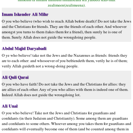
zealimeen(zealimeena).
Imam Iskender Ali Mihr
O you who believe (who wish to reach Allah before death)! Do not take the Jews
and the Christians for friends. They are the friends of each other. And whoever
amongst you turns to them (takes them for a friend), then surely he is one of
them. Surely Allah does not guide the wrongdoing people.
Abdul Majid Daryabadi
O ye who believe! take not the Jews and the Nazarenes as friends: friends they
are to each other: and whosoever of you befriendeth them, verily he is of them;
verily Allah guideth not a wrong-doing people.
Ali Quli Qarai
O you who have faith! Do not take the Jews and the Christians for allies: they
are allies of each other. Any of you who allies with them is indeed one of them.
Indeed Allah does not guide the wrongdoing lot.
Ali Unal
O you who believe! Take not the Jews and Christians for guardians and
confidants (in their Judaism and Christianity). Some among them are guardians
and confidants to some others. Whoever among you takes them for guardians and
confidants will eventually become one of them (and be counted among them in