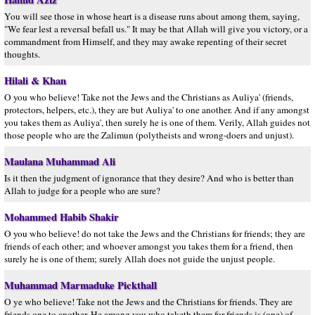
You will see those in whose heart is a disease runs about among them, saying,
"We fear lest a reversal befall us." It may be that Allah will give you victory, or a
commandment from Himself, and they may awake repenting of their secret
thoughts.
Hilali & Khan
O you who believe! Take not the Jews and the Christians as Auliya' (friends,
protectors, helpers, etc.), they are but Auliya' to one another. And if any amongst
you takes them as Auliya', then surely he is one of them. Verily, Allah guides not
those people who are the Zalimun (polytheists and wrong-doers and unjust).
Maulana Muhammad Ali
Is it then the judgment of ignorance that they desire? And who is better than
Allah to judge for a people who are sure?
Mohammed Habib Shakir
O you who believe! do not take the Jews and the Christians for friends; they are
friends of each other; and whoever amongst you takes them for a friend, then
surely he is one of them; surely Allah does not guide the unjust people.
Muhammad Marmaduke Pickthall
O ye who believe! Take not the Jews and the Christians for friends. They are
friends one to another. He among you who taketh them for friends is (one) of