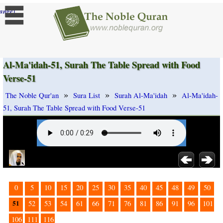
]
ange
Al-Ma'idah-51, Surah The Table Spread with Food
Verse-51
»
»
»
The Noble Qur'an
Sura List
Surah Al-Ma'idah
Al-Ma'idah-
51, Surah The Table Spread with Food Verse-51
0
5
10
15
20
25
30
35
40
45
48
49
50
51
52
53
54
61
66
71
76
81
86
91
96
101
106
111
116