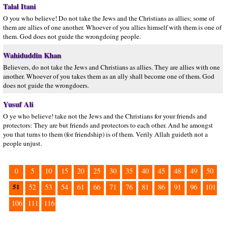
Talal Itani
O you who believe! Do not take the Jews and the Christians as allies; some of
them are allies of one another. Whoever of you allies himself with them is one of
them. God does not guide the wrongdoing people.
Wahiduddin Khan
Believers, do not take the Jews and Christians as allies. They are allies with one
another. Whoever of you takes them as an ally shall become one of them. God
does not guide the wrongdoers.
Yusuf Ali
O ye who believe! take not the Jews and the Christians for your friends and
protectors: They are but friends and protectors to each other. And he amongst
you that turns to them (for friendship) is of them. Verily Allah guideth not a
people unjust.
0
5
10
15
20
25
30
35
40
45
48
49
50
51
52
53
54
61
66
71
76
81
86
91
96
101
106
111
116