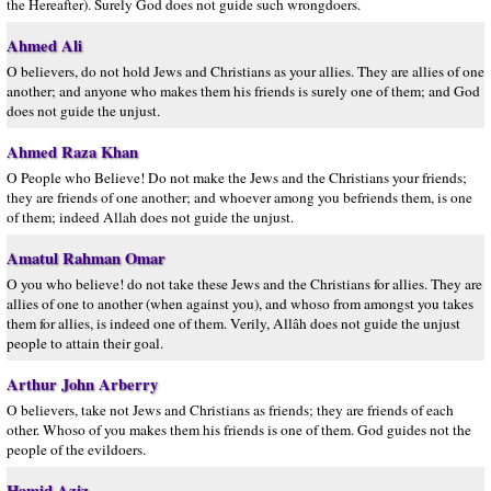
the Hereafter). Surely God does not guide such wrongdoers.
Ahmed Ali
O believers, do not hold Jews and Christians as your allies. They are allies of one
another; and anyone who makes them his friends is surely one of them; and God
does not guide the unjust.
Ahmed Raza Khan
O People who Believe! Do not make the Jews and the Christians your friends;
they are friends of one another; and whoever among you befriends them, is one
of them; indeed Allah does not guide the unjust.
Amatul Rahman Omar
O you who believe! do not take these Jews and the Christians for allies. They are
allies of one to another (when against you), and whoso from amongst you takes
them for allies, is indeed one of them. Verily, Allâh does not guide the unjust
people to attain their goal.
Arthur John Arberry
O believers, take not Jews and Christians as friends; they are friends of each
other. Whoso of you makes them his friends is one of them. God guides not the
people of the evildoers.
Hamid Aziz