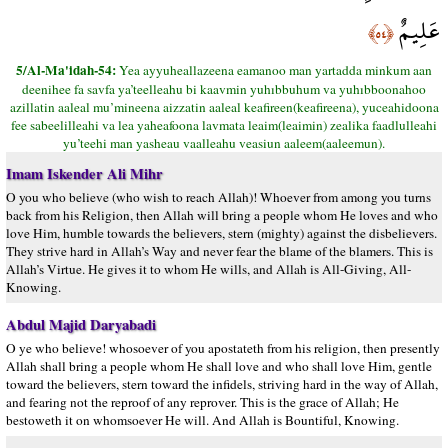
عَلِيمٌ
﴿٥٤﴾
5/Al-Ma'idah-54:
Yea ayyuheallazeena eamanoo man yartadda minkum aan
deenihee fa savfa ya’teelleahu bi kaavmin yuhıbbuhum va yuhıbboonahoo
azillatin aaleal mu’mineena aizzatin aaleal keafireen(keafireena), yuceahidoona
fee sabeelilleahi va lea yaheafoona lavmata leaim(leaimin) zealika faadlulleahi
yu’teehi man yasheau vaalleahu veasiun aaleem(aaleemun).
Imam Iskender Ali Mihr
O you who believe (who wish to reach Allah)! Whoever from among you turns
back from his Religion, then Allah will bring a people whom He loves and who
love Him, humble towards the believers, stern (mighty) against the disbelievers.
They strive hard in Allah’s Way and never fear the blame of the blamers. This is
Allah’s Virtue. He gives it to whom He wills, and Allah is All-Giving, All-
Knowing.
Abdul Majid Daryabadi
O ye who believe! whosoever of you apostateth from his religion, then presently
Allah shall bring a people whom He shall love and who shall love Him, gentle
toward the believers, stern toward the infidels, striving hard in the way of Allah,
and fearing not the reproof of any reprover. This is the grace of Allah; He
bestoweth it on whomsoever He will. And Allah is Bountiful, Knowing.