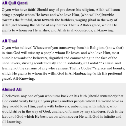
Ali Quli Qarai
O you who have faith! Should any of you desert his religion, Allah will soon
bring a people whom He loves and who love Him, [who will be] humble
towards the faithful, stern towards the faithless, waging jihad in the way of
Allah, not fearing the blame of any blamer. That is Allah’s grace, which He
grants to whomever He wishes, and Allah is all-bounteous, all-knowing.
Ali Unal
O you who believe! Whoever of you turns away from his Religion, (know that)
in time God will raise up a people whom He loves, and who love Him, most
humble towards the believers, dignified and commanding in the face of the
unbelievers, striving (continuously and in solidarity) in Godâ€™s cause, and
fearing not the censure of any who censure. That is Godâ€™s grace and bounty,
which He grants to whom He wills. God is All-Embracing (with His profound
grace), All-Knowing.
Ahmed Ali
O believers, any one of you who turns back on his faith (should remember) that
God could verily bring (in your place) another people whom He would love as
they would love Him, gentle with believers, unbending with infidels, who
would strive in the way of God, unafraid of blame by any slanderer. Such is the
favour of God which He bestows on whomsoever He will. God is infinite and
all-knowing.