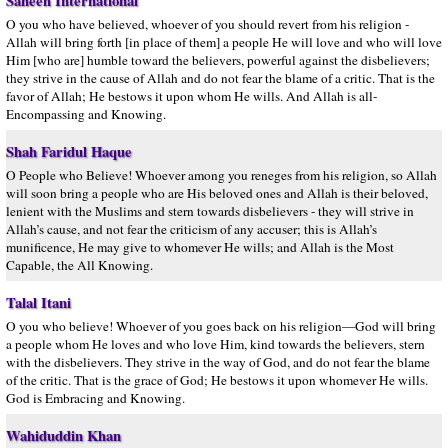
Saheeh International
O you who have believed, whoever of you should revert from his religion -
Allah will bring forth [in place of them] a people He will love and who will love
Him [who are] humble toward the believers, powerful against the disbelievers;
they strive in the cause of Allah and do not fear the blame of a critic. That is the
favor of Allah; He bestows it upon whom He wills. And Allah is all-
Encompassing and Knowing.
Shah Faridul Haque
O People who Believe! Whoever among you reneges from his religion, so Allah
will soon bring a people who are His beloved ones and Allah is their beloved,
lenient with the Muslims and stern towards disbelievers - they will strive in
Allah’s cause, and not fear the criticism of any accuser; this is Allah’s
munificence, He may give to whomever He wills; and Allah is the Most
Capable, the All Knowing.
Talal Itani
O you who believe! Whoever of you goes back on his religion—God will bring
a people whom He loves and who love Him, kind towards the believers, stern
with the disbelievers. They strive in the way of God, and do not fear the blame
of the critic. That is the grace of God; He bestows it upon whomever He wills.
God is Embracing and Knowing.
Wahiduddin Khan