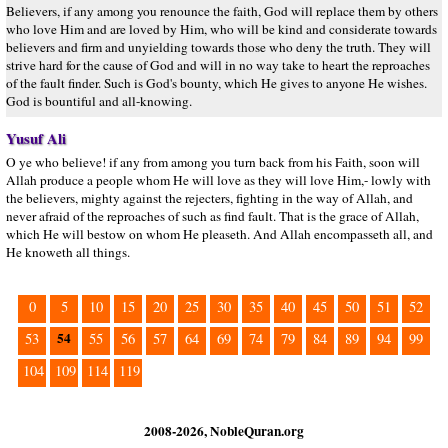
Believers, if any among you renounce the faith, God will replace them by others
who love Him and are loved by Him, who will be kind and considerate towards
believers and firm and unyielding towards those who deny the truth. They will
strive hard for the cause of God and will in no way take to heart the reproaches
of the fault finder. Such is God's bounty, which He gives to anyone He wishes.
God is bountiful and all-knowing.
Yusuf Ali
O ye who believe! if any from among you turn back from his Faith, soon will
Allah produce a people whom He will love as they will love Him,- lowly with
the believers, mighty against the rejecters, fighting in the way of Allah, and
never afraid of the reproaches of such as find fault. That is the grace of Allah,
which He will bestow on whom He pleaseth. And Allah encompasseth all, and
He knoweth all things.
0
5
10
15
20
25
30
35
40
45
50
51
52
54
53
55
56
57
64
69
74
79
84
89
94
99
104
109
114
119
2008-2026, NobleQuran.org