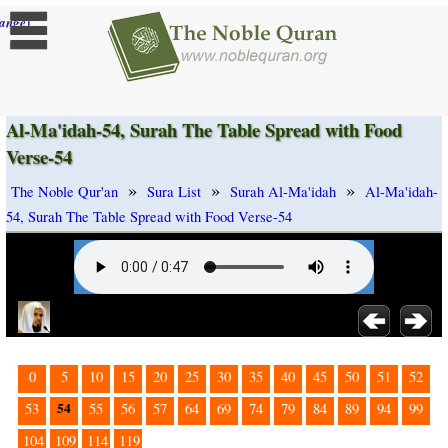
]
ange
Al-Ma'idah-54, Surah The Table Spread with Food
Verse-54
»
»
»
The Noble Qur'an
Sura List
Surah Al-Ma'idah
Al-Ma'idah-
54, Surah The Table Spread with Food Verse-54
0
5
10
15
20
25
30
35
40
45
50
51
52
54
53
55
56
57
64
69
74
79
84
89
94
99
104
109
114
119