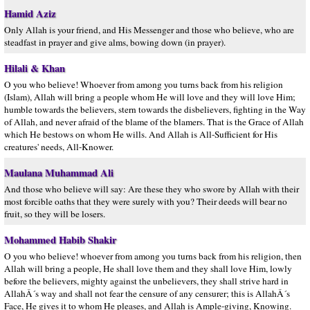
Hamid Aziz
Only Allah is your friend, and His Messenger and those who believe, who are
steadfast in prayer and give alms, bowing down (in prayer).
Hilali & Khan
O you who believe! Whoever from among you turns back from his religion
(Islam), Allah will bring a people whom He will love and they will love Him;
humble towards the believers, stern towards the disbelievers, fighting in the Way
of Allah, and never afraid of the blame of the blamers. That is the Grace of Allah
which He bestows on whom He wills. And Allah is All-Sufficient for His
creatures' needs, All-Knower.
Maulana Muhammad Ali
And those who believe will say: Are these they who swore by Allah with their
most forcible oaths that they were surely with you? Their deeds will bear no
fruit, so they will be losers.
Mohammed Habib Shakir
O you who believe! whoever from among you turns back from his religion, then
Allah will bring a people, He shall love them and they shall love Him, lowly
before the believers, mighty against the unbelievers, they shall strive hard in
AllahÂ´s way and shall not fear the censure of any censurer; this is AllahÂ´s
Face, He gives it to whom He pleases, and Allah is Ample-giving, Knowing.