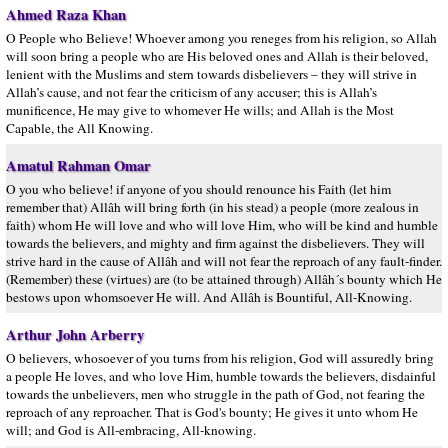
Ahmed Raza Khan
O People who Believe! Whoever among you reneges from his religion, so Allah
will soon bring a people who are His beloved ones and Allah is their beloved,
lenient with the Muslims and stern towards disbelievers – they will strive in
Allah’s cause, and not fear the criticism of any accuser; this is Allah’s
munificence, He may give to whomever He wills; and Allah is the Most
Capable, the All Knowing.
Amatul Rahman Omar
O you who believe! if anyone of you should renounce his Faith (let him
remember that) Allâh will bring forth (in his stead) a people (more zealous in
faith) whom He will love and who will love Him, who will be kind and humble
towards the believers, and mighty and firm against the disbelievers. They will
strive hard in the cause of Allâh and will not fear the reproach of any fault-finder.
(Remember) these (virtues) are (to be attained through) Allâh´s bounty which He
bestows upon whomsoever He will. And Allâh is Bountiful, All-Knowing.
Arthur John Arberry
O believers, whosoever of you turns from his religion, God will assuredly bring
a people He loves, and who love Him, humble towards the believers, disdainful
towards the unbelievers, men who struggle in the path of God, not fearing the
reproach of any reproacher. That is God's bounty; He gives it unto whom He
will; and God is All-embracing, All-knowing.