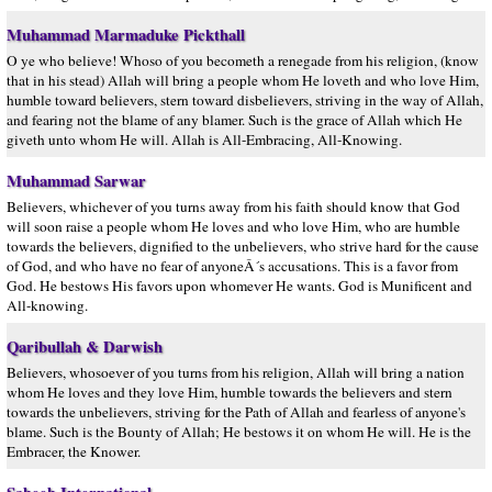
Muhammad Marmaduke Pickthall
O ye who believe! Whoso of you becometh a renegade from his religion, (know
that in his stead) Allah will bring a people whom He loveth and who love Him,
humble toward believers, stern toward disbelievers, striving in the way of Allah,
and fearing not the blame of any blamer. Such is the grace of Allah which He
giveth unto whom He will. Allah is All-Embracing, All-Knowing.
Muhammad Sarwar
Believers, whichever of you turns away from his faith should know that God
will soon raise a people whom He loves and who love Him, who are humble
towards the believers, dignified to the unbelievers, who strive hard for the cause
of God, and who have no fear of anyoneÂ´s accusations. This is a favor from
God. He bestows His favors upon whomever He wants. God is Munificent and
All-knowing.
Qaribullah & Darwish
Believers, whosoever of you turns from his religion, Allah will bring a nation
whom He loves and they love Him, humble towards the believers and stern
towards the unbelievers, striving for the Path of Allah and fearless of anyone's
blame. Such is the Bounty of Allah; He bestows it on whom He will. He is the
Embracer, the Knower.