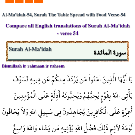
Al-Ma'idah-54, Surah The Table Spread with Food Verse-54
Compare all English translations of Surah Al-Ma'idah
- verse 54
سورة المائدة
Surah Al-Ma'idah
Bismillaah ir rahmaan ir raheem
يَا أَيُّهَا الَّذِينَ آمَنُواْ مَن يَرْتَدَّ مِنكُمْ عَن دِينِهِ فَسَوْفَ
يَأْتِي اللّهُ بِقَوْمٍ يُحِبُّهُمْ وَيُحِبُّونَهُ أَذِلَّةٍ عَلَى الْمُؤْمِنِينَ
أَعِزَّةٍ عَلَى الْكَافِرِينَ يُجَاهِدُونَ فِي سَبِيلِ اللّهِ وَلاَ يَخَافُونَ
لَوْمَةَ لآئِمٍ ذَلِكَ فَضْلُ اللّهِ يُؤْتِيهِ مَن يَشَاء وَاللّهُ وَاسِعٌ