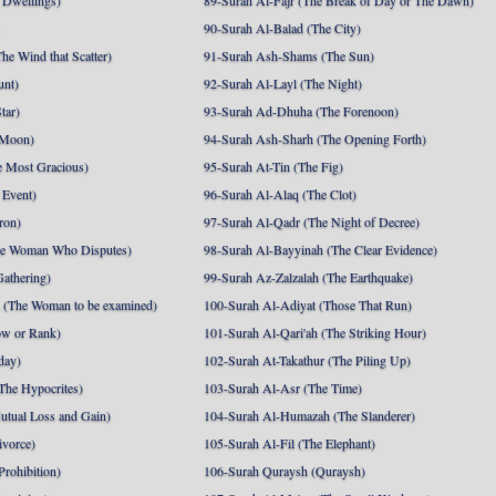
 Dwellings)
89-Surah Al-Fajr (The Break of Day or The Dawn)
90-Surah Al-Balad (The City)
he Wind that Scatter)
91-Surah Ash-Shams (The Sun)
unt)
92-Surah Al-Layl (The Night)
tar)
93-Surah Ad-Dhuha (The Forenoon)
 Moon)
94-Surah Ash-Sharh (The Opening Forth)
 Most Gracious)
95-Surah At-Tin (The Fig)
 Event)
96-Surah Al-Alaq (The Clot)
ron)
97-Surah Al-Qadr (The Night of Decree)
he Woman Who Disputes)
98-Surah Al-Bayyinah (The Clear Evidence)
athering)
99-Surah Az-Zalzalah (The Earthquake)
 (The Woman to be examined)
100-Surah Al-Adiyat (Those That Run)
ow or Rank)
101-Surah Al-Qari'ah (The Striking Hour)
day)
102-Surah At-Takathur (The Piling Up)
The Hypocrites)
103-Surah Al-Asr (The Time)
utual Loss and Gain)
104-Surah Al-Humazah (The Slanderer)
ivorce)
105-Surah Al-Fil (The Elephant)
Prohibition)
106-Surah Quraysh (Quraysh)