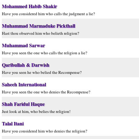
Mohammed Habib Shakir
Have you considered him who calls the judgment a lie?
Muhammad Marmaduke Pickthall
Hast thou observed him who belieth religion?
Muhammad Sarwar
Have you seen the one who calls the religion a lie?
Qaribullah & Darwish
Have you seen he who belied the Recompense?
Saheeh International
Have you seen the one who denies the Recompense?
Shah Faridul Haque
Just look at him, who belies the religion!
Talal Itani
Have you considered him who denies the religion?