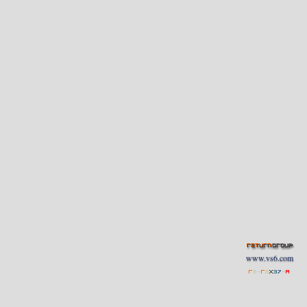
www.vs6.com