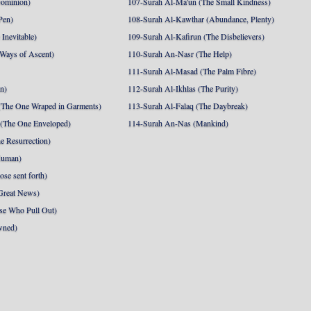
Dominion)
107-Surah Al-Ma'un (The Small Kindness)
Pen)
108-Surah Al-Kawthar (Abundance, Plenty)
Inevitable)
109-Surah Al-Kafirun (The Disbelievers)
 Ways of Ascent)
110-Surah An-Nasr (The Help)
111-Surah Al-Masad (The Palm Fibre)
nn)
112-Surah Al-Ikhlas (The Purity)
The One Wraped in Garments)
113-Surah Al-Falaq (The Daybreak)
 (The One Enveloped)
114-Surah An-Nas (Mankind)
e Resurrection)
Human)
se sent forth)
Great News)
se Who Pull Out)
wned)