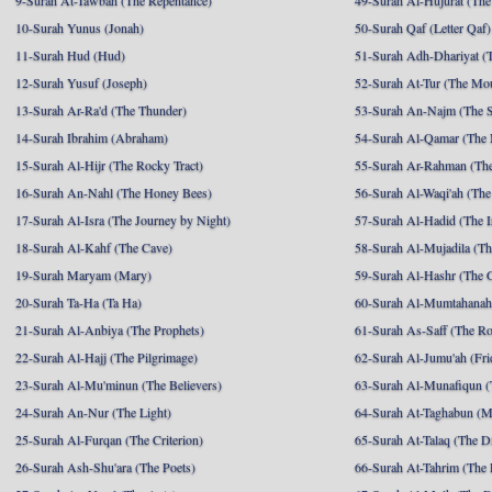
9-Surah At-Tawbah (The Repentance)
49-Surah Al-Hujurat (The
10-Surah Yunus (Jonah)
50-Surah Qaf (Letter Qaf)
11-Surah Hud (Hud)
51-Surah Adh-Dhariyat (T
12-Surah Yusuf (Joseph)
52-Surah At-Tur (The Mo
13-Surah Ar-Ra'd (The Thunder)
53-Surah An-Najm (The S
14-Surah Ibrahim (Abraham)
54-Surah Al-Qamar (The
15-Surah Al-Hijr (The Rocky Tract)
55-Surah Ar-Rahman (The
16-Surah An-Nahl (The Honey Bees)
56-Surah Al-Waqi'ah (The
17-Surah Al-Isra (The Journey by Night)
57-Surah Al-Hadid (The I
18-Surah Al-Kahf (The Cave)
58-Surah Al-Mujadila (T
19-Surah Maryam (Mary)
59-Surah Al-Hashr (The G
20-Surah Ta-Ha (Ta Ha)
60-Surah Al-Mumtahanah
21-Surah Al-Anbiya (The Prophets)
61-Surah As-Saff (The R
22-Surah Al-Hajj (The Pilgrimage)
62-Surah Al-Jumu'ah (Fri
23-Surah Al-Mu'minun (The Believers)
63-Surah Al-Munafiqun (
24-Surah An-Nur (The Light)
64-Surah At-Taghabun (M
25-Surah Al-Furqan (The Criterion)
65-Surah At-Talaq (The D
26-Surah Ash-Shu'ara (The Poets)
66-Surah At-Tahrim (The 