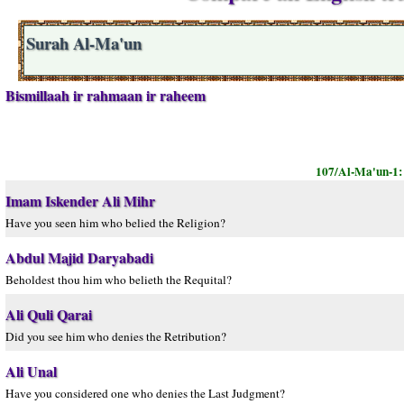
Surah Al-Ma'un
Bismillaah ir rahmaan ir raheem
107/Al-Ma'un-1
Imam Iskender Ali Mihr
Have you seen him who belied the Religion?
Abdul Majid Daryabadi
Beholdest thou him who belieth the Requital?
Ali Quli Qarai
Did you see him who denies the Retribution?
Ali Unal
Have you considered one who denies the Last Judgment?