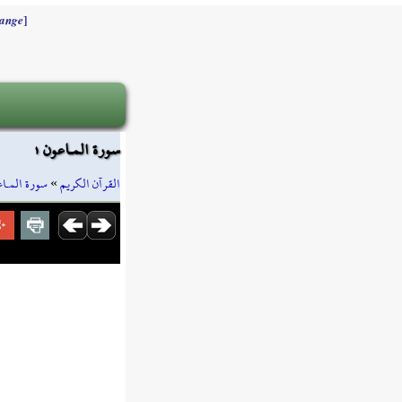
]
ange
سورة المـاعون ١
ة المـاعون
»
القرآن الكريم