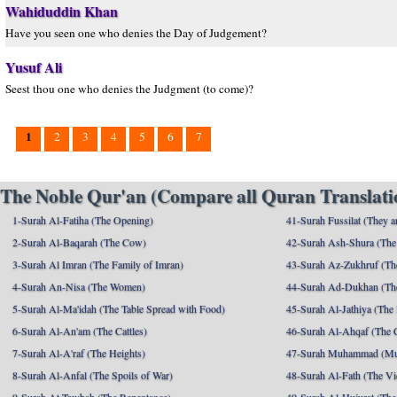
Wahiduddin Khan
Have you seen one who denies the Day of Judgement?
Yusuf Ali
Seest thou one who denies the Judgment (to come)?
1
2
3
4
5
6
7
The Noble Qur'an (Compare all Quran Translatio
1-Surah Al-Fatiha (The Opening)
41-Surah Fussilat (They ar
2-Surah Al-Baqarah (The Cow)
42-Surah Ash-Shura (The 
3-Surah Al Imran (The Family of Imran)
43-Surah Az-Zukhruf (Th
4-Surah An-Nisa (The Women)
44-Surah Ad-Dukhan (Th
5-Surah Al-Ma'idah (The Table Spread with Food)
45-Surah Al-Jathiya (The
6-Surah Al-An'am (The Cattles)
46-Surah Al-Ahqaf (The 
7-Surah Al-A'raf (The Heights)
47-Surah Muhammad (M
8-Surah Al-Anfal (The Spoils of War)
48-Surah Al-Fath (The Vi