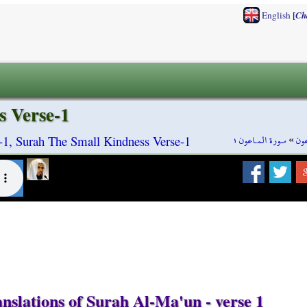
[
English
Ch
s Verse-1
سورة المـاعون ١
»
سور
1, Surah The Small Kindness Verse-1
nslations of Surah Al-Ma'un - verse 1