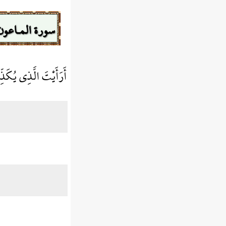
سورة المـاعون
ذِي يُكَذِّبُ بِالدِّينِ