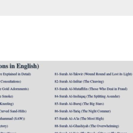
ns in English)
e Explained in Detail)
81-Surah At-Takwir (Wound Round and Lost its Light)
Consultations)
82-Surah Al-Infitar (The Cleaving)
e Gold Adornments)
83-Surah Al-Mutaffifin (Those Who Deal in Fraud)
e Smoke)
84-Surah Al-Inshiqaq (The Splitting Asunder)
 Kneeling)
85-Surah Al-Buruj (The Big Stars)
Curved Sand-Hills)
86-Surah At-Tariq (The Night Commer)
uhammad (SAW))
87-Surah Al-A'la (The Most High)
ctory)
88-Surah Al-Ghashiyah (The Overwhelming)