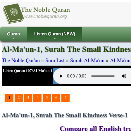
Quran
Listen Quran (NEW)
+
+
Al-Ma'un-1, Surah The Small Kindnes
The Noble Qur'an
»
Sura List
»
Surah Al-Ma'un
»
Al-Ma'un-
Listen Quran 107/Al-Ma'un-1
1
2
3
4
5
6
7
Al-Ma'un-1, Surah The Small Kindness Verse-1
Compare all English tra