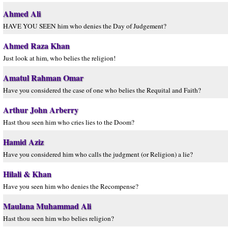
Ahmed Ali
HAVE YOU SEEN him who denies the Day of Judgement?
Ahmed Raza Khan
Just look at him, who belies the religion!
Amatul Rahman Omar
Have you considered the case of one who belies the Requital and Faith?
Arthur John Arberry
Hast thou seen him who cries lies to the Doom?
Hamid Aziz
Have you considered him who calls the judgment (or Religion) a lie?
Hilali & Khan
Have you seen him who denies the Recompense?
Maulana Muhammad Ali
Hast thou seen him who belies religion?