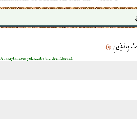
أَرَأَيْتَ الَّ
﴿١﴾
:
A raaaytallazee yukazzibu bid deen(deena).