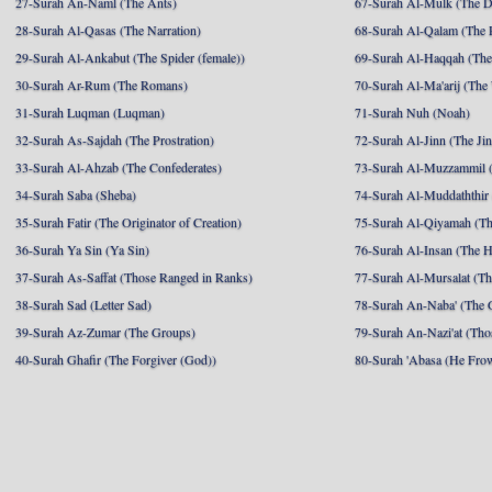
27-Surah An-Naml (The Ants)
67-Surah Al-Mulk (The 
28-Surah Al-Qasas (The Narration)
68-Surah Al-Qalam (The 
29-Surah Al-Ankabut (The Spider (female))
69-Surah Al-Haqqah (The 
30-Surah Ar-Rum (The Romans)
70-Surah Al-Ma'arij (The
31-Surah Luqman (Luqman)
71-Surah Nuh (Noah)
32-Surah As-Sajdah (The Prostration)
72-Surah Al-Jinn (The Ji
33-Surah Al-Ahzab (The Confederates)
73-Surah Al-Muzzammil (
34-Surah Saba (Sheba)
74-Surah Al-Muddaththir
35-Surah Fatir (The Originator of Creation)
75-Surah Al-Qiyamah (Th
36-Surah Ya Sin (Ya Sin)
76-Surah Al-Insan (The 
37-Surah As-Saffat (Those Ranged in Ranks)
77-Surah Al-Mursalat (Tho
38-Surah Sad (Letter Sad)
78-Surah An-Naba' (The 
39-Surah Az-Zumar (The Groups)
79-Surah An-Nazi'at (Tho
40-Surah Ghafir (The Forgiver (God))
80-Surah 'Abasa (He Fro