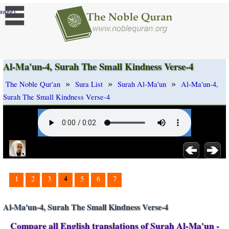
]
ange
Al-Ma'un-4, Surah The Small Kindness Verse-4
»
»
»
The Noble Qur'an
Sura List
Surah Al-Ma'un
Al-Ma'un-4,
Surah The Small Kindness Verse-4
4
1
2
3
5
6
7
Al-Ma'un-4, Surah The Small Kindness Verse-4
Compare all English translations of Surah Al-Ma'un -