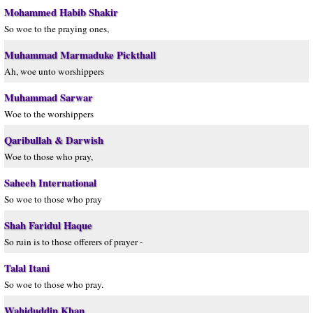
Mohammed Habib Shakir
So woe to the praying ones,
Muhammad Marmaduke Pickthall
Ah, woe unto worshippers
Muhammad Sarwar
Woe to the worshippers
Qaribullah & Darwish
Woe to those who pray,
Saheeh International
So woe to those who pray
Shah Faridul Haque
So ruin is to those offerers of prayer -
Talal Itani
So woe to those who pray.
Wahiduddin Khan