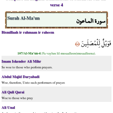
verse 4
سورة المـاعون
Surah Al-Ma'un
Bismillaah ir rahmaan ir raheem
فَوَيْلٌ لِّلْمُصَلِّينَ
﴿٤﴾
107/Al-Ma'un-4:
Fa vaylun lil musaalleen(musaalleena).
Imam Iskender Ali Mihr
So woe to those who perform prayers.
Abdul Majid Daryabadi
Woe, therefore, Unto such performers of prayer.
Ali Quli Qarai
Woe to those who pray
Ali Unal