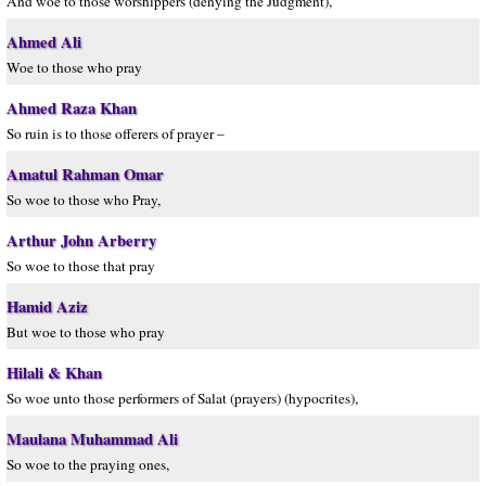
And woe to those worshippers (denying the Judgment),
Ahmed Ali
Woe to those who pray
Ahmed Raza Khan
So ruin is to those offerers of prayer –
Amatul Rahman Omar
So woe to those who Pray,
Arthur John Arberry
So woe to those that pray
Hamid Aziz
But woe to those who pray
Hilali & Khan
So woe unto those performers of Salat (prayers) (hypocrites),
Maulana Muhammad Ali
So woe to the praying ones,