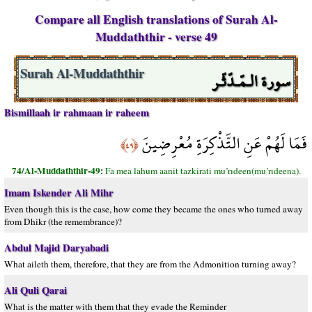
Compare all English translations of Surah Al-
Muddaththir - verse 49
سورة الـمّـدّثّـر
Surah Al-Muddaththir
Bismillaah ir rahmaan ir raheem
فَمَا لَهُمْ عَنِ التَّذْكِرَةِ مُعْرِضِينَ
﴿٤٩﴾
74/Al-Muddaththir-49:
Fa mea lahum aanit tazkirati mu’rıdeen(mu’rıdeena).
Imam Iskender Ali Mihr
Even though this is the case, how come they became the ones who turned away
from Dhikr (the remembrance)?
Abdul Majid Daryabadi
What aileth them, therefore, that they are from the Admonition turning away?
Ali Quli Qarai
What is the matter with them that they evade the Reminder