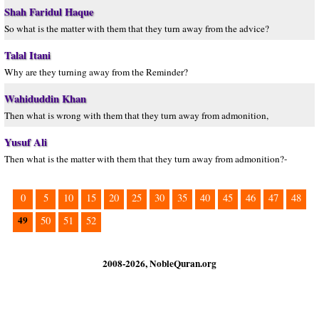
Shah Faridul Haque
So what is the matter with them that they turn away from the advice?
Talal Itani
Why are they turning away from the Reminder?
Wahiduddin Khan
Then what is wrong with them that they turn away from admonition,
Yusuf Ali
Then what is the matter with them that they turn away from admonition?-
0
5
10
15
20
25
30
35
40
45
46
47
48
49
50
51
52
2008-2026, NobleQuran.org