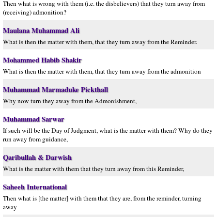
Then what is wrong with them (i.e. the disbelievers) that they turn away from
(receiving) admonition?
Maulana Muhammad Ali
What is then the matter with them, that they turn away from the Reminder.
Mohammed Habib Shakir
What is then the matter with them, that they turn away from the admonition
Muhammad Marmaduke Pickthall
Why now turn they away from the Admonishment,
Muhammad Sarwar
If such will be the Day of Judgment, what is the matter with them? Why do they
run away from guidance,
Qaribullah & Darwish
What is the matter with them that they turn away from this Reminder,
Saheeh International
Then what is [the matter] with them that they are, from the reminder, turning
away