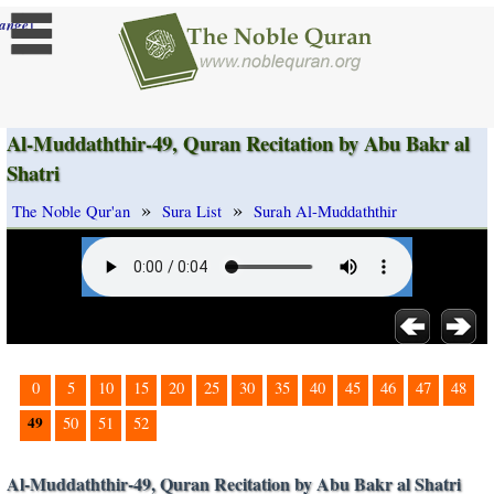
]
ange
Al-Muddaththir-49, Quran Recitation by Abu Bakr al
Shatri
»
»
The Noble Qur'an
Sura List
Surah Al-Muddaththir
0
5
10
15
20
25
30
35
40
45
46
47
48
49
50
51
52
Al-Muddaththir-49, Quran Recitation by Abu Bakr al Shatri