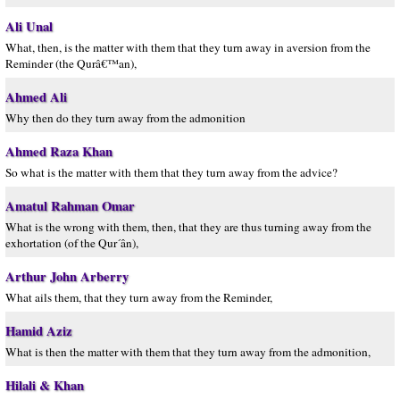
Ali Unal
What, then, is the matter with them that they turn away in aversion from the
Reminder (the Qurâ€™an),
Ahmed Ali
Why then do they turn away from the admonition
Ahmed Raza Khan
So what is the matter with them that they turn away from the advice?
Amatul Rahman Omar
What is the wrong with them, then, that they are thus turning away from the
exhortation (of the Qur´ân),
Arthur John Arberry
What ails them, that they turn away from the Reminder,
Hamid Aziz
What is then the matter with them that they turn away from the admonition,
Hilali & Khan