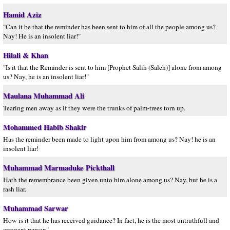
Hamid Aziz
"Can it be that the reminder has been sent to him of all the people among us?
Nay! He is an insolent liar!"
Hilali & Khan
"Is it that the Reminder is sent to him [Prophet Salih (Saleh)] alone from among
us? Nay, he is an insolent liar!"
Maulana Muhammad Ali
Tearing men away as if they were the trunks of palm-trees torn up.
Mohammed Habib Shakir
Has the reminder been made to light upon him from among us? Nay! he is an
insolent liar!
Muhammad Marmaduke Pickthall
Hath the remembrance been given unto him alone among us? Nay, but he is a
rash liar.
Muhammad Sarwar
How is it that he has received guidance? In fact, he is the most untruthfull and
arrogant person".