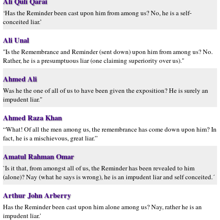
Ali Quli Qarai
‘Has the Reminder been cast upon him from among us? No, he is a self-
conceited liar.’
Ali Unal
"Is the Remembrance and Reminder (sent down) upon him from among us? No.
Rather, he is a presumptuous liar (one claiming superiority over us)."
Ahmed Ali
Was he the one of all of us to have been given the exposition? He is surely an
impudent liar."
Ahmed Raza Khan
“What! Of all the men among us, the remembrance has come down upon him? In
fact, he is a mischievous, great liar.”
Amatul Rahman Omar
`Is it that, from amongst all of us, the Reminder has been revealed to him
(alone)? Nay (what he says is wrong), he is an impudent liar and self conceited.´
Arthur John Arberry
Has the Reminder been cast upon him alone among us? Nay, rather he is an
impudent liar.'