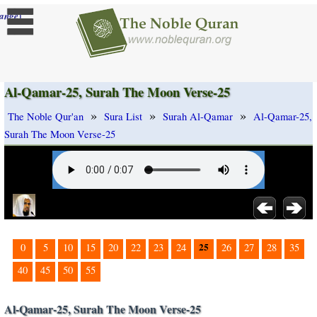
]
ange
Al-Qamar-25, Surah The Moon Verse-25
»
»
»
The Noble Qur'an
Sura List
Surah Al-Qamar
Al-Qamar-25,
Surah The Moon Verse-25
25
0
5
10
15
20
22
23
24
26
27
28
35
40
45
50
55
Al-Qamar-25, Surah The Moon Verse-25