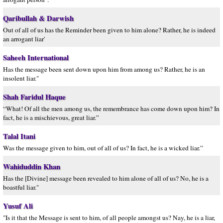
Qaribullah & Darwish
Out of all of us has the Reminder been given to him alone? Rather, he is indeed
an arrogant liar'
Saheeh International
Has the message been sent down upon him from among us? Rather, he is an
insolent liar."
Shah Faridul Haque
“What! Of all the men among us, the remembrance has come down upon him? In
fact, he is a mischievous, great liar.”
Talal Itani
Was the message given to him, out of all of us? In fact, he is a wicked liar.”
Wahiduddin Khan
Has the [Divine] message been revealed to him alone of all of us? No, he is a
boastful liar."
Yusuf Ali
"Is it that the Message is sent to him, of all people amongst us? Nay, he is a liar,