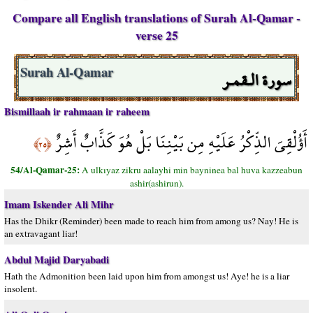
Compare all English translations of Surah Al-Qamar -
verse 25
سورة الـقمـر
Surah Al-Qamar
Bismillaah ir rahmaan ir raheem
أَؤُلْقِيَ الذِّكْرُ عَلَيْهِ مِن بَيْنِنَا بَلْ هُوَ كَذَّابٌ أَشِرٌ
﴿٢٥﴾
54/Al-Qamar-25:
A ulkıyaz zikru aalayhi min bayninea bal huva kazzeabun
ashir(ashirun).
Imam Iskender Ali Mihr
Has the Dhikr (Reminder) been made to reach him from among us? Nay! He is
an extravagant liar!
Abdul Majid Daryabadi
Hath the Admonition been laid upon him from amongst us! Aye! he is a liar
insolent.