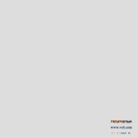
www.vs6.com