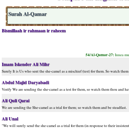
Surah Al-Qamar
Bismillaah ir rahmaan ir raheem
54/Al-Qamar-27:
Innea mur
Imam Iskender Ali Mihr
Surely It is Us who sent the she-camel as a mischief (test) for them. So watch them 
Abdul Majid Daryabadi
Verify We are sending the she-camel as a test for them, so watch them thou and ha
Ali Quli Qarai
We are sending the She-camel as a trial for them; so watch them and be steadfast.
Ali Unal
"We will surely send the she-camel as a trial for them (in response to their insist