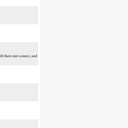
ill their end comes), and