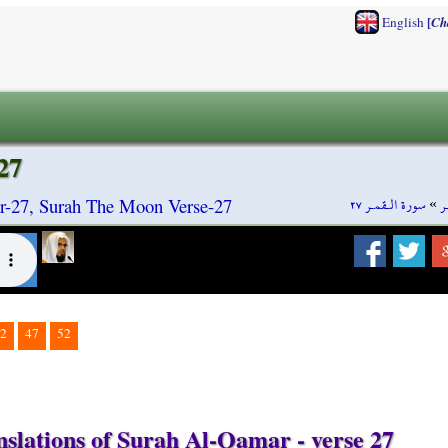
[
English
Ch
27
سورة الـقمـر ٢٧
»
س
-27, Surah The Moon Verse-27
2
47
52
nslations of Surah Al-Qamar - verse 27