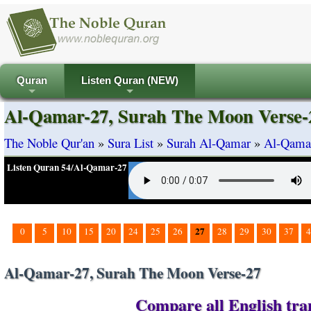
Quran
Listen Quran (NEW)
+
+
Al-Qamar-27, Surah The Moon Verse-
The Noble Qur'an
»
Sura List
»
Surah Al-Qamar
»
Al-Qamar
Listen Quran 54/Al-Qamar-27
27
0
5
10
15
20
24
25
26
28
29
30
37
4
Al-Qamar-27, Surah The Moon Verse-27
Compare all English tra