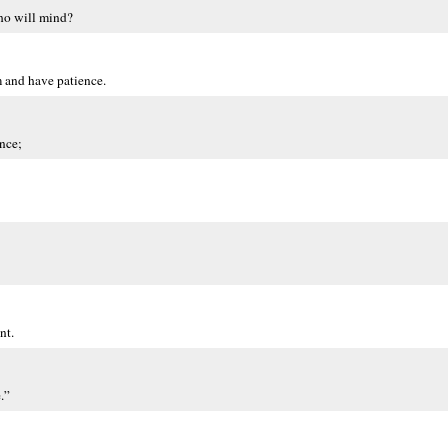
ho will mind?
m and have patience.
ence;
nt.
.”