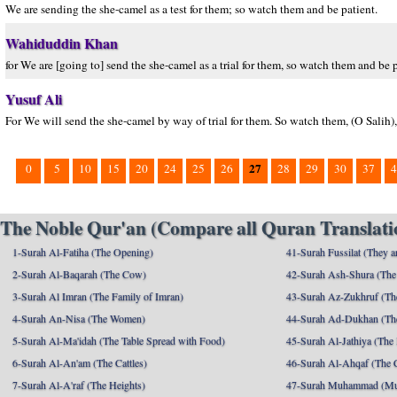
We are sending the she-camel as a test for them; so watch them and be patient.
Wahiduddin Khan
for We are [going to] send the she-camel as a trial for them, so watch them and be p
Yusuf Ali
For We will send the she-camel by way of trial for them. So watch them, (O Salih),
27
0
5
10
15
20
24
25
26
28
29
30
37
4
The Noble Qur'an (Compare all Quran Translatio
1-Surah Al-Fatiha (The Opening)
41-Surah Fussilat (They ar
2-Surah Al-Baqarah (The Cow)
42-Surah Ash-Shura (The 
3-Surah Al Imran (The Family of Imran)
43-Surah Az-Zukhruf (Th
4-Surah An-Nisa (The Women)
44-Surah Ad-Dukhan (Th
5-Surah Al-Ma'idah (The Table Spread with Food)
45-Surah Al-Jathiya (The
6-Surah Al-An'am (The Cattles)
46-Surah Al-Ahqaf (The 
7-Surah Al-A'raf (The Heights)
47-Surah Muhammad (M