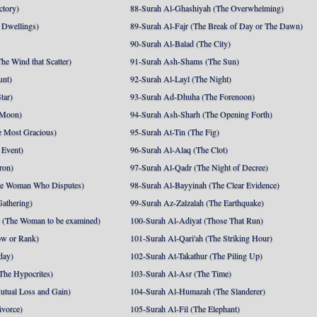
ctory)
88-Surah Al-Ghashiyah (The Overwhelming)
 Dwellings)
89-Surah Al-Fajr (The Break of Day or The Dawn)
90-Surah Al-Balad (The City)
he Wind that Scatter)
91-Surah Ash-Shams (The Sun)
unt)
92-Surah Al-Layl (The Night)
tar)
93-Surah Ad-Dhuha (The Forenoon)
 Moon)
94-Surah Ash-Sharh (The Opening Forth)
 Most Gracious)
95-Surah At-Tin (The Fig)
 Event)
96-Surah Al-Alaq (The Clot)
ron)
97-Surah Al-Qadr (The Night of Decree)
he Woman Who Disputes)
98-Surah Al-Bayyinah (The Clear Evidence)
athering)
99-Surah Az-Zalzalah (The Earthquake)
 (The Woman to be examined)
100-Surah Al-Adiyat (Those That Run)
ow or Rank)
101-Surah Al-Qari'ah (The Striking Hour)
day)
102-Surah At-Takathur (The Piling Up)
The Hypocrites)
103-Surah Al-Asr (The Time)
utual Loss and Gain)
104-Surah Al-Humazah (The Slanderer)
ivorce)
105-Surah Al-Fil (The Elephant)