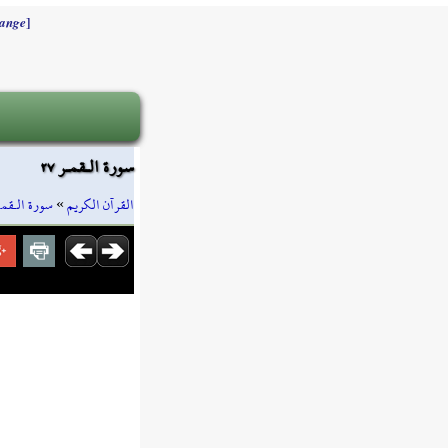
]
ange
سورة الـقمـر ٢٧
ورة الـقمـر
»
القرآن الكريم