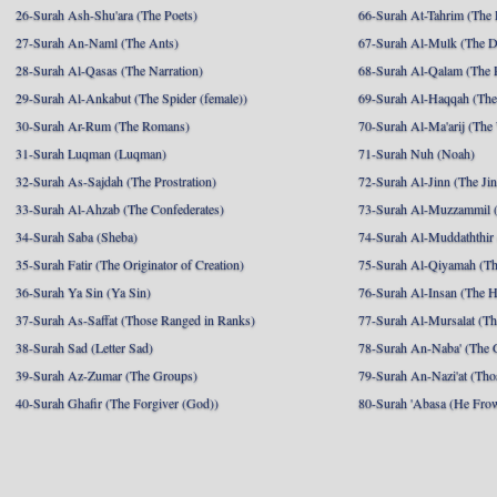
26-Surah Ash-Shu'ara (The Poets)
66-Surah At-Tahrim (The 
27-Surah An-Naml (The Ants)
67-Surah Al-Mulk (The 
28-Surah Al-Qasas (The Narration)
68-Surah Al-Qalam (The 
29-Surah Al-Ankabut (The Spider (female))
69-Surah Al-Haqqah (The 
30-Surah Ar-Rum (The Romans)
70-Surah Al-Ma'arij (The
31-Surah Luqman (Luqman)
71-Surah Nuh (Noah)
32-Surah As-Sajdah (The Prostration)
72-Surah Al-Jinn (The Ji
33-Surah Al-Ahzab (The Confederates)
73-Surah Al-Muzzammil (
34-Surah Saba (Sheba)
74-Surah Al-Muddaththir
35-Surah Fatir (The Originator of Creation)
75-Surah Al-Qiyamah (Th
36-Surah Ya Sin (Ya Sin)
76-Surah Al-Insan (The 
37-Surah As-Saffat (Those Ranged in Ranks)
77-Surah Al-Mursalat (Tho
38-Surah Sad (Letter Sad)
78-Surah An-Naba' (The 
39-Surah Az-Zumar (The Groups)
79-Surah An-Nazi'at (Tho
40-Surah Ghafir (The Forgiver (God))
80-Surah 'Abasa (He Fro