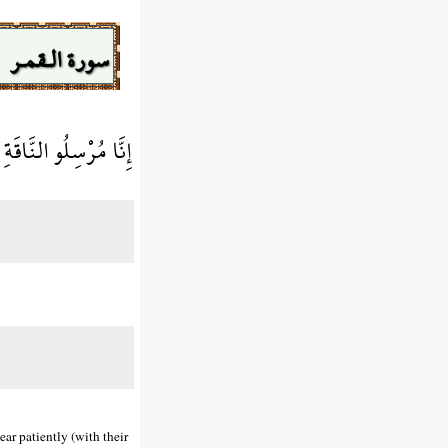
سورة الـقمـر
فَارْتَقِبْهُمْ وَاصْطَبِرْ
ear patiently (with their