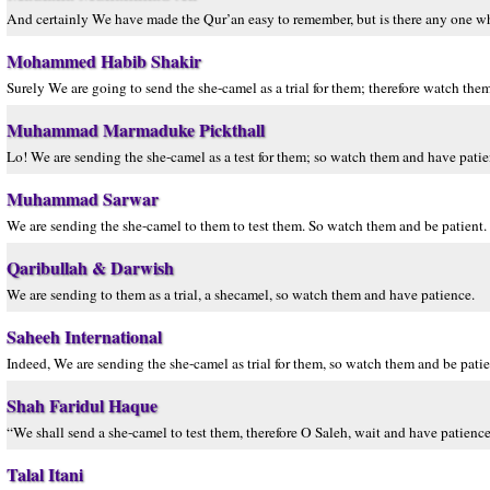
And certainly We have made the Qur’an easy to remember, but is there any one w
Mohammed Habib Shakir
Surely We are going to send the she-camel as a trial for them; therefore watch the
Muhammad Marmaduke Pickthall
Lo! We are sending the she-camel as a test for them; so watch them and have pati
Muhammad Sarwar
We are sending the she-camel to them to test them. So watch them and be patient.
Qaribullah & Darwish
We are sending to them as a trial, a shecamel, so watch them and have patience.
Saheeh International
Indeed, We are sending the she-camel as trial for them, so watch them and be patie
Shah Faridul Haque
“We shall send a she-camel to test them, therefore O Saleh, wait and have patience
Talal Itani