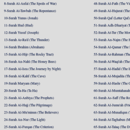
8-Surah Al-Anfal (The Spoils of War)
48-Surah Al-Fath (The Vi
9-Surah At-Tawbah (The Repentance)
49-Surah Al-Hujurat (The
10-Surah Yunus (Jonah)
50-Surah Qaf (Letter Qaf)
11-Surah Hud (Hud)
51-Surah Adh-Dhariyat (T
12-Surah Yusuf (Joseph)
52-Surah At-Tur (The Mo
13-Surah Ar-Ra'd (The Thunder)
53-Surah An-Najm (The S
14-Surah Ibrahim (Abraham)
54-Surah Al-Qamar (The
15-Surah Al-Hijr (The Rocky Tract)
55-Surah Ar-Rahman (The
16-Surah An-Nahl (The Honey Bees)
56-Surah Al-Waqi'ah (The
17-Surah Al-Isra (The Journey by Night)
57-Surah Al-Hadid (The I
18-Surah Al-Kahf (The Cave)
58-Surah Al-Mujadila (T
19-Surah Maryam (Mary)
59-Surah Al-Hashr (The G
20-Surah Ta-Ha (Ta Ha)
60-Surah Al-Mumtahanah
21-Surah Al-Anbiya (The Prophets)
61-Surah As-Saff (The R
22-Surah Al-Hajj (The Pilgrimage)
62-Surah Al-Jumu'ah (Fri
23-Surah Al-Mu'minun (The Believers)
63-Surah Al-Munafiqun (
24-Surah An-Nur (The Light)
64-Surah At-Taghabun (M
25-Surah Al-Furqan (The Criterion)
65-Surah At-Talaq (The D