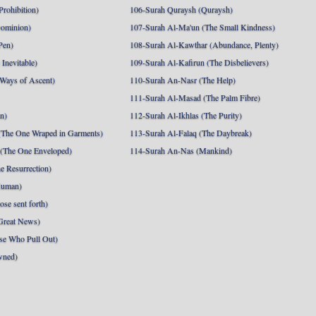
Prohibition)
106-Surah Quraysh (Quraysh)
Dominion)
107-Surah Al-Ma'un (The Small Kindness)
Pen)
108-Surah Al-Kawthar (Abundance, Plenty)
Inevitable)
109-Surah Al-Kafirun (The Disbelievers)
 Ways of Ascent)
110-Surah An-Nasr (The Help)
111-Surah Al-Masad (The Palm Fibre)
nn)
112-Surah Al-Ikhlas (The Purity)
The One Wraped in Garments)
113-Surah Al-Falaq (The Daybreak)
 (The One Enveloped)
114-Surah An-Nas (Mankind)
e Resurrection)
Human)
se sent forth)
Great News)
se Who Pull Out)
wned)