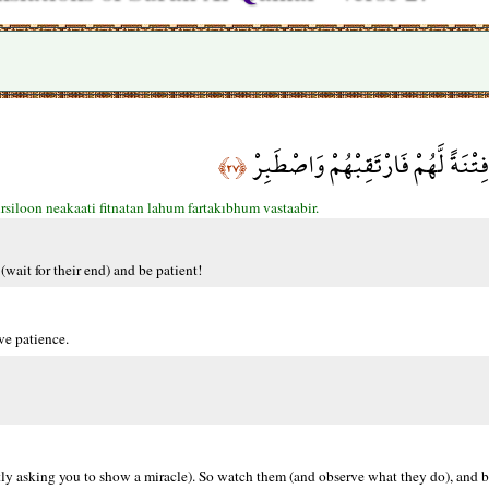
إِنَّا مُرْسِلُو النَّاقَةِ فِتْنَةً لَّهُمْ 
﴿٢٧﴾
siloon neakaati fitnatan lahum fartakıbhum vastaabir.
(wait for their end) and be patient!
ve patience.
ently asking you to show a miracle). So watch them (and observe what they do), and b