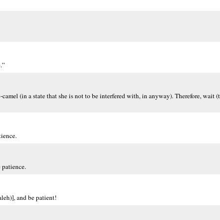
.”
camel (in a state that she is not to be interfered with, in anyway). Therefore, wait (t
tience.
 patience.
leh)], and be patient!