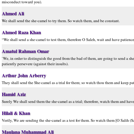
misconduct toward you).
Ahmed Ali
We shall send the she-camel to try them. So watch them, and be constant.
Ahmed Raza Khan
“We shall send a she-camel to test them, therefore O Saleh, wait and have patience
Amatul Rahman Omar
`We, in order to distinguish the good from the bad of them, are going to send a she-
patiently persevere (against their insults).
Arthur John Arberry
They shall send the She-camel as a trial for them; so watch thou them and keep pa
Hamid Aziz
Surely We shall send them the she-camel as a trial; therefore, watch them and have
Hilali & Khan
Verily, We are sending the she-camel as a test for them. So watch them [O Salih (Sa
Maulana Muhammad Ali