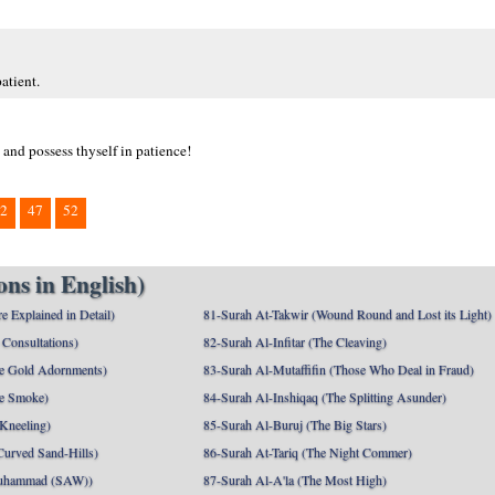
atient.
 and possess thyself in patience!
2
47
52
ns in English)
e Explained in Detail)
81-Surah At-Takwir (Wound Round and Lost its Light)
Consultations)
82-Surah Al-Infitar (The Cleaving)
e Gold Adornments)
83-Surah Al-Mutaffifin (Those Who Deal in Fraud)
e Smoke)
84-Surah Al-Inshiqaq (The Splitting Asunder)
 Kneeling)
85-Surah Al-Buruj (The Big Stars)
Curved Sand-Hills)
86-Surah At-Tariq (The Night Commer)
uhammad (SAW))
87-Surah Al-A'la (The Most High)