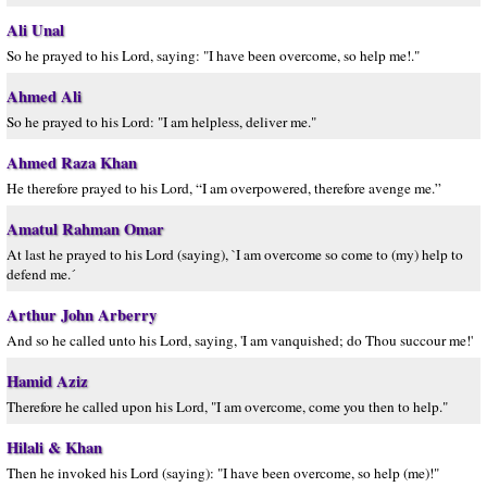
Ali Unal
So he prayed to his Lord, saying: "I have been overcome, so help me!."
Ahmed Ali
So he prayed to his Lord: "I am helpless, deliver me."
Ahmed Raza Khan
He therefore prayed to his Lord, “I am overpowered, therefore avenge me.”
Amatul Rahman Omar
At last he prayed to his Lord (saying), `I am overcome so come to (my) help to
defend me.´
Arthur John Arberry
And so he called unto his Lord, saying, 'I am vanquished; do Thou succour me!'
Hamid Aziz
Therefore he called upon his Lord, "I am overcome, come you then to help."
Hilali & Khan
Then he invoked his Lord (saying): "I have been overcome, so help (me)!"