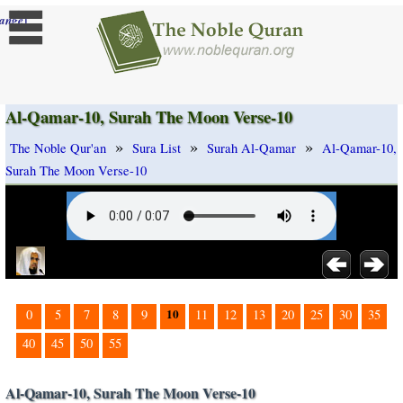
]
ange
Al-Qamar-10, Surah The Moon Verse-10
»
»
»
The Noble Qur'an
Sura List
Surah Al-Qamar
Al-Qamar-10,
Surah The Moon Verse-10
10
0
5
7
8
9
11
12
13
20
25
30
35
40
45
50
55
Al-Qamar-10, Surah The Moon Verse-10