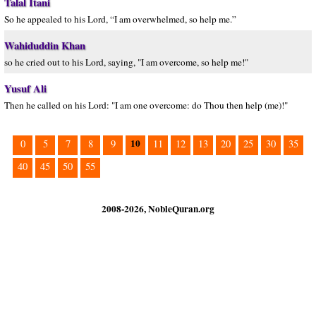
Talal Itani
So he appealed to his Lord, “I am overwhelmed, so help me.”
Wahiduddin Khan
so he cried out to his Lord, saying, "I am overcome, so help me!"
Yusuf Ali
Then he called on his Lord: "I am one overcome: do Thou then help (me)!"
10
0
5
7
8
9
11
12
13
20
25
30
35
40
45
50
55
2008-2026, NobleQuran.org