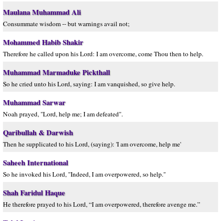
Maulana Muhammad Ali
Consummate wisdom -- but warnings avail not;
Mohammed Habib Shakir
Therefore he called upon his Lord: I am overcome, come Thou then to help.
Muhammad Marmaduke Pickthall
So he cried unto his Lord, saying: I am vanquished, so give help.
Muhammad Sarwar
Noah prayed, "Lord, help me; I am defeated".
Qaribullah & Darwish
Then he supplicated to his Lord, (saying): 'I am overcome, help me'
Saheeh International
So he invoked his Lord, "Indeed, I am overpowered, so help."
Shah Faridul Haque
He therefore prayed to his Lord, “I am overpowered, therefore avenge me.”