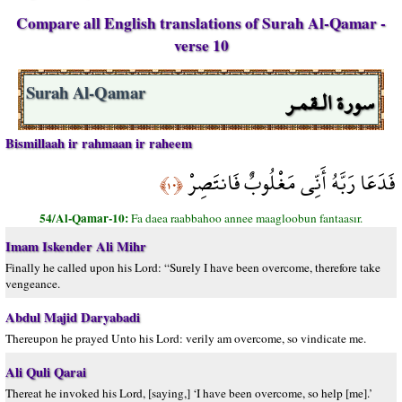
Compare all English translations of Surah Al-Qamar -
verse 10
سورة الـقمـر
Surah Al-Qamar
Bismillaah ir rahmaan ir raheem
فَدَعَا رَبَّهُ أَنِّي مَغْلُوبٌ فَانتَصِرْ
﴿١٠﴾
54/Al-Qamar-10:
Fa daea raabbahoo annee maagloobun fantaasır.
Imam Iskender Ali Mihr
Finally he called upon his Lord: “Surely I have been overcome, therefore take
vengeance.
Abdul Majid Daryabadi
Thereupon he prayed Unto his Lord: verily am overcome, so vindicate me.
Ali Quli Qarai
Thereat he invoked his Lord, [saying,] ‘I have been overcome, so help [me].’