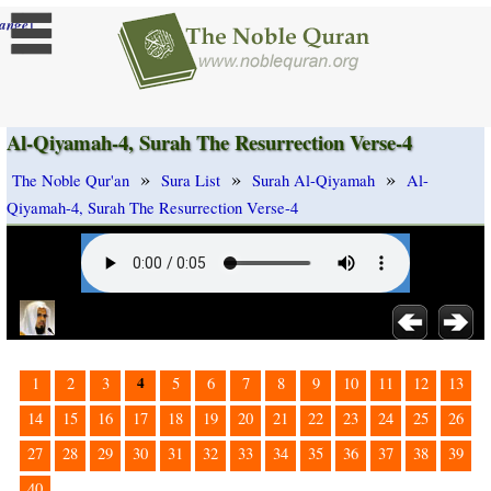
]
ange
Al-Qiyamah-4, Surah The Resurrection Verse-4
»
»
»
The Noble Qur'an
Sura List
Surah Al-Qiyamah
Al-
Qiyamah-4, Surah The Resurrection Verse-4
4
1
2
3
5
6
7
8
9
10
11
12
13
14
15
16
17
18
19
20
21
22
23
24
25
26
27
28
29
30
31
32
33
34
35
36
37
38
39
40