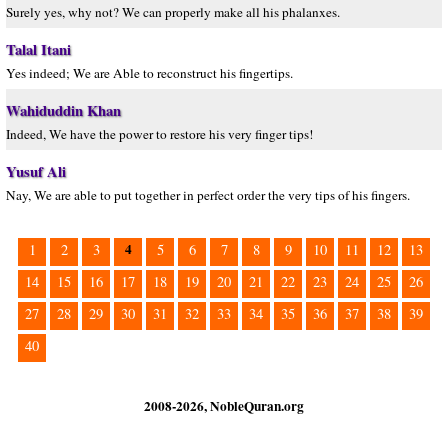
Surely yes, why not? We can properly make all his phalanxes.
Talal Itani
Yes indeed; We are Able to reconstruct his fingertips.
Wahiduddin Khan
Indeed, We have the power to restore his very finger tips!
Yusuf Ali
Nay, We are able to put together in perfect order the very tips of his fingers.
4
1
2
3
5
6
7
8
9
10
11
12
13
14
15
16
17
18
19
20
21
22
23
24
25
26
27
28
29
30
31
32
33
34
35
36
37
38
39
40
2008-2026, NobleQuran.org