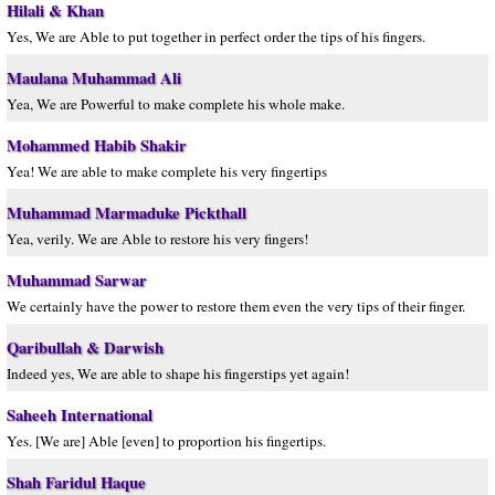
Hilali & Khan
Yes, We are Able to put together in perfect order the tips of his fingers.
Maulana Muhammad Ali
Yea, We are Powerful to make complete his whole make.
Mohammed Habib Shakir
Yea! We are able to make complete his very fingertips
Muhammad Marmaduke Pickthall
Yea, verily. We are Able to restore his very fingers!
Muhammad Sarwar
We certainly have the power to restore them even the very tips of their finger.
Qaribullah & Darwish
Indeed yes, We are able to shape his fingerstips yet again!
Saheeh International
Yes. [We are] Able [even] to proportion his fingertips.
Shah Faridul Haque