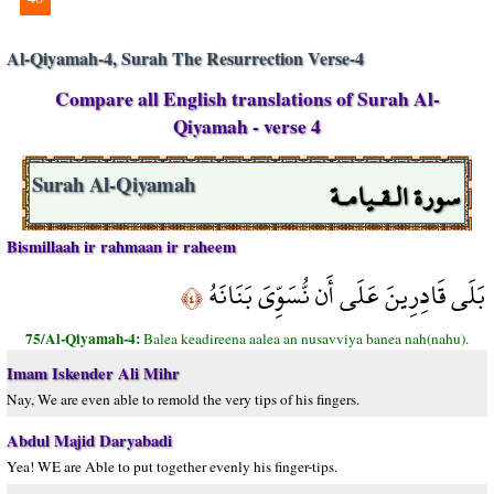
Al-Qiyamah-4, Surah The Resurrection Verse-4
Compare all English translations of Surah Al-
Qiyamah - verse 4
سورة الـقـيامـة
Surah Al-Qiyamah
Bismillaah ir rahmaan ir raheem
بَلَى قَادِرِينَ عَلَى أَن نُّسَوِّيَ بَنَانَهُ
﴿٤﴾
75/Al-Qiyamah-4:
Balea keadireena aalea an nusavviya banea nah(nahu).
Imam Iskender Ali Mihr
Nay, We are even able to remold the very tips of his fingers.
Abdul Majid Daryabadi
Yea! WE are Able to put together evenly his finger-tips.