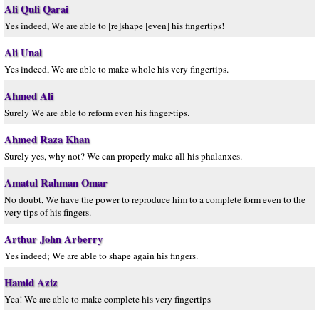
Ali Quli Qarai
Yes indeed, We are able to [re]shape [even] his fingertips!
Ali Unal
Yes indeed, We are able to make whole his very fingertips.
Ahmed Ali
Surely We are able to reform even his finger-tips.
Ahmed Raza Khan
Surely yes, why not? We can properly make all his phalanxes.
Amatul Rahman Omar
No doubt, We have the power to reproduce him to a complete form even to the
very tips of his fingers.
Arthur John Arberry
Yes indeed; We are able to shape again his fingers.
Hamid Aziz
Yea! We are able to make complete his very fingertips