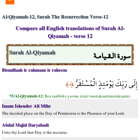
Al-Qiyamah-12, Surah The Resurrection Verse-12
Compare all English translations of Surah Al-
Qiyamah - verse 12
سورة الـقـيامـة
Surah Al-Qiyamah
Bismillaah ir rahmaan ir raheem
إِلَى رَبِّكَ يَوْمَئِذٍ الْمُسْتَقَرُّ
﴿١٢﴾
75/Al-Qiyamah-12:
Ilea raabbika yavma izinil mustakaar(mustakaarru).
Imam Iskender Ali Mihr
The decided place on the Day of Permission is the Presence of your Lord.
Abdul Majid Daryabadi
Unto thy Lord that Day is the recourse.