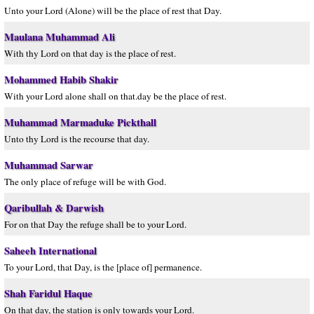
Unto your Lord (Alone) will be the place of rest that Day.
Maulana Muhammad Ali
With thy Lord on that day is the place of rest.
Mohammed Habib Shakir
With your Lord alone shall on that.day be the place of rest.
Muhammad Marmaduke Pickthall
Unto thy Lord is the recourse that day.
Muhammad Sarwar
The only place of refuge will be with God.
Qaribullah & Darwish
For on that Day the refuge shall be to your Lord.
Saheeh International
To your Lord, that Day, is the [place of] permanence.
Shah Faridul Haque
On that day, the station is only towards your Lord.