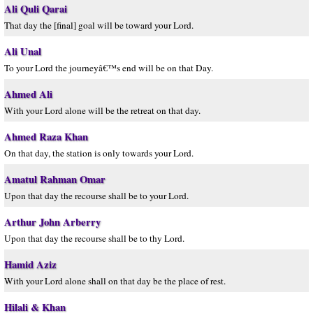
Ali Quli Qarai
That day the [final] goal will be toward your Lord.
Ali Unal
To your Lord the journeyâ€™s end will be on that Day.
Ahmed Ali
With your Lord alone will be the retreat on that day.
Ahmed Raza Khan
On that day, the station is only towards your Lord.
Amatul Rahman Omar
Upon that day the recourse shall be to your Lord.
Arthur John Arberry
Upon that day the recourse shall be to thy Lord.
Hamid Aziz
With your Lord alone shall on that day be the place of rest.
Hilali & Khan