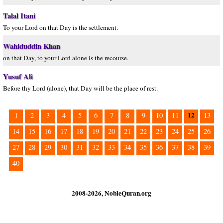
Talal Itani
To your Lord on that Day is the settlement.
Wahiduddin Khan
on that Day, to your Lord alone is the recourse.
Yusuf Ali
Before thy Lord (alone), that Day will be the place of rest.
12
1
2
3
4
5
6
7
8
9
10
11
13
14
15
16
17
18
19
20
21
22
23
24
25
26
27
28
29
30
31
32
33
34
35
36
37
38
39
40
2008-2026, NobleQuran.org