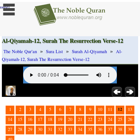
]
ange
Al-Qiyamah-12, Surah The Resurrection Verse-12
»
»
»
The Noble Qur'an
Sura List
Surah Al-Qiyamah
Al-
Qiyamah-12, Surah The Resurrection Verse-12
12
1
2
3
4
5
6
7
8
9
10
11
13
14
15
16
17
18
19
20
21
22
23
24
25
26
27
28
29
30
31
32
33
34
35
36
37
38
39
40