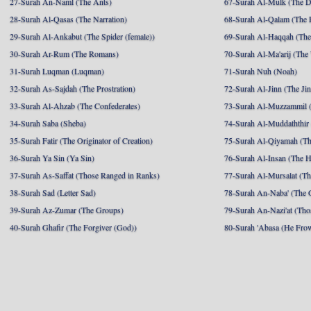
27-Surah An-Naml (The Ants)
67-Surah Al-Mulk (The 
28-Surah Al-Qasas (The Narration)
68-Surah Al-Qalam (The 
29-Surah Al-Ankabut (The Spider (female))
69-Surah Al-Haqqah (The 
30-Surah Ar-Rum (The Romans)
70-Surah Al-Ma'arij (The
31-Surah Luqman (Luqman)
71-Surah Nuh (Noah)
32-Surah As-Sajdah (The Prostration)
72-Surah Al-Jinn (The Ji
33-Surah Al-Ahzab (The Confederates)
73-Surah Al-Muzzammil (
34-Surah Saba (Sheba)
74-Surah Al-Muddaththir
35-Surah Fatir (The Originator of Creation)
75-Surah Al-Qiyamah (Th
36-Surah Ya Sin (Ya Sin)
76-Surah Al-Insan (The 
37-Surah As-Saffat (Those Ranged in Ranks)
77-Surah Al-Mursalat (Tho
38-Surah Sad (Letter Sad)
78-Surah An-Naba' (The 
39-Surah Az-Zumar (The Groups)
79-Surah An-Nazi'at (Tho
40-Surah Ghafir (The Forgiver (God))
80-Surah 'Abasa (He Fro