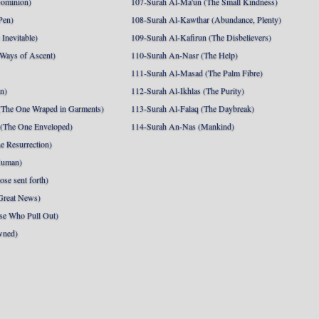
Dominion)
107-Surah Al-Ma'un (The Small Kindness)
Pen)
108-Surah Al-Kawthar (Abundance, Plenty)
Inevitable)
109-Surah Al-Kafirun (The Disbelievers)
 Ways of Ascent)
110-Surah An-Nasr (The Help)
111-Surah Al-Masad (The Palm Fibre)
nn)
112-Surah Al-Ikhlas (The Purity)
The One Wraped in Garments)
113-Surah Al-Falaq (The Daybreak)
 (The One Enveloped)
114-Surah An-Nas (Mankind)
e Resurrection)
Human)
se sent forth)
Great News)
se Who Pull Out)
wned)