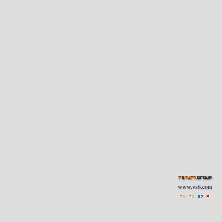
www.vs6.com