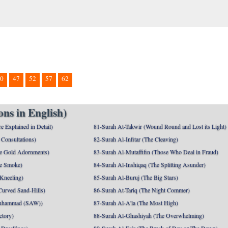
0
47
52
57
62
ns in English)
e Explained in Detail)
81-Surah At-Takwir (Wound Round and Lost its Light)
Consultations)
82-Surah Al-Infitar (The Cleaving)
e Gold Adornments)
83-Surah Al-Mutaffifin (Those Who Deal in Fraud)
e Smoke)
84-Surah Al-Inshiqaq (The Splitting Asunder)
 Kneeling)
85-Surah Al-Buruj (The Big Stars)
Curved Sand-Hills)
86-Surah At-Tariq (The Night Commer)
uhammad (SAW))
87-Surah Al-A'la (The Most High)
ctory)
88-Surah Al-Ghashiyah (The Overwhelming)