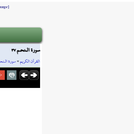
]
ange
سورة الـنحـم ٣٧
ورة الـنحـم
»
القرآن الكريم