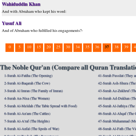
Wahiduddin Khan
And with Abraham who kept his word:
Yusuf Ali
And of Abraham who fulfilled his engagements?-
37
0
5
10
15
20
25
30
34
35
36
38
39
4
The Noble Qur'an (Compare all Quran Translatio
1-Surah Al-Fatiha (The Opening)
41-Surah Fussilat (They ar
2-Surah Al-Baqarah (The Cow)
42-Surah Ash-Shura (The 
3-Surah Al Imran (The Family of Imran)
43-Surah Az-Zukhruf (Th
4-Surah An-Nisa (The Women)
44-Surah Ad-Dukhan (Th
5-Surah Al-Ma'idah (The Table Spread with Food)
45-Surah Al-Jathiya (The
6-Surah Al-An'am (The Cattles)
46-Surah Al-Ahqaf (The 
7-Surah Al-A'raf (The Heights)
47-Surah Muhammad (M
8-Surah Al-Anfal (The Spoils of War)
48-Surah Al-Fath (The Vi