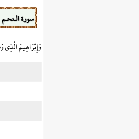
سورة الـنحـم
بْرَاهِيمَ الَّذِي وَفَّى