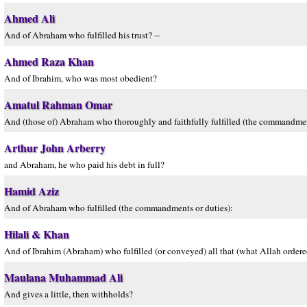
Ahmed Ali
And of Abraham who fulfilled his trust? --
Ahmed Raza Khan
And of Ibrahim, who was most obedient?
Amatul Rahman Omar
And (those of) Abraham who thoroughly and faithfully fulfilled (the commandmen
Arthur John Arberry
and Abraham, he who paid his debt in full?
Hamid Aziz
And of Abraham who fulfilled (the commandments or duties):
Hilali & Khan
And of Ibrahim (Abraham) who fulfilled (or conveyed) all that (what Allah ordere
Maulana Muhammad Ali
And gives a little, then withholds?