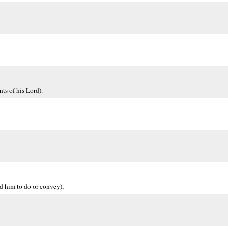
ts of his Lord).
d him to do or convey),