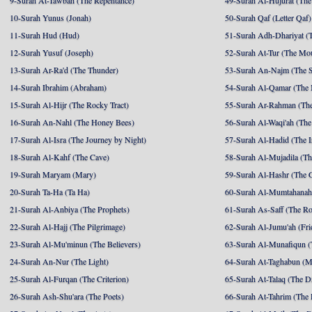
9-Surah At-Tawbah (The Repentance)
49-Surah Al-Hujurat (The
10-Surah Yunus (Jonah)
50-Surah Qaf (Letter Qaf)
11-Surah Hud (Hud)
51-Surah Adh-Dhariyat (T
12-Surah Yusuf (Joseph)
52-Surah At-Tur (The Mo
13-Surah Ar-Ra'd (The Thunder)
53-Surah An-Najm (The S
14-Surah Ibrahim (Abraham)
54-Surah Al-Qamar (The
15-Surah Al-Hijr (The Rocky Tract)
55-Surah Ar-Rahman (The
16-Surah An-Nahl (The Honey Bees)
56-Surah Al-Waqi'ah (The
17-Surah Al-Isra (The Journey by Night)
57-Surah Al-Hadid (The I
18-Surah Al-Kahf (The Cave)
58-Surah Al-Mujadila (T
19-Surah Maryam (Mary)
59-Surah Al-Hashr (The G
20-Surah Ta-Ha (Ta Ha)
60-Surah Al-Mumtahanah
21-Surah Al-Anbiya (The Prophets)
61-Surah As-Saff (The R
22-Surah Al-Hajj (The Pilgrimage)
62-Surah Al-Jumu'ah (Fri
23-Surah Al-Mu'minun (The Believers)
63-Surah Al-Munafiqun (
24-Surah An-Nur (The Light)
64-Surah At-Taghabun (M
25-Surah Al-Furqan (The Criterion)
65-Surah At-Talaq (The D
26-Surah Ash-Shu'ara (The Poets)
66-Surah At-Tahrim (The 