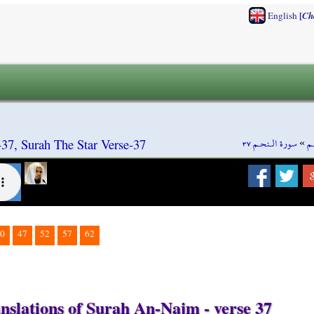
[
English
Ch
سورة الـنحـم ٣٧
»
س
7, Surah The Star Verse-37
0
47
52
57
62
nslations of Surah An-Najm - verse 37