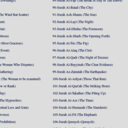
 Dwellings)
89-Surah Al-Fajr (The Break of Day or The Dawn)
90-Surah Al-Balad (The City)
he Wind that Scatter)
91-Surah Ash-Shams (The Sun)
unt)
92-Surah Al-Layl (The Night)
tar)
93-Surah Ad-Dhuha (The Forenoon)
 Moon)
94-Surah Ash-Sharh (The Opening Forth)
 Most Gracious)
95-Surah At-Tin (The Fig)
 Event)
96-Surah Al-Alaq (The Clot)
ron)
97-Surah Al-Qadr (The Night of Decree)
he Woman Who Disputes)
98-Surah Al-Bayyinah (The Clear Evidence)
athering)
99-Surah Az-Zalzalah (The Earthquake)
 (The Woman to be examined)
100-Surah Al-Adiyat (Those That Run)
ow or Rank)
101-Surah Al-Qari'ah (The Striking Hour)
day)
102-Surah At-Takathur (The Piling Up)
The Hypocrites)
103-Surah Al-Asr (The Time)
utual Loss and Gain)
104-Surah Al-Humazah (The Slanderer)
ivorce)
105-Surah Al-Fil (The Elephant)
Prohibition)
106-Surah Quraysh (Quraysh)