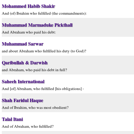
Mohammed Habib Shakir
And (of) Ibrahim who fulfilled (the commandments):
Muhammad Marmaduke Pickthall
And Abraham who paid his debt:
Muhammad Sarwar
and about Abraham who fulfilled his duty (to God)?
Qaribullah & Darwish
and Abraham, who paid his debt in full?
Saheeh International
And [of] Abraham, who fulfilled [his obligations] -
Shah Faridul Haque
And of Ibrahim, who was most obedient?
Talal Itani
And of Abraham, who fulfilled?