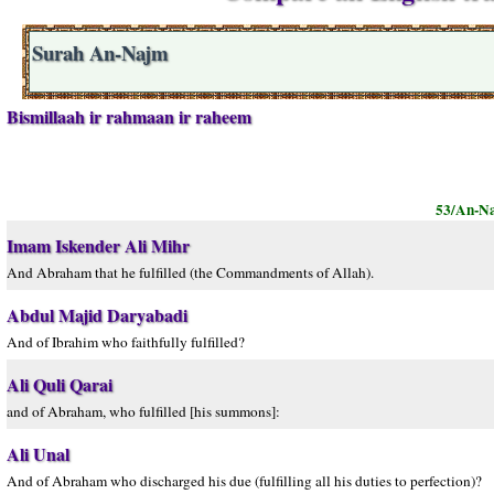
Surah An-Najm
Bismillaah ir rahmaan ir raheem
53/An-N
Imam Iskender Ali Mihr
And Abraham that he fulfilled (the Commandments of Allah).
Abdul Majid Daryabadi
And of Ibrahim who faithfully fulfilled?
Ali Quli Qarai
and of Abraham, who fulfilled [his summons]:
Ali Unal
And of Abraham who discharged his due (fulfilling all his duties to perfection)?