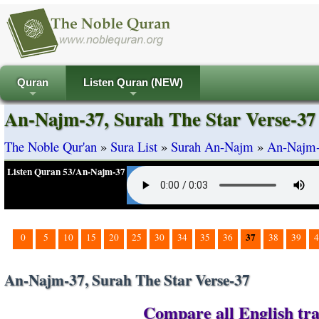
Quran
Listen Quran (NEW)
+
+
An-Najm-37, Surah The Star Verse-37
The Noble Qur'an
»
Sura List
»
Surah An-Najm
»
An-Najm-3
Listen Quran 53/An-Najm-37
37
0
5
10
15
20
25
30
34
35
36
38
39
4
An-Najm-37, Surah The Star Verse-37
Compare all English tra