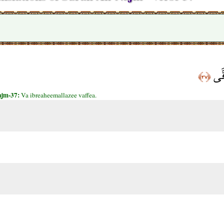
وَإِ
﴿٣٧﴾
ajm-37:
Va ibreaheemallazee vaffea.