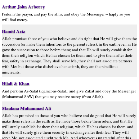
Arthur John Arberry
Perform the prayer, and pay the alms, and obey the Messenger -- haply so you
will find mercy.
Hamid Aziz
Allah promises those of you who believe and do right that He will give them the
succession (or make them inheritors to the present rulers), in the earth even as He
gave the succession to those before them; and that He will surely establish for
them their religion which He has chosen for them, and to give them, after their
fear, safety in exchange. They shall serve Me, they shall not associate partners
with Me: but those who disbelieve henceforth, they are the rebellious
miscreants.
Hilali & Khan
And perform As-Salat (Iqamat-as-Salat), and give Zakat and obey the Messenger
(Muhammad SAW) that you may receive mercy (from Allah).
Maulana Muhammad Ali
Allah has promised to those of you who believe and do good that He will surely
make them rulers in the earth as He made those before them rulers, and that He
will surely establish for them their religion, which He has chosen for them, and
that He will surely give them security in exchange after their fear. They will
serve Me, not associated aught with Me. And whoever is ungrateful after this,