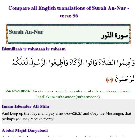
Compare all English translations of Surah An-Nur -
verse 56
سورة النّور
Surah An-Nur
Bismillaah ir rahmaan ir raheem
وَأَقِيمُوا الصَّلَاةَ وَآتُوا الزَّكَاةَ وَأَطِيعُوا الرَّسُولَ لَعَلَّكُمْ
تُرْحَمُونَ
﴿٥٦﴾
24/An-Nur-56:
Va akeemoos saaleata va eatooz zakeata va aateeoor rasoola
laaallakum turhaamoon(turhaamoona).
Imam Iskender Ali Mihr
And keep up the Prayer and pay alms (Az-Zâkât) and obey the Messenger, that
perhaps you may receive mercy.
Abdul Majid Daryabadi