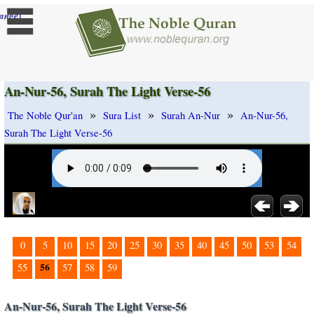
]
ange
An-Nur-56, Surah The Light Verse-56
»
»
»
The Noble Qur'an
Sura List
Surah An-Nur
An-Nur-56,
Surah The Light Verse-56
0
5
10
15
20
25
30
35
40
45
50
53
54
56
55
57
58
59
An-Nur-56, Surah The Light Verse-56