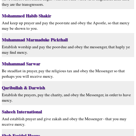
they are the transgressors.
Mohammed Habib Shakir
And keep up prayer and pay the poor-rate and obey the Apostle, so that mercy
may be shown to you.
Muhammad Marmaduke Pickthall
Establish worship and pay the poor-due and obey the messenger, that haply ye
may find mercy.
Muhammad Sarwar
Be steadfast in prayer, pay the religious tax and obey the Messenger so that
perhaps you will receive mercy.
Qaribullah & Darwish
Establish the prayers, pay the charity, and obey the Messenger, in order to have
mercy.
Saheeh International
And establish prayer and give zakah and obey the Messenger - that you may
receive mercy.
Shah Faridul Haque