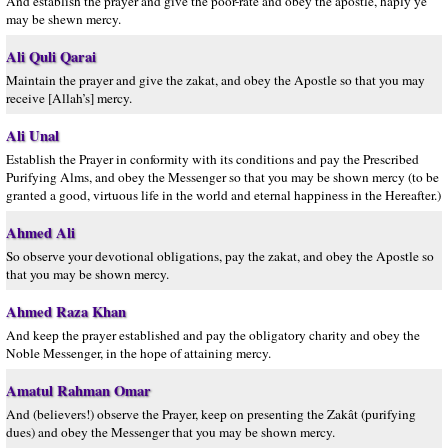
And establish the prayer and give the poor-rate and obey the apostle, haply ye
may be shewn mercy.
Ali Quli Qarai
Maintain the prayer and give the zakat, and obey the Apostle so that you may
receive [Allah’s] mercy.
Ali Unal
Establish the Prayer in conformity with its conditions and pay the Prescribed
Purifying Alms, and obey the Messenger so that you may be shown mercy (to be
granted a good, virtuous life in the world and eternal happiness in the Hereafter.)
Ahmed Ali
So observe your devotional obligations, pay the zakat, and obey the Apostle so
that you may be shown mercy.
Ahmed Raza Khan
And keep the prayer established and pay the obligatory charity and obey the
Noble Messenger, in the hope of attaining mercy.
Amatul Rahman Omar
And (believers!) observe the Prayer, keep on presenting the Zakât (purifying
dues) and obey the Messenger that you may be shown mercy.