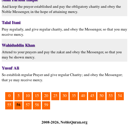
And keep the prayer established and pay the obligatory charity and obey the
Noble Messenger, in the hope of attaining mercy.
Talal Itani
Pray regularly, and give regular charity, and obey the Messenger, so that you may
receive mercy.
Wahiduddin Khan
Attend to your prayers and pay the zakat and obey the Messenger, so that you
may be shown mercy.
Yusuf Ali
So establish regular Prayer and give regular Charity; and obey the Messenger;
that ye may receive mercy.
0
5
10
15
20
25
30
35
40
45
50
53
54
56
55
57
58
59
2008-2026, NobleQuran.org