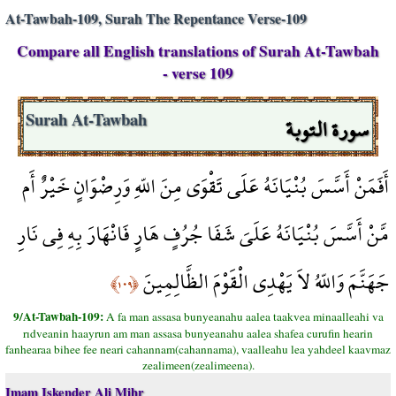
At-Tawbah-109, Surah The Repentance Verse-109
Compare all English translations of Surah At-Tawbah
- verse 109
سورة التوبة
Surah At-Tawbah
أَفَمَنْ أَسَّسَ بُنْيَانَهُ عَلَى تَقْوَى مِنَ اللّهِ وَرِضْوَانٍ خَيْرٌ أَم
مَّنْ أَسَّسَ بُنْيَانَهُ عَلَىَ شَفَا جُرُفٍ هَارٍ فَانْهَارَ بِهِ فِي نَارِ
جَهَنَّمَ وَاللّهُ لاَ يَهْدِي الْقَوْمَ الظَّالِمِينَ
﴿١٠٩﴾
9/At-Tawbah-109:
A fa man assasa bunyeanahu aalea taakvea minaalleahi va
rıdveanin haayrun am man assasa bunyeanahu aalea shafea curufin hearin
fanhearaa bihee fee neari cahannam(cahannama), vaalleahu lea yahdeel kaavmaz
zealimeen(zealimeena).
Imam Iskender Ali Mihr