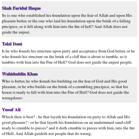
Shah Faridul Haque
So is one who established his foundation upon the fear of Allah and upon His
pleasure better, or the one who laid his foundation upon the brink of a falling
precipice, so it fell along with him into the fire of hell? And Allah does not
guide the unjust.
Talal Itani
Is he who founds his structure upon piety and acceptance from God better, or he
who founds his structure on the brink of a cliff that is about to tumble, so it
tumbles with him into the Fire of Hell? God does not guide the unjust people.
Wahiduddin Khan
Who is better, he who founds his building on the fear of God and His good
pleasure, or he who builds on the brink of a crumbling precipice, so that his
house is ready to fall with him into the Fire of Hell? God does not guide the
wrongdoers:
Yusuf Ali
Which then is best? - he that layeth his foundation on piety to Allah and His
good pleasure? - or he that layeth his foundation on an undermined sand-cliff
ready to crumble to pieces? and it doth crumble to pieces with him, into the fire
of Hell. And Allah guideth not people that do wrong.