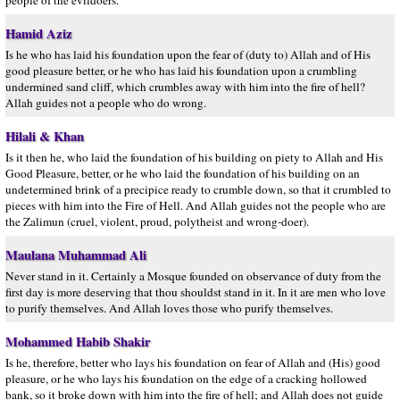
people of the evildoers.
Hamid Aziz
Is he who has laid his foundation upon the fear of (duty to) Allah and of His
good pleasure better, or he who has laid his foundation upon a crumbling
undermined sand cliff, which crumbles away with him into the fire of hell?
Allah guides not a people who do wrong.
Hilali & Khan
Is it then he, who laid the foundation of his building on piety to Allah and His
Good Pleasure, better, or he who laid the foundation of his building on an
undetermined brink of a precipice ready to crumble down, so that it crumbled to
pieces with him into the Fire of Hell. And Allah guides not the people who are
the Zalimun (cruel, violent, proud, polytheist and wrong-doer).
Maulana Muhammad Ali
Never stand in it. Certainly a Mosque founded on observance of duty from the
first day is more deserving that thou shouldst stand in it. In it are men who love
to purify themselves. And Allah loves those who purify themselves.
Mohammed Habib Shakir
Is he, therefore, better who lays his foundation on fear of Allah and (His) good
pleasure, or he who lays his foundation on the edge of a cracking hollowed
bank, so it broke down with him into the fire of hell; and Allah does not guide