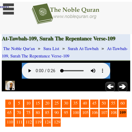
]
ange
At-Tawbah-109, Surah The Repentance Verse-109
»
»
»
The Noble Qur'an
Sura List
Surah At-Tawbah
At-Tawbah-
109, Surah The Repentance Verse-109
0
5
10
15
20
25
30
35
40
45
50
55
60
109
65
70
75
80
85
90
95
100
105
106
107
108
110
111
112
119
124
129