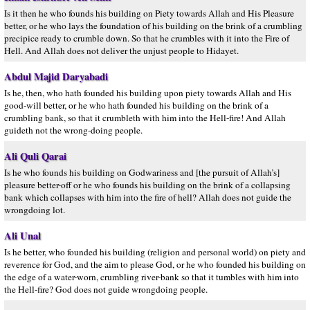
Is it then he who founds his building on Piety towards Allah and His Pleasure
better, or he who lays the foundation of his building on the brink of a crumbling
precipice ready to crumble down. So that he crumbles with it into the Fire of
Hell. And Allah does not deliver the unjust people to Hidayet.
Abdul Majid Daryabadi
Is he, then, who hath founded his building upon piety towards Allah and His
good-will better, or he who hath founded his building on the brink of a
crumbling bank, so that it crumbleth with him into the Hell-fire! And Allah
guideth not the wrong-doing people.
Ali Quli Qarai
Is he who founds his building on Godwariness and [the pursuit of Allah’s]
pleasure better-off or he who founds his building on the brink of a collapsing
bank which collapses with him into the fire of hell? Allah does not guide the
wrongdoing lot.
Ali Unal
Is he better, who founded his building (religion and personal world) on piety and
reverence for God, and the aim to please God, or he who founded his building on
the edge of a water-worn, crumbling river-bank so that it tumbles with him into
the Hell-fire? God does not guide wrongdoing people.