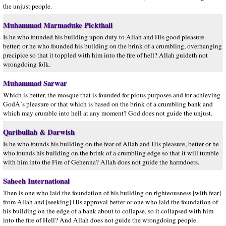
the unjust people.
Muhammad Marmaduke Pickthall
Is he who founded his building upon duty to Allah and His good pleasure
better; or he who founded his building on the brink of a crumbling, overhanging
precipice so that it toppled with him into the fire of hell? Allah guideth not
wrongdoing folk.
Muhammad Sarwar
Which is better, the mosque that is founded for pious purposes and for achieving
GodÂ´s pleasure or that which is based on the brink of a crumbling bank and
which may crumble into hell at any moment? God does not guide the unjust.
Qaribullah & Darwish
Is he who founds his building on the fear of Allah and His pleasure, better or he
who founds his building on the brink of a crumbling edge so that it will tumble
with him into the Fire of Gehenna? Allah does not guide the harmdoers.
Saheeh International
Then is one who laid the foundation of his building on righteousness [with fear]
from Allah and [seeking] His approval better or one who laid the foundation of
his building on the edge of a bank about to collapse, so it collapsed with him
into the fire of Hell? And Allah does not guide the wrongdoing people.