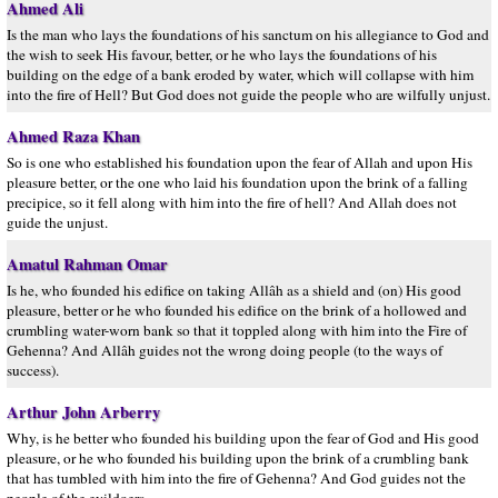
Ahmed Ali
Is the man who lays the foundations of his sanctum on his allegiance to God and
the wish to seek His favour, better, or he who lays the foundations of his
building on the edge of a bank eroded by water, which will collapse with him
into the fire of Hell? But God does not guide the people who are wilfully unjust.
Ahmed Raza Khan
So is one who established his foundation upon the fear of Allah and upon His
pleasure better, or the one who laid his foundation upon the brink of a falling
precipice, so it fell along with him into the fire of hell? And Allah does not
guide the unjust.
Amatul Rahman Omar
Is he, who founded his edifice on taking Allâh as a shield and (on) His good
pleasure, better or he who founded his edifice on the brink of a hollowed and
crumbling water-worn bank so that it toppled along with him into the Fire of
Gehenna? And Allâh guides not the wrong doing people (to the ways of
success).
Arthur John Arberry
Why, is he better who founded his building upon the fear of God and His good
pleasure, or he who founded his building upon the brink of a crumbling bank
that has tumbled with him into the fire of Gehenna? And God guides not the