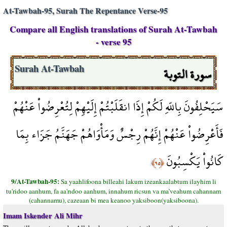
At-Tawbah-95, Surah The Repentance Verse-95
Compare all English translations of Surah At-Tawbah
- verse 95
سورة التوبة
Surah At-Tawbah
سَيَحْلِفُونَ بِاللّهِ لَكُمْ إِذَا انقَلَبْتُمْ إِلَيْهِمْ لِتُعْرِضُواْ عَنْهُمْ
فَأَعْرِضُواْ عَنْهُمْ إِنَّهُمْ رِجْسٌ وَمَأْوَاهُمْ جَهَنَّمُ جَزَاء بِمَا
كَانُواْ يَكْسِبُونَ
﴿٩٥﴾
9/At-Tawbah-95:
Sa yaahlifoona billeahi lakum izeankaalabtum ilayhim li
tu'ridoo aanhum, fa aa'rıdoo aanhum, innahum ricsun va ma’veahum cahannam
(cahannamu), cazeaan bi mea keanoo yaksiboon(yaksiboona).
Imam Iskender Ali Mihr