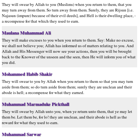
They will swear by Allah to you (Muslims) when you return to them, that you
may turn away from them. So turn away from them. Surely, they are Rijsun [i.e.
Najasun (impure) because of their evil deeds], and Hell is their dwelling place, -
a recompense for that which they used to earn.
Maulana Muhammad Ali
They will make excuses to you when you return to them. Say: Make no excuse,
we shall not believe you; Allah has informed us of matters relating to you. And
Allah and His Messenger will now see your actions, then you will be brought
back to the Knower of the unseen and the seen, then He will inform you of what
you did.
Mohammed Habib Shakir
They will swear to you by Allah when you return to them so that you may turn
aside from them; so do turn aside from them; surely they are unclean and their
abode is hell; a recompense for what they earned.
Muhammad Marmaduke Pickthall
They will swear by Allah unto you, when ye return unto them, that ye may let
them be. Let them be, for lo! they are unclean, and their abode is hell as the
reward for what they used to earn.
Muhammad Sarwar