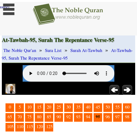
]
ange
At-Tawbah-95, Surah The Repentance Verse-95
»
»
»
The Noble Qur'an
Sura List
Surah At-Tawbah
At-Tawbah-
95, Surah The Repentance Verse-95
0
5
10
15
20
25
30
35
40
45
50
55
60
95
65
70
75
80
85
90
92
93
94
96
97
98
105
110
115
120
125