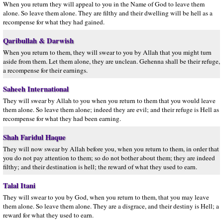
When you return they will appeal to you in the Name of God to leave them
alone. So leave them alone. They are filthy and their dwelling will be hell as a
recompense for what they had gained.
Qaribullah & Darwish
When you return to them, they will swear to you by Allah that you might turn
aside from them. Let them alone, they are unclean. Gehenna shall be their refuge,
a recompense for their earnings.
Saheeh International
They will swear by Allah to you when you return to them that you would leave
them alone. So leave them alone; indeed they are evil; and their refuge is Hell as
recompense for what they had been earning.
Shah Faridul Haque
They will now swear by Allah before you, when you return to them, in order that
you do not pay attention to them; so do not bother about them; they are indeed
filthy; and their destination is hell; the reward of what they used to earn.
Talal Itani
They will swear to you by God, when you return to them, that you may leave
them alone. So leave them alone. They are a disgrace, and their destiny is Hell; a
reward for what they used to earn.