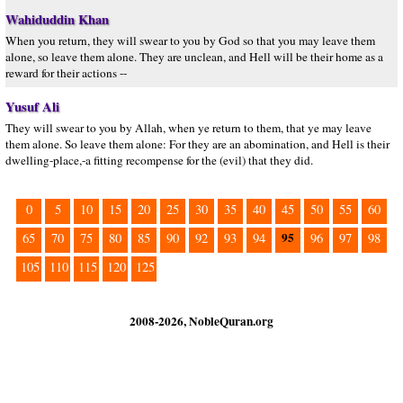
Wahiduddin Khan
When you return, they will swear to you by God so that you may leave them
alone, so leave them alone. They are unclean, and Hell will be their home as a
reward for their actions --
Yusuf Ali
They will swear to you by Allah, when ye return to them, that ye may leave
them alone. So leave them alone: For they are an abomination, and Hell is their
dwelling-place,-a fitting recompense for the (evil) that they did.
0
5
10
15
20
25
30
35
40
45
50
55
60
95
65
70
75
80
85
90
92
93
94
96
97
98
105
110
115
120
125
2008-2026, NobleQuran.org