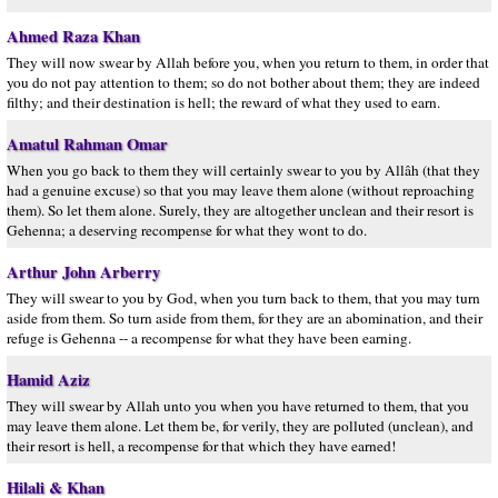
Ahmed Raza Khan
They will now swear by Allah before you, when you return to them, in order that
you do not pay attention to them; so do not bother about them; they are indeed
filthy; and their destination is hell; the reward of what they used to earn.
Amatul Rahman Omar
When you go back to them they will certainly swear to you by Allâh (that they
had a genuine excuse) so that you may leave them alone (without reproaching
them). So let them alone. Surely, they are altogether unclean and their resort is
Gehenna; a deserving recompense for what they wont to do.
Arthur John Arberry
They will swear to you by God, when you turn back to them, that you may turn
aside from them. So turn aside from them, for they are an abomination, and their
refuge is Gehenna -- a recompense for what they have been earning.
Hamid Aziz
They will swear by Allah unto you when you have returned to them, that you
may leave them alone. Let them be, for verily, they are polluted (unclean), and
their resort is hell, a recompense for that which they have earned!
Hilali & Khan