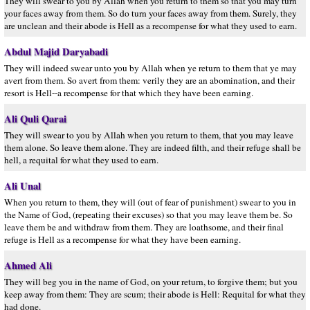
They will swear to you by Allah when you return to them so that you may turn
your faces away from them. So do turn your faces away from them. Surely, they
are unclean and their abode is Hell as a recompense for what they used to earn.
Abdul Majid Daryabadi
They will indeed swear unto you by Allah when ye return to them that ye may
avert from them. So avert from them: verily they are an abomination, and their
resort is Hell--a recompense for that which they have been earning.
Ali Quli Qarai
They will swear to you by Allah when you return to them, that you may leave
them alone. So leave them alone. They are indeed filth, and their refuge shall be
hell, a requital for what they used to earn.
Ali Unal
When you return to them, they will (out of fear of punishment) swear to you in
the Name of God, (repeating their excuses) so that you may leave them be. So
leave them be and withdraw from them. They are loathsome, and their final
refuge is Hell as a recompense for what they have been earning.
Ahmed Ali
They will beg you in the name of God, on your return, to forgive them; but you
keep away from them: They are scum; their abode is Hell: Requital for what they
had done.