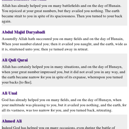
Allah has already helped you on many battlefields and on the day of Hunain.
You rejoiced at your great numbers, but they availed you nothing. The earth
became strait to you in spite of its spaciousness. Then you turned to your back
again.
Abdul Majid Daryabadi
Assuredly Allah hath succoured you on many fields and on the day of Hunain,
When your number elated you; then it availed you naught, and the earth, wide as
it is, straitened unto you; then ye turned away in retreat.
Ali Quli Qarai
Allah has certainly helped you in many situations, and on the day of Hunayn,
when your great number impressed you, but it did not avail you in any way, and
the earth became narrow for you in spite of its expanse, whereupon you turned
your backs [to flee].
Ali Unal
God has already helped you on many fields, and on the day of Hunayn, when
your multitude was pleasing to you, but it availed you nothing, and the earth, for
all its vastness, was too narrow for you, and you turned back, retreating.
Ahmed Ali
Indeed God has helped you on many occasions, even during the battle of