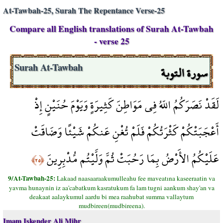
At-Tawbah-25, Surah The Repentance Verse-25
Compare all English translations of Surah At-Tawbah
- verse 25
سورة التوبة
Surah At-Tawbah
لَقَدْ نَصَرَكُمُ اللّهُ فِي مَوَاطِنَ كَثِيرَةٍ وَيَوْمَ حُنَيْنٍ إِذْ
أَعْجَبَتْكُمْ كَثْرَتُكُمْ فَلَمْ تُغْنِ عَنكُمْ شَيْئًا وَضَاقَتْ
عَلَيْكُمُ الأَرْضُ بِمَا رَحُبَتْ ثُمَّ وَلَّيْتُم مُّدْبِرِينَ
﴿٢٥﴾
9/At-Tawbah-25:
Lakaad naasaaraakumulleahu fee maveatına kaseeraatin va
yavma hunaynin iz aa'cabatkum kasratukum fa lam tugni aankum shay'an va
deakaat aalaykumul aardu bi mea raahubat summa vallaytum
mudbireen(mudbireena).
Imam Iskender Ali Mihr