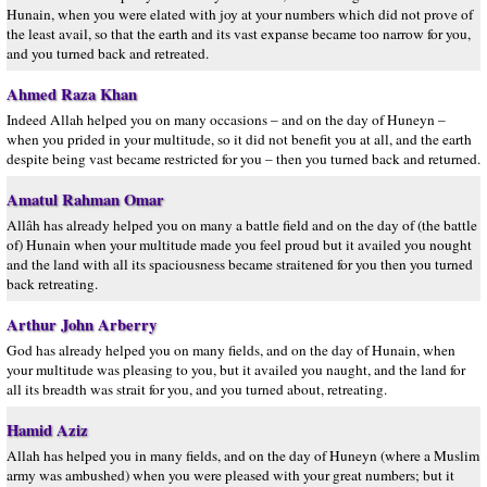
Hunain, when you were elated with joy at your numbers which did not prove of
the least avail, so that the earth and its vast expanse became too narrow for you,
and you turned back and retreated.
Ahmed Raza Khan
Indeed Allah helped you on many occasions – and on the day of Huneyn –
when you prided in your multitude, so it did not benefit you at all, and the earth
despite being vast became restricted for you – then you turned back and returned.
Amatul Rahman Omar
Allâh has already helped you on many a battle field and on the day of (the battle
of) Hunain when your multitude made you feel proud but it availed you nought
and the land with all its spaciousness became straitened for you then you turned
back retreating.
Arthur John Arberry
God has already helped you on many fields, and on the day of Hunain, when
your multitude was pleasing to you, but it availed you naught, and the land for
all its breadth was strait for you, and you turned about, retreating.
Hamid Aziz
Allah has helped you in many fields, and on the day of Huneyn (where a Muslim
army was ambushed) when you were pleased with your great numbers; but it