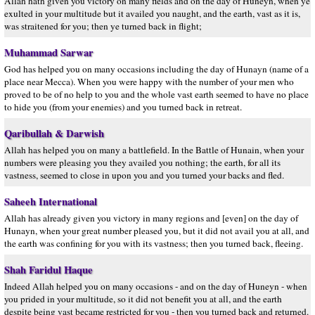
Allah hath given you victory on many fields and on the day of Huneyn, when ye
exulted in your multitude but it availed you naught, and the earth, vast as it is,
was straitened for you; then ye turned back in flight;
Muhammad Sarwar
God has helped you on many occasions including the day of Hunayn (name of a
place near Mecca). When you were happy with the number of your men who
proved to be of no help to you and the whole vast earth seemed to have no place
to hide you (from your enemies) and you turned back in retreat.
Qaribullah & Darwish
Allah has helped you on many a battlefield. In the Battle of Hunain, when your
numbers were pleasing you they availed you nothing; the earth, for all its
vastness, seemed to close in upon you and you turned your backs and fled.
Saheeh International
Allah has already given you victory in many regions and [even] on the day of
Hunayn, when your great number pleased you, but it did not avail you at all, and
the earth was confining for you with its vastness; then you turned back, fleeing.
Shah Faridul Haque
Indeed Allah helped you on many occasions - and on the day of Huneyn - when
you prided in your multitude, so it did not benefit you at all, and the earth
despite being vast became restricted for you - then you turned back and returned.