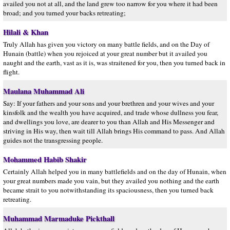
availed you not at all, and the land grew too narrow for you where it had been
broad; and you turned your backs retreating;
Hilali & Khan
Truly Allah has given you victory on many battle fields, and on the Day of
Hunain (battle) when you rejoiced at your great number but it availed you
naught and the earth, vast as it is, was straitened for you, then you turned back in
flight.
Maulana Muhammad Ali
Say: If your fathers and your sons and your brethren and your wives and your
kinsfolk and the wealth you have acquired, and trade whose dullness you fear,
and dwellings you love, are dearer to you than Allah and His Messenger and
striving in His way, then wait till Allah brings His command to pass. And Allah
guides not the transgressing people.
Mohammed Habib Shakir
Certainly Allah helped you in many battlefields and on the day of Hunain, when
your great numbers made you vain, but they availed you nothing and the earth
became strait to you notwithstanding its spaciousness, then you turned back
retreating.
Muhammad Marmaduke Pickthall