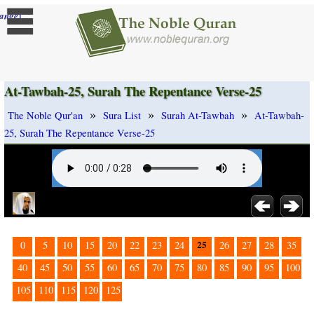
]
ange
At-Tawbah-25, Surah The Repentance Verse-25
»
»
»
The Noble Qur'an
Sura List
Surah At-Tawbah
At-Tawbah-
25, Surah The Repentance Verse-25
25
0
5
10
15
20
22
23
24
26
27
28
35
40
45
50
55
60
65
70
75
80
85
90
95
100
105
110
115
120
125