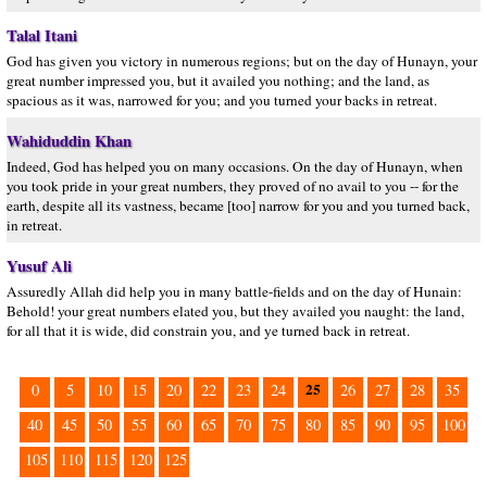
Talal Itani
God has given you victory in numerous regions; but on the day of Hunayn, your
great number impressed you, but it availed you nothing; and the land, as
spacious as it was, narrowed for you; and you turned your backs in retreat.
Wahiduddin Khan
Indeed, God has helped you on many occasions. On the day of Hunayn, when
you took pride in your great numbers, they proved of no avail to you -- for the
earth, despite all its vastness, became [too] narrow for you and you turned back,
in retreat.
Yusuf Ali
Assuredly Allah did help you in many battle-fields and on the day of Hunain:
Behold! your great numbers elated you, but they availed you naught: the land,
for all that it is wide, did constrain you, and ye turned back in retreat.
25
0
5
10
15
20
22
23
24
26
27
28
35
40
45
50
55
60
65
70
75
80
85
90
95
100
105
110
115
120
125