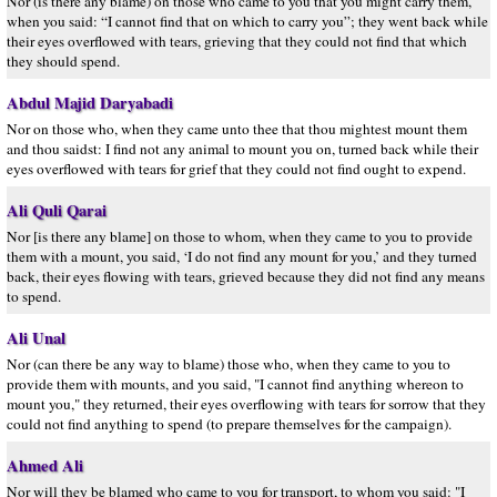
Nor (is there any blame) on those who came to you that you might carry them,
when you said: “I cannot find that on which to carry you”; they went back while
their eyes overflowed with tears, grieving that they could not find that which
they should spend.
Abdul Majid Daryabadi
Nor on those who, when they came unto thee that thou mightest mount them
and thou saidst: I find not any animal to mount you on, turned back while their
eyes overflowed with tears for grief that they could not find ought to expend.
Ali Quli Qarai
Nor [is there any blame] on those to whom, when they came to you to provide
them with a mount, you said, ‘I do not find any mount for you,’ and they turned
back, their eyes flowing with tears, grieved because they did not find any means
to spend.
Ali Unal
Nor (can there be any way to blame) those who, when they came to you to
provide them with mounts, and you said, "I cannot find anything whereon to
mount you," they returned, their eyes overflowing with tears for sorrow that they
could not find anything to spend (to prepare themselves for the campaign).
Ahmed Ali
Nor will they be blamed who came to you for transport, to whom you said: "I