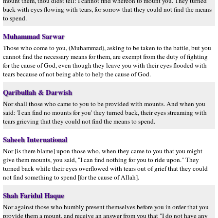
mount them, thou didst tell: I cannot find whereon to mount you. They turned
back with eyes flowing with tears, for sorrow that they could not find the means
to spend.
Muhammad Sarwar
Those who come to you, (Muhammad), asking to be taken to the battle, but you
cannot find the necessary means for them, are exempt from the duty of fighting
for the cause of God, even though they leave you with their eyes flooded with
tears because of not being able to help the cause of God.
Qaribullah & Darwish
Nor shall those who came to you to be provided with mounts. And when you
said: 'I can find no mounts for you' they turned back, their eyes streaming with
tears grieving that they could not find the means to spend.
Saheeh International
Nor [is there blame] upon those who, when they came to you that you might
give them mounts, you said, "I can find nothing for you to ride upon." They
turned back while their eyes overflowed with tears out of grief that they could
not find something to spend [for the cause of Allah].
Shah Faridul Haque
Nor against those who humbly present themselves before you in order that you
provide them a mount, and receive an answer from you that "I do not have any