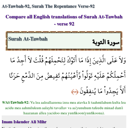
At-Tawbah-92, Surah The Repentance Verse-92
Compare all English translations of Surah At-Tawbah
- verse 92
سورة التوبة
Surah At-Tawbah
وَلاَ عَلَى الَّذِينَ إِذَا مَا أَتَوْكَ لِتَحْمِلَهُمْ قُلْتَ لاَ أَجِدُ مَا
أَحْمِلُكُمْ عَلَيْهِ تَوَلَّواْ وَّأَعْيُنُهُمْ تَفِيضُ مِنَ الدَّمْعِ حَزَنًا
أَلاَّ يَجِدُواْ مَا يُنفِقُونَ
﴿٩٢﴾
9/At-Tawbah-92:
Va lea aaleallazeena izea mea atavka li taahmilahum kulta lea
acidu mea aahmilukum aalayhi tavallav va aa'yunuhum tafeedu minad dam'i
haazanan allea yacidoo mea yunfikoon(yunfikoona).
Imam Iskender Ali Mihr