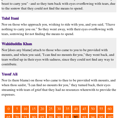
beast to carry you" - and so they turn back with eyes overflowing with tears, due
to the sorrow that they could not find the means to spend.
Talal Itani
Nor on those who approach you, wishing to ride with you, and you said, “I have
nothing to carry you on.” So they went away, with their eyes overflowing with
tears, sorrowing for not finding the means to spend.
Wahiduddin Khan
Nor [does any blame] attach to those who came to you to be provided with
mounts, and when you said, "I can find no mounts for you," they went back, and
tears welled up in their eyes with sadness, since they could not find any way to
contribute.
Yusuf Ali
Nor (is there blame) on those who came to thee to be provided with mounts, and
when thou saidst, "I can find no mounts for you," they turned back, their eyes
streaming with tears of grief that they had no resources wherewith to provide the
expenses.
0
5
10
15
20
25
30
35
40
45
50
55
60
92
65
70
75
80
85
89
90
91
93
94
95
102