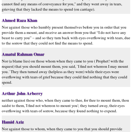
cannot find any means of conveyance for you," and they went away in tears,
grieving that they lacked the means to spend (on carriage).
Ahmed Raza Khan
Nor against those who humbly present themselves before you in order that you
provide them a mount, and receive an answer from you that “I do not have any
beast to carry you” – and so they turn back with eyes overflowing with tears, due
to the sorrow that they could not find the means to spend.
Amatul Rahman Omar
Nor (a blame lies) on those whom when they came to you ( Prophet! with the
request) that you should mount them, you said, `I find not whereon I may mount
you.´ They then turned away (helpless as they were) while their eyes were
overflowing with tears of grief because they could find nothing that they could
spend.
Arthur John Arberry
neither against those who, when they came to thee, for thee to mount them, thou
saidst to them, 'I find not whereon to mount you'; they turned away, their eyes
overflowing with tears of sorrow, because they found nothing to expend.
Hamid Aziz
Nor against those to whom, when they came to you that you should provide