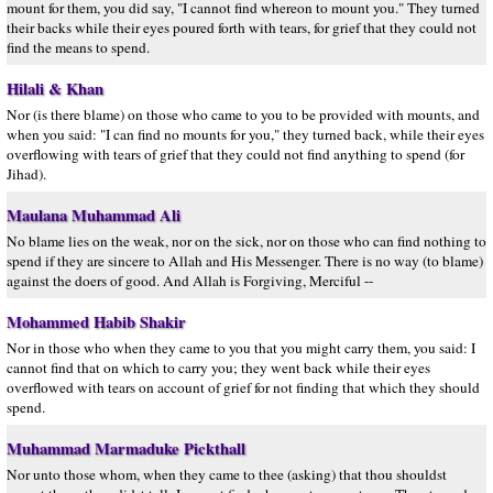
mount for them, you did say, "I cannot find whereon to mount you." They turned
their backs while their eyes poured forth with tears, for grief that they could not
find the means to spend.
Hilali & Khan
Nor (is there blame) on those who came to you to be provided with mounts, and
when you said: "I can find no mounts for you," they turned back, while their eyes
overflowing with tears of grief that they could not find anything to spend (for
Jihad).
Maulana Muhammad Ali
No blame lies on the weak, nor on the sick, nor on those who can find nothing to
spend if they are sincere to Allah and His Messenger. There is no way (to blame)
against the doers of good. And Allah is Forgiving, Merciful --
Mohammed Habib Shakir
Nor in those who when they came to you that you might carry them, you said: I
cannot find that on which to carry you; they went back while their eyes
overflowed with tears on account of grief for not finding that which they should
spend.
Muhammad Marmaduke Pickthall
Nor unto those whom, when they came to thee (asking) that thou shouldst