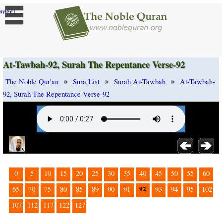
]
ange
At-Tawbah-92, Surah The Repentance Verse-92
»
»
»
The Noble Qur'an
Sura List
Surah At-Tawbah
At-Tawbah-
92, Surah The Repentance Verse-92
0
5
10
15
20
25
30
35
40
45
50
55
60
92
65
70
75
80
85
89
90
91
93
94
95
102
107
112
117
122
127