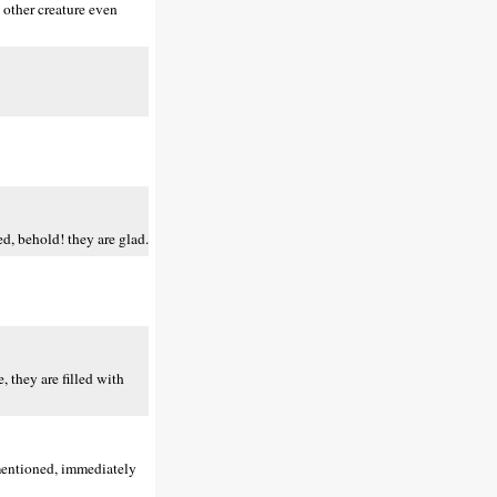
y other creature even
d, behold! they are glad.
 they are filled with
 mentioned, immediately