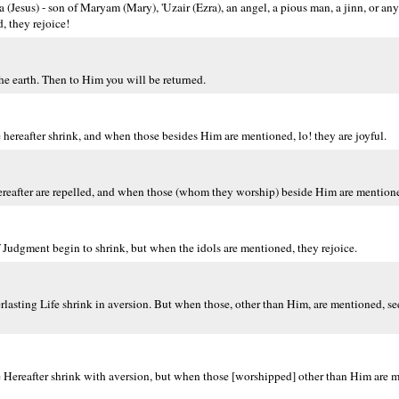
sa (Jesus) - son of Maryam (Mary), 'Uzair (Ezra), an angel, a pious man, a jinn, or an
d, they rejoice!
the earth. Then to Him you will be returned.
hereafter shrink, and when those besides Him are mentioned, lo! they are joyful.
ereafter are repelled, and when those (whom they worship) beside Him are mentione
Judgment begin to shrink, but when the idols are mentioned, they rejoice.
asting Life shrink in aversion. But when those, other than Him, are mentioned, see,
e Hereafter shrink with aversion, but when those [worshipped] other than Him are