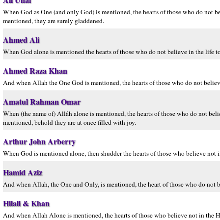
When God as One (and only God) is mentioned, the hearts of those who do not bel
mentioned, they are surely gladdened.
Ahmed Ali
When God alone is mentioned the hearts of those who do not believe in the life to
Ahmed Raza Khan
And when Allah the One God is mentioned, the hearts of those who do not believe i
Amatul Rahman Omar
When (the name of) Allâh alone is mentioned, the hearts of those who do not beli
mentioned, behold they are at once filled with joy.
Arthur John Arberry
When God is mentioned alone, then shudder the hearts of those who believe not in
Hamid Aziz
And when Allah, the One and Only, is mentioned, the heart of those who do not be
Hilali & Khan
And when Allah Alone is mentioned, the hearts of those who believe not in the H