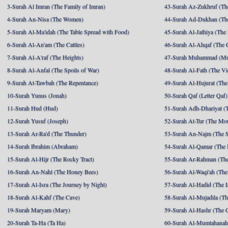
3-Surah Al Imran (The Family of Imran)
43-Surah Az-Zukhruf (Th
4-Surah An-Nisa (The Women)
44-Surah Ad-Dukhan (Th
5-Surah Al-Ma'idah (The Table Spread with Food)
45-Surah Al-Jathiya (The
6-Surah Al-An'am (The Cattles)
46-Surah Al-Ahqaf (The 
7-Surah Al-A'raf (The Heights)
47-Surah Muhammad (M
8-Surah Al-Anfal (The Spoils of War)
48-Surah Al-Fath (The Vi
9-Surah At-Tawbah (The Repentance)
49-Surah Al-Hujurat (The
10-Surah Yunus (Jonah)
50-Surah Qaf (Letter Qaf)
11-Surah Hud (Hud)
51-Surah Adh-Dhariyat (T
12-Surah Yusuf (Joseph)
52-Surah At-Tur (The Mo
13-Surah Ar-Ra'd (The Thunder)
53-Surah An-Najm (The S
14-Surah Ibrahim (Abraham)
54-Surah Al-Qamar (The
15-Surah Al-Hijr (The Rocky Tract)
55-Surah Ar-Rahman (The
16-Surah An-Nahl (The Honey Bees)
56-Surah Al-Waqi'ah (The
17-Surah Al-Isra (The Journey by Night)
57-Surah Al-Hadid (The I
18-Surah Al-Kahf (The Cave)
58-Surah Al-Mujadila (T
19-Surah Maryam (Mary)
59-Surah Al-Hashr (The G
20-Surah Ta-Ha (Ta Ha)
60-Surah Al-Mumtahanah