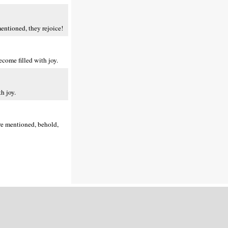
entioned, they rejoice!
come filled with joy.
h joy.
are mentioned, behold,