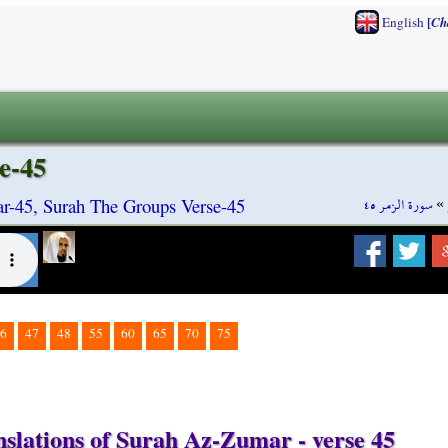
[
English
Ch
e-45
سورة الزمر ٤٥
»
-45, Surah The Groups Verse-45
6
47
48
55
60
65
70
75
nslations of Surah Az-Zumar - verse 45