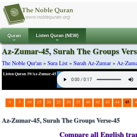
Quran
Listen Quran (NEW)
+
+
Az-Zumar-45, Surah The Groups Vers
The Noble Qur'an
»
Sura List
»
Surah Az-Zumar
»
Az-Zumar
Listen Quran 39/Az-Zumar-45
45
0
5
10
15
20
25
30
35
40
42
43
44
4
Az-Zumar-45, Surah The Groups Verse-45
Compare all English tra