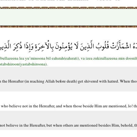
 قُلُوبُ الَّذِينَ لَا يُؤْمِنُونَ بِالْآخِرَةِ وَإِذَا ذُكِرَ الَّذِينَ مِن دُونِهِ 
ullazeena lea yu’minoona bil eahırah(eahırati), va izea zukirallazeena min dooni
stabshiroon(yastabshiroona).
 the Hereafter (in reaching Allah before death) get shivered with hatred. When tho
 who believe not in the Hereafter, and when those beside Him are mentioned, lo! th
ot believe in the Hereafter, but when others are mentioned besides Him, behold, th