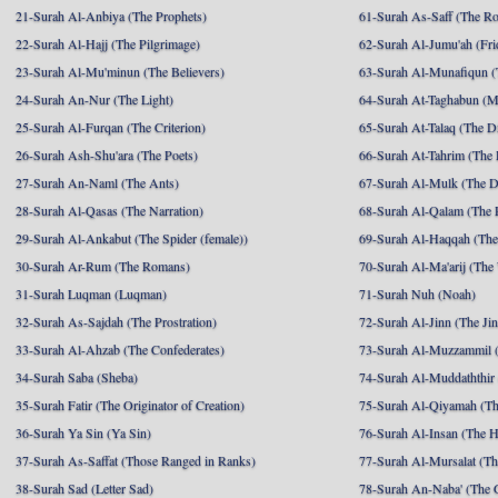
21-Surah Al-Anbiya (The Prophets)
61-Surah As-Saff (The R
22-Surah Al-Hajj (The Pilgrimage)
62-Surah Al-Jumu'ah (Fri
23-Surah Al-Mu'minun (The Believers)
63-Surah Al-Munafiqun (
24-Surah An-Nur (The Light)
64-Surah At-Taghabun (M
25-Surah Al-Furqan (The Criterion)
65-Surah At-Talaq (The D
26-Surah Ash-Shu'ara (The Poets)
66-Surah At-Tahrim (The 
27-Surah An-Naml (The Ants)
67-Surah Al-Mulk (The 
28-Surah Al-Qasas (The Narration)
68-Surah Al-Qalam (The 
29-Surah Al-Ankabut (The Spider (female))
69-Surah Al-Haqqah (The 
30-Surah Ar-Rum (The Romans)
70-Surah Al-Ma'arij (The
31-Surah Luqman (Luqman)
71-Surah Nuh (Noah)
32-Surah As-Sajdah (The Prostration)
72-Surah Al-Jinn (The Ji
33-Surah Al-Ahzab (The Confederates)
73-Surah Al-Muzzammil (
34-Surah Saba (Sheba)
74-Surah Al-Muddaththir
35-Surah Fatir (The Originator of Creation)
75-Surah Al-Qiyamah (Th
36-Surah Ya Sin (Ya Sin)
76-Surah Al-Insan (The 
37-Surah As-Saffat (Those Ranged in Ranks)
77-Surah Al-Mursalat (Tho
38-Surah Sad (Letter Sad)
78-Surah An-Naba' (The 