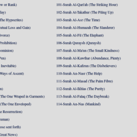
ow or Rank)
101-Surah Al-Qari'ah (The Striking Hour)
day)
102-Surah At-Takathur (The Piling Up)
The Hypocrites)
103-Surah Al-Asr (The Time)
utual Loss and Gain)
104-Surah Al-Humazah (The Slanderer)
ivorce)
105-Surah Al-Fil (The Elephant)
Prohibition)
106-Surah Quraysh (Quraysh)
Dominion)
107-Surah Al-Ma'un (The Small Kindness)
Pen)
108-Surah Al-Kawthar (Abundance, Plenty)
Inevitable)
109-Surah Al-Kafirun (The Disbelievers)
 Ways of Ascent)
110-Surah An-Nasr (The Help)
111-Surah Al-Masad (The Palm Fibre)
nn)
112-Surah Al-Ikhlas (The Purity)
The One Wraped in Garments)
113-Surah Al-Falaq (The Daybreak)
 (The One Enveloped)
114-Surah An-Nas (Mankind)
e Resurrection)
Human)
se sent forth)
Great News)