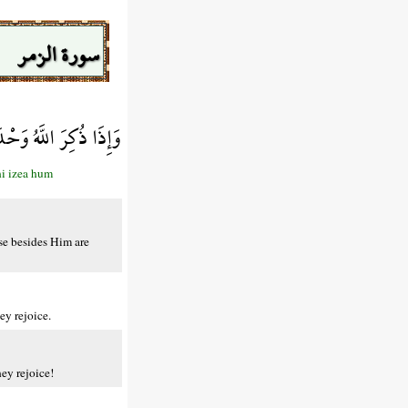
سورة الزمر
إِذَا هُمْ يَسْتَبْشِرُونَ
hi izea hum
se besides Him are
ey rejoice.
ey rejoice!