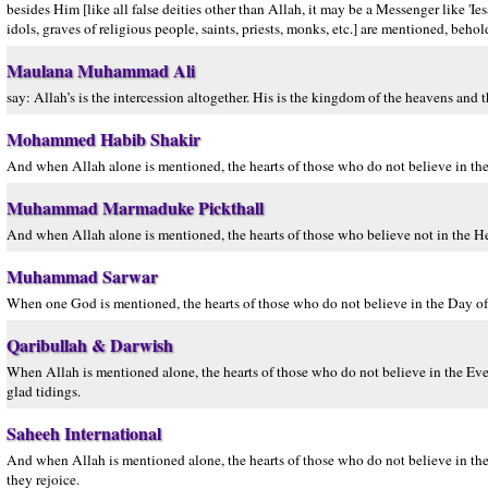
besides Him [like all false deities other than Allah, it may be a Messenger like 'Ie
idols, graves of religious people, saints, priests, monks, etc.] are mentioned, behol
Maulana Muhammad Ali
say: Allah’s is the intercession altogether. His is the kingdom of the heavens and 
Mohammed Habib Shakir
And when Allah alone is mentioned, the hearts of those who do not believe in the 
Muhammad Marmaduke Pickthall
And when Allah alone is mentioned, the hearts of those who believe not in the H
Muhammad Sarwar
When one God is mentioned, the hearts of those who do not believe in the Day of 
Qaribullah & Darwish
When Allah is mentioned alone, the hearts of those who do not believe in the Everl
glad tidings.
Saheeh International
And when Allah is mentioned alone, the hearts of those who do not believe in th
they rejoice.