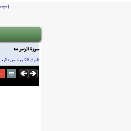
]
ange
سورة الزمر ٤٥
سورة الزمر
»
القرآن الكريم