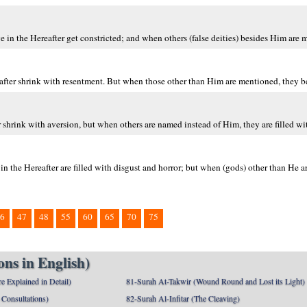
n the Hereafter get constricted; and when others (false deities) besides Him are m
fter shrink with resentment. But when those other than Him are mentioned, they be
shrink with aversion, but when others are named instead of Him, they are filled wit
n the Hereafter are filled with disgust and horror; but when (gods) other than He 
6
47
48
55
60
65
70
75
ns in English)
e Explained in Detail)
81-Surah At-Takwir (Wound Round and Lost its Light)
Consultations)
82-Surah Al-Infitar (The Cleaving)