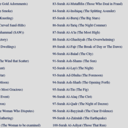
e Gold Adornments)
83-Surah Al-Mutaffifin (Those Who Deal in Fraud)
e Smoke)
84-Surah Al-Inshiqaq (The Splitting Asunder)
 Kneeling)
85-Surah Al-Buruj (The Big Stars)
Curved Sand-Hills)
86-Surah At-Tariq (The Night Commer)
uhammad (SAW))
87-Surah Al-A'la (The Most High)
ctory)
88-Surah Al-Ghashiyah (The Overwhelming)
 Dwellings)
89-Surah Al-Fajr (The Break of Day or The Dawn)
90-Surah Al-Balad (The City)
he Wind that Scatter)
91-Surah Ash-Shams (The Sun)
unt)
92-Surah Al-Layl (The Night)
tar)
93-Surah Ad-Dhuha (The Forenoon)
 Moon)
94-Surah Ash-Sharh (The Opening Forth)
 Most Gracious)
95-Surah At-Tin (The Fig)
 Event)
96-Surah Al-Alaq (The Clot)
ron)
97-Surah Al-Qadr (The Night of Decree)
he Woman Who Disputes)
98-Surah Al-Bayyinah (The Clear Evidence)
athering)
99-Surah Az-Zalzalah (The Earthquake)
 (The Woman to be examined)
100-Surah Al-Adiyat (Those That Run)