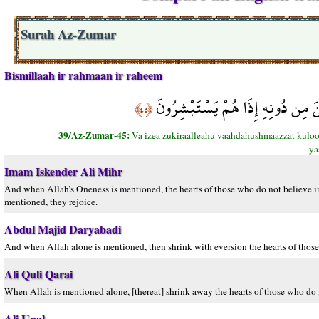
Surah Az-Zumar
Bismillaah ir rahmaan ir raheem
وَإِذَا ذُكِرَ اللَّهُ وَحْدَهُ اشْمَأَزَّتْ
﴿٤٥﴾
39/Az-Zumar-45:
Va izea zukiraalleahu vaahdahushmaazzat kuloob
ya
Imam Iskender Ali Mihr
And when Allah’s Oneness is mentioned, the hearts of those who do not believe in
mentioned, they rejoice.
Abdul Majid Daryabadi
And when Allah alone is mentioned, then shrink with eversion the hearts of those
Ali Quli Qarai
When Allah is mentioned alone, [thereat] shrink away the hearts of those who do n
Ali Unal