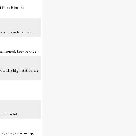
rt from Him are
hey begin to rejoice.
entioned, they rejoice!
low His high station are
are joyful.
they obey or worship)