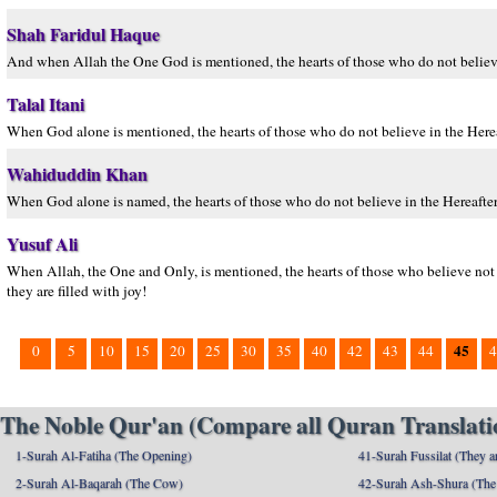
Shah Faridul Haque
And when Allah the One God is mentioned, the hearts of those who do not believe i
Talal Itani
When God alone is mentioned, the hearts of those who do not believe in the Herea
Wahiduddin Khan
When God alone is named, the hearts of those who do not believe in the Hereafter 
Yusuf Ali
When Allah, the One and Only, is mentioned, the hearts of those who believe not i
they are filled with joy!
45
0
5
10
15
20
25
30
35
40
42
43
44
4
The Noble Qur'an (Compare all Quran Translatio
1-Surah Al-Fatiha (The Opening)
41-Surah Fussilat (They ar
2-Surah Al-Baqarah (The Cow)
42-Surah Ash-Shura (The 