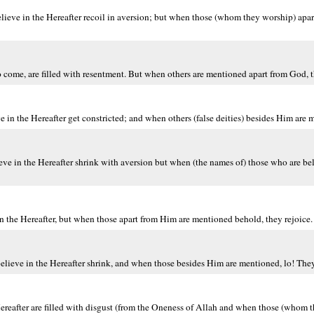
ieve in the Hereafter recoil in aversion; but when those (whom they worship) apa
 come, are filled with resentment. But when others are mentioned apart from God, t
n the Hereafter get constricted; and when others (false deities) besides Him are m
eve in the Hereafter shrink with aversion but when (the names of) those who are be
 the Hereafter, but when those apart from Him are mentioned behold, they rejoice.
lieve in the Hereafter shrink, and when those besides Him are mentioned, lo! They 
ereafter are filled with disgust (from the Oneness of Allah and when those (whom 