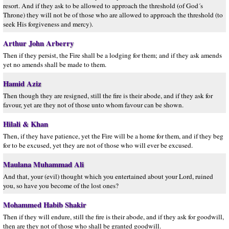
resort. And if they ask to be allowed to approach the threshold (of God´s
Throne) they will not be of those who are allowed to approach the threshold (to
seek His forgiveness and mercy).
Arthur John Arberry
Then if they persist, the Fire shall be a lodging for them; and if they ask amends
yet no amends shall be made to them.
Hamid Aziz
Then though they are resigned, still the fire is their abode, and if they ask for
favour, yet are they not of those unto whom favour can be shown.
Hilali & Khan
Then, if they have patience, yet the Fire will be a home for them, and if they beg
for to be excused, yet they are not of those who will ever be excused.
Maulana Muhammad Ali
And that, your (evil) thought which you entertained about your Lord, ruined
you, so have you become of the lost ones?
Mohammed Habib Shakir
Then if they will endure, still the fire is their abode, and if they ask for goodwill,
then are they not of those who shall be granted goodwill.