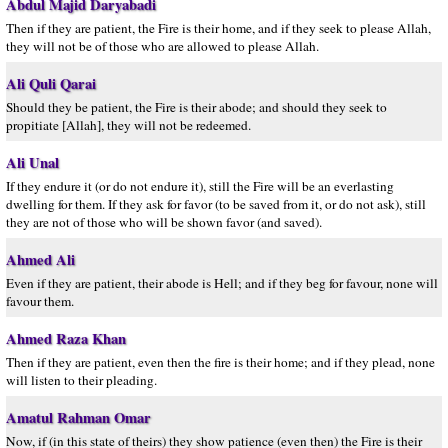
Abdul Majid Daryabadi
Then if they are patient, the Fire is their home, and if they seek to please Allah,
they will not be of those who are allowed to please Allah.
Ali Quli Qarai
Should they be patient, the Fire is their abode; and should they seek to
propitiate [Allah], they will not be redeemed.
Ali Unal
If they endure it (or do not endure it), still the Fire will be an everlasting
dwelling for them. If they ask for favor (to be saved from it, or do not ask), still
they are not of those who will be shown favor (and saved).
Ahmed Ali
Even if they are patient, their abode is Hell; and if they beg for favour, none will
favour them.
Ahmed Raza Khan
Then if they are patient, even then the fire is their home; and if they plead, none
will listen to their pleading.
Amatul Rahman Omar
Now, if (in this state of theirs) they show patience (even then) the Fire is their