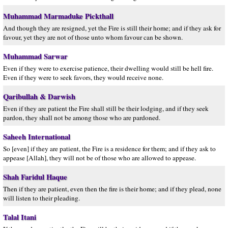
Muhammad Marmaduke Pickthall
And though they are resigned, yet the Fire is still their home; and if they ask for
favour, yet they are not of those unto whom favour can be shown.
Muhammad Sarwar
Even if they were to exercise patience, their dwelling would still be hell fire.
Even if they were to seek favors, they would receive none.
Qaribullah & Darwish
Even if they are patient the Fire shall still be their lodging, and if they seek
pardon, they shall not be among those who are pardoned.
Saheeh International
So [even] if they are patient, the Fire is a residence for them; and if they ask to
appease [Allah], they will not be of those who are allowed to appease.
Shah Faridul Haque
Then if they are patient, even then the fire is their home; and if they plead, none
will listen to their pleading.
Talal Itani