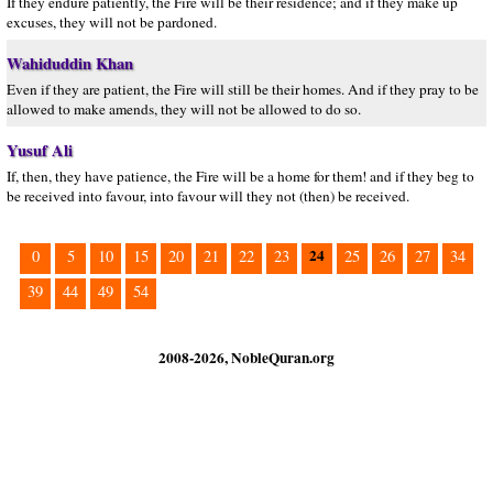
If they endure patiently, the Fire will be their residence; and if they make up
excuses, they will not be pardoned.
Wahiduddin Khan
Even if they are patient, the Fire will still be their homes. And if they pray to be
allowed to make amends, they will not be allowed to do so.
Yusuf Ali
If, then, they have patience, the Fire will be a home for them! and if they beg to
be received into favour, into favour will they not (then) be received.
24
0
5
10
15
20
21
22
23
25
26
27
34
39
44
49
54
2008-2026, NobleQuran.org