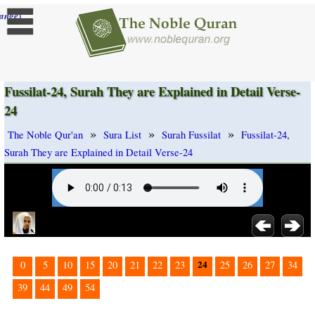
]
ange
Fussilat-24, Surah They are Explained in Detail Verse-
24
»
»
»
The Noble Qur'an
Sura List
Surah Fussilat
Fussilat-24,
Surah They are Explained in Detail Verse-24
24
0
5
10
15
20
21
22
23
25
26
27
34
39
44
49
54