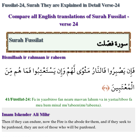
Fussilat-24, Surah They are Explained in Detail Verse-24
Compare all English translations of Surah Fussilat -
verse 24
سورة فصّلت
Surah Fussilat
Bismillaah ir rahmaan ir raheem
فَإِن يَصْبِرُوا فَالنَّارُ مَثْوًى لَّهُمْ وَإِن يَسْتَعْتِبُوا فَمَا هُم مِّنَ
الْمُعْتَبِينَ
﴿٢٤﴾
41/Fussilat-24:
Fa in yaasbiroo fan nearu masvan lahum va in yastaa’tiboo fa
mea hum minal mu’tabeen(mu’tabeena).
Imam Iskender Ali Mihr
Then if they can endure, now the Fire is the abode for them, and if they seek to
be pardoned, they are not of those who will be pardoned.