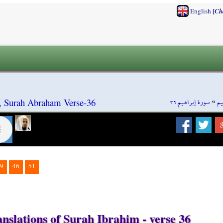
[
English
Ch
سورة إبراهيم ٣٦
»
سو
, Surah Abraham Verse-36
9
46
51
nslations of Surah Ibrahim - verse 36