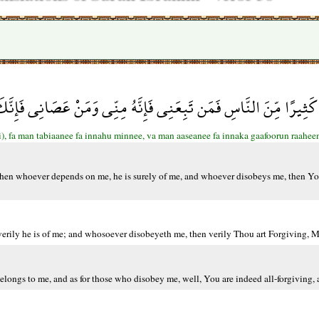
ْلَلْنَ كَثِيرًا مِّنَ النَّاسِ فَمَن تَبِعَنِي فَإِنَّهُ مِنِّي وَمَنْ عَصَانِي ف
), fa man tabiaanee fa innahu minnee, va man aaseanee fa innaka gaafoorun raahe
Then whoever depends on me, he is surely of me, and whoever disobeys me, then Yo
ily he is of me; and whosoever disobeyeth me, then verily Thou art Forgiving, Me
ngs to me, and as for those who disobey me, well, You are indeed all-forgiving, a