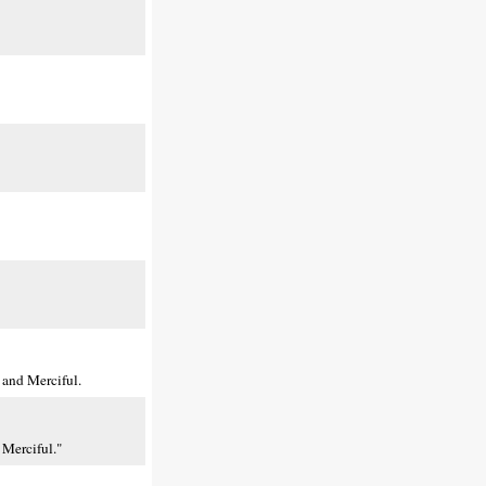
 and Merciful.
 Merciful."