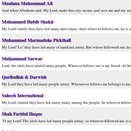
Maulana Muhammad Ali
And when Abraham said: My Lord, make this city secure, and save me and my son
Mohammed Habib Shakir
My Lord! surely they have led many men astray; then whoever follows me, he is s
Muhammad Marmaduke Pickthall
My Lord! Lo! they have led many of mankind astray. But whoso followeth me, he v
Muhammad Sarwar
Lord, the idols have misled many people. Whoever follows me is my friend. As for
Qaribullah & Darwish
My Lord they have led many people astray. Whosoever follows me belongs to me. 
Saheeh International
My Lord, indeed they have led astray many among the people. So whoever follows 
Shah Faridul Haque
"O my Lord! The idols have led many people astray; so whoever followed me, is 