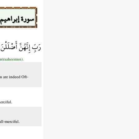
سورة إبراهيم
َإِنَّكَ غَفُورٌ رَّحِيمٌ
em(raaheemun).
u are indeed Oft-
rciful.
ll-merciful.