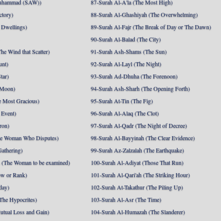
uhammad (SAW))
87-Surah Al-A'la (The Most High)
ctory)
88-Surah Al-Ghashiyah (The Overwhelming)
 Dwellings)
89-Surah Al-Fajr (The Break of Day or The Dawn)
90-Surah Al-Balad (The City)
he Wind that Scatter)
91-Surah Ash-Shams (The Sun)
unt)
92-Surah Al-Layl (The Night)
tar)
93-Surah Ad-Dhuha (The Forenoon)
 Moon)
94-Surah Ash-Sharh (The Opening Forth)
 Most Gracious)
95-Surah At-Tin (The Fig)
 Event)
96-Surah Al-Alaq (The Clot)
ron)
97-Surah Al-Qadr (The Night of Decree)
he Woman Who Disputes)
98-Surah Al-Bayyinah (The Clear Evidence)
athering)
99-Surah Az-Zalzalah (The Earthquake)
 (The Woman to be examined)
100-Surah Al-Adiyat (Those That Run)
ow or Rank)
101-Surah Al-Qari'ah (The Striking Hour)
day)
102-Surah At-Takathur (The Piling Up)
The Hypocrites)
103-Surah Al-Asr (The Time)
utual Loss and Gain)
104-Surah Al-Humazah (The Slanderer)