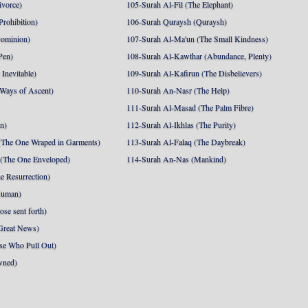
ivorce)
105-Surah Al-Fil (The Elephant)
Prohibition)
106-Surah Quraysh (Quraysh)
Dominion)
107-Surah Al-Ma'un (The Small Kindness)
Pen)
108-Surah Al-Kawthar (Abundance, Plenty)
Inevitable)
109-Surah Al-Kafirun (The Disbelievers)
 Ways of Ascent)
110-Surah An-Nasr (The Help)
111-Surah Al-Masad (The Palm Fibre)
nn)
112-Surah Al-Ikhlas (The Purity)
The One Wraped in Garments)
113-Surah Al-Falaq (The Daybreak)
 (The One Enveloped)
114-Surah An-Nas (Mankind)
e Resurrection)
Human)
se sent forth)
Great News)
se Who Pull Out)
wned)