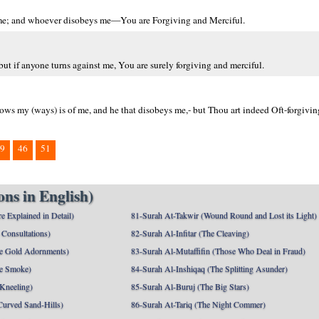
 me; and whoever disobeys me—You are Forgiving and Merciful.
t if anyone turns against me, You are surely forgiving and merciful.
s my (ways) is of me, and he that disobeys me,- but Thou art indeed Oft-forgivin
9
46
51
ns in English)
e Explained in Detail)
81-Surah At-Takwir (Wound Round and Lost its Light)
Consultations)
82-Surah Al-Infitar (The Cleaving)
e Gold Adornments)
83-Surah Al-Mutaffifin (Those Who Deal in Fraud)
e Smoke)
84-Surah Al-Inshiqaq (The Splitting Asunder)
 Kneeling)
85-Surah Al-Buruj (The Big Stars)
Curved Sand-Hills)
86-Surah At-Tariq (The Night Commer)