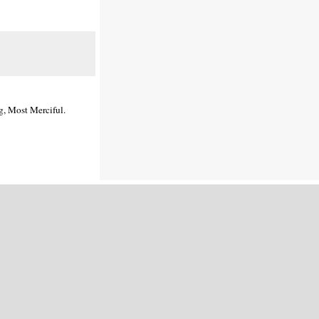
g, Most Merciful.