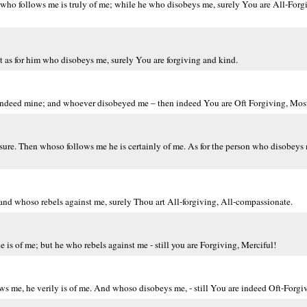
o follows me is truly of me; while he who disobeys me, surely You are All-Forgi
t as for him who disobeys me, surely You are forgiving and kind.
indeed mine; and whoever disobeyed me – then indeed You are Oft Forgiving, Most
 sure. Then whoso follows me he is certainly of me. As for the person who disobeys 
nd whoso rebels against me, surely Thou art All-forgiving, All-compassionate.
 is of me; but he who rebels against me - still you are Forgiving, Merciful!
me, he verily is of me. And whoso disobeys me, - still You are indeed Oft-Forgiv