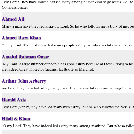
"My Lord! They have indeed caused many among humankind to go astray. So, he wh
Compassionate.
Ahmed Ali
Many a man have they led astray, O Lord. So he who follows me is truly of me; bu
Ahmed Raza Khan
“O my Lord! The idols have led many people astray; so whoever followed me, is 
Amatul Rahman Omar
`My Lord! a large number of people has gone astray because of these (idols) to be
are indeed Great Protector (against faults), Ever Merciful.
Arthur John Arberry
my Lord, they have led astray many men. Then whoso follows me belongs to me; a
Hamid Aziz
"My Lord, verily, they have led many men astray; but he who follows me, verily, he
Hilali & Khan
"O my Lord! They have indeed led astray many among mankind. But whoso follows 