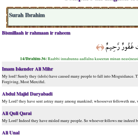
Surah Ibrahim
Bismillaah ir rahmaan ir raheem
رَبِّ إِنَّهُنَّ أَض
﴿٣٦﴾
14/Ibrahim-36:
Raabbi innahunna aadlalna kaseeran minan neas(neasi
Imam Iskender Ali Mihr
My lord! Surely they (idols) have caused many people to fall into Misguidance. 
Forgiving, Most Merciful.
Abdul Majid Daryabadi
My Lord! they have sent astray many among mankind; whosoever followeth me, ver
Ali Quli Qarai
My Lord! Indeed they have misled many people. So whoever follows me indeed belo
Ali Unal