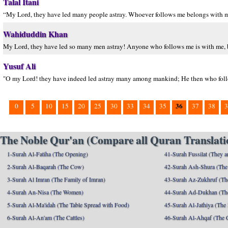
Talal Itani
“My Lord, they have led many people astray. Whoever follows me belongs with
Wahiduddin Khan
My Lord, they have led so many men astray! Anyone who follows me is with me, bu
Yusuf Ali
"O my Lord! they have indeed led astray many among mankind; He then who follow
36
0
5
10
15
20
25
30
33
34
35
37
38
3
The Noble Qur'an (Compare all Quran Translatio
1-Surah Al-Fatiha (The Opening)
41-Surah Fussilat (They ar
2-Surah Al-Baqarah (The Cow)
42-Surah Ash-Shura (The 
3-Surah Al Imran (The Family of Imran)
43-Surah Az-Zukhruf (Th
4-Surah An-Nisa (The Women)
44-Surah Ad-Dukhan (Th
5-Surah Al-Ma'idah (The Table Spread with Food)
45-Surah Al-Jathiya (The
6-Surah Al-An'am (The Cattles)
46-Surah Al-Ahqaf (The 