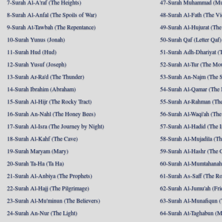
7-Surah Al-A'raf (The Heights)
47-Surah Muhammad (M
8-Surah Al-Anfal (The Spoils of War)
48-Surah Al-Fath (The Vi
9-Surah At-Tawbah (The Repentance)
49-Surah Al-Hujurat (The
10-Surah Yunus (Jonah)
50-Surah Qaf (Letter Qaf)
11-Surah Hud (Hud)
51-Surah Adh-Dhariyat (T
12-Surah Yusuf (Joseph)
52-Surah At-Tur (The Mo
13-Surah Ar-Ra'd (The Thunder)
53-Surah An-Najm (The S
14-Surah Ibrahim (Abraham)
54-Surah Al-Qamar (The
15-Surah Al-Hijr (The Rocky Tract)
55-Surah Ar-Rahman (The
16-Surah An-Nahl (The Honey Bees)
56-Surah Al-Waqi'ah (The
17-Surah Al-Isra (The Journey by Night)
57-Surah Al-Hadid (The I
18-Surah Al-Kahf (The Cave)
58-Surah Al-Mujadila (T
19-Surah Maryam (Mary)
59-Surah Al-Hashr (The G
20-Surah Ta-Ha (Ta Ha)
60-Surah Al-Mumtahanah
21-Surah Al-Anbiya (The Prophets)
61-Surah As-Saff (The R
22-Surah Al-Hajj (The Pilgrimage)
62-Surah Al-Jumu'ah (Fri
23-Surah Al-Mu'minun (The Believers)
63-Surah Al-Munafiqun (
24-Surah An-Nur (The Light)
64-Surah At-Taghabun (M