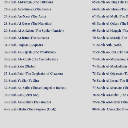
25-Surah Al-Furqan (The Criterion)
65-Surah At-Talaq (The D
26-Surah Ash-Shu'ara (The Poets)
66-Surah At-Tahrim (The 
27-Surah An-Naml (The Ants)
67-Surah Al-Mulk (The 
28-Surah Al-Qasas (The Narration)
68-Surah Al-Qalam (The 
29-Surah Al-Ankabut (The Spider (female))
69-Surah Al-Haqqah (The 
30-Surah Ar-Rum (The Romans)
70-Surah Al-Ma'arij (The
31-Surah Luqman (Luqman)
71-Surah Nuh (Noah)
32-Surah As-Sajdah (The Prostration)
72-Surah Al-Jinn (The Ji
33-Surah Al-Ahzab (The Confederates)
73-Surah Al-Muzzammil (
34-Surah Saba (Sheba)
74-Surah Al-Muddaththir
35-Surah Fatir (The Originator of Creation)
75-Surah Al-Qiyamah (Th
36-Surah Ya Sin (Ya Sin)
76-Surah Al-Insan (The 
37-Surah As-Saffat (Those Ranged in Ranks)
77-Surah Al-Mursalat (Tho
38-Surah Sad (Letter Sad)
78-Surah An-Naba' (The 
39-Surah Az-Zumar (The Groups)
79-Surah An-Nazi'at (Tho
40-Surah Ghafir (The Forgiver (God))
80-Surah 'Abasa (He Fro