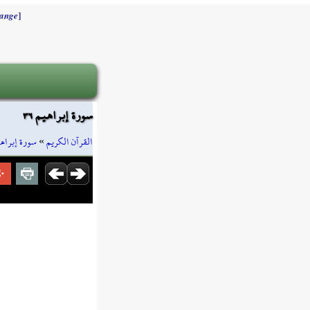
]
ange
سورة إبراهيم ٣٦
رة إبراهيم
»
القرآن الكريم