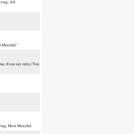
ving, All-
 Merciful.”
me, (I can say only,) You
ing, Most Merciful.