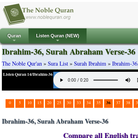
Quran
Listen Quran (NEW)
+
+
Ibrahim-36, Surah Abraham Verse-36
The Noble Qur'an
»
Sura List
»
Surah Ibrahim
»
Ibrahim-36
Listen Quran 14/Ibrahim-36
36
0
5
10
15
20
25
30
33
34
35
37
38
3
Ibrahim-36, Surah Abraham Verse-36
Compare all English tra