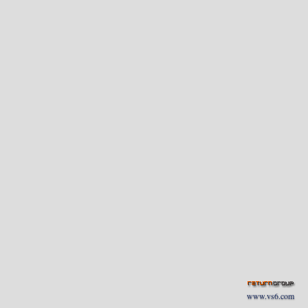
www.vs6.com