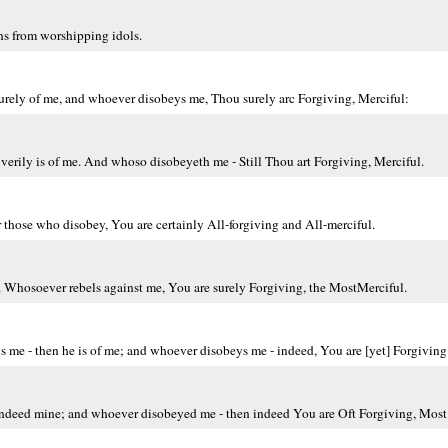
s from worshipping idols.
urely of me, and whoever disobeys me, Thou surely arc Forgiving, Merciful:
erily is of me. And whoso disobeyeth me - Still Thou art Forgiving, Merciful.
 those who disobey, You are certainly All-forgiving and All-merciful.
Whosoever rebels against me, You are surely Forgiving, the MostMerciful.
me - then he is of me; and whoever disobeys me - indeed, You are [yet] Forgiving
indeed mine; and whoever disobeyed me - then indeed You are Oft Forgiving, Most