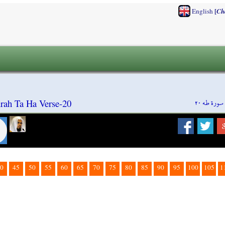
[
English
Ch
سورة طه ٢٠
rah Ta Ha Verse-20
0
45
50
55
60
65
70
75
80
85
90
95
100
105
1