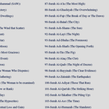
uhammad (SAW))
87-Surah Al-A'la (The Most High)
ctory)
88-Surah Al-Ghashiyah (The Overwhelming)
 Dwellings)
89-Surah Al-Fajr (The Break of Day or The Dawn)
90-Surah Al-Balad (The City)
he Wind that Scatter)
91-Surah Ash-Shams (The Sun)
unt)
92-Surah Al-Layl (The Night)
tar)
93-Surah Ad-Dhuha (The Forenoon)
 Moon)
94-Surah Ash-Sharh (The Opening Forth)
 Most Gracious)
95-Surah At-Tin (The Fig)
 Event)
96-Surah Al-Alaq (The Clot)
ron)
97-Surah Al-Qadr (The Night of Decree)
he Woman Who Disputes)
98-Surah Al-Bayyinah (The Clear Evidence)
athering)
99-Surah Az-Zalzalah (The Earthquake)
 (The Woman to be examined)
100-Surah Al-Adiyat (Those That Run)
ow or Rank)
101-Surah Al-Qari'ah (The Striking Hour)
day)
102-Surah At-Takathur (The Piling Up)
The Hypocrites)
103-Surah Al-Asr (The Time)
utual Loss and Gain)
104-Surah Al-Humazah (The Slanderer)