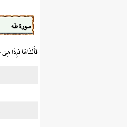
سورة طه
ِذَا هِيَ حَيَّةٌ تَسْعَى