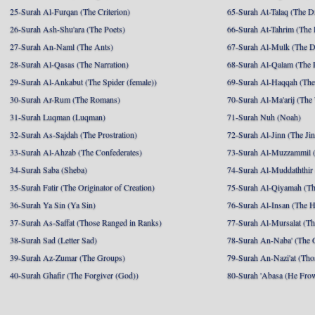
25-Surah Al-Furqan (The Criterion)
65-Surah At-Talaq (The D
26-Surah Ash-Shu'ara (The Poets)
66-Surah At-Tahrim (The 
27-Surah An-Naml (The Ants)
67-Surah Al-Mulk (The 
28-Surah Al-Qasas (The Narration)
68-Surah Al-Qalam (The 
29-Surah Al-Ankabut (The Spider (female))
69-Surah Al-Haqqah (The 
30-Surah Ar-Rum (The Romans)
70-Surah Al-Ma'arij (The
31-Surah Luqman (Luqman)
71-Surah Nuh (Noah)
32-Surah As-Sajdah (The Prostration)
72-Surah Al-Jinn (The Ji
33-Surah Al-Ahzab (The Confederates)
73-Surah Al-Muzzammil (
34-Surah Saba (Sheba)
74-Surah Al-Muddaththir
35-Surah Fatir (The Originator of Creation)
75-Surah Al-Qiyamah (Th
36-Surah Ya Sin (Ya Sin)
76-Surah Al-Insan (The 
37-Surah As-Saffat (Those Ranged in Ranks)
77-Surah Al-Mursalat (Tho
38-Surah Sad (Letter Sad)
78-Surah An-Naba' (The 
39-Surah Az-Zumar (The Groups)
79-Surah An-Nazi'at (Tho
40-Surah Ghafir (The Forgiver (God))
80-Surah 'Abasa (He Fro