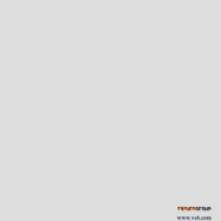
www.vs6.com