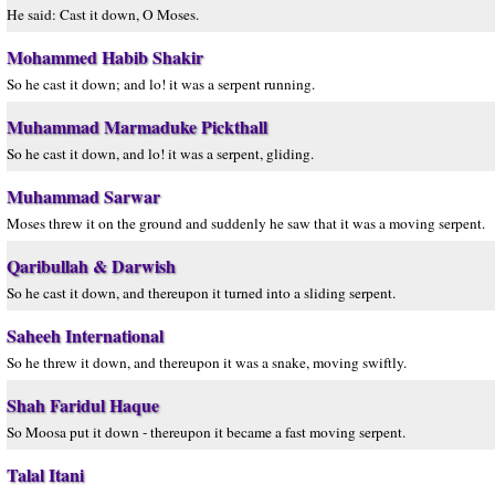
He said: Cast it down, O Moses.
Mohammed Habib Shakir
So he cast it down; and lo! it was a serpent running.
Muhammad Marmaduke Pickthall
So he cast it down, and lo! it was a serpent, gliding.
Muhammad Sarwar
Moses threw it on the ground and suddenly he saw that it was a moving serpent.
Qaribullah & Darwish
So he cast it down, and thereupon it turned into a sliding serpent.
Saheeh International
So he threw it down, and thereupon it was a snake, moving swiftly.
Shah Faridul Haque
So Moosa put it down - thereupon it became a fast moving serpent.
Talal Itani