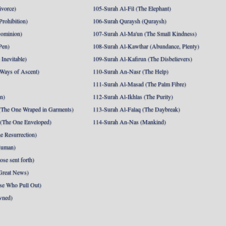
ivorce)
105-Surah Al-Fil (The Elephant)
Prohibition)
106-Surah Quraysh (Quraysh)
Dominion)
107-Surah Al-Ma'un (The Small Kindness)
Pen)
108-Surah Al-Kawthar (Abundance, Plenty)
Inevitable)
109-Surah Al-Kafirun (The Disbelievers)
 Ways of Ascent)
110-Surah An-Nasr (The Help)
111-Surah Al-Masad (The Palm Fibre)
nn)
112-Surah Al-Ikhlas (The Purity)
The One Wraped in Garments)
113-Surah Al-Falaq (The Daybreak)
 (The One Enveloped)
114-Surah An-Nas (Mankind)
e Resurrection)
Human)
se sent forth)
Great News)
se Who Pull Out)
wned)