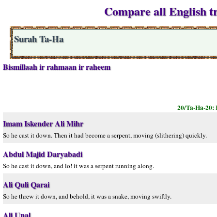
Compare all English tr
Surah Ta-Ha
Bismillaah ir rahmaan ir raheem
20/Ta-Ha-20:
Imam Iskender Ali Mihr
So he cast it down. Then it had become a serpent, moving (slithering) quickly.
Abdul Majid Daryabadi
So he cast it down, and lo! it was a serpent running along.
Ali Quli Qarai
So he threw it down, and behold, it was a snake, moving swiftly.
Ali Unal