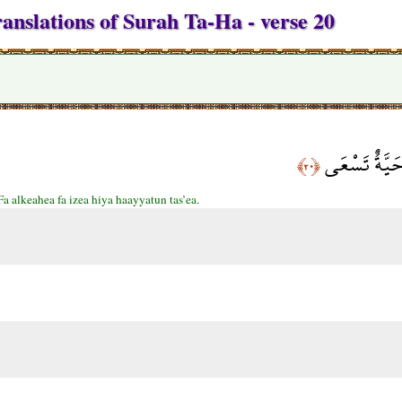
anslations of Surah Ta-Ha - verse 20
فَأَلْقَاهَا فَإ
﴿٢٠﴾
Fa alkeahea fa izea hiya haayyatun tas’ea.