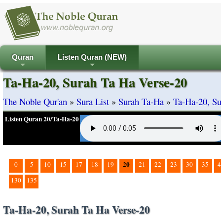
Quran
Listen Quran (NEW)
+
+
Ta-Ha-20, Surah Ta Ha Verse-20
The Noble Qur'an
»
Sura List
»
Surah Ta-Ha
»
Ta-Ha-20, Su
Listen Quran 20/Ta-Ha-20
20
0
5
10
15
17
18
19
21
22
23
30
35
4
130
135
Ta-Ha-20, Surah Ta Ha Verse-20