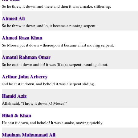
So he threw it down, and there and then it was a snake, slithering.
Ahmed Ali
So he threw it down, and lo, it became a running serpent.
Ahmed Raza Khan
So Moosa put it down – thereupon it became a fast moving serpent.
Amatul Rahman Omar
So he cast it down and lo! it was (like) a serpent; running about.
Arthur John Arberry
and he cast it down, and behold it was a serpent sliding.
Hamid Aziz
Allah said, "Throw it down, O Moses!"
Hilali & Khan
He cast it down, and behold! It was a snake, moving quickly.
Maulana Muhammad Ali