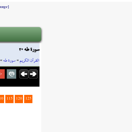
]
ange
سورة طه ٢٠
»
سورة طه
»
القرآن الكريم
10
115
120
125