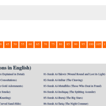
0
45
50
55
60
65
70
75
80
85
90
95
100
105
1
ns in English)
e Explained in Detail)
81-Surah At-Takwir (Wound Round and Lost its Light)
Consultations)
82-Surah Al-Infitar (The Cleaving)
e Gold Adornments)
83-Surah Al-Mutaffifin (Those Who Deal in Fraud)
e Smoke)
84-Surah Al-Inshiqaq (The Splitting Asunder)
 Kneeling)
85-Surah Al-Buruj (The Big Stars)
Curved Sand-Hills)
86-Surah At-Tariq (The Night Commer)