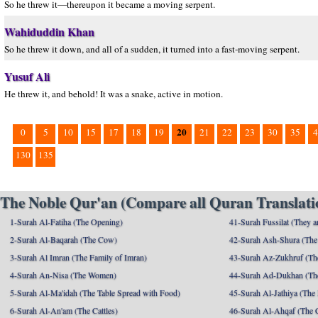
So he threw it—thereupon it became a moving serpent.
Wahiduddin Khan
So he threw it down, and all of a sudden, it turned into a fast-moving serpent.
Yusuf Ali
He threw it, and behold! It was a snake, active in motion.
20
0
5
10
15
17
18
19
21
22
23
30
35
4
130
135
The Noble Qur'an (Compare all Quran Translatio
1-Surah Al-Fatiha (The Opening)
41-Surah Fussilat (They ar
2-Surah Al-Baqarah (The Cow)
42-Surah Ash-Shura (The 
3-Surah Al Imran (The Family of Imran)
43-Surah Az-Zukhruf (Th
4-Surah An-Nisa (The Women)
44-Surah Ad-Dukhan (Th
5-Surah Al-Ma'idah (The Table Spread with Food)
45-Surah Al-Jathiya (The
6-Surah Al-An'am (The Cattles)
46-Surah Al-Ahqaf (The 