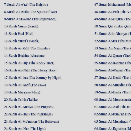
7-Surah Al-A'raf (The Heights)
47-Surah Muhammad (M
8-Surah Al-Anfal (The Spoils of War)
48-Surah Al-Fath (The Vi
9-Surah At-Tawbah (The Repentance)
49-Surah Al-Hujurat (The
10-Surah Yunus (Jonah)
50-Surah Qaf (Letter Qaf)
11-Surah Hud (Hud)
51-Surah Adh-Dhariyat (T
12-Surah Yusuf (Joseph)
52-Surah At-Tur (The Mo
13-Surah Ar-Ra'd (The Thunder)
53-Surah An-Najm (The S
14-Surah Ibrahim (Abraham)
54-Surah Al-Qamar (The
15-Surah Al-Hijr (The Rocky Tract)
55-Surah Ar-Rahman (The
16-Surah An-Nahl (The Honey Bees)
56-Surah Al-Waqi'ah (The
17-Surah Al-Isra (The Journey by Night)
57-Surah Al-Hadid (The I
18-Surah Al-Kahf (The Cave)
58-Surah Al-Mujadila (T
19-Surah Maryam (Mary)
59-Surah Al-Hashr (The G
20-Surah Ta-Ha (Ta Ha)
60-Surah Al-Mumtahanah
21-Surah Al-Anbiya (The Prophets)
61-Surah As-Saff (The R
22-Surah Al-Hajj (The Pilgrimage)
62-Surah Al-Jumu'ah (Fri
23-Surah Al-Mu'minun (The Believers)
63-Surah Al-Munafiqun (
24-Surah An-Nur (The Light)
64-Surah At-Taghabun (M