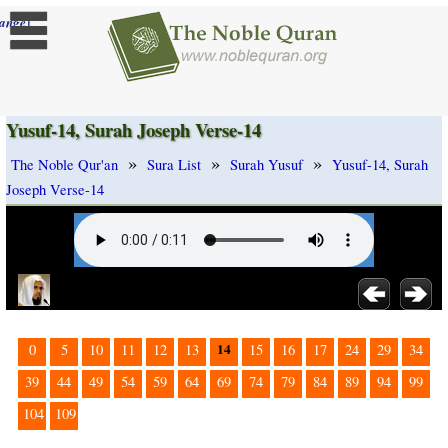
]
ange
Yusuf-14, Surah Joseph Verse-14
»
»
»
The Noble Qur'an
Sura List
Surah Yusuf
Yusuf-14, Surah
Joseph Verse-14
14
0
5
10
11
12
13
15
16
17
24
29
34
39
44
49
54
59
64
69
74
79
84
89
94
99
104
109