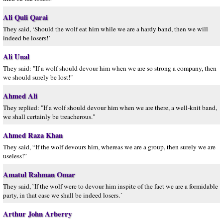
Ali Quli Qarai
They said, ‘Should the wolf eat him while we are a hardy band, then we will
indeed be losers!’
Ali Unal
They said: "If a wolf should devour him when we are so strong a company, then
we should surely be lost!"
Ahmed Ali
They replied: "If a wolf should devour him when we are there, a well-knit band,
we shall certainly be treacherous."
Ahmed Raza Khan
They said, “If the wolf devours him, whereas we are a group, then surely we are
useless!”
Amatul Rahman Omar
They said, `If the wolf were to devour him inspite of the fact we are a formidable
party, in that case we shall be indeed losers.´
Arthur John Arberry