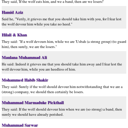
They said, 'If the wolf eats him, and we a band, then are we losers!'
Hamid Aziz
Said he, "Verily, it grieves me that you should take him with you, for I fear lest
the wolf devour him while you take no heed."
Hilali & Khan
They said: "If a wolf devours him, while we are 'Usbah (a strong group) (to guard
him), then surely, we are the losers."
Maulana Muhammad Ali
He said: Indeed it grieves me that you should take him away and I fear lest the
wolf devour him, while you are heedless of him.
Mohammed Habib Shakir
They said: Surely if the wolf should devour him notwithstanding that we are a
(strong) company, we should then certainly be losers.
Muhammad Marmaduke Pickthall
They said: If the wolf should devour him when we are (so strong) a band, then
surely we should have already perished.
Muhammad Sarwar