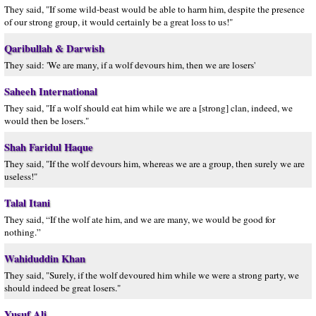
They said, "If some wild-beast would be able to harm him, despite the presence
of our strong group, it would certainly be a great loss to us!"
Qaribullah & Darwish
They said: 'We are many, if a wolf devours him, then we are losers'
Saheeh International
They said, "If a wolf should eat him while we are a [strong] clan, indeed, we
would then be losers."
Shah Faridul Haque
They said, "If the wolf devours him, whereas we are a group, then surely we are
useless!"
Talal Itani
They said, “If the wolf ate him, and we are many, we would be good for
nothing.”
Wahiduddin Khan
They said, "Surely, if the wolf devoured him while we were a strong party, we
should indeed be great losers."
Yusuf Ali