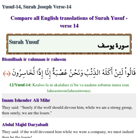
Yusuf-14, Surah Joseph Verse-14
Compare all English translations of Surah Yusuf -
verse 14
سورة يوسف
Surah Yusuf
Bismillaah ir rahmaan ir raheem
قَالُواْ لَئِنْ أَكَلَهُ الذِّئْبُ وَنَحْنُ عُصْبَةٌ إِنَّا إِذًا لَّخَاسِرُونَ
﴿١٤﴾
12/Yusuf-14:
Kealoo la in akalahuz zi’bu va naahnu usbatun innea izan
laheasiroon(laheasiroona).
Imam Iskender Ali Mihr
They said: “Surely if the wolf should devour him, while we are a strong group,
then surely, we are the losers.”
Abdul Majid Daryabadi
They said: if the wolf devoured him while we were a company, we must indeed
then be the losers!