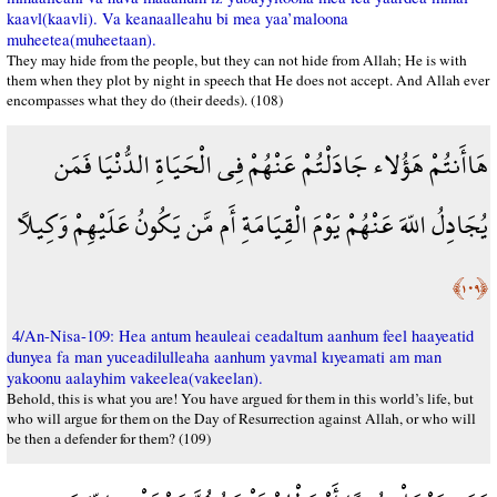
kaavl(kaavli). Va keanaalleahu bi mea yaa’maloona
muheetea(muheetaan).
They may hide from the people, but they can not hide from Allah; He is with
them when they plot by night in speech that He does not accept. And Allah ever
encompasses what they do (their deeds). (108)
هَاأَنتُمْ هَؤُلاء جَادَلْتُمْ عَنْهُمْ فِي الْحَيَاةِ الدُّنْيَا فَمَن
يُجَادِلُ اللّهَ عَنْهُمْ يَوْمَ الْقِيَامَةِ أَم مَّن يَكُونُ عَلَيْهِمْ وَكِيلاً
﴿١٠٩﴾
4/An-Nisa-109: Hea antum heauleai ceadaltum aanhum feel haayeatid
dunyea fa man yuceadilulleaha aanhum yavmal kıyeamati am man
yakoonu aalayhim vakeelea(vakeelan).
Behold, this is what you are! You have argued for them in this world’s life, but
who will argue for them on the Day of Resurrection against Allah, or who will
be then a defender for them? (109)