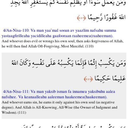
وَمَن يَعْمَلْ سُوءًا أَوْ يَظْلِمْ نَفْسَهُ ثُمَّ يَسْتَغْفِرِ اللّهَ يَجِدِ
اللّهَ غَفُورًا رَّحِيمًا
﴿١١٠﴾
4/An-Nisa-110: Va man yaa’mal sooan av yaazlim nafsahu summa
yastaagfirilleaha yacidilleaha gaafooraan raaheemea(raaheeman).
And whoever does evil or wrongs his own soul, then asks forgiveness of Allah,
he will then find Allah Oft-Forgiving, Most Merciful. (110)
وَمَن يَكْسِبْ إِثْمًا فَإِنَّمَا يَكْسِبُهُ عَلَى نَفْسِهِ وَكَانَ اللّهُ
عَلِيمًا حَكِيمًا
﴿١١١﴾
4/An-Nisa-111: Va man yaksib isman fa innamea yaksibuhu aalea
nafsihee. Va keanaalleahu aaleeman haakeemea(haakeeman).
And whoever earns sin, he earns it only against his own soul (as negative
degree). And Allah is All-Knowing, All-Wise (the Owner of Judgment and
Wisdom). (111)