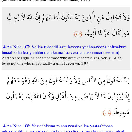
(manifests with His the Most Merciful Attribute). (106)
وَلاَ تُجَادِلْ عَنِ الَّذِينَ يَخْتَانُونَ أَنفُسَهُمْ إِنَّ اللّهَ لاَ يُحِبُّ
مَن كَانَ خَوَّانًا أَثِيمًا
﴿١٠٧﴾
4/An-Nisa-107: Va lea tuceadil aanillazeena yaahteanoona anfusahum
innaalleaha lea yuhıbbu man keana haavveanan aseemea(aseeman).
And do not argue on behalf of those who deceive themselves. Verily, Allah
loves not one who is habitually a sinful deceiver. (107)
يَسْتَخْفُونَ مِنَ النَّاسِ وَلاَ يَسْتَخْفُونَ مِنَ اللّهِ وَهُوَ مَعَهُمْ
إِذْ يُبَيِّتُونَ مَا لاَ يَرْضَى مِنَ الْقَوْلِ وَكَانَ اللّهُ بِمَا يَعْمَلُونَ
مُحِيطًا
﴿١٠٨﴾
4/An-Nisa-108: Yastaahfoona minan neasi va lea yastaahfoona
minaalleahi va huva maaahum iz yubayyitoona mea lea yaardea minal