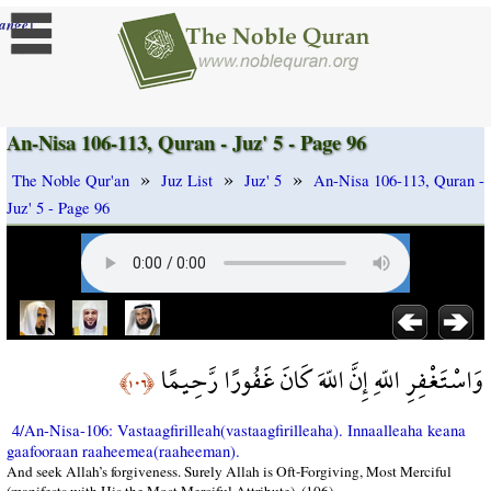
]
ange
An-Nisa 106-113, Quran - Juz' 5 - Page 96
»
»
»
The Noble Qur'an
Juz List
Juz' 5
An-Nisa 106-113, Quran -
Juz' 5 - Page 96
وَاسْتَغْفِرِ اللّهِ إِنَّ اللّهَ كَانَ غَفُورًا رَّحِيمًا
﴿١٠٦﴾
4/An-Nisa-106: Vastaagfirilleah(vastaagfirilleaha). Innaalleaha keana
gaafooraan raaheemea(raaheeman).
And seek Allah’s forgiveness. Surely Allah is Oft-Forgiving, Most Merciful