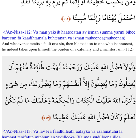
وَمَن يَكْسِبْ خَطِيئَةً أَوْ إِثْمًا ثُمَّ يَرْمِ بِهِ بَرِيئًا فَقَدِ
احْتَمَلَ بُهْتَانًا وَإِثْمًا مُّبِينًا
﴿١١٢﴾
4/An-Nisa-112: Va man yaksib haateeatan av isman summa yarmi bihee
bareean fa kaadihtamala buhteanan va isman mubeenea(mubeenan).
And whoever commits a fault or a sin, then blame it on to one who is innocent,
he indeed takes upon himself the burden of a calumny and a manifest sin. (112)
وَلَوْلاَ فَضْلُ اللّهِ عَلَيْكَ وَرَحْمَتُهُ لَهَمَّت طَّآئِفَةٌ مُّنْهُمْ أَن
يُضِلُّوكَ وَمَا يُضِلُّونَ إِلاُّ أَنفُسَهُمْ وَمَا يَضُرُّونَكَ مِن شَيْءٍ
وَأَنزَلَ اللّهُ عَلَيْكَ الْكِتَابَ وَالْحِكْمَةَ وَعَلَّمَكَ مَا لَمْ تَكُنْ
تَعْلَمُ وَكَانَ فَضْلُ اللّهِ عَلَيْكَ عَظِيمًا
﴿١١٣﴾
4/An-Nisa-113: Va lav lea faadlulleahi aalayka va raahmatuhu la
hammat teaifatun minhum an yudıllooka. Va mea yudılloona illea