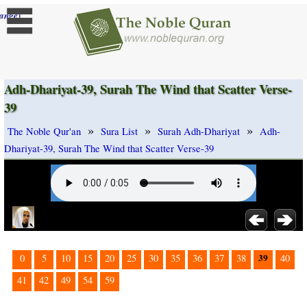
]
ange
Adh-Dhariyat-39, Surah The Wind that Scatter Verse-
39
»
»
»
The Noble Qur'an
Sura List
Surah Adh-Dhariyat
Adh-
Dhariyat-39, Surah The Wind that Scatter Verse-39
39
0
5
10
15
20
25
30
35
36
37
38
40
41
42
49
54
59