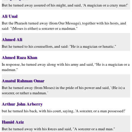
But he turned away assured of his might, and said, ‘A magician or a crazy man!’
Ali Unal
But the Pharaoh turned away (from Our Message), together with his hosts, and
said: "(Moses is either) a sorcerer or a madman."
Ahmed Ali
But he turned to his counsellors, and said: "He is a magician or lunatic."
Ahmed Raza Khan
In response, he turned away along with his army and said, “He is a magician or a
madman.”
Amatul Rahman Omar
But he turned away (from Moses) in the pride of his power and said, `(He is) a
sorcerer, or rather a madman.´
Arthur John Arberry
but he turned his back, with his court, saying, 'A sorcerer, or a man possessed!'
Hamid Aziz
But he turned away with his forces and said, "A sorcerer or a mad man."