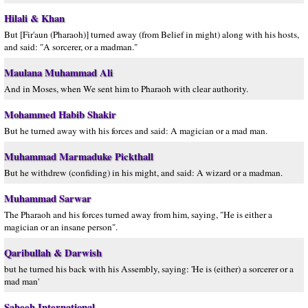
Hilali & Khan
But [Fir'aun (Pharaoh)] turned away (from Belief in might) along with his hosts,
and said: "A sorcerer, or a madman."
Maulana Muhammad Ali
And in Moses, when We sent him to Pharaoh with clear authority.
Mohammed Habib Shakir
But he turned away with his forces and said: A magician or a mad man.
Muhammad Marmaduke Pickthall
But he withdrew (confiding) in his might, and said: A wizard or a madman.
Muhammad Sarwar
The Pharaoh and his forces turned away from him, saying, "He is either a
magician or an insane person".
Qaribullah & Darwish
but he turned his back with his Assembly, saying: 'He is (either) a sorcerer or a
mad man'
Saheeh International