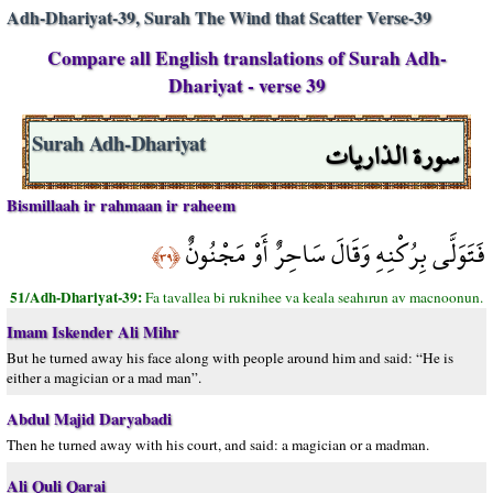
Adh-Dhariyat-39, Surah The Wind that Scatter Verse-39
Compare all English translations of Surah Adh-
Dhariyat - verse 39
سورة الذاريات
Surah Adh-Dhariyat
Bismillaah ir rahmaan ir raheem
فَتَوَلَّى بِرُكْنِهِ وَقَالَ سَاحِرٌ أَوْ مَجْنُونٌ
﴿٣٩﴾
51/Adh-Dhariyat-39:
Fa tavallea bi ruknihee va keala seahırun av macnoonun.
Imam Iskender Ali Mihr
But he turned away his face along with people around him and said: “He is
either a magician or a mad man”.
Abdul Majid Daryabadi
Then he turned away with his court, and said: a magician or a madman.
Ali Quli Qarai