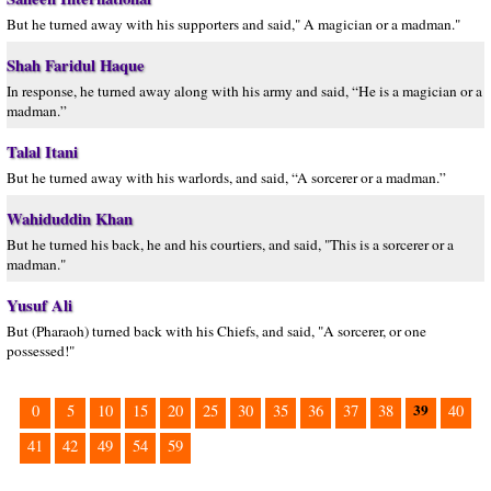
But he turned away with his supporters and said," A magician or a madman."
Shah Faridul Haque
In response, he turned away along with his army and said, “He is a magician or a
madman.”
Talal Itani
But he turned away with his warlords, and said, “A sorcerer or a madman.”
Wahiduddin Khan
But he turned his back, he and his courtiers, and said, "This is a sorcerer or a
madman."
Yusuf Ali
But (Pharaoh) turned back with his Chiefs, and said, "A sorcerer, or one
possessed!"
39
0
5
10
15
20
25
30
35
36
37
38
40
41
42
49
54
59