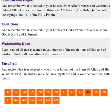
And remember what is recited in your houses, from Allah’s verses and wisdom *;
indeed Allah knows the minutest things, is All Aware. (The Holy Qur’an and
the sayings- hadith - of the Holy Prophet.)
Talal Itani
And remember what is recited in your homes of God's revelations and wisdom.
God is Kind and Informed.
Wahiduddin Khan
Bear in mind all that is recited in your homes of the revelations of God and of
wisdom. God is all pervading and all aware.
Yusuf Ali
And recite what is rehearsed to you in your homes, of the Signs of Allah and His
Wisdom: for Allah understands the finest mysteries and is well-acquainted (with
them).
34
0
5
10
15
20
25
30
31
32
33
35
36
37
44
49
54
59
64
69