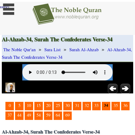
]
ange
Al-Ahzab-34, Surah The Confederates Verse-34
»
»
»
The Noble Qur'an
Sura List
Surah Al-Ahzab
Al-Ahzab-34,
Surah The Confederates Verse-34
34
0
5
10
15
20
25
30
31
32
33
35
36
37
44
49
54
59
64
69
Al-Ahzab-34, Surah The Confederates Verse-34