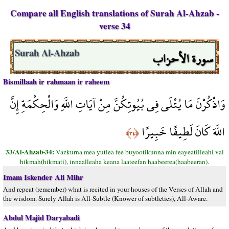
Compare all English translations of Surah Al-Ahzab -
verse 34
سورة الأحزاب
Surah Al-Ahzab
Bismillaah ir rahmaan ir raheem
وَاذْكُرْنَ مَا يُتْلَى فِي بُيُوتِكُنَّ مِنْ آيَاتِ اللَّهِ وَالْحِكْمَةِ إِنَّ
اللَّهَ كَانَ لَطِيفًا خَبِيرًا
﴿٣٤﴾
33/Al-Ahzab-34:
Vazkurna mea yutlea fee buyootikunna min eayeatilleahi val
hikmah(hikmati), innaalleaha keana laateefan haabeerea(haabeeran).
Imam Iskender Ali Mihr
And repeat (remember) what is recited in your houses of the Verses of Allah and
the wisdom. Surely Allah is All-Subtle (Knower of subtleties), All-Aware.
Abdul Majid Daryabadi