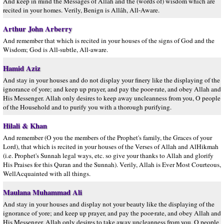
And keep in mind the Messages of Allâh and the (words of) wisdom which are
recited in your homes. Verily, Benign is Allâh, All-Aware.
Arthur John Arberry
And remember that which is recited in your houses of the signs of God and the
Wisdom; God is All-subtle, All-aware.
Hamid Aziz
And stay in your houses and do not display your finery like the displaying of the
ignorance of yore; and keep up prayer, and pay the poor-rate, and obey Allah and
His Messenger. Allah only desires to keep away uncleanness from you, O people
of the Household and to purify you with a thorough purifying.
Hilali & Khan
And remember (O you the members of the Prophet's family, the Graces of your
Lord), that which is recited in your houses of the Verses of Allah and AlHikmah
(i.e. Prophet's Sunnah legal ways, etc. so give your thanks to Allah and glorify
His Praises for this Quran and the Sunnah). Verily, Allah is Ever Most Courteous,
WellAcquainted with all things.
Maulana Muhammad Ali
And stay in your houses and display not your beauty like the displaying of the
ignorance of yore; and keep up prayer, and pay the poor-rate, and obey Allah and
His Messenger. Allah only desires to take away uncleanness from you, O people