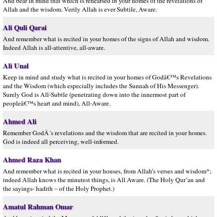
And bear in mind that which is rehearsed in your homes of the revelations of
Allah and the wisdom. Verily Allah is ever Subtile, Aware.
Ali Quli Qarai
And remember what is recited in your homes of the signs of Allah and wisdom.
Indeed Allah is all-attentive, all-aware.
Ali Unal
Keep in mind and study what is recited in your homes of Godâ€™s Revelations
and the Wisdom (which especially includes the Sunnah of His Messenger).
Surely God is All-Subtle (penetrating down into the innermost part of
peopleâ€™s heart and mind), All-Aware.
Ahmed Ali
Remember GodÂ´s revelations and the wisdom that are recited in your homes.
God is indeed all perceiving, well-informed.
Ahmed Raza Khan
And remember what is recited in your houses, from Allah’s verses and wisdom*;
indeed Allah knows the minutest things, is All Aware. (The Holy Qur’an and
the sayings- hadith – of the Holy Prophet.)
Amatul Rahman Omar