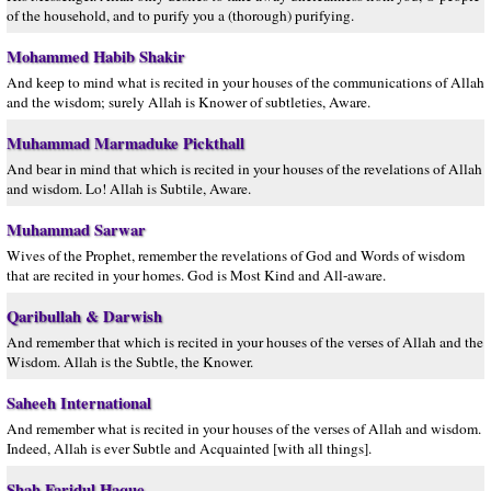
of the household, and to purify you a (thorough) purifying.
Mohammed Habib Shakir
And keep to mind what is recited in your houses of the communications of Allah
and the wisdom; surely Allah is Knower of subtleties, Aware.
Muhammad Marmaduke Pickthall
And bear in mind that which is recited in your houses of the revelations of Allah
and wisdom. Lo! Allah is Subtile, Aware.
Muhammad Sarwar
Wives of the Prophet, remember the revelations of God and Words of wisdom
that are recited in your homes. God is Most Kind and All-aware.
Qaribullah & Darwish
And remember that which is recited in your houses of the verses of Allah and the
Wisdom. Allah is the Subtle, the Knower.
Saheeh International
And remember what is recited in your houses of the verses of Allah and wisdom.
Indeed, Allah is ever Subtle and Acquainted [with all things].
Shah Faridul Haque