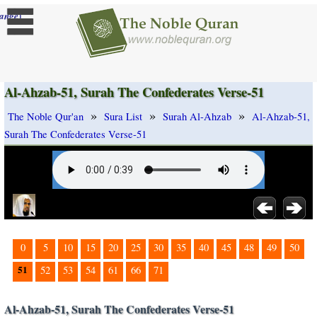
]
ange
Al-Ahzab-51, Surah The Confederates Verse-51
»
»
»
The Noble Qur'an
Sura List
Surah Al-Ahzab
Al-Ahzab-51,
Surah The Confederates Verse-51
0
5
10
15
20
25
30
35
40
45
48
49
50
51
52
53
54
61
66
71
Al-Ahzab-51, Surah The Confederates Verse-51