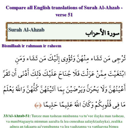
Compare all English translations of Surah Al-Ahzab -
verse 51
سورة الأحزاب
Surah Al-Ahzab
Bismillaah ir rahmaan ir raheem
تُرْجِي مَن تَشَاء مِنْهُنَّ وَتُؤْوِي إِلَيْكَ مَن تَشَاء وَمَنِ
ابْتَغَيْتَ مِمَّنْ عَزَلْتَ فَلَا جُنَاحَ عَلَيْكَ ذَلِكَ أَدْنَى أَن تَقَرَّ
أَعْيُنُهُنَّ وَلَا يَحْزَنَّ وَيَرْضَيْنَ بِمَا آتَيْتَهُنَّ كُلُّهُنَّ وَاللَّهُ يَعْلَمُ
مَا فِي قُلُوبِكُمْ وَكَانَ اللَّهُ عَلِيمًا حَلِيمًا
﴿٥١﴾
33/Al-Ahzab-51:
Turcee man tasheau minhunna va tu’vee ilayka man tasheau,
va manibtagaayta mimman aazalta fa lea cuneahaa aalayk(aalayka), zealika
adnea an takaarra aa’yunuhunna va lea yaahzanna va yardaayna bimea