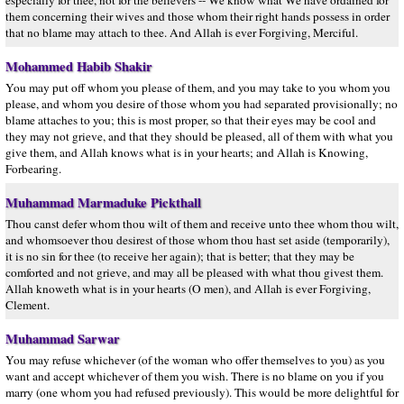
especially for thee, not for the believers -- We know what We have ordained for
them concerning their wives and those whom their right hands possess in order
that no blame may attach to thee. And Allah is ever Forgiving, Merciful.
Mohammed Habib Shakir
You may put off whom you please of them, and you may take to you whom you
please, and whom you desire of those whom you had separated provisionally; no
blame attaches to you; this is most proper, so that their eyes may be cool and
they may not grieve, and that they should be pleased, all of them with what you
give them, and Allah knows what is in your hearts; and Allah is Knowing,
Forbearing.
Muhammad Marmaduke Pickthall
Thou canst defer whom thou wilt of them and receive unto thee whom thou wilt,
and whomsoever thou desirest of those whom thou hast set aside (temporarily),
it is no sin for thee (to receive her again); that is better; that they may be
comforted and not grieve, and may all be pleased with what thou givest them.
Allah knoweth what is in your hearts (O men), and Allah is ever Forgiving,
Clement.
Muhammad Sarwar
You may refuse whichever (of the woman who offer themselves to you) as you
want and accept whichever of them you wish. There is no blame on you if you
marry (one whom you had refused previously). This would be more delightful for