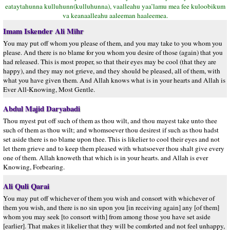
eataytahunna kulluhunn(kulluhunna), vaalleahu yaa’lamu mea fee kuloobikum
va keanaalleahu aaleeman haaleemea.
Imam Iskender Ali Mihr
You may put off whom you please of them, and you may take to you whom you
please. And there is no blame for you whom you desire of those (again) that you
had released. This is most proper, so that their eyes may be cool (that they are
happy), and they may not grieve, and they should be pleased, all of them, with
what you have given them. And Allah knows what is in your hearts and Allah is
Ever All-Knowing, Most Gentle.
Abdul Majid Daryabadi
Thou myest put off such of them as thou wilt, and thou mayest take unto thee
such of them as thou wilt; and whomsoever thou desirest if such as thou hadst
set aside there is no blame upon thee. This is likelier to cool their eyes and not
let them grieve and to keep them pleased with whatsoever thou shalt give every
one of them. Allah knoweth that which is in your hearts. and Allah is ever
Knowing, Forbearing.
Ali Quli Qarai
You may put off whichever of them you wish and consort with whichever of
them you wish, and there is no sin upon you [in receiving again] any [of them]
whom you may seek [to consort with] from among those you have set aside
[earlier]. That makes it likelier that they will be comforted and not feel unhappy,