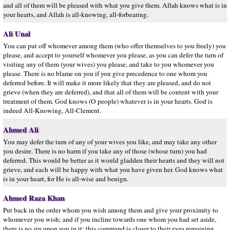
and all of them will be pleased with what you give them. Allah knows what is in
your hearts, and Allah is all-knowing, all-forbearing.
Ali Unal
You can put off whomever among them (who offer themselves to you freely) you
please, and accept to yourself whomever you please, as you can defer the turn of
visiting any of them (your wives) you please, and take to you whomever you
please. There is no blame on you if you give precedence to one whom you
deferred before. It will make it more likely that they are pleased, and do not
grieve (when they are deferred), and that all of them will be content with your
treatment of them. God knows (O people) whatever is in your hearts. God is
indeed All-Knowing, All-Clement.
Ahmed Ali
You may defer the turn of any of your wives you like, and may take any other
you desire. There is no harm if you take any of those (whose turn) you had
deferred. This would be better as it would gladden their hearts and they will not
grieve, and each will be happy with what you have given her. God knows what
is in your heart, for He is all-wise and benign.
Ahmed Raza Khan
Put back in the order whom you wish among them and give your proximity to
whomever you wish; and if you incline towards one whom you had set aside,
there is no sin upon you in it; this command is closer to their eyes remaining