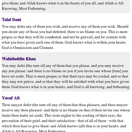
give them; and Allah knows what is in the hearts of you all; and Allah is All
Knowing, Most Forbearing.
Talal Itani
You may defer any of them you wish, and receive any of them you wish. Should
you desire any of those you had deferred, there is no blame on you. This is more
proper, so that they will be comforted, and not be grieved, and be content with
what you have given each one of them. God knows what is within your hearts.
God is Omniscient and Clement.
Wahiduddin Khan
You may defer [the turn of] any of them that you please, and you may receive
any you please: and there is no blame on you if you invite one whose [turn] you
have set aside. That is more proper, so that their eyes may be cooled, and so that
they may not grieve, and so that they will be satisfied with what you have given
them. God knows what is in your hearts; and God is all knowing, and forbearing.
Yusuf Ali
Thou mayest defer (the turn of) any of them that thou pleasest, and thou mayest
receive any thou pleasest: and there is no blame on thee if thou invite one whose
(turn) thou hadst set aside. This were nigher to the cooling of their eyes, the
prevention of their grief, and their satisfaction - that of all of them - with that
which thou hast to give them: and Allah knows (all) that is in your hearts: and
Allah is All-Knowing, Most Forbearing.