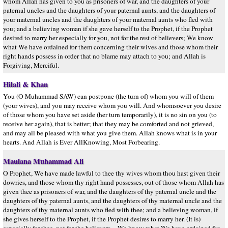
whom Allah has given to you as prisoners of war, and the daughters of your
paternal uncles and the daughters of your paternal aunts, and the daughters of
your maternal uncles and the daughters of your maternal aunts who fled with
you; and a believing woman if she gave herself to the Prophet, if the Prophet
desired to marry her especially for you, not for the rest of believers; We know
what We have ordained for them concerning their wives and those whom their
right hands possess in order that no blame may attach to you; and Allah is
Forgiving, Merciful.
Hilali & Khan
You (O Muhammad SAW) can postpone (the turn of) whom you will of them
(your wives), and you may receive whom you will. And whomsoever you desire
of those whom you have set aside (her turn temporarily), it is no sin on you (to
receive her again), that is better; that they may be comforted and not grieved,
and may all be pleased with what you give them. Allah knows what is in your
hearts. And Allah is Ever AllKnowing, Most Forbearing.
Maulana Muhammad Ali
O Prophet, We have made lawful to thee thy wives whom thou hast given their
dowries, and those whom thy right hand possesses, out of those whom Allah has
given thee as prisoners of war, and the daughters of thy paternal uncle and the
daughters of thy paternal aunts, and the daughters of thy maternal uncle and the
daughters of thy maternal aunts who fled with thee; and a believing woman, if
she gives herself to the Prophet, if the Prophet desires to marry her. (It is)