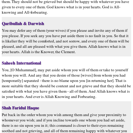
them. They should not be grieved but should be happy with whatever you have
given to every one of them. God knows what is in your hearts. God is All-
knowing and All-forbearing.
Qaribullah & Darwish
You may defer any of them (your wives) if you please and invite any of them if
you please. If you seek any you have put aside there is no fault in you. So that it
is likelier they will be comforted, and not sorrow, and every one of them will be
pleased, and all are pleased with what you give them. Allah knows what is in
your hearts. Allah is the Knower, the Clement.
Saheeh International
You, [O Muhammad], may put aside whom you will of them or take to yourself
whom you will. And any that you desire of those [wives] from whom you had
[temporarily] separated - there is no blame upon you [in returning her]. That is
more suitable that they should be content and not grieve and that they should be
satisfied with what you have given them - all of them. And Allah knows what is
in your hearts. And ever is Allah Knowing and Forbearing.
Shah Faridul Haque
Put back in the order whom you wish among them and give your proximity to
whomever you wish; and if you incline towards one whom you had set aside,
there is no sin upon you in it; this command is closer to their eyes remaining
soothed and not grieving, and all of them remaining happy with whatever you