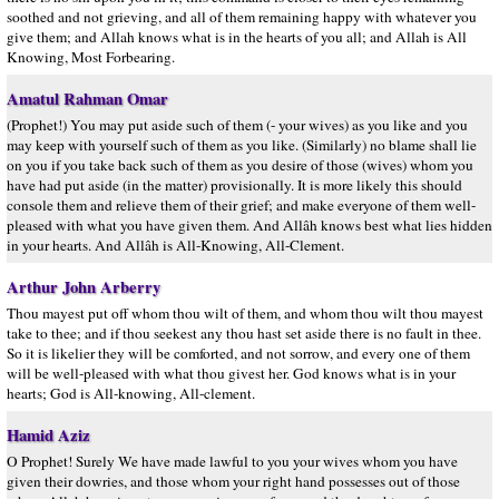
soothed and not grieving, and all of them remaining happy with whatever you
give them; and Allah knows what is in the hearts of you all; and Allah is All
Knowing, Most Forbearing.
Amatul Rahman Omar
(Prophet!) You may put aside such of them (- your wives) as you like and you
may keep with yourself such of them as you like. (Similarly) no blame shall lie
on you if you take back such of them as you desire of those (wives) whom you
have had put aside (in the matter) provisionally. It is more likely this should
console them and relieve them of their grief; and make everyone of them well-
pleased with what you have given them. And Allâh knows best what lies hidden
in your hearts. And Allâh is All-Knowing, All-Clement.
Arthur John Arberry
Thou mayest put off whom thou wilt of them, and whom thou wilt thou mayest
take to thee; and if thou seekest any thou hast set aside there is no fault in thee.
So it is likelier they will be comforted, and not sorrow, and every one of them
will be well-pleased with what thou givest her. God knows what is in your
hearts; God is All-knowing, All-clement.
Hamid Aziz
O Prophet! Surely We have made lawful to you your wives whom you have
given their dowries, and those whom your right hand possesses out of those