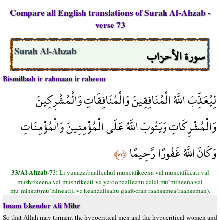
Compare all English translations of Surah Al-Ahzab -
verse 73
سورة الأحزاب
Surah Al-Ahzab
Bismillaah ir rahmaan ir raheem
لِيُعَذِّبَ اللَّهُ الْمُنَافِقِينَ وَالْمُنَافِقَاتِ وَالْمُشْرِكِينَ
وَالْمُشْرِكَاتِ وَيَتُوبَ اللَّهُ عَلَى الْمُؤْمِنِينَ وَالْمُؤْمِنَاتِ
وَكَانَ اللَّهُ غَفُورًا رَّحِيمًا
﴿٧٣﴾
33/Al-Ahzab-73:
Li yuaazzibaalleahul muneafikeena val muneafikeati val
mushrikeena val mushrikeati va yatoobaalleahu aalal mu’mineena val
mu’mineat(mu’mineati), va keanaalleahu gaafooran raaheemea(raaheeman).
Imam Iskender Ali Mihr
So that Allah may torment the hypocritical men and the hypocritical women and