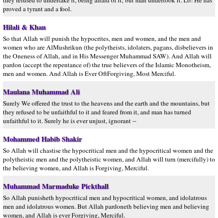
they refused to undertake it, being afraid of it; but man undertook it. Lo! He has
proved a tyrant and a fool.
Hilali & Khan
So that Allah will punish the hypocrites, men and women, and the men and
women who are AlMushrikun (the polytheists, idolaters, pagans, disbelievers in
the Oneness of Allah, and in His Messenger Muhammad SAW). And Allah will
pardon (accept the repentance of) the true believers of the Islamic Monotheism,
men and women. And Allah is Ever OftForgiving, Most Merciful.
Maulana Muhammad Ali
Surely We offered the trust to the heavens and the earth and the mountains, but
they refused to be unfaithful to it and feared from it, and man has turned
unfaithful to it. Surely he is ever unjust, ignorant --
Mohammed Habib Shakir
So Allah will chastise the hypocritical men and the hypocritical women and the
polytheistic men and the polytheistic women, and Allah will turn (mercifully) to
the believing women, and Allah is Forgiving, Merciful.
Muhammad Marmaduke Pickthall
So Allah punisheth hypocritical men and hypocritical women, and idolatrous
men and idolatrous women. But Allah pardoneth believing men and believing
women, and Allah is ever Forgiving, Merciful.