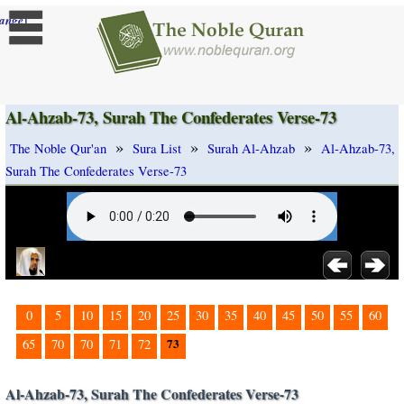
]
ange
Al-Ahzab-73, Surah The Confederates Verse-73
»
»
»
The Noble Qur'an
Sura List
Surah Al-Ahzab
Al-Ahzab-73,
Surah The Confederates Verse-73
0
5
10
15
20
25
30
35
40
45
50
55
60
73
65
70
70
71
72
Al-Ahzab-73, Surah The Confederates Verse-73