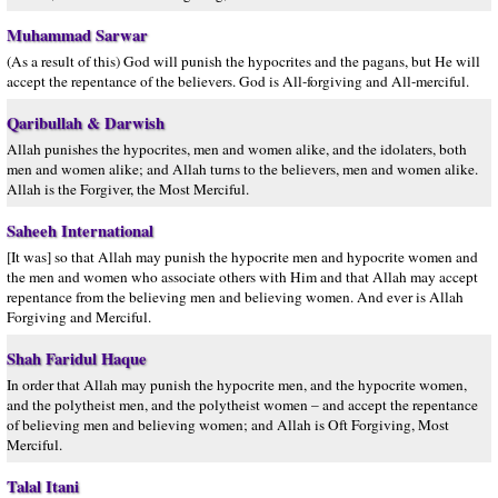
Muhammad Sarwar
(As a result of this) God will punish the hypocrites and the pagans, but He will
accept the repentance of the believers. God is All-forgiving and All-merciful.
Qaribullah & Darwish
Allah punishes the hypocrites, men and women alike, and the idolaters, both
men and women alike; and Allah turns to the believers, men and women alike.
Allah is the Forgiver, the Most Merciful.
Saheeh International
[It was] so that Allah may punish the hypocrite men and hypocrite women and
the men and women who associate others with Him and that Allah may accept
repentance from the believing men and believing women. And ever is Allah
Forgiving and Merciful.
Shah Faridul Haque
In order that Allah may punish the hypocrite men, and the hypocrite women,
and the polytheist men, and the polytheist women – and accept the repentance
of believing men and believing women; and Allah is Oft Forgiving, Most
Merciful.
Talal Itani