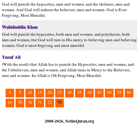
God will punish the hypocrites, men and women, and the idolaters, men and
women. And God will redeem the believers, men and women. God is Ever-
Forgiving, Most Merciful.
Wahiduddin Khan
God will punish the hypocrites, both men and women, and polytheists, both
men and women, but God will turn in His mercy to believing men and believing
women; God is most forgiving and most merciful.
Yusuf Ali
(With the result) that Allah has to punish the Hypocrites, men and women, and
the Unbelievers, men and women, and Allah turns in Mercy to the Believers,
men and women: for Allah is Oft-Forgiving, Most Merciful.
0
5
10
15
20
25
30
35
40
45
50
55
60
73
65
70
70
71
72
2008-2026, NobleQuran.org