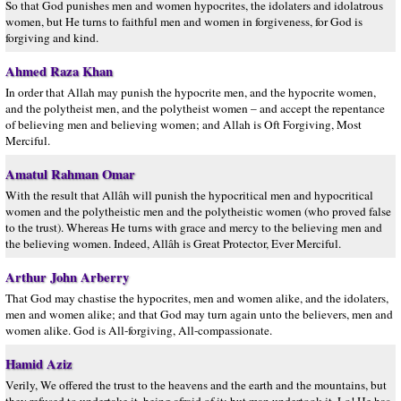
So that God punishes men and women hypocrites, the idolaters and idolatrous
women, but He turns to faithful men and women in forgiveness, for God is
forgiving and kind.
Ahmed Raza Khan
In order that Allah may punish the hypocrite men, and the hypocrite women,
and the polytheist men, and the polytheist women – and accept the repentance
of believing men and believing women; and Allah is Oft Forgiving, Most
Merciful.
Amatul Rahman Omar
With the result that Allâh will punish the hypocritical men and hypocritical
women and the polytheistic men and the polytheistic women (who proved false
to the trust). Whereas He turns with grace and mercy to the believing men and
the believing women. Indeed, Allâh is Great Protector, Ever Merciful.
Arthur John Arberry
That God may chastise the hypocrites, men and women alike, and the idolaters,
men and women alike; and that God may turn again unto the believers, men and
women alike. God is All-forgiving, All-compassionate.
Hamid Aziz
Verily, We offered the trust to the heavens and the earth and the mountains, but