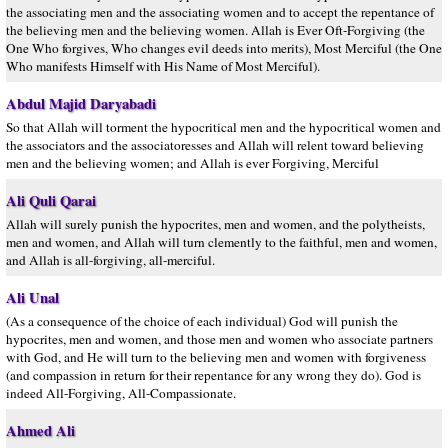
the associating men and the associating women and to accept the repentance of
the believing men and the believing women. Allah is Ever Oft-Forgiving (the
One Who forgives, Who changes evil deeds into merits), Most Merciful (the One
Who manifests Himself with His Name of Most Merciful).
Abdul Majid Daryabadi
So that Allah will torment the hypocritical men and the hypocritical women and
the associators and the associatoresses and Allah will relent toward believing
men and the believing women; and Allah is ever Forgiving, Merciful
Ali Quli Qarai
Allah will surely punish the hypocrites, men and women, and the polytheists,
men and women, and Allah will turn clemently to the faithful, men and women,
and Allah is all-forgiving, all-merciful.
Ali Unal
(As a consequence of the choice of each individual) God will punish the
hypocrites, men and women, and those men and women who associate partners
with God, and He will turn to the believing men and women with forgiveness
(and compassion in return for their repentance for any wrong they do). God is
indeed All-Forgiving, All-Compassionate.
Ahmed Ali