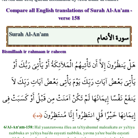
Compare all English translations of Surah Al-An'am -
verse 158
سورة الأنعام
Surah Al-An'am
Bismillaah ir rahmaan ir raheem
هَلْ يَنظُرُونَ إِلاَّ أَن تَأْتِيهُمُ الْمَلآئِكَةُ أَوْ يَأْتِيَ رَبُّكَ أَوْ
يَأْتِيَ بَعْضُ آيَاتِ رَبِّكَ يَوْمَ يَأْتِي بَعْضُ آيَاتِ رَبِّكَ لاَ
يَنفَعُ نَفْسًا إِيمَانُهَا لَمْ تَكُنْ آمَنَتْ مِن قَبْلُ أَوْ كَسَبَتْ فِي
إِيمَانِهَا خَيْرًا قُلِ انتَظِرُواْ إِنَّا مُنتَظِرُونَ
﴿١٥٨﴾
6/Al-An'am-158:
Hal yaanzuroona illea an ta’tiyahumul maleaikatu av ya’tiya
raabbuka av ya’tiya baa’du eayeati raabbika, yavma ya’tee baa’du eayeati