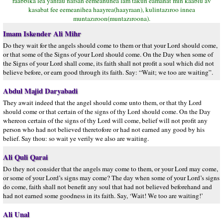
raabbika lea yanfau nafsan eemeanuhea lam takun eamanat min kaablu av
kasabat fee eemeanihea haayrea(haayraan), kulintazıroo innea
muntazıroon(muntazıroona).
Imam Iskender Ali Mihr
Do they wait for the angels should come to them or that your Lord should come,
or that some of the Signs of your Lord should come. On the Day when some of
the Signs of your Lord shall come, its faith shall not profit a soul which did not
believe before, or earn good through its faith. Say: “Wait; we too are waiting”.
Abdul Majid Daryabadi
They await indeed that the angel should come unto them, or that thy Lord
should come or that certain of the signs of thy Lord should come. On the Day
whereon certain of the signs of thy Lord will come, belief will not profit any
person who had not believed theretofore or had not earned any good by his
belief. Say thou: so wait ye verily we also are waiting.
Ali Quli Qarai
Do they not consider that the angels may come to them, or your Lord may come,
or some of your Lord’s signs may come? The day when some of your Lord’s signs
do come, faith shall not benefit any soul that had not believed beforehand and
had not earned some goodness in its faith. Say, ‘Wait! We too are waiting!’
Ali Unal