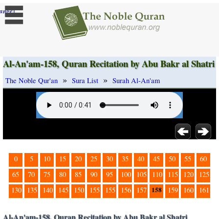
]
ange
Al-An'am-158, Quran Recitation by Abu Bakr al Shatri
»
»
The Noble Qur'an
Sura List
Surah Al-An'am
0
5
10
15
20
25
30
35
40
45
50
55
60
65
70
75
80
85
90
95
100
105
110
115
120
125
158
130
135
140
145
150
155
155
156
157
159
160
161
Al-An'am-158, Quran Recitation by Abu Bakr al Shatri