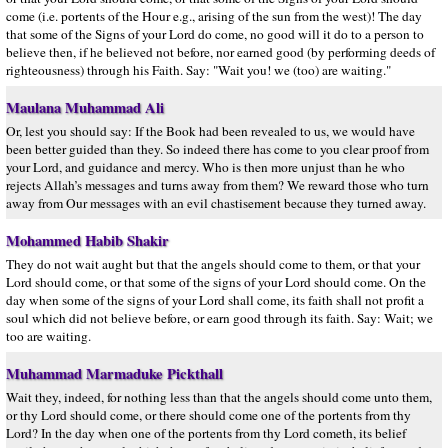
come (i.e. portents of the Hour e.g., arising of the sun from the west)! The day
that some of the Signs of your Lord do come, no good will it do to a person to
believe then, if he believed not before, nor earned good (by performing deeds of
righteousness) through his Faith. Say: "Wait you! we (too) are waiting."
Maulana Muhammad Ali
Or, lest you should say: If the Book had been revealed to us, we would have
been better guided than they. So indeed there has come to you clear proof from
your Lord, and guidance and mercy. Who is then more unjust than he who
rejects Allah’s messages and turns away from them? We reward those who turn
away from Our messages with an evil chastisement because they turned away.
Mohammed Habib Shakir
They do not wait aught but that the angels should come to them, or that your
Lord should come, or that some of the signs of your Lord should come. On the
day when some of the signs of your Lord shall come, its faith shall not profit a
soul which did not believe before, or earn good through its faith. Say: Wait; we
too are waiting.
Muhammad Marmaduke Pickthall
Wait they, indeed, for nothing less than that the angels should come unto them,
or thy Lord should come, or there should come one of the portents from thy
Lord? In the day when one of the portents from thy Lord cometh, its belief