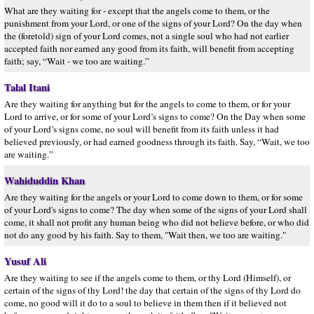
What are they waiting for - except that the angels come to them, or the
punishment from your Lord, or one of the signs of your Lord? On the day when
the (foretold) sign of your Lord comes, not a single soul who had not earlier
accepted faith nor earned any good from its faith, will benefit from accepting
faith; say, “Wait - we too are waiting.”
Talal Itani
Are they waiting for anything but for the angels to come to them, or for your
Lord to arrive, or for some of your Lord’s signs to come? On the Day when some
of your Lord’s signs come, no soul will benefit from its faith unless it had
believed previously, or had earned goodness through its faith. Say, “Wait, we too
are waiting.”
Wahiduddin Khan
Are they waiting for the angels or your Lord to come down to them, or for some
of your Lord's signs to come? The day when some of the signs of your Lord shall
come, it shall not profit any human being who did not believe before, or who did
not do any good by his faith. Say to them, "Wait then, we too are waiting."
Yusuf Ali
Are they waiting to see if the angels come to them, or thy Lord (Himself), or
certain of the signs of thy Lord! the day that certain of the signs of thy Lord do
come, no good will it do to a soul to believe in them then if it believed not