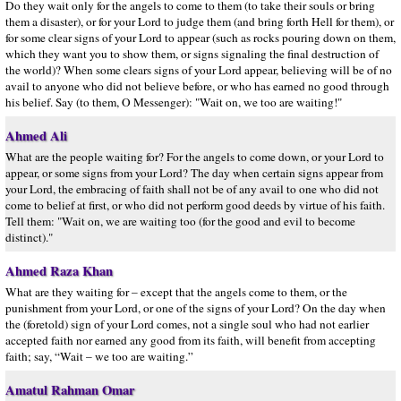
Do they wait only for the angels to come to them (to take their souls or bring
them a disaster), or for your Lord to judge them (and bring forth Hell for them), or
for some clear signs of your Lord to appear (such as rocks pouring down on them,
which they want you to show them, or signs signaling the final destruction of
the world)? When some clears signs of your Lord appear, believing will be of no
avail to anyone who did not believe before, or who has earned no good through
his belief. Say (to them, O Messenger): "Wait on, we too are waiting!"
Ahmed Ali
What are the people waiting for? For the angels to come down, or your Lord to
appear, or some signs from your Lord? The day when certain signs appear from
your Lord, the embracing of faith shall not be of any avail to one who did not
come to belief at first, or who did not perform good deeds by virtue of his faith.
Tell them: "Wait on, we are waiting too (for the good and evil to become
distinct)."
Ahmed Raza Khan
What are they waiting for – except that the angels come to them, or the
punishment from your Lord, or one of the signs of your Lord? On the day when
the (foretold) sign of your Lord comes, not a single soul who had not earlier
accepted faith nor earned any good from its faith, will benefit from accepting
faith; say, “Wait – we too are waiting.”
Amatul Rahman Omar