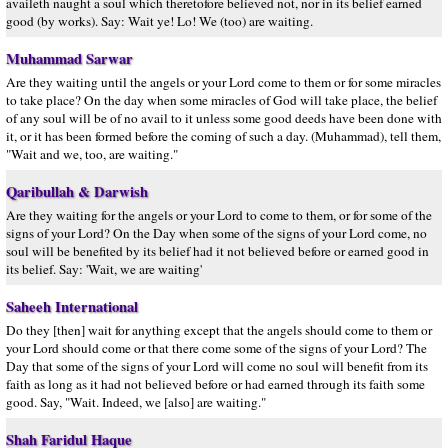
availeth naught a soul which theretofore believed not, nor in its belief earned
good (by works). Say: Wait ye! Lo! We (too) are waiting.
Muhammad Sarwar
Are they waiting until the angels or your Lord come to them or for some miracles
to take place? On the day when some miracles of God will take place, the belief
of any soul will be of no avail to it unless some good deeds have been done with
it, or it has been formed before the coming of such a day. (Muhammad), tell them,
"Wait and we, too, are waiting."
Qaribullah & Darwish
Are they waiting for the angels or your Lord to come to them, or for some of the
signs of your Lord? On the Day when some of the signs of your Lord come, no
soul will be benefited by its belief had it not believed before or earned good in
its belief. Say: 'Wait, we are waiting'
Saheeh International
Do they [then] wait for anything except that the angels should come to them or
your Lord should come or that there come some of the signs of your Lord? The
Day that some of the signs of your Lord will come no soul will benefit from its
faith as long as it had not believed before or had earned through its faith some
good. Say, "Wait. Indeed, we [also] are waiting."
Shah Faridul Haque