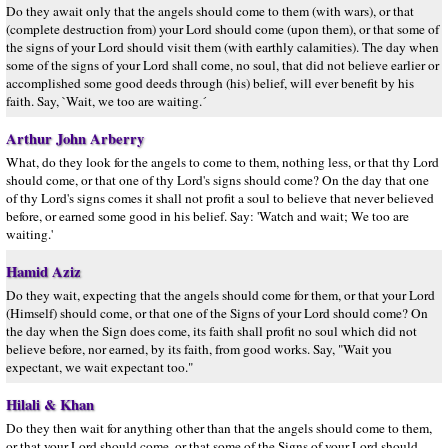
Do they await only that the angels should come to them (with wars), or that
(complete destruction from) your Lord should come (upon them), or that some of
the signs of your Lord should visit them (with earthly calamities). The day when
some of the signs of your Lord shall come, no soul, that did not believe earlier or
accomplished some good deeds through (his) belief, will ever benefit by his
faith. Say, `Wait, we too are waiting.´
Arthur John Arberry
What, do they look for the angels to come to them, nothing less, or that thy Lord
should come, or that one of thy Lord's signs should come? On the day that one
of thy Lord's signs comes it shall not profit a soul to believe that never believed
before, or earned some good in his belief. Say: 'Watch and wait; We too are
waiting.'
Hamid Aziz
Do they wait, expecting that the angels should come for them, or that your Lord
(Himself) should come, or that one of the Signs of your Lord should come? On
the day when the Sign does come, its faith shall profit no soul which did not
believe before, nor earned, by its faith, from good works. Say, "Wait you
expectant, we wait expectant too."
Hilali & Khan
Do they then wait for anything other than that the angels should come to them,
or that your Lord should come, or that some of the Signs of your Lord should