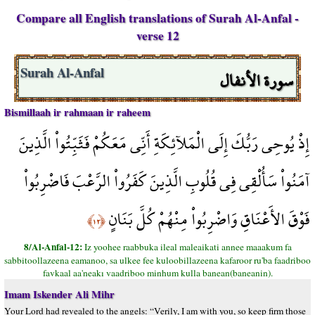
Compare all English translations of Surah Al-Anfal -
verse 12
سورة الأنفال
Surah Al-Anfal
Bismillaah ir rahmaan ir raheem
إِذْ يُوحِي رَبُّكَ إِلَى الْمَلآئِكَةِ أَنِّي مَعَكُمْ فَثَبِّتُواْ الَّذِينَ
آمَنُواْ سَأُلْقِي فِي قُلُوبِ الَّذِينَ كَفَرُواْ الرَّعْبَ فَاضْرِبُواْ
فَوْقَ الأَعْنَاقِ وَاضْرِبُواْ مِنْهُمْ كُلَّ بَنَانٍ
﴿١٢﴾
8/Al-Anfal-12:
Iz yoohee raabbuka ileal maleaikati annee maaakum fa
sabbitoollazeena eamanoo, sa ulkee fee kuloobillazeena kafaroor ru'ba faadriboo
favkaal aa'neakı vaadriboo minhum kulla banean(baneanin).
Imam Iskender Ali Mihr
Your Lord had revealed to the angels: “Verily, I am with you, so keep firm those