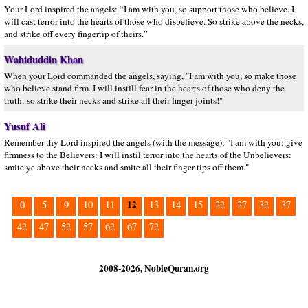
Your Lord inspired the angels: “I am with you, so support those who believe. I
will cast terror into the hearts of those who disbelieve. So strike above the necks,
and strike off every fingertip of theirs.”
Wahiduddin Khan
When your Lord commanded the angels, saying, "I am with you, so make those
who believe stand firm. I will instill fear in the hearts of those who deny the
truth: so strike their necks and strike all their finger joints!"
Yusuf Ali
Remember thy Lord inspired the angels (with the message): "I am with you: give
firmness to the Believers: I will instil terror into the hearts of the Unbelievers:
smite ye above their necks and smite all their finger-tips off them."
12
0
5
9
10
11
13
14
15
22
27
32
37
42
47
52
57
62
67
72
2008-2026, NobleQuran.org