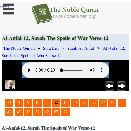
]
ange
Al-Anfal-12, Surah The Spoils of War Verse-12
»
»
»
The Noble Qur'an
Sura List
Surah Al-Anfal
Al-Anfal-12,
Surah The Spoils of War Verse-12
12
0
5
9
10
11
13
14
15
22
27
32
37
42
47
52
57
62
67
72
Al-Anfal-12, Surah The Spoils of War Verse-12