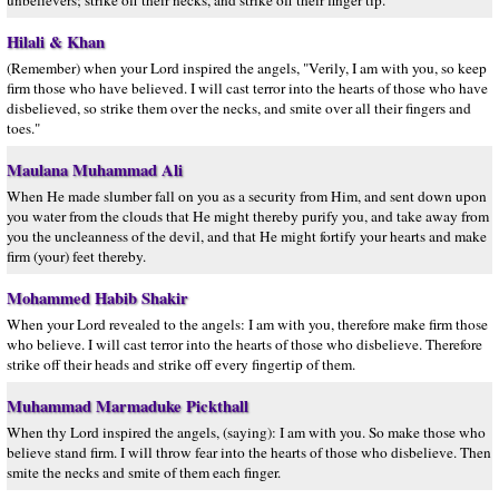
unbelievers; strike off their necks, and strike off their finger tip."
Hilali & Khan
(Remember) when your Lord inspired the angels, "Verily, I am with you, so keep
firm those who have believed. I will cast terror into the hearts of those who have
disbelieved, so strike them over the necks, and smite over all their fingers and
toes."
Maulana Muhammad Ali
When He made slumber fall on you as a security from Him, and sent down upon
you water from the clouds that He might thereby purify you, and take away from
you the uncleanness of the devil, and that He might fortify your hearts and make
firm (your) feet thereby.
Mohammed Habib Shakir
When your Lord revealed to the angels: I am with you, therefore make firm those
who believe. I will cast terror into the hearts of those who disbelieve. Therefore
strike off their heads and strike off every fingertip of them.
Muhammad Marmaduke Pickthall
When thy Lord inspired the angels, (saying): I am with you. So make those who
believe stand firm. I will throw fear into the hearts of those who disbelieve. Then
smite the necks and smite of them each finger.