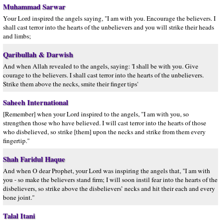
Muhammad Sarwar
Your Lord inspired the angels saying, "I am with you. Encourage the believers. I
shall cast terror into the hearts of the unbelievers and you will strike their heads
and limbs;
Qaribullah & Darwish
And when Allah revealed to the angels, saying: 'I shall be with you. Give
courage to the believers. I shall cast terror into the hearts of the unbelievers.
Strike them above the necks, smite their finger tips'
Saheeh International
[Remember] when your Lord inspired to the angels, "I am with you, so
strengthen those who have believed. I will cast terror into the hearts of those
who disbelieved, so strike [them] upon the necks and strike from them every
fingertip."
Shah Faridul Haque
And when O dear Prophet, your Lord was inspiring the angels that, "I am with
you - so make the believers stand firm; I will soon instil fear into the hearts of the
disbelievers, so strike above the disbelievers’ necks and hit their each and every
bone joint."
Talal Itani