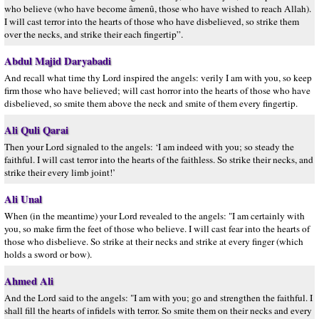
who believe (who have become âmenû, those who have wished to reach Allah).
I will cast terror into the hearts of those who have disbelieved, so strike them
over the necks, and strike their each fingertip”.
Abdul Majid Daryabadi
And recall what time thy Lord inspired the angels: verily I am with you, so keep
firm those who have believed; will cast horror into the hearts of those who have
disbelieved, so smite them above the neck and smite of them every fingertip.
Ali Quli Qarai
Then your Lord signaled to the angels: ‘I am indeed with you; so steady the
faithful. I will cast terror into the hearts of the faithless. So strike their necks, and
strike their every limb joint!’
Ali Unal
When (in the meantime) your Lord revealed to the angels: "I am certainly with
you, so make firm the feet of those who believe. I will cast fear into the hearts of
those who disbelieve. So strike at their necks and strike at every finger (which
holds a sword or bow).
Ahmed Ali
And the Lord said to the angels: "I am with you; go and strengthen the faithful. I
shall fill the hearts of infidels with terror. So smite them on their necks and every