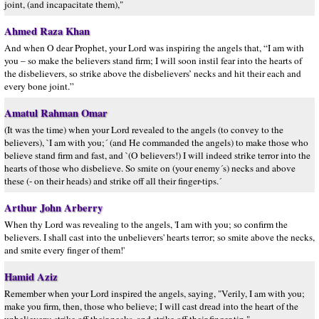
joint, (and incapacitate them),"
Ahmed Raza Khan
And when O dear Prophet, your Lord was inspiring the angels that, “I am with
you – so make the believers stand firm; I will soon instil fear into the hearts of
the disbelievers, so strike above the disbelievers’ necks and hit their each and
every bone joint.”
Amatul Rahman Omar
(It was the time) when your Lord revealed to the angels (to convey to the
believers), `I am with you;´ (and He commanded the angels) to make those who
believe stand firm and fast, and `(O believers!) I will indeed strike terror into the
hearts of those who disbelieve. So smite on (your enemy´s) necks and above
these (- on their heads) and strike off all their finger-tips.´
Arthur John Arberry
When thy Lord was revealing to the angels, 'I am with you; so confirm the
believers. I shall cast into the unbelievers' hearts terror; so smite above the necks,
and smite every finger of them!'
Hamid Aziz
Remember when your Lord inspired the angels, saying, "Verily, I am with you;
make you firm, then, those who believe; I will cast dread into the heart of the