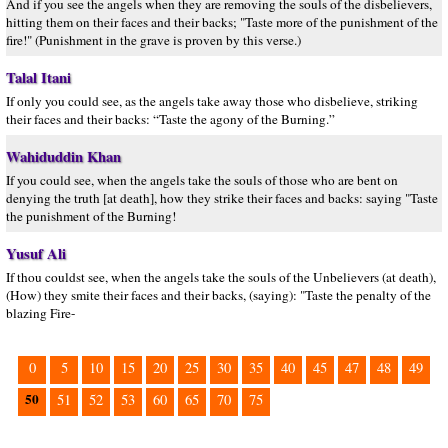
And if you see the angels when they are removing the souls of the disbelievers,
hitting them on their faces and their backs; "Taste more of the punishment of the
fire!" (Punishment in the grave is proven by this verse.)
Talal Itani
If only you could see, as the angels take away those who disbelieve, striking
their faces and their backs: “Taste the agony of the Burning.”
Wahiduddin Khan
If you could see, when the angels take the souls of those who are bent on
denying the truth [at death], how they strike their faces and backs: saying "Taste
the punishment of the Burning!
Yusuf Ali
If thou couldst see, when the angels take the souls of the Unbelievers (at death),
(How) they smite their faces and their backs, (saying): "Taste the penalty of the
blazing Fire-
0
5
10
15
20
25
30
35
40
45
47
48
49
50
51
52
53
60
65
70
75