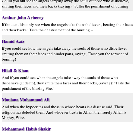
Could you but see the angels carrying away the souls of those who disbelieve,
smiting their faces and their backs (saying), `Suffer the punishment of burning.
Arthur John Arberry
If thou couldst only see when the angels take the unbelievers, beating their faces
and their backs: 'Taste the chastisement of the burning --
Hamid Aziz
If you could see how the angels take away the souls of those who disbelieve,
smiting them on their faces and hinder parts, saying, "Taste you the torment of
burning!
Hilali & Khan
And if you could see when the angels take away the souls of those who
disbelieve (at death), they smite their faces and their backs, (saying): "Taste the
punishment of the blazing Fire."
Maulana Muhammad Ali
And when the hypocrites and those in whose hearts is a disease said: Their
religion has deluded them. And whoever trusts in Allah, then surely Allah is
Mighty, Wise.
Mohammed Habib Shakir