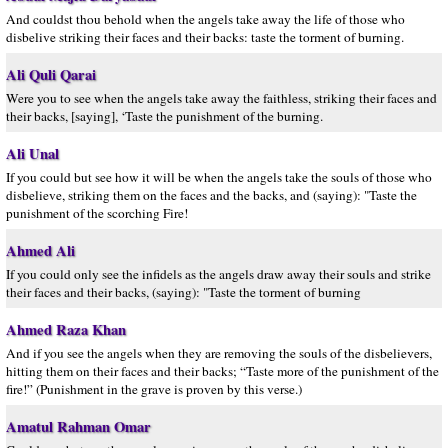
And couldst thou behold when the angels take away the life of those who
disbelive striking their faces and their backs: taste the torment of burning.
Ali Quli Qarai
Were you to see when the angels take away the faithless, striking their faces and
their backs, [saying], ‘Taste the punishment of the burning.
Ali Unal
If you could but see how it will be when the angels take the souls of those who
disbelieve, striking them on the faces and the backs, and (saying): "Taste the
punishment of the scorching Fire!
Ahmed Ali
If you could only see the infidels as the angels draw away their souls and strike
their faces and their backs, (saying): "Taste the torment of burning
Ahmed Raza Khan
And if you see the angels when they are removing the souls of the disbelievers,
hitting them on their faces and their backs; “Taste more of the punishment of the
fire!” (Punishment in the grave is proven by this verse.)
Amatul Rahman Omar