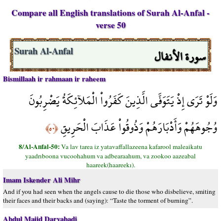
Compare all English translations of Surah Al-Anfal -
verse 50
سورة الأنفال
Surah Al-Anfal
Bismillaah ir rahmaan ir raheem
وَلَوْ تَرَى إِذْ يَتَوَفَّى الَّذِينَ كَفَرُواْ الْمَلآئِكَةُ يَضْرِبُونَ
وُجُوهَهُمْ وَأَدْبَارَهُمْ وَذُوقُواْ عَذَابَ الْحَرِيقِ
﴿٥٠﴾
8/Al-Anfal-50:
Va lav tarea iz yatavaffallazeena kafarool maleaikatu
yaadrıboona vucoohahum va adbearaahum, va zookoo aazeabal
haareek(haareekı).
Imam Iskender Ali Mihr
And if you had seen when the angels cause to die those who disbelieve, smiting
their faces and their backs and (saying): “Taste the torment of burning”.
Abdul Majid Daryabadi