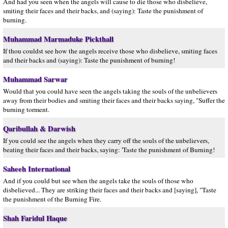
And had you seen when the angels will cause to die those who disbelieve,
smiting their faces and their backs, and (saying): Taste the punishment of
burning.
Muhammad Marmaduke Pickthall
If thou couldst see how the angels receive those who disbelieve, smiting faces
and their backs and (saying): Taste the punishment of burning!
Muhammad Sarwar
Would that you could have seen the angels taking the souls of the unbelievers
away from their bodies and smiting their faces and their backs saying, "Suffer the
burning torment.
Qaribullah & Darwish
If you could see the angels when they carry off the souls of the unbelievers,
beating their faces and their backs, saying: 'Taste the punishment of Burning!
Saheeh International
And if you could but see when the angels take the souls of those who
disbelieved... They are striking their faces and their backs and [saying], "Taste
the punishment of the Burning Fire.
Shah Faridul Haque