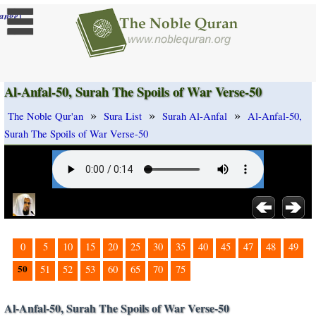
]
ange
Al-Anfal-50, Surah The Spoils of War Verse-50
»
»
»
The Noble Qur'an
Sura List
Surah Al-Anfal
Al-Anfal-50,
Surah The Spoils of War Verse-50
0
5
10
15
20
25
30
35
40
45
47
48
49
50
51
52
53
60
65
70
75
Al-Anfal-50, Surah The Spoils of War Verse-50