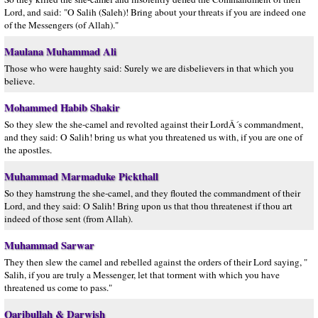
Lord, and said: "O Salih (Saleh)! Bring about your threats if you are indeed one
of the Messengers (of Allah)."
Maulana Muhammad Ali
Those who were haughty said: Surely we are disbelievers in that which you
believe.
Mohammed Habib Shakir
So they slew the she-camel and revolted against their LordÂ´s commandment,
and they said: O Salih! bring us what you threatened us with, if you are one of
the apostles.
Muhammad Marmaduke Pickthall
So they hamstrung the she-camel, and they flouted the commandment of their
Lord, and they said: O Salih! Bring upon us that thou threatenest if thou art
indeed of those sent (from Allah).
Muhammad Sarwar
They then slew the camel and rebelled against the orders of their Lord saying, "
Salih, if you are truly a Messenger, let that torment with which you have
threatened us come to pass."
Qaribullah & Darwish