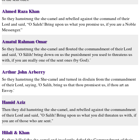
Ahmed Raza Khan
So they hamstrung the she-camel and rebelled against the command of their
Lord and said, “O Saleh! Bring upon us what you promise us, if you are a Noble
Messenger.”
Amatul Rahman Omar
So they hamstrung the she-camel and flouted the commandment of their Lord
and said, `O Sâlih! bring down on us the punishment you used to threatens us
with, if you are really one of the sent ones (by God).´
Arthur John Arberry
So they hamstrung the She-camel and turned in disdain from the commandment
of their Lord, saying, 'O Salih, bring us that thou promisest us, if thou art an
Envoy.'
Hamid Aziz
Then they did hamstring the she-camel, and rebelled against the commandment
of their Lord and said, "O Salih! Bring upon us what you did threaten us with, if
you are of those who are sent."
Hilali & Khan
So they killed the she-camel and insolently defied the Commandment of their