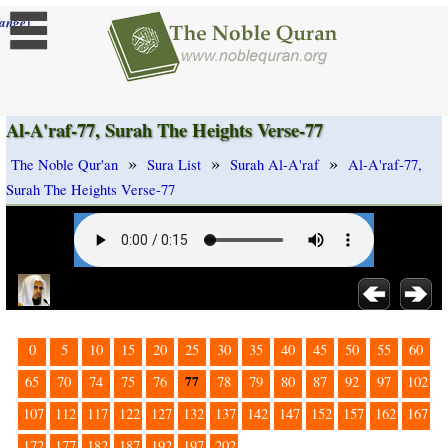
]
ange
Al-A'raf-77, Surah The Heights Verse-77
»
»
»
The Noble Qur'an
Sura List
Surah Al-A'raf
Al-A'raf-77,
Surah The Heights Verse-77
0
5
10
15
20
25
30
35
40
45
50
55
60
77
65
70
74
75
76
78
79
80
87
92
97
102
107
112
117
122
127
132
137
142
147
152
157
162
167
172
177
182
187
192
197
202