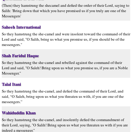
(Then) they hamstrung the shecamel and defied the order of their Lord, saying to
Salih: 'Bring down that which you have promised us if you truly are one of the
Messengers'
Saheeh International
So they hamstrung the she-camel and were insolent toward the command of their
Lord and said, "O Salih, bring us what you promise us, if you should be of the
messengers."
Shah Faridul Haque
So they hamstrung the she-camel and rebelled against the command of their
Lord and said, "O Saleh! Bring upon us what you promise us, if you are a Noble
Messenger."
Talal Itani
So they hamstrung the she-camel, and defied the command of their Lord, and
said, “O Saleh, bring upon us what you threaten us with, if you are one of the
messengers.”
Wahiduddin Khan
So they hamstrung the she-camel, and insolently defied the commandment of
their Lord, saying, "O Salih! Bring upon us what you threaten us with if you are
indeed a messenger."