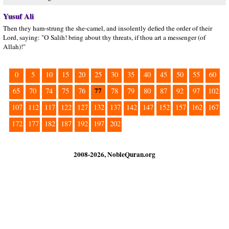
Yusuf Ali
Then they ham-strung the she-camel, and insolently defied the order of their
Lord, saying: "O Salih! bring about thy threats, if thou art a messenger (of
Allah)!"
0
5
10
15
20
25
30
35
40
45
50
55
60
77
65
70
74
75
76
78
79
80
87
92
97
102
107
112
117
122
127
132
137
142
147
152
157
162
167
172
177
182
187
192
197
202
2008-2026, NobleQuran.org