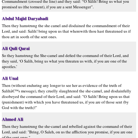
Commandment (crossed the line) and they said: “O Sâlih! Bring us what you
promised us (the torment), if you are a sent Messenger”.
Abdul Majid Daryabadi
Then they hamstrung the she camel and disdained the commandment of their
Lord, and said: Salih! bring upon us that wherewith thou hast threatened us if
thou art in sooth of the sent ones.
Ali Quli Qarai
So they hamstrung the She-camel and defied the command of their Lord, and
they said, ‘O Salih, bring us what you threaten us with, if you are one of the
apostles.’
Ali Unal
Then (without enduring any longer to see her as evidence of the truth of
Salihâ€™s message), they cruelly slaughtered the she-camel, and disdainfully
disobeyed the command of their Lord, and said: "O Salih! Bring upon us that
(punishment) with which you have threatened us, if you are of those sent (by
God with the truth)!"
Ahmed Ali
Then they hamstrung the she-camel and rebelled against the command of their
Lord, and said: "Bring, O Saleh, on us the affliction you promise, if you are one
of the sent ones."