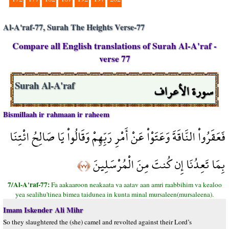
Al-A'raf-77, Surah The Heights Verse-77
Compare all English translations of Surah Al-A'raf -
verse 77
سورة الأعراف
Surah Al-A'raf
Bismillaah ir rahmaan ir raheem
فَعَقَرُواْ النَّاقَةَ وَعَتَوْاْ عَنْ أَمْرِ رَبِّهِمْ وَقَالُواْ يَا صَالِحُ ائْتِنَا
بِمَا تَعِدُنَا إِن كُنتَ مِنَ الْمُرْسَلِينَ
﴿٧٧﴾
7/Al-A'raf-77:
Fa aakaaroon neakaata va aatav aan amri raabbihim va kealoo
yea sealihu'tinea bimea taidunea in kunta minal mursaleen(mursaleena).
Imam Iskender Ali Mihr
So they slaughtered the (she) camel and revolted against their Lord’s