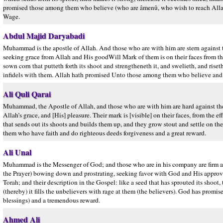
promised those among them who believe (who are âmenû, who wish to reach Allah w
Wage.
Abdul Majid Daryabadi
Muhammad is the apostle of Allah. And those who are with him are stern against 
seeking grace from Allah and His goodWill Mark of them is on their faces from the ef
sown corn that putteth forth its shoot and strengtheneth it, and swelieth, and ris
infidels with them. Allah hath promised Unto those among them who believe and 
Ali Quli Qarai
Muhammad, the Apostle of Allah, and those who are with him are hard against the
Allah’s grace, and [His] pleasure. Their mark is [visible] on their faces, from the ef
that sends out its shoots and builds them up, and they grow stout and settle on th
them who have faith and do righteous deeds forgiveness and a great reward.
Ali Unal
Muhammad is the Messenger of God; and those who are in his company are firm a
the Prayer) bowing down and prostrating, seeking favor with God and His approval a
Torah; and their description in the Gospel: like a seed that has sprouted its shoot,
(thereby) it fills the unbelievers with rage at them (the believers). God has pro
blessings) and a tremendous reward.
Ahmed Ali