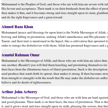
Muhammad is the Prophet of God; and those who are with him are severe with in
His favour and acceptance. Their mark is on their foreheads from the effect of prostr
then makes it firm, and it becomes strong and rises straight upon its stem, gladde
and do the right forgiveness and a great reward.
Ahmed Raza Khan
Mohammed (peace and blessings be upon him) is the Noble Messenger of Allah; an
bowing and falling in prostration, seeking Allah’s munificence and His pleasure; thei
Taurat; and their trait is mentioned in the Injeel; like a cultivation that sprouted 
order to enrage the disbelievers with them; Allah has promised forgiveness and 
Amatul Rahman Omar
Muhammad is the Messenger of Allâh, and those who are with him are (also) firm an
one another. (Reader!) you will find them kneeling and prostrating themselves (in 
their faces from the illuminous traces of (their) prostration. Such is the description 
seed-produce that sends forth its sprout, then makes it strong. It then becomes stou
from strength to strength) with the result that He may make the disbelievers suff
believe and do deeds of righteousness.
Arthur John Arberry
Muhammad is the Messenger of God, and those who are with him are hard against 
and good pleasure. Their mark is on their faces, the trace of prostration. That is the
it, and it grows stout and rises straight upon its stalk, pleasing the sowers, th