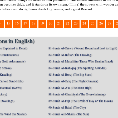
hen becomes thick, and it stands on its own stem, (filling) the sowers with wonder and
 believe and do righteous deeds forgiveness, and a great Reward.
4
15
16
17
18
19
20
21
22
23
24
25
26
27
2
ns in English)
e Explained in Detail)
81-Surah At-Takwir (Wound Round and Lost its Light)
Consultations)
82-Surah Al-Infitar (The Cleaving)
e Gold Adornments)
83-Surah Al-Mutaffifin (Those Who Deal in Fraud)
e Smoke)
84-Surah Al-Inshiqaq (The Splitting Asunder)
 Kneeling)
85-Surah Al-Buruj (The Big Stars)
Curved Sand-Hills)
86-Surah At-Tariq (The Night Commer)
uhammad (SAW))
87-Surah Al-A'la (The Most High)
ctory)
88-Surah Al-Ghashiyah (The Overwhelming)
 Dwellings)
89-Surah Al-Fajr (The Break of Day or The Dawn)
90-Surah Al-Balad (The City)
he Wind that Scatter)
91-Surah Ash-Shams (The Sun)