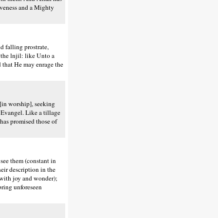
iveness and a Mighty
falling prostrate,
the lnjil: like Unto a
ed that He may enrage the
[in worship], seeking
e Evangel. Like a tillage
 has promised those of
see them (constant in
eir description in the
 (with joy and wonder);
bring unforeseen