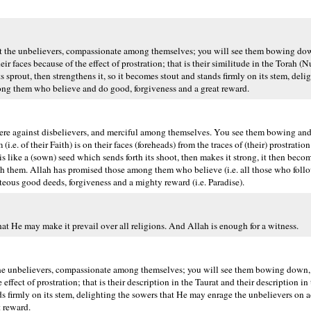
st the unbelievers, compassionate among themselves; you will see them bowing dow
r faces because of the effect of prostration; that is their similitude in the Torah (
s sprout, then strengthens it, so it becomes stout and stands firmly on its stem, deli
ng them who believe and do good, forgiveness and a great reward.
e against disbelievers, and merciful among themselves. You see them bowing and 
. of their Faith) is on their faces (foreheads) from the traces of (their) prostration
 is like a (sown) seed which sends forth its shoot, then makes it strong, it then becom
with them. Allah has promised those among them who believe (i.e. all those who fol
ous good deeds, forgiveness and a mighty reward (i.e. Paradise).
at He may make it prevail over all religions. And Allah is enough for a witness.
the unbelievers, compassionate among themselves; you will see them bowing down, 
ffect of prostration; that is their description in the Taurat and their description in 
ands firmly on its stem, delighting the sowers that He may enrage the unbelievers on
 reward.