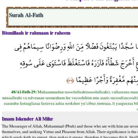
Surah Al-Fath
Bismillaah ir rahmaan ir raheem
مُّحَمَّدٌ رَّسُولُ اللَّهِ وَالَّذِينَ مَعَهُ أَشِدَّاء عَلَى الْكُفَّارِ 
وُجُوهِهِم مِّنْ أَثَرِ السُّجُودِ ذَلِكَ مَثَلُهُمْ فِي التَّوْرَاةِ
يُعْجِبُ الزُّرَّاعَ لِيَغِيظَ بِهِمُ 
﴿٢٩﴾
48/Al-Fath-29:
Muhaammadun rasoolulleah(rasoolulleahi), vallazeena maa
minaalleahi va rıdveanan seemeahum fee vucoohihim min asaris sucood(sucoodi), ze
eazarahu fastaaglazaa fastavea aalea sookıhee yu’cibuz zurreaaa, li yaageezaa 
Imam Iskender Ali Mihr
The Messenger of Allah, Muhammad (Pbuh) and those who are with him are severe
themselves, and seeking Virtue and Pleasure from Allah. Their significance is the ma
which sends forth its sprout, then makes it strong, therefore it becomes thick, fin