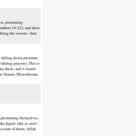
n, prostrating
Numbers 16:22); and their
ghting the sowers - that
falling down prostrate
 (during prayers). This is
es thick, and it stands
low Islamic Monotheism,
prostrating themselves,
the Injeel; like as seed-
 account of them; Allah