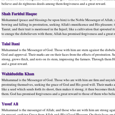
believe and do righteous deeds among them forgiveness and a great reward.
Shah Faridul Haque
Mohammed (peace and blessings be upon him) is the Noble Messenger of Allah; an
bowing and falling in prostration, seeking Allah’s munificence and His pleasure; thei
Taurat; and their trait is mentioned in the Injeel; like a cultivation that sprouted 
to enrage the disbelievers with them; Allah has promised forgiveness and a grea
Talal Itani
Muhammad is the Messenger of God. Those with him are stern against the disbelie
God and approval. Their marks are on their faces from the effects of prostration. Su
strong, grows thick, and rests on its stem, impressing the farmers. Through the
and a great reward.
Wahiduddin Khan
Muhammad is the Messenger of God. Those who are with him are firm and unyield
prostrating themselves, seeking the grace of God and His good will. Their marks are
like a seed which sends forth its shoot, then makes it strong; it then becomes thic
them. God has promised forgiveness and a great reward to those of them who bel
Yusuf Ali
Muhammad is the messenger of Allah; and those who are with him are strong agai
(in prayer), seeking Grace from Allah and (His) Good Pleasure. On their faces are the