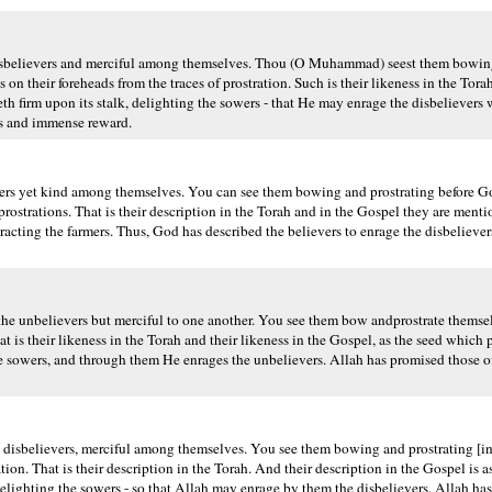
isbelievers and merciful among themselves. Thou (O Muhammad) seest them bowing 
n their foreheads from the traces of prostration. Such is their likeness in the Torah
eth firm upon its stalk, delighting the sowers - that He may enrage the disbelievers w
ss and immense reward.
ers yet kind among themselves. You can see them bowing and prostrating before Go
t prostrations. That is their description in the Torah and in the Gospel they are ment
ttracting the farmers. Thus, God has described the believers to enrage the disbeliev
he unbelievers but merciful to one another. You see them bow andprostrate themse
at is their likeness in the Torah and their likeness in the Gospel, as the seed which p
ng the sowers, and through them He enrages the unbelievers. Allah has promised those
 disbelievers, merciful among themselves. You see them bowing and prostrating [in
ation. That is their description in the Torah. And their description in the Gospel is
 delighting the sowers - so that Allah may enrage by them the disbelievers. Allah h