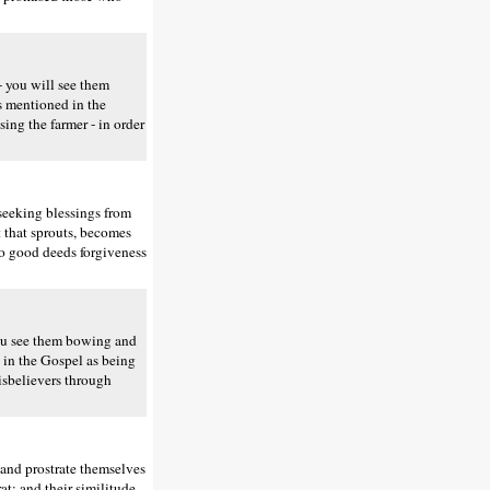
 you will see them
is mentioned in the
sing the farmer - in order
seeking blessings from
t that sprouts, becomes
do good deeds forgiveness
ou see them bowing and
d in the Gospel as being
disbelievers through
and prostrate themselves
at; and their similitude