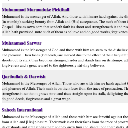
Muhammad Marmaduke Pickthall
Muhammad is the messenger of Allah. And those with him are hard against the d
(in worship), seeking bounty from Allah and (His) acceptance. The mark of them is o
Gospel - like as sown corn that sendeth forth its shoot and strengtheneth it and ris
Allah hath promised, unto such of them as believe and do good works, forgivene
Muhammad Sarwar
Muhammad is the Messenger of God and those with him are stern to the disbeliev
and pleasure. Their faces (foreheads) are marked due to the effect of their frequen
shoots out its stalk then becomes stronger, harder and stands firm on its stumps, a
forgiveness and a great reward to the righteously striving believers.
Qaribullah & Darwish
Muhammad is the Messenger of Allah. Those who are with him are harsh against t
and pleasure of Allah. Their mark is on their faces from the trace of prostration. Th
strengthens it, so that it grows stout and rises straight upon its stalk, delighti
do good deeds, forgiveness and a great wage.
Saheeh International
Muhammad is the Messenger of Allah; and those with him are forceful against the
from Allah and [His] pleasure. Their mark is on their faces from the trace of prostr
its offshoots and strengthens them so they grow firm and stand upon their stalks,