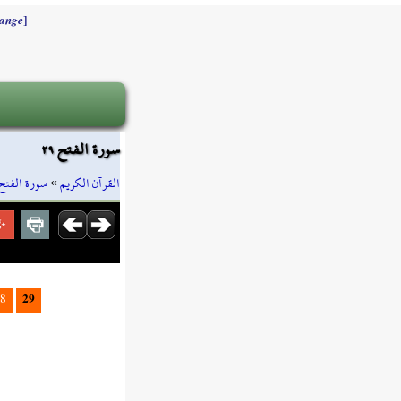
]
ange
سورة الفتح ٢٩
سورة الفتح
»
القرآن الكريم
29
8