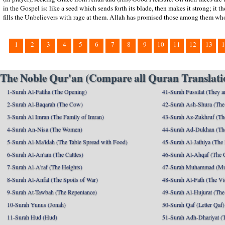
in the Gospel is: like a seed which sends forth its blade, then makes it strong; it t
fills the Unbelievers with rage at them. Allah has promised those among them who
1
2
3
4
5
6
7
8
9
10
11
12
13
1
The Noble Qur'an (Compare all Quran Translatio
1-Surah Al-Fatiha (The Opening)
41-Surah Fussilat (They ar
2-Surah Al-Baqarah (The Cow)
42-Surah Ash-Shura (The 
3-Surah Al Imran (The Family of Imran)
43-Surah Az-Zukhruf (Th
4-Surah An-Nisa (The Women)
44-Surah Ad-Dukhan (Th
5-Surah Al-Ma'idah (The Table Spread with Food)
45-Surah Al-Jathiya (The
6-Surah Al-An'am (The Cattles)
46-Surah Al-Ahqaf (The 
7-Surah Al-A'raf (The Heights)
47-Surah Muhammad (M
8-Surah Al-Anfal (The Spoils of War)
48-Surah Al-Fath (The Vi
9-Surah At-Tawbah (The Repentance)
49-Surah Al-Hujurat (The
10-Surah Yunus (Jonah)
50-Surah Qaf (Letter Qaf)
11-Surah Hud (Hud)
51-Surah Adh-Dhariyat (T