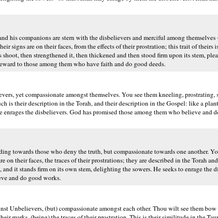
d his companions are stern with the disbelievers and merciful among themselves -
r signs are on their faces, from the effects of their prostration; this trait of theirs 
its shoot, then strengthened it, then thickened and then stood firm upon its stem, plea
t reward to those among them who have faith and do good deeds.
vers, yet compassionate amongst themselves. You see them kneeling, prostrating, 
ch is their description in the Torah, and their description in the Gospel: like a plan
m He enrages the disbelievers. God has promised those among them who believe and 
ing towards those who deny the truth, but compassionate towards one another. Y
 on their faces, the traces of their prostrations; they are described in the Torah an
k, and it stands firm on its own stem, delighting the sowers. He seeks to enrage the 
ieve and do good works.
nst Unbelievers, (but) compassionate amongst each other. Thou wilt see them bow 
ir marks, (being) the traces of their prostration. This is their similitude in the Taur