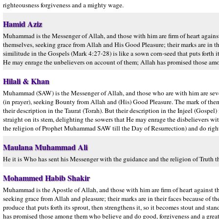
righteousness forgiveness and a mighty wage.
Hamid Aziz
Muhammad is the Messenger of Allah, and those with him are firm of heart again
themselves, seeking grace from Allah and His Good Pleasure; their marks are in thei
similitude in the Gospels (Mark 4:27-28) is like a sown corn-seed that puts forth it
He may enrage the unbelievers on account of them; Allah has promised those amo
Hilali & Khan
Muhammad (SAW) is the Messenger of Allah, and those who are with him are sever
(in prayer), seeking Bounty from Allah and (His) Good Pleasure. The mark of them (i.e
their description in the Taurat (Torah). But their description in the Injeel (Gospel)
straight on its stem, delighting the sowers that He may enrage the disbelievers 
the religion of Prophet Muhammad SAW till the Day of Resurrection) and do righte
Maulana Muhammad Ali
He it is Who has sent his Messenger with the guidance and the religion of Truth th
Mohammed Habib Shakir
Muhammad is the Apostle of Allah, and those with him are firm of heart against 
seeking grace from Allah and pleasure; their marks are in their faces because of the e
produce that puts forth its sprout, then strengthens it, so it becomes stout and st
has promised those among them who believe and do good, forgiveness and a great