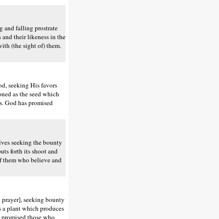
and falling prostrate
 and their likeness in the
ith (the sight of) them.
d, seeking His favors
ioned as the seed which
ers. God has promised
lves seeking the bounty
uts forth its shoot and
 of them who believe and
 prayer], seeking bounty
 as a plant which produces
as promised those who