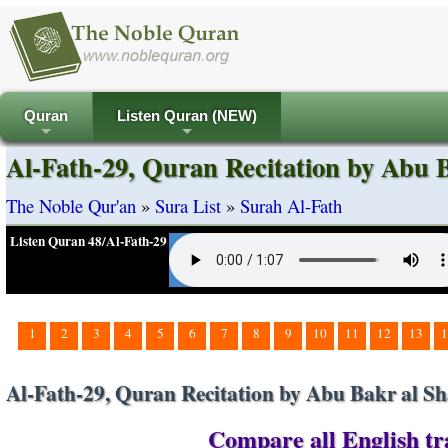
Quran
Listen Quran (NEW)
+
+
Al-Fath-29, Quran Recitation by Abu B
The Noble Qur'an
»
Sura List
»
Surah Al-Fath
Listen Quran 48/Al-Fath-29
1
2
3
4
5
6
7
8
9
10
11
12
13
1
Al-Fath-29, Quran Recitation by Abu Bakr al Sh
Compare all English tra