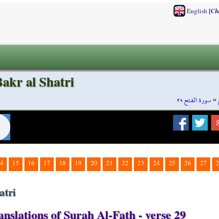
[
English
Ch
akr al Shatri
سورة الفتح ٢٩
»
4
15
16
17
18
19
20
21
22
23
24
25
26
27
2
atri
nslations of Surah Al-Fath - verse 29