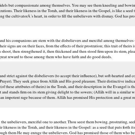
fidels but compassionate among themselves. You may see them kneeling and bowing
ations. Their likeness in the Torah, and their likeness in the Gospel, is like a seed t
ning the cultivatorÂ´s heart, in order to fill the unbelievers with dismay. God has p
d his companions are stern with the disbelievers and merciful among themselves 
r signs are on their faces, from the effects of their prostration; this trait of theirs 
its shoot, then strengthened it, then thickened and then stood firm upon its stem, ple
a great reward to those among them who have faith and do good deeds.
d strict against the disbelievers (to accept their influence), but soft-hearted and
Prayer). They seek grace from Allâh and His good pleasure. Their distinctive indica
(of these attributes of theirs) in the Torah, and their description in the Evangel is th
t and stands firm on its stem giving delight to the sowers; (Allâh will in a similar w
er an impotent rage because of them. Allâh has promised His protection and a great 
the unbelievers, merciful one to another. Thou seest them bowing, prostrating, s
ir likeness in the Torah, and their likeness in the Gospel: as a seed that puts forth i
at through them He may enrage the unbelievers. God has promised those of them who b