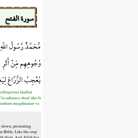
سورة الفتح
رِضْوَانًا سِيمَاهُمْ فِي
فَاسْتَوَى عَلَى سُوقِهِ
فِرَةً وَأَجْرًا عَظِيمًا
yabtagoona faadlan
’in aahraaca shaat’ahu fa
 minhum maagfiraatan va
 down, prostrating
he Bible. Like the crop
with them. And Allah has