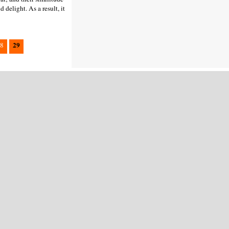
 delight. As a result, it
29
8