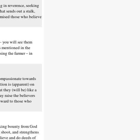
 in reverence, seeking
hat sends out a stalk,
romised those who believe
– you will see them
is mentioned in the
asing the farmer – in
 compassionate towards
tion is (apparent) on
at they (will be) like a
ay raise the believers
reward to those who
eeking bounty from God
ts shoot, and strengthens
elieve and do deeds of