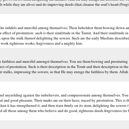
hile they are alive) and do improving deeds (that cleanse the soul’s heart) Forg
the infidels and merciful among themselves; Thou beholdest them bowing down and 
fect of prostration: such is their similitude in the Taurat. And their similitude in 
eth upon the stalk thereof delighting the sowers. Such are the early Muslims describ
work righteous works, forgiveness and a mighty hire.
 faithless and merciful amongst themselves. You see them bowing and prostrating 
fect of prostration. Such is their description in the Torah and their description in th
eir stalks, impressing the sowers, so that He may enrage the faithless by them. Allah
nd unyielding against the unbelievers, and compassionate among themselves. You 
nd good pleasure. Their marks are on their faces, traced by prostration. This is th
 then it has strengthened it, and then risen firmly on its stem, delighting the sowers
mised all those among them who believe and do good, righteous deeds forgiveness (to 