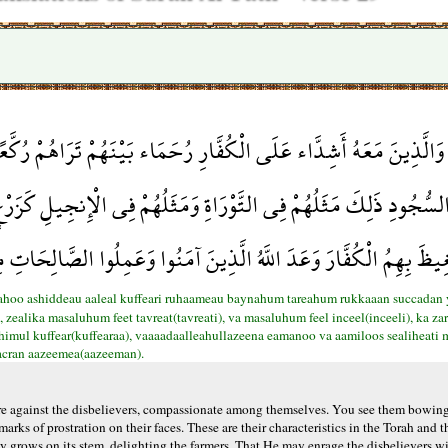
رُحَمَاء بَيْنَهُمْ تَرَاهُمْ رُكَّعًا سُجَّدًا يَبْتَغُونَ فَضْلًا مِّنَ اللَّهِ وَ
 وَمَثَلُهُمْ فِي الْإِنجِيلِ كَزَرْعٍ أَخْرَجَ شَطْأَهُ فَآزَرَهُ فَاسْتَغْلَظَ 
الْكُفَّارَ وَعَدَ اللَّهُ الَّذِينَ آمَنُوا وَعَمِلُوا الصَّالِحَاتِ مِنْهُم مَّغْ
ahoo ashiddeau aaleal kuffeari ruhaameau baynahum tareahum rukkaaan succadan 
alika masaluhum feet tavreat(tavreati), va masaluhum feel inceel(inceeli), ka zar
bihimul kuffear(kuffearaa), vaaaadaalleahullazeena eamanoo va aamiloos sealiheati
acran aazeemea(aazeeman).
 against the disbelievers, compassionate among themselves. You see them bowing
rks of prostration on their faces. These are their characteristics in the Torah and t
ally grows on its stem, delighting the farmers. That He may enrage the disbelievers 