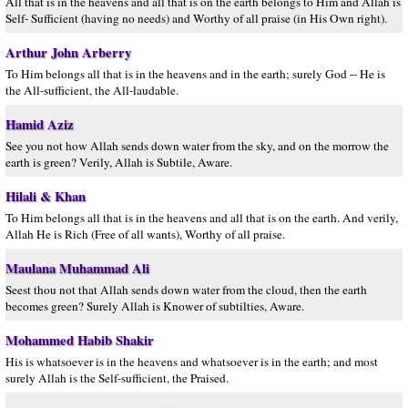
All that is in the heavens and all that is on the earth belongs to Him and Allâh is
Self- Sufficient (having no needs) and Worthy of all praise (in His Own right).
Arthur John Arberry
To Him belongs all that is in the heavens and in the earth; surely God -- He is
the All-sufficient, the All-laudable.
Hamid Aziz
See you not how Allah sends down water from the sky, and on the morrow the
earth is green? Verily, Allah is Subtile, Aware.
Hilali & Khan
To Him belongs all that is in the heavens and all that is on the earth. And verily,
Allah He is Rich (Free of all wants), Worthy of all praise.
Maulana Muhammad Ali
Seest thou not that Allah sends down water from the cloud, then the earth
becomes green? Surely Allah is Knower of subtilties, Aware.
Mohammed Habib Shakir
His is whatsoever is in the heavens and whatsoever is in the earth; and most
surely Allah is the Self-sufficient, the Praised.