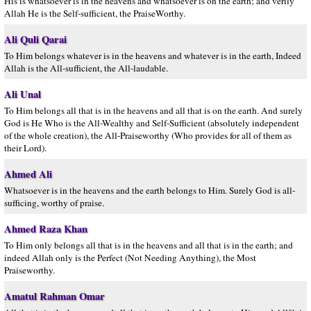
His is whatsoever is in the heavens and whatsoever is on the earth; and verily
Allah He is the Self-sufficient, the PraiseWorthy.
Ali Quli Qarai
To Him belongs whatever is in the heavens and whatever is in the earth, Indeed
Allah is the All-sufficient, the All-laudable.
Ali Unal
To Him belongs all that is in the heavens and all that is on the earth. And surely
God is He Who is the All-Wealthy and Self-Sufficient (absolutely independent
of the whole creation), the All-Praiseworthy (Who provides for all of them as
their Lord).
Ahmed Ali
Whatsoever is in the heavens and the earth belongs to Him. Surely God is all-
sufficing, worthy of praise.
Ahmed Raza Khan
To Him only belongs all that is in the heavens and all that is in the earth; and
indeed Allah only is the Perfect (Not Needing Anything), the Most
Praiseworthy.
Amatul Rahman Omar