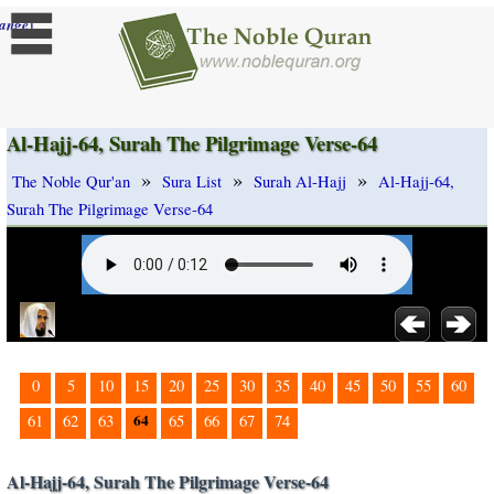
]
ange
Al-Hajj-64, Surah The Pilgrimage Verse-64
»
»
»
The Noble Qur'an
Sura List
Surah Al-Hajj
Al-Hajj-64,
Surah The Pilgrimage Verse-64
0
5
10
15
20
25
30
35
40
45
50
55
60
64
61
62
63
65
66
67
74
Al-Hajj-64, Surah The Pilgrimage Verse-64