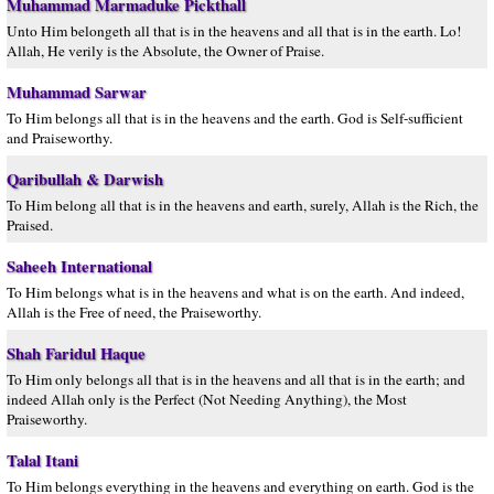
Muhammad Marmaduke Pickthall
Unto Him belongeth all that is in the heavens and all that is in the earth. Lo!
Allah, He verily is the Absolute, the Owner of Praise.
Muhammad Sarwar
To Him belongs all that is in the heavens and the earth. God is Self-sufficient
and Praiseworthy.
Qaribullah & Darwish
To Him belong all that is in the heavens and earth, surely, Allah is the Rich, the
Praised.
Saheeh International
To Him belongs what is in the heavens and what is on the earth. And indeed,
Allah is the Free of need, the Praiseworthy.
Shah Faridul Haque
To Him only belongs all that is in the heavens and all that is in the earth; and
indeed Allah only is the Perfect (Not Needing Anything), the Most
Praiseworthy.
Talal Itani
To Him belongs everything in the heavens and everything on earth. God is the