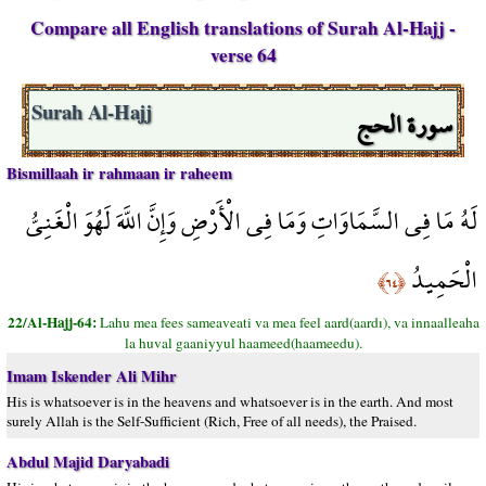
Compare all English translations of Surah Al-Hajj -
verse 64
سورة الحج
Surah Al-Hajj
Bismillaah ir rahmaan ir raheem
لَهُ مَا فِي السَّمَاوَاتِ وَمَا فِي الْأَرْضِ وَإِنَّ اللَّهَ لَهُوَ الْغَنِيُّ
الْحَمِيدُ
﴿٦٤﴾
22/Al-Hajj-64:
Lahu mea fees sameaveati va mea feel aard(aardı), va innaalleaha
la huval gaaniyyul haameed(haameedu).
Imam Iskender Ali Mihr
His is whatsoever is in the heavens and whatsoever is in the earth. And most
surely Allah is the Self-Sufficient (Rich, Free of all needs), the Praised.
Abdul Majid Daryabadi