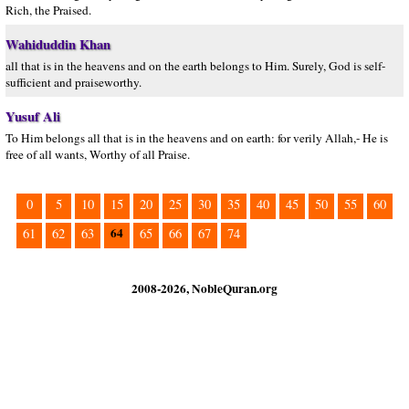
Rich, the Praised.
Wahiduddin Khan
all that is in the heavens and on the earth belongs to Him. Surely, God is self-
sufficient and praiseworthy.
Yusuf Ali
To Him belongs all that is in the heavens and on earth: for verily Allah,- He is
free of all wants, Worthy of all Praise.
0
5
10
15
20
25
30
35
40
45
50
55
60
64
61
62
63
65
66
67
74
2008-2026, NobleQuran.org