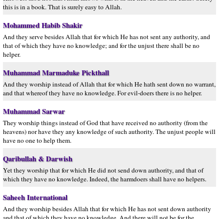
this is in a book. That is surely easy to Allah.
Mohammed Habib Shakir
And they serve besides Allah that for which He has not sent any authority, and
that of which they have no knowledge; and for the unjust there shall be no
helper.
Muhammad Marmaduke Pickthall
And they worship instead of Allah that for which He hath sent down no warrant,
and that whereof they have no knowledge. For evil-doers there is no helper.
Muhammad Sarwar
They worship things instead of God that have received no authority (from the
heavens) nor have they any knowledge of such authority. The unjust people will
have no one to help them.
Qaribullah & Darwish
Yet they worship that for which He did not send down authority, and that of
which they have no knowledge. Indeed, the harmdoers shall have no helpers.
Saheeh International
And they worship besides Allah that for which He has not sent down authority
and that of which they have no knowledge. And there will not be for the