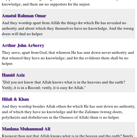
knowledge; and there are no supporters for the unjust.
Amatul Rahman Omar
And they worship apart from Allâh the things for which He has revealed no
authority and about which they themselves have no knowledge. And the wrong
doers will find no helper.
Arthur John Arberry
They serve, apart from God, that whereon He has sent down never authority and
that whereof they have no knowledge; and for the evildoers there shall be no
helper.
Hamid Aziz
"Did you not know that Allah knows what is in the heavens and the earth?
Verily, it is in a Record; verily, it is easy for Allah."
Hilali & Khan
And they worship besides Allah others for which He has sent down no authority,
and of which they have no knowledge and for the Zalimun (wrong-doers,
polytheists and disbelievers in the Oneness of Allah) there is no helper.
Maulana Muhammad Ali
Knowest thou not that Allah knows what is in the heaven and the earth? Surely