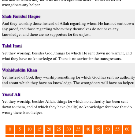
wrongdoers any helper.
Shah Faridul Haque
And they worship those instead of Allah regarding whom He has not sent down
any proof, and those regarding whom they themselves do not have any
knowledge; and there are no supporters for the unjust.
Talal Itani
Yet they worship, besides God, things for which He sent down no warrant, and
what they have no knowledge of. There is no savior for the transgressors.
Wahiduddin Khan
Yet instead of God, they worship something for which God has sent no authority
and about which they have no knowledge. The wrongdoers will have no helper.
Yusuf Ali
Yet they worship, besides Allah, things for which no authority has been sent
down to them, and of which they have (really) no knowledge: for those that do
wrong there is no helper.
0
5
10
15
20
25
30
35
40
45
50
55
60