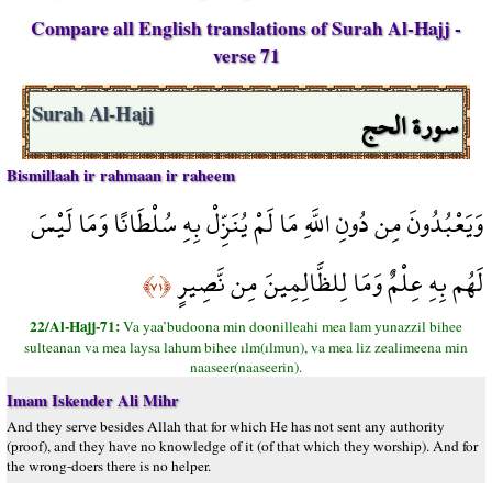
Compare all English translations of Surah Al-Hajj -
verse 71
سورة الحج
Surah Al-Hajj
Bismillaah ir rahmaan ir raheem
وَيَعْبُدُونَ مِن دُونِ اللَّهِ مَا لَمْ يُنَزِّلْ بِهِ سُلْطَانًا وَمَا لَيْسَ
لَهُم بِهِ عِلْمٌ وَمَا لِلظَّالِمِينَ مِن نَّصِيرٍ
﴿٧١﴾
22/Al-Hajj-71:
Va yaa’budoona min doonilleahi mea lam yunazzil bihee
sulteanan va mea laysa lahum bihee ılm(ılmun), va mea liz zealimeena min
naaseer(naaseerin).
Imam Iskender Ali Mihr
And they serve besides Allah that for which He has not sent any authority
(proof), and they have no knowledge of it (of that which they worship). And for
the wrong-doers there is no helper.