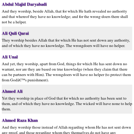
Abdul Majid Daryabadi
And they worship, beside Allah, that for which He hath revealed no authority
and that whereof they have no knowledge; and for the wrong-doers there shall
not be a helper.
Ali Quli Qarai
They worship besides Allah that for which He has not sent down any authority,
and of which they have no knowledge. The wrongdoers will have no helper.
Ali Unal
And yet, they worship, apart from God, things for which He has sent down no
warrant, nor are they are based on true knowledge (when they claim that there
can be partners with Him). The wrongdoers will have no helper (to protect them
from Godâ€™s punishment).
Ahmed Ali
Yet they worship in place of God that for which no authority has been sent to
them, and of which they have no knowledge. The wicked will have none to help
them.
Ahmed Raza Khan
And they worship those instead of Allah regarding whom He has not sent down
any proof, and those regarding whom they themselves do not have any