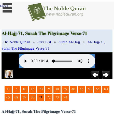
]
ange
Al-Hajj-71, Surah The Pilgrimage Verse-71
»
»
»
The Noble Qur'an
Sura List
Surah Al-Hajj
Al-Hajj-71,
Surah The Pilgrimage Verse-71
0
5
10
15
20
25
30
35
40
45
50
55
60
71
65
68
69
70
72
73
74
Al-Hajj-71, Surah The Pilgrimage Verse-71