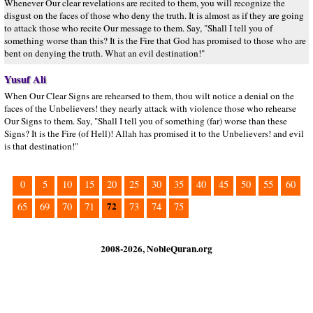
Whenever Our clear revelations are recited to them, you will recognize the
disgust on the faces of those who deny the truth. It is almost as if they are going
to attack those who recite Our message to them. Say, "Shall I tell you of
something worse than this? It is the Fire that God has promised to those who are
bent on denying the truth. What an evil destination!"
Yusuf Ali
When Our Clear Signs are rehearsed to them, thou wilt notice a denial on the
faces of the Unbelievers! they nearly attack with violence those who rehearse
Our Signs to them. Say, "Shall I tell you of something (far) worse than these
Signs? It is the Fire (of Hell)! Allah has promised it to the Unbelievers! and evil
is that destination!"
0
5
10
15
20
25
30
35
40
45
50
55
60
72
65
69
70
71
73
74
75
2008-2026, NobleQuran.org