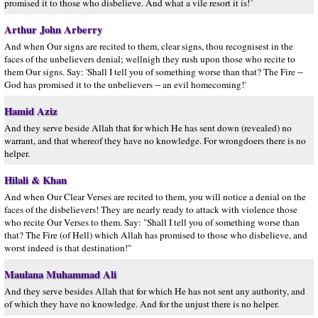
promised it to those who disbelieve. And what a vile resort it is!´
Arthur John Arberry
And when Our signs are recited to them, clear signs, thou recognisest in the
faces of the unbelievers denial; wellnigh they rush upon those who recite to
them Our signs. Say: 'Shall I tell you of something worse than that? The Fire --
God has promised it to the unbelievers -- an evil homecoming!'
Hamid Aziz
And they serve beside Allah that for which He has sent down (revealed) no
warrant, and that whereof they have no knowledge. For wrongdoers there is no
helper.
Hilali & Khan
And when Our Clear Verses are recited to them, you will notice a denial on the
faces of the disbelievers! They are nearly ready to attack with violence those
who recite Our Verses to them. Say: "Shall I tell you of something worse than
that? The Fire (of Hell) which Allah has promised to those who disbelieve, and
worst indeed is that destination!"
Maulana Muhammad Ali
And they serve besides Allah that for which He has not sent any authority, and
of which they have no knowledge. And for the unjust there is no helper.