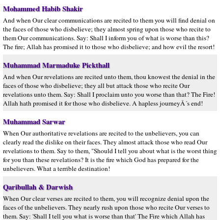
Mohammed Habib Shakir
And when Our clear communications are recited to them you will find denial on
the faces of those who disbelieve; they almost spring upon those who recite to
them Our communications. Say: Shall I inform you of what is worse than this?
The fire; Allah has promised it to those who disbelieve; and how evil the resort!
Muhammad Marmaduke Pickthall
And when Our revelations are recited unto them, thou knowest the denial in the
faces of those who disbelieve; they all but attack those who recite Our
revelations unto them. Say: Shall I proclaim unto you worse than that? The Fire!
Allah hath promised it for those who disbelieve. A hapless journeyÂ´s end!
Muhammad Sarwar
When Our authoritative revelations are recited to the unbelievers, you can
clearly read the dislike on their faces. They almost attack those who read Our
revelations to them. Say to them, "Should I tell you about what is the worst thing
for you than these revelations? It is the fire which God has prepared for the
unbelievers. What a terrible destination!
Qaribullah & Darwish
When Our clear verses are recited to them, you will recognize denial upon the
faces of the unbelievers. They nearly rush upon those who recite Our verses to
them. Say: 'Shall I tell you what is worse than that' The Fire which Allah has