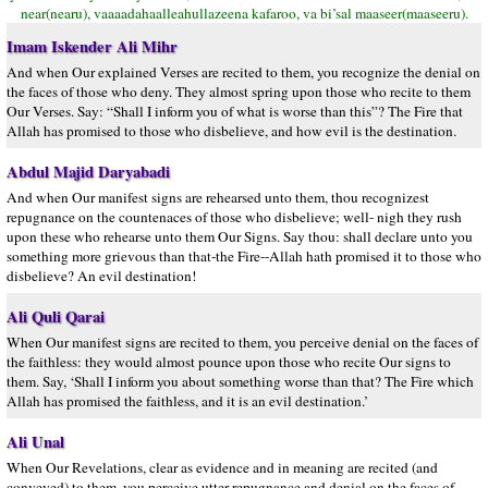
near(nearu), vaaaadahaalleahullazeena kafaroo, va bi’sal maaseer(maaseeru).
Imam Iskender Ali Mihr
And when Our explained Verses are recited to them, you recognize the denial on
the faces of those who deny. They almost spring upon those who recite to them
Our Verses. Say: “Shall I inform you of what is worse than this”? The Fire that
Allah has promised to those who disbelieve, and how evil is the destination.
Abdul Majid Daryabadi
And when Our manifest signs are rehearsed unto them, thou recognizest
repugnance on the countenaces of those who disbelieve; well- nigh they rush
upon these who rehearse unto them Our Signs. Say thou: shall declare unto you
something more grievous than that-the Fire--Allah hath promised it to those who
disbelieve? An evil destination!
Ali Quli Qarai
When Our manifest signs are recited to them, you perceive denial on the faces of
the faithless: they would almost pounce upon those who recite Our signs to
them. Say, ‘Shall I inform you about something worse than that? The Fire which
Allah has promised the faithless, and it is an evil destination.’
Ali Unal
When Our Revelations, clear as evidence and in meaning are recited (and
conveyed) to them, you perceive utter repugnance and denial on the faces of