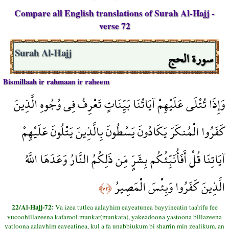
Compare all English translations of Surah Al-Hajj -
verse 72
سورة الحج
Surah Al-Hajj
Bismillaah ir rahmaan ir raheem
وَإِذَا تُتْلَى عَلَيْهِمْ آيَاتُنَا بَيِّنَاتٍ تَعْرِفُ فِي وُجُوهِ الَّذِينَ
كَفَرُوا الْمُنكَرَ يَكَادُونَ يَسْطُونَ بِالَّذِينَ يَتْلُونَ عَلَيْهِمْ
آيَاتِنَا قُلْ أَفَأُنَبِّئُكُم بِشَرٍّ مِّن ذَلِكُمُ النَّارُ وَعَدَهَا اللَّهُ
الَّذِينَ كَفَرُوا وَبِئْسَ الْمَصِيرُ
﴿٧٢﴾
22/Al-Hajj-72:
Va izea tutlea aalayhim eayeatunea bayyineatin taa’rifu fee
vucoohillazeena kafarool munkar(munkara), yakeadoona yastoona billazeena
yatloona aalayhim eayeatinea, kul a fa unabbiukum bi sharrin min zealikum, an