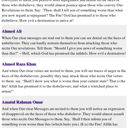
those who disbelieve; they would almost pounce upon those who convey Our
Revelations to them. Say: "Then, shall I tell you of something worse than what
you now regard as repugnant? The Fire! God has promised it to those who
disbelieve. How evil a destination to arrive at!
Ahmed Ali
When Our clear messages are read out to them you can see denial on the faces of
unbelievers. They can hardly restrain themselves from attacking those who
recite Our revelations. Tell them: "Should I give you news of something worse
than this?" -- Hell, which God has promised the infidels. How evil a destination!
Ahmed Raza Khan
And when Our clear verses are recited to them, you will see traces of anger in the
faces of the disbelievers; possibly they may attack those who recite Our verses
to them; say, “Shall I show you what is worse than your current state? That is the
fire! Allah has promised it to the disbelievers; and what a wretched place to
return!”
Amatul Rahman Omar
And when Our clear Messages are recited to them you will notice an expression
of disapproval on the faces of those who disbelieve. They would almost assault
those who recite Our Messages to them. Say, `Shall I then inform you of
something even worse than this (which hurts you). (It is) the Fire! Allâh has