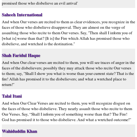
promised those who disbelieve an evil arrival'
Saheeh International
And when Our verses are recited to them as clear evidences, you recognize in the
faces of those who disbelieve disapproval. They are almost on the verge of
assaulting those who recite to them Our verses. Say, "Then shall I inform you of
[what is] worse than that? [It is] the Fire which Allah has promised those who
disbelieve, and wretched is the destination."
Shah Faridul Haque
And when Our clear verses are recited to them, you will see traces of anger in the
faces of the disbelievers; possibly they may attack those who recite Our verses
to them; say, "Shall I show you what is worse than your current state? That is the
fire! Allah has promised it to the disbelievers; and what a wretched place to
return!"
Talal Itani
And when Our Clear Verses are recited to them, you will recognize disgust on
the faces of those who disbelieve. They nearly assault those who recite to them
Our Verses. Say, “Shall I inform you of something worse than that? The Fire!
God has promised it to those who disbelieve. And what a wretched outcome!”
Wahiduddin Khan