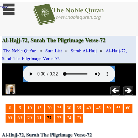
]
ange
Al-Hajj-72, Surah The Pilgrimage Verse-72
»
»
»
The Noble Qur'an
Sura List
Surah Al-Hajj
Al-Hajj-72,
Surah The Pilgrimage Verse-72
0
5
10
15
20
25
30
35
40
45
50
55
60
72
65
69
70
71
73
74
75
Al-Hajj-72, Surah The Pilgrimage Verse-72