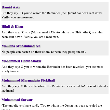
Hamid Aziz
But they say, "O you to whom the Reminder (the Quran) has been sent down!
Verily, you are possessed.
Hilali & Khan
And they say: "O you (Muhammad SAW) to whom the Dhikr (the Quran) has
been sent down! Verily, you are a mad man.
Maulana Muhammad Ali
No people can hasten on their doom, nor can they postpone (it).
Mohammed Habib Shakir
And they say: O you to whom the Reminder has been revealed! you are most
surely insane:
Muhammad Marmaduke Pickthall
And they say: O thou unto whom the Reminder is revealed, lo! thou art indeed a
madman!
Muhammad Sarwar
(The unbelievers have said), "You to whom the Quran has been revealed are
insane.