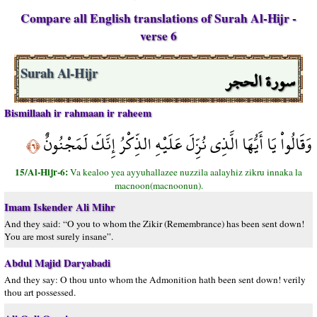
Compare all English translations of Surah Al-Hijr -
verse 6
سورة الحجر
Surah Al-Hijr
Bismillaah ir rahmaan ir raheem
وَقَالُواْ يَا أَيُّهَا الَّذِي نُزِّلَ عَلَيْهِ الذِّكْرُ إِنَّكَ لَمَجْنُونٌ
﴿٦﴾
15/Al-Hijr-6:
Va kealoo yea ayyuhallazee nuzzila aalayhiz zikru innaka la
macnoon(macnoonun).
Imam Iskender Ali Mihr
And they said: “O you to whom the Zikir (Remembrance) has been sent down!
You are most surely insane”.
Abdul Majid Daryabadi
And they say: O thou unto whom the Admonition hath been sent down! verily
thou art possessed.