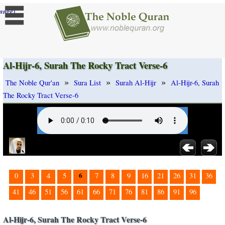
]
ange
Al-Hijr-6, Surah The Rocky Tract Verse-6
»
»
»
The Noble Qur'an
Sura List
Surah Al-Hijr
Al-Hijr-6, Surah
The Rocky Tract Verse-6
6
0
3
4
5
7
8
9
16
21
26
31
36
41
46
51
56
61
66
71
76
81
86
91
96
Al-Hijr-6, Surah The Rocky Tract Verse-6