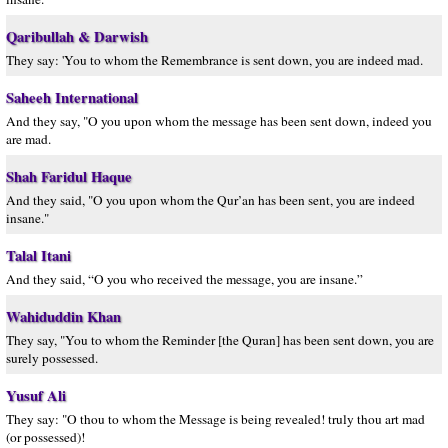
Qaribullah & Darwish
They say: 'You to whom the Remembrance is sent down, you are indeed mad.
Saheeh International
And they say, "O you upon whom the message has been sent down, indeed you
are mad.
Shah Faridul Haque
And they said, "O you upon whom the Qur’an has been sent, you are indeed
insane."
Talal Itani
And they said, “O you who received the message, you are insane.”
Wahiduddin Khan
They say, "You to whom the Reminder [the Quran] has been sent down, you are
surely possessed.
Yusuf Ali
They say: "O thou to whom the Message is being revealed! truly thou art mad
(or possessed)!