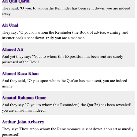
Ali Quli Qarai
They said, ‘O you, to whom the Reminder has been sent down, you are indeed
crazy.
Ali Unal
They say: "O you, on whom the Reminder (the Book of advice, warning, and
instructions) is sent down, truly you are a madman.
Ahmed Ali
And yet they say: "You, to whom this Exposition has been sent are surely
possessed of the Devil.
Ahmed Raza Khan
And they said, “O you upon whom the Qur’an has been sent, you are indeed
insane.”
Amatul Rahman Omar
And they say, `O you to whom this Reminder (- the Qur´ân) has been revealed!
you are a mad man indeed.
Arthur John Arberry
They say: 'Thou, upon whom the Remembrance is sent down, thou art assuredly
possessed!