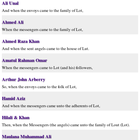
Ali Unal
And when the envoys came to the family of Lot,
Ahmed Ali
When the messengers came to the family of Lot,
Ahmed Raza Khan
And when the sent angels came to the house of Lut.
Amatul Rahman Omar
When the messengers came to Lot (and his) followers,
Arthur John Arberry
So, when the envoys came to the folk of Lot,
Hamid Aziz
And when the messengers came unto the adherents of Lot,
Hilali & Khan
Then, when the Messengers (the angels) came unto the family of Lout (Lot).
Maulana Muhammad Ali