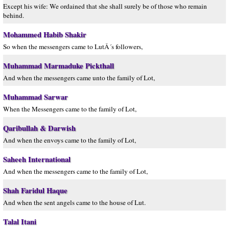
Except his wife: We ordained that she shall surely be of those who remain
behind.
Mohammed Habib Shakir
So when the messengers came to LutÂ´s followers,
Muhammad Marmaduke Pickthall
And when the messengers came unto the family of Lot,
Muhammad Sarwar
When the Messengers came to the family of Lot,
Qaribullah & Darwish
And when the envoys came to the family of Lot,
Saheeh International
And when the messengers came to the family of Lot,
Shah Faridul Haque
And when the sent angels came to the house of Lut.
Talal Itani