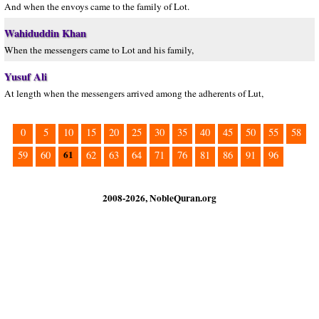
And when the envoys came to the family of Lot.
Wahiduddin Khan
When the messengers came to Lot and his family,
Yusuf Ali
At length when the messengers arrived among the adherents of Lut,
0
5
10
15
20
25
30
35
40
45
50
55
58
61
59
60
62
63
64
71
76
81
86
91
96
2008-2026, NobleQuran.org