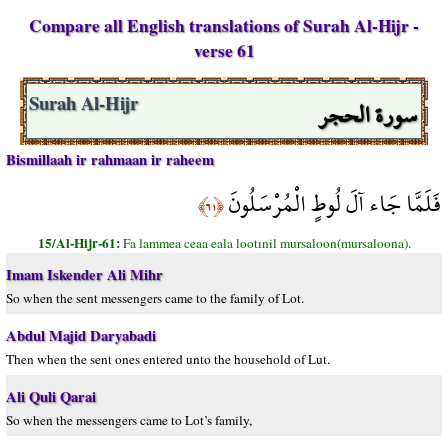
Compare all English translations of Surah Al-Hijr -
verse 61
سورة الحجر
Surah Al-Hijr
Bismillaah ir rahmaan ir raheem
فَلَمَّا جَاء آلَ لُوطٍ الْمُرْسَلُونَ
﴿٦١﴾
15/Al-Hijr-61:
Fa lammea ceaa eala lootınil mursaloon(mursaloona).
Imam Iskender Ali Mihr
So when the sent messengers came to the family of Lot.
Abdul Majid Daryabadi
Then when the sent ones entered unto the household of Lut.
Ali Quli Qarai
So when the messengers came to Lot’s family,