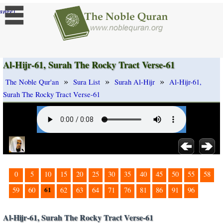
]
ange
Al-Hijr-61, Surah The Rocky Tract Verse-61
»
»
»
The Noble Qur'an
Sura List
Surah Al-Hijr
Al-Hijr-61,
Surah The Rocky Tract Verse-61
0
5
10
15
20
25
30
35
40
45
50
55
58
61
59
60
62
63
64
71
76
81
86
91
96
Al-Hijr-61, Surah The Rocky Tract Verse-61