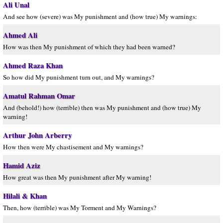
Ali Unal
And see how (severe) was My punishment and (how true) My warnings:
Ahmed Ali
How was then My punishment of which they had been warned?
Ahmed Raza Khan
So how did My punishment turn out, and My warnings?
Amatul Rahman Omar
And (behold!) how (terrible) then was My punishment and (how true) My
warning!
Arthur John Arberry
How then were My chastisement and My warnings?
Hamid Aziz
How great was then My punishment after My warning!
Hilali & Khan
Then, how (terrible) was My Torment and My Warnings?