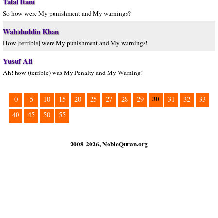
Talal Itani
So how were My punishment and My warnings?
Wahiduddin Khan
How [terrible] were My punishment and My warnings!
Yusuf Ali
Ah! how (terrible) was My Penalty and My Warning!
30
0
5
10
15
20
25
27
28
29
31
32
33
40
45
50
55
2008-2026, NobleQuran.org