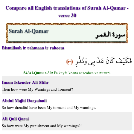
Compare all English translations of Surah Al-Qamar -
verse 30
سورة الـقمـر
Surah Al-Qamar
Bismillaah ir rahmaan ir raheem
فَكَيْفَ كَانَ عَذَابِي وَنُذُرِ
﴿٣٠﴾
54/Al-Qamar-30:
Fa kayfa keana aazeabee va nuzuri.
Imam Iskender Ali Mihr
Then how were My Warnings and Torment?
Abdul Majid Daryabadi
So how dreadful have been My torment and My warnings.
Ali Quli Qarai
So how were My punishment and My warnings?!