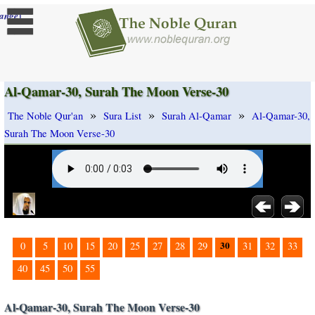
]
ange
Al-Qamar-30, Surah The Moon Verse-30
»
»
»
The Noble Qur'an
Sura List
Surah Al-Qamar
Al-Qamar-30,
Surah The Moon Verse-30
30
0
5
10
15
20
25
27
28
29
31
32
33
40
45
50
55
Al-Qamar-30, Surah The Moon Verse-30