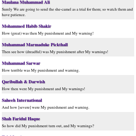
Maulana Muhammad Ali
Surely We are going to send the she-camel as a trial for them; so watch them and
have patience.
Mohammed Habib Shakir
How (great) was then My punishment and My warning!
Muhammad Marmaduke Pickthall
Then see how (dreadful) was My punishment after My warnings!
Muhammad Sarwar
How terrible was My punishment and warning.
Qaribullah & Darwish
How then were My punishment and My warnings!
Saheeh International
And how [severe] were My punishment and warning.
Shah Faridul Haque
So how did My punishment turn out, and My warnings?