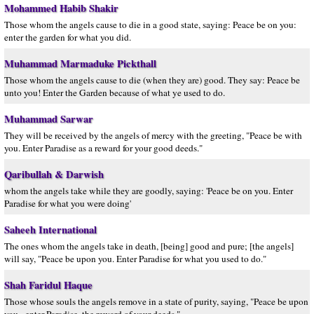
Mohammed Habib Shakir
Those whom the angels cause to die in a good state, saying: Peace be on you:
enter the garden for what you did.
Muhammad Marmaduke Pickthall
Those whom the angels cause to die (when they are) good. They say: Peace be
unto you! Enter the Garden because of what ye used to do.
Muhammad Sarwar
They will be received by the angels of mercy with the greeting, "Peace be with
you. Enter Paradise as a reward for your good deeds."
Qaribullah & Darwish
whom the angels take while they are goodly, saying: 'Peace be on you. Enter
Paradise for what you were doing'
Saheeh International
The ones whom the angels take in death, [being] good and pure; [the angels]
will say, "Peace be upon you. Enter Paradise for what you used to do."
Shah Faridul Haque
Those whose souls the angels remove in a state of purity, saying, "Peace be upon