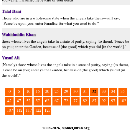
you - enter Paradise, the reward of your deeds."
Talal Itani
Those who are in a wholesome state when the angels take them—will say,
“Peace be upon you; enter Paradise, for what you used to do.”
Wahiduddin Khan
those whose lives the angels take in a state of purity, saying [to them], "Peace be
on you; enter the Garden, because of [the good] which you did [in the world]."
Yusuf Ali
(Namely) those whose lives the angels take in a state of purity, saying (to them),
"Peace be on you; enter ye the Garden, because of (the good) which ye did (in
the world)."
32
0
5
10
15
20
25
29
30
31
33
34
35
42
47
52
57
62
67
72
77
82
87
92
97
102
107
112
117
122
127
2008-2026, NobleQuran.org