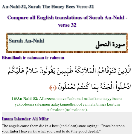
An-Nahl-32, Surah The Honey Bees Verse-32
Compare all English translations of Surah An-Nahl -
verse 32
سورة النحل
Surah An-Nahl
Bismillaah ir rahmaan ir raheem
الَّذِينَ تَتَوَفَّاهُمُ الْمَلآئِكَةُ طَيِّبِينَ يَقُولُونَ سَلامٌ عَلَيْكُمُ
ادْخُلُواْ الْجَنَّةَ بِمَا كُنتُمْ تَعْمَلُونَ
﴿٣٢﴾
16/An-Nahl-32:
Allazeena tatavaffeahumul maleaikatu taayyibeena
yakooloona saleamun aalaykumudhulool cannata bimea kuntum
taa’maloon(taa’maloona).
Imam Iskender Ali Mihr
The angels cause them die in a best (and clean) state saying: “Peace be upon
you. Enter Heaven for what you used to do (the good deeds).”