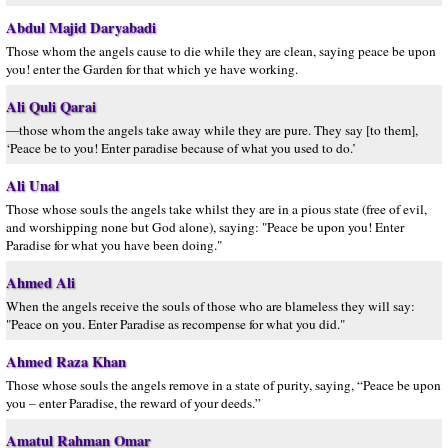
Abdul Majid Daryabadi
Those whom the angels cause to die while they are clean, saying peace be upon
you! enter the Garden for that which ye have working.
Ali Quli Qarai
—those whom the angels take away while they are pure. They say [to them],
‘Peace be to you! Enter paradise because of what you used to do.’
Ali Unal
Those whose souls the angels take whilst they are in a pious state (free of evil,
and worshipping none but God alone), saying: "Peace be upon you! Enter
Paradise for what you have been doing."
Ahmed Ali
When the angels receive the souls of those who are blameless they will say:
"Peace on you. Enter Paradise as recompense for what you did."
Ahmed Raza Khan
Those whose souls the angels remove in a state of purity, saying, “Peace be upon
you – enter Paradise, the reward of your deeds.”
Amatul Rahman Omar