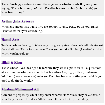
Those (are happy indeed) whom the angels cause to die while they are pure
saying, `Peace be upon you! Enter Paradise because of that (noble deeds) you
have been doing.´
Arthur John Arberry
whom the angels take while they are goodly, saying, 'Peace be on you! Enter
Paradise for that you were doing.'
Hamid Aziz
To those whom the angels take away in a goodly state (those who die righteous)
they shall say, "Peace be upon you! Enter you into the Garden (Paradise) for that
which you have done."
Hilali & Khan
Those whose lives the angels take while they are in a pious state (i.e. pure from
all evil, and worshipping none but Allah Alone) saying (to them): Salamun
'Alaikum (peace be on you) enter you Paradise, because of (the good) which you
used to do (in the world)."
Maulana Muhammad Ali
Gardens of perpetuity which they enter, wherein flow rivers: they have therein
what they please. Thus does Allah reward those who keep their duty,