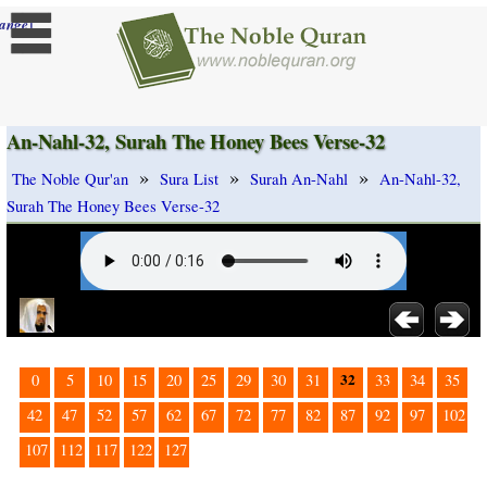
]
ange
An-Nahl-32, Surah The Honey Bees Verse-32
»
»
»
The Noble Qur'an
Sura List
Surah An-Nahl
An-Nahl-32,
Surah The Honey Bees Verse-32
32
0
5
10
15
20
25
29
30
31
33
34
35
42
47
52
57
62
67
72
77
82
87
92
97
102
107
112
117
122
127