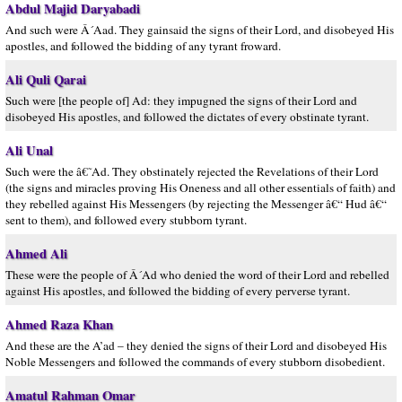
Abdul Majid Daryabadi
And such were Â´Aad. They gainsaid the signs of their Lord, and disobeyed His
apostles, and followed the bidding of any tyrant froward.
Ali Quli Qarai
Such were [the people of] Ad: they impugned the signs of their Lord and
disobeyed His apostles, and followed the dictates of every obstinate tyrant.
Ali Unal
Such were the â€˜Ad. They obstinately rejected the Revelations of their Lord
(the signs and miracles proving His Oneness and all other essentials of faith) and
they rebelled against His Messengers (by rejecting the Messenger â€“ Hud â€“
sent to them), and followed every stubborn tyrant.
Ahmed Ali
These were the people of Â´Ad who denied the word of their Lord and rebelled
against His apostles, and followed the bidding of every perverse tyrant.
Ahmed Raza Khan
And these are the A’ad – they denied the signs of their Lord and disobeyed His
Noble Messengers and followed the commands of every stubborn disobedient.
Amatul Rahman Omar