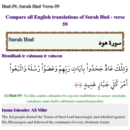
Hud-59, Surah Hud Verse-59
Compare all English translations of Surah Hud - verse
59
سورة هود
Surah Hud
Bismillaah ir rahmaan ir raheem
وَتِلْكَ عَادٌ جَحَدُواْ بِآيَاتِ رَبِّهِمْ وَعَصَوْاْ رُسُلَهُ وَاتَّبَعُواْ
أَمْرَ كُلِّ جَبَّارٍ عَنِيدٍ
﴿٥٩﴾
11/Hud-59:
Va tilka eadun cahaadoo bi eayeati raabbihim va aasaav rusulahu
vattabaoo amra kulli cabbearin aaneed(aaneedin).
Imam Iskender Ali Mihr
The Âd people denied the Verses of their Lord knowingly and rebelled against
His Messengers and followed the command of every obstinate tyrant.