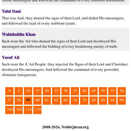
Noble Messengers and followed the commands of every stubborn disobedient.
Talal Itani
That was Aad; they denied the signs of their Lord, and defied His messengers,
and followed the lead of every stubborn tyrant.
Wahiduddin Khan
Such were the 'Ad who denied the signs of their Lord and disobeyed His
messengers and followed the bidding of every headstrong enemy of truth.
Yusuf Ali
Such were the Â´Ad People: they rejected the Signs of their Lord and Cherisher;
disobeyed His messengers; And followed the command of every powerful,
obstinate transgressor.
0
5
10
15
20
25
30
35
40
45
50
55
56
59
57
58
60
61
62
69
74
79
84
89
94
99
104
109
114
119
2008-2026, NobleQuran.org