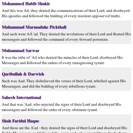
Mohammed Habib Shakir
And this was Ad; they denied the communications of their Lord, and disobeyed
His apostles and followed the bidding of every insolent opposer (of truth).
Muhammad Marmaduke Pickthall
And such were AÂ´ad. They denied the revelations of their Lord and flouted His
messengers and followed the command of every froward potentate.
Muhammad Sarwar
It was the tribe of `Ad who denied the miracles of their Lord, disobeyed His
Messenger and followed the orders of every transgressing tyrant.
Qaribullah & Darwish
Such was Aad. They disbelieved the verses of their Lord, rebelled against His
Messengers, and did the bidding of every rebellious tyrant.
Saheeh International
And that was 'Aad, who rejected the signs of their Lord and disobeyed His
messengers and followed the order of every obstinate tyrant.
Shah Faridul Haque
And these are the A’ad - they denied the signs of their Lord and disobeyed His