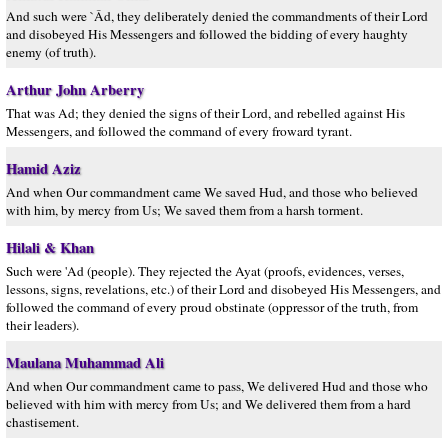
And such were `Âd, they deliberately denied the commandments of their Lord
and disobeyed His Messengers and followed the bidding of every haughty
enemy (of truth).
Arthur John Arberry
That was Ad; they denied the signs of their Lord, and rebelled against His
Messengers, and followed the command of every froward tyrant.
Hamid Aziz
And when Our commandment came We saved Hud, and those who believed
with him, by mercy from Us; We saved them from a harsh torment.
Hilali & Khan
Such were 'Ad (people). They rejected the Ayat (proofs, evidences, verses,
lessons, signs, revelations, etc.) of their Lord and disobeyed His Messengers, and
followed the command of every proud obstinate (oppressor of the truth, from
their leaders).
Maulana Muhammad Ali
And when Our commandment came to pass, We delivered Hud and those who
believed with him with mercy from Us; and We delivered them from a hard
chastisement.