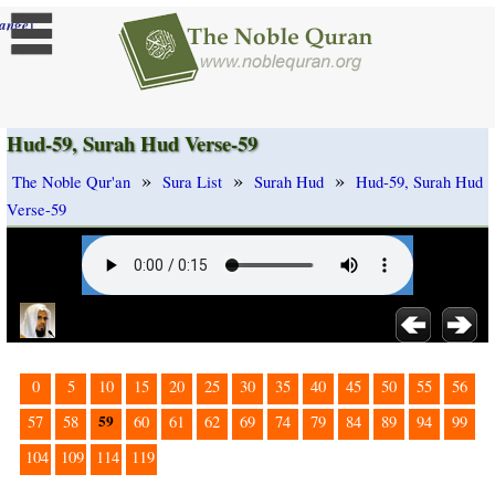
]
ange
Hud-59, Surah Hud Verse-59
»
»
»
The Noble Qur'an
Sura List
Surah Hud
Hud-59, Surah Hud
Verse-59
0
5
10
15
20
25
30
35
40
45
50
55
56
59
57
58
60
61
62
69
74
79
84
89
94
99
104
109
114
119