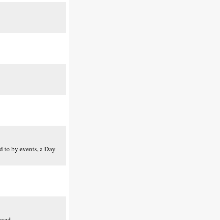
ed to by events, a Day
ssed.