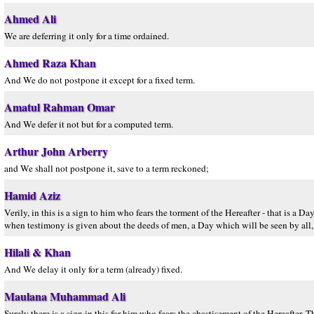
Ahmed Ali
We are deferring it only for a time ordained.
Ahmed Raza Khan
And We do not postpone it except for a fixed term.
Amatul Rahman Omar
And We defer it not but for a computed term.
Arthur John Arberry
and We shall not postpone it, save to a term reckoned;
Hamid Aziz
Verily, in this is a sign to him who fears the torment of the Hereafter - that is a
when testimony is given about the deeds of men, a Day which will be seen by al
Hilali & Khan
And We delay it only for a term (already) fixed.
Maulana Muhammad Ali
Surely there is a sign in this for him who fears the chastisement of the Hereafter. 