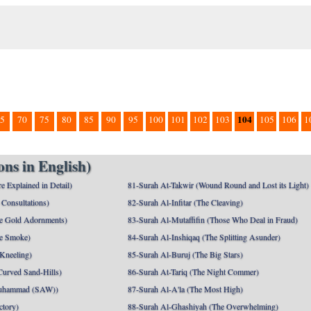
104
5
70
75
80
85
90
95
100
101
102
103
105
106
1
ns in English)
e Explained in Detail)
81-Surah At-Takwir (Wound Round and Lost its Light)
Consultations)
82-Surah Al-Infitar (The Cleaving)
e Gold Adornments)
83-Surah Al-Mutaffifin (Those Who Deal in Fraud)
e Smoke)
84-Surah Al-Inshiqaq (The Splitting Asunder)
 Kneeling)
85-Surah Al-Buruj (The Big Stars)
Curved Sand-Hills)
86-Surah At-Tariq (The Night Commer)
uhammad (SAW))
87-Surah Al-A'la (The Most High)
ctory)
88-Surah Al-Ghashiyah (The Overwhelming)