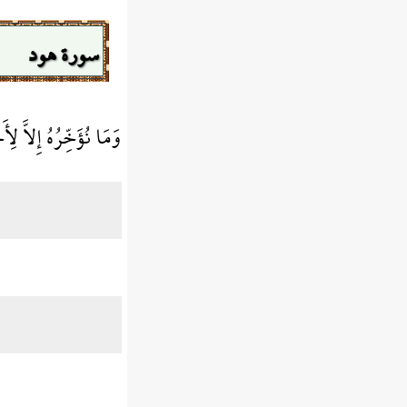
سورة هود
 إِلاَّ لِأَجَلٍ مَّعْدُودٍ