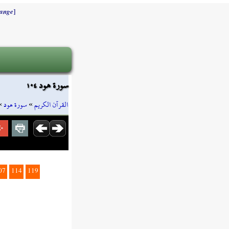
]
ange
سورة هود ١٠٤
»
سورة هود
»
القرآن الكريم
07
114
119