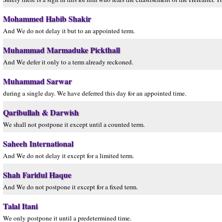
Mohammed Habib Shakir
And We do not delay it but to an appointed term.
Muhammad Marmaduke Pickthall
And We defer it only to a term already reckoned.
Muhammad Sarwar
during a single day. We have deferred this day for an appointed time.
Qaribullah & Darwish
We shall not postpone it except until a counted term.
Saheeh International
And We do not delay it except for a limited term.
Shah Faridul Haque
And We do not postpone it except for a fixed term.
Talal Itani
We only postpone it until a predetermined time.