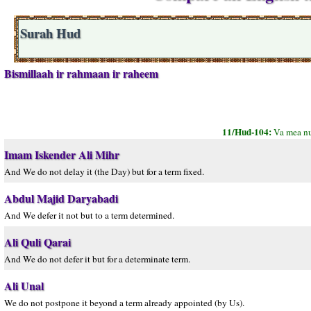
Surah Hud
Bismillaah ir rahmaan ir raheem
11/Hud-104:
Va mea nu
Imam Iskender Ali Mihr
And We do not delay it (the Day) but for a term fixed.
Abdul Majid Daryabadi
And We defer it not but to a term determined.
Ali Quli Qarai
And We do not defer it but for a determinate term.
Ali Unal
We do not postpone it beyond a term already appointed (by Us).