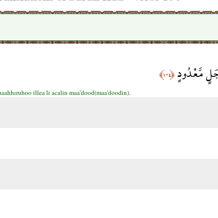
وَمَا نُؤَخِّرُهُ
﴿١٠٤﴾
aahhıruhoo illea li acalin maa’dood(maa’doodin).