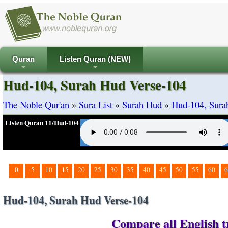
Quran
Listen Quran (NEW)
+
+
Hud-104, Surah Hud Verse-104
The Noble Qur'an
»
Sura List
»
Surah Hud
»
Hud-104, Sura
Listen Quran 11/Hud-104
0
5
10
15
20
25
30
35
40
45
50
55
60
6
Hud-104, Surah Hud Verse-104
Compare all English t