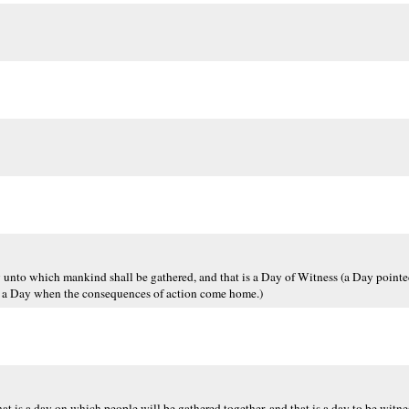
 Day unto which mankind shall be gathered, and that is a Day of Witness (a Day point
l, a Day when the consequences of action come home.)
That is a day on which people will be gathered together, and that is a day to be witne