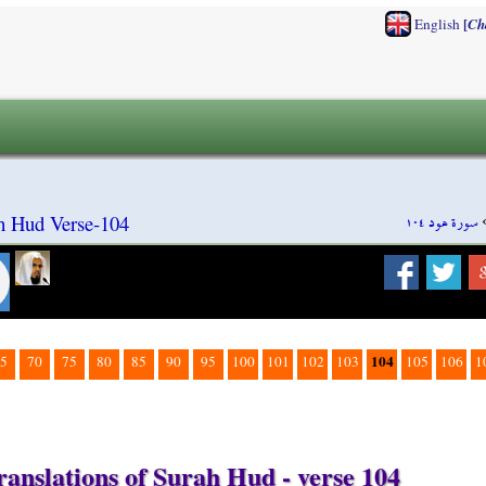
[
English
Ch
سورة هود ١٠٤
h Hud Verse-104
104
5
70
75
80
85
90
95
100
101
102
103
105
106
1
ranslations of Surah Hud - verse 104