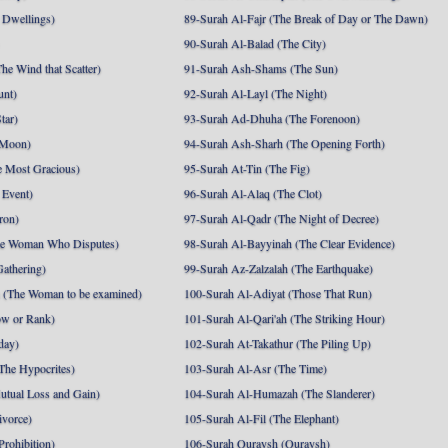
 Dwellings)
89-Surah Al-Fajr (The Break of Day or The Dawn)
90-Surah Al-Balad (The City)
he Wind that Scatter)
91-Surah Ash-Shams (The Sun)
unt)
92-Surah Al-Layl (The Night)
tar)
93-Surah Ad-Dhuha (The Forenoon)
 Moon)
94-Surah Ash-Sharh (The Opening Forth)
 Most Gracious)
95-Surah At-Tin (The Fig)
 Event)
96-Surah Al-Alaq (The Clot)
ron)
97-Surah Al-Qadr (The Night of Decree)
he Woman Who Disputes)
98-Surah Al-Bayyinah (The Clear Evidence)
athering)
99-Surah Az-Zalzalah (The Earthquake)
 (The Woman to be examined)
100-Surah Al-Adiyat (Those That Run)
ow or Rank)
101-Surah Al-Qari'ah (The Striking Hour)
day)
102-Surah At-Takathur (The Piling Up)
The Hypocrites)
103-Surah Al-Asr (The Time)
utual Loss and Gain)
104-Surah Al-Humazah (The Slanderer)
ivorce)
105-Surah Al-Fil (The Elephant)
Prohibition)
106-Surah Quraysh (Quraysh)