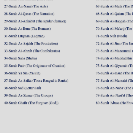
27-Surah An-Naml (The Ants)
67-Surah Al-Mulk (The 
28-Surah Al-Qasas (The Narration)
68-Surah Al-Qalam (The 
29-Surah Al-Ankabut (The Spider (female))
69-Surah Al-Haqqah (The 
30-Surah Ar-Rum (The Romans)
70-Surah Al-Ma'arij (The
31-Surah Luqman (Luqman)
71-Surah Nuh (Noah)
32-Surah As-Sajdah (The Prostration)
72-Surah Al-Jinn (The Ji
33-Surah Al-Ahzab (The Confederates)
73-Surah Al-Muzzammil (
34-Surah Saba (Sheba)
74-Surah Al-Muddaththir
35-Surah Fatir (The Originator of Creation)
75-Surah Al-Qiyamah (Th
36-Surah Ya Sin (Ya Sin)
76-Surah Al-Insan (The 
37-Surah As-Saffat (Those Ranged in Ranks)
77-Surah Al-Mursalat (Tho
38-Surah Sad (Letter Sad)
78-Surah An-Naba' (The 
39-Surah Az-Zumar (The Groups)
79-Surah An-Nazi'at (Tho
40-Surah Ghafir (The Forgiver (God))
80-Surah 'Abasa (He Fro