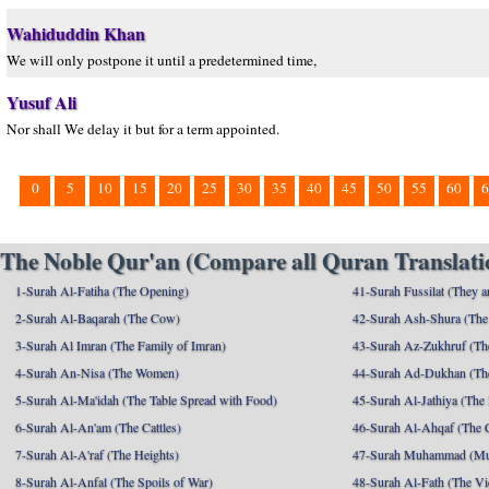
Wahiduddin Khan
We will only postpone it until a predetermined time,
Yusuf Ali
Nor shall We delay it but for a term appointed.
0
5
10
15
20
25
30
35
40
45
50
55
60
6
The Noble Qur'an (Compare all Quran Translatio
1-Surah Al-Fatiha (The Opening)
41-Surah Fussilat (They ar
2-Surah Al-Baqarah (The Cow)
42-Surah Ash-Shura (The 
3-Surah Al Imran (The Family of Imran)
43-Surah Az-Zukhruf (Th
4-Surah An-Nisa (The Women)
44-Surah Ad-Dukhan (Th
5-Surah Al-Ma'idah (The Table Spread with Food)
45-Surah Al-Jathiya (The
6-Surah Al-An'am (The Cattles)
46-Surah Al-Ahqaf (The 
7-Surah Al-A'raf (The Heights)
47-Surah Muhammad (M
8-Surah Al-Anfal (The Spoils of War)
48-Surah Al-Fath (The Vi