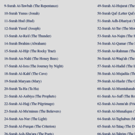
9-Surah At-Tawbah (The Repentance)
49-Surah Al-Hujurat (The
10-Surah Yunus (Jonah)
50-Surah Qaf (Letter Qaf)
11-Surah Hud (Hud)
51-Surah Adh-Dhariyat (T
12-Surah Yusuf (Joseph)
52-Surah At-Tur (The Mo
13-Surah Ar-Ra'd (The Thunder)
53-Surah An-Najm (The S
14-Surah Ibrahim (Abraham)
54-Surah Al-Qamar (The
15-Surah Al-Hijr (The Rocky Tract)
55-Surah Ar-Rahman (The
16-Surah An-Nahl (The Honey Bees)
56-Surah Al-Waqi'ah (The
17-Surah Al-Isra (The Journey by Night)
57-Surah Al-Hadid (The I
18-Surah Al-Kahf (The Cave)
58-Surah Al-Mujadila (T
19-Surah Maryam (Mary)
59-Surah Al-Hashr (The G
20-Surah Ta-Ha (Ta Ha)
60-Surah Al-Mumtahanah
21-Surah Al-Anbiya (The Prophets)
61-Surah As-Saff (The R
22-Surah Al-Hajj (The Pilgrimage)
62-Surah Al-Jumu'ah (Fri
23-Surah Al-Mu'minun (The Believers)
63-Surah Al-Munafiqun (
24-Surah An-Nur (The Light)
64-Surah At-Taghabun (M
25-Surah Al-Furqan (The Criterion)
65-Surah At-Talaq (The D
26-Surah Ash-Shu'ara (The Poets)
66-Surah At-Tahrim (The 