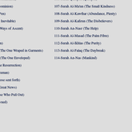
Dominion)
107-Surah Al-Ma'un (The Small Kindness)
Pen)
108-Surah Al-Kawthar (Abundance, Plenty)
Inevitable)
109-Surah Al-Kafirun (The Disbelievers)
 Ways of Ascent)
110-Surah An-Nasr (The Help)
111-Surah Al-Masad (The Palm Fibre)
nn)
112-Surah Al-Ikhlas (The Purity)
The One Wraped in Garments)
113-Surah Al-Falaq (The Daybreak)
 (The One Enveloped)
114-Surah An-Nas (Mankind)
e Resurrection)
Human)
se sent forth)
Great News)
se Who Pull Out)
wned)