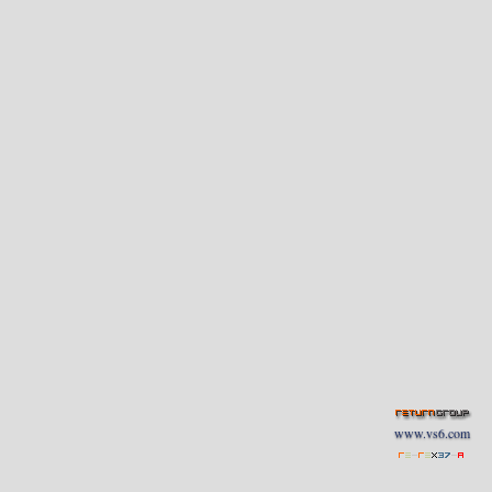
www.vs6.com