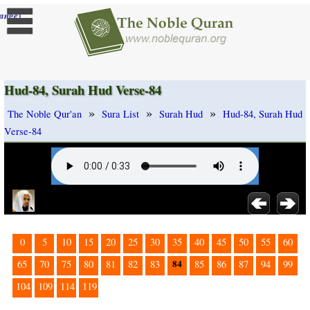
]
ange
Hud-84, Surah Hud Verse-84
»
»
»
The Noble Qur'an
Sura List
Surah Hud
Hud-84, Surah Hud
Verse-84
0
5
10
15
20
25
30
35
40
45
50
55
60
84
65
70
75
80
81
82
83
85
86
87
94
99
104
109
114
119