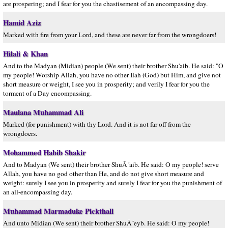
are prospering; and I fear for you the chastisement of an encompassing day.
Hamid Aziz
Marked with fire from your Lord, and these are never far from the wrongdoers!
Hilali & Khan
And to the Madyan (Midian) people (We sent) their brother Shu'aib. He said: "O
my people! Worship Allah, you have no other Ilah (God) but Him, and give not
short measure or weight, I see you in prosperity; and verily I fear for you the
torment of a Day encompassing.
Maulana Muhammad Ali
Marked (for punishment) with thy Lord. And it is not far off from the
wrongdoers.
Mohammed Habib Shakir
And to Madyan (We sent) their brother ShuÂ´aib. He said: O my people! serve
Allah, you have no god other than He, and do not give short measure and
weight: surely I see you in prosperity and surely I fear for you the punishment of
an all-encompassing day.
Muhammad Marmaduke Pickthall
And unto Midian (We sent) their brother ShuÂ´eyb. He said: O my people!