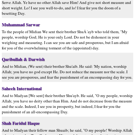
Serve Allah. Ye have no other Allah save Him! And give not short measure and
short weight. Lo! I see you well-to-do, and lo! I fear for you the doom of a
besetting Day.
Muhammad Sarwar
To the people of Midian We sent their brother ShuÂ´ayb who told them, "My
people, worship God; He is your only Lord. Do not be dishonest in your
weighing and measuring. I can see you are safe and prosperous, but I am afraid
for you of the overwhelming torment of the (appointed) day.
Qaribullah & Darwish
And to Midian, (We sent) their brother Shu'aib. He said: 'My nation, worship
Allah; you have no god except He. Do not reduce the measure nor the scale. I
see you are prosperous, and fear the punishment of an encompassing day for you.
Saheeh International
And to Madyan [We sent] their brother Shu'ayb. He said, "O my people, worship
Allah; you have no deity other than Him. And do not decrease from the measure
and the scale. Indeed, I see you in prosperity, but indeed, I fear for you the
punishment of an all-encompassing Day.
Shah Faridul Haque
And to Madyan their fellow man Shuaib; he said, "O my people! Worship Allah