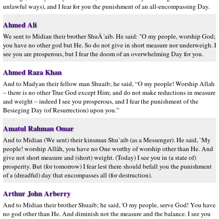
unlawful ways), and I fear for you the punishment of an all-encompassing Day.
Ahmed Ali
We sent to Midian their brother ShuÂ´aib. He said: "O my people, worship God;
you have no other god but He. So do not give in short measure nor underweigh. I
see you are prosperous, but I fear the doom of an overwhelming Day for you.
Ahmed Raza Khan
And to Madyan their fellow man Shuaib; he said, “O my people! Worship Allah
– there is no other True God except Him; and do not make reductions in measure
and weight – indeed I see you prosperous, and I fear the punishment of the
Besieging Day (of Resurrection) upon you.”
Amatul Rahman Omar
And to Midian (We sent) their kinsman Shu`aib (as a Messenger). He said, `My
people! worship Allâh, you have no One worthy of worship other than He. And
give not short measure and (short) weight. (Today) I see you in (a state of)
prosperity. But (for tomorrow) I fear lest there should befall you the punishment
of a (dreadful) day that encompasses all (for destruction).
Arthur John Arberry
And to Midian their brother Shuaib; he said, 'O my people, serve God! You have
no god other than He. And diminish not the measure and the balance. I see you