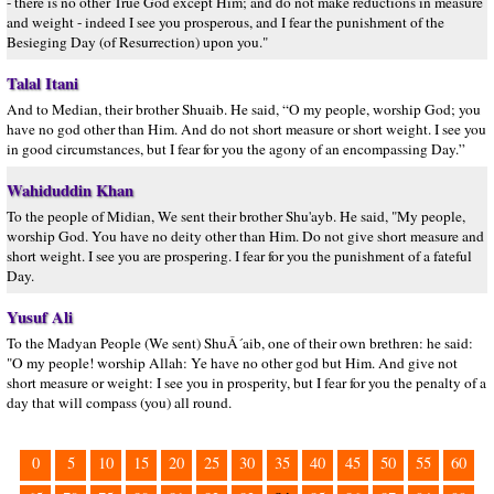
- there is no other True God except Him; and do not make reductions in measure
and weight - indeed I see you prosperous, and I fear the punishment of the
Besieging Day (of Resurrection) upon you."
Talal Itani
And to Median, their brother Shuaib. He said, “O my people, worship God; you
have no god other than Him. And do not short measure or short weight. I see you
in good circumstances, but I fear for you the agony of an encompassing Day.”
Wahiduddin Khan
To the people of Midian, We sent their brother Shu'ayb. He said, "My people,
worship God. You have no deity other than Him. Do not give short measure and
short weight. I see you are prospering. I fear for you the punishment of a fateful
Day.
Yusuf Ali
To the Madyan People (We sent) ShuÂ´aib, one of their own brethren: he said:
"O my people! worship Allah: Ye have no other god but Him. And give not
short measure or weight: I see you in prosperity, but I fear for you the penalty of a
day that will compass (you) all round.
0
5
10
15
20
25
30
35
40
45
50
55
60