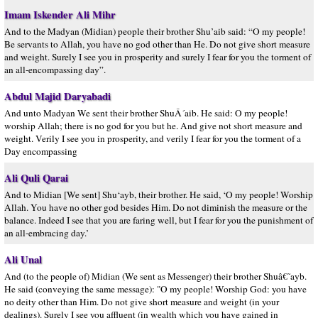
Imam Iskender Ali Mihr
And to the Madyan (Midian) people their brother Shu’aib said: “O my people!
Be servants to Allah, you have no god other than He. Do not give short measure
and weight. Surely I see you in prosperity and surely I fear for you the torment of
an all-encompassing day”.
Abdul Majid Daryabadi
And unto Madyan We sent their brother ShuÂ´aib. He said: O my people!
worship Allah; there is no god for you but he. And give not short measure and
weight. Verily I see you in prosperity, and verily I fear for you the torment of a
Day encompassing
Ali Quli Qarai
And to Midian [We sent] Shu‘ayb, their brother. He said, ‘O my people! Worship
Allah. You have no other god besides Him. Do not diminish the measure or the
balance. Indeed I see that you are faring well, but I fear for you the punishment of
an all-embracing day.’
Ali Unal
And (to the people of) Midian (We sent as Messenger) their brother Shuâ€˜ayb.
He said (conveying the same message): "O my people! Worship God: you have
no deity other than Him. Do not give short measure and weight (in your
dealings). Surely I see you affluent (in wealth which you have gained in