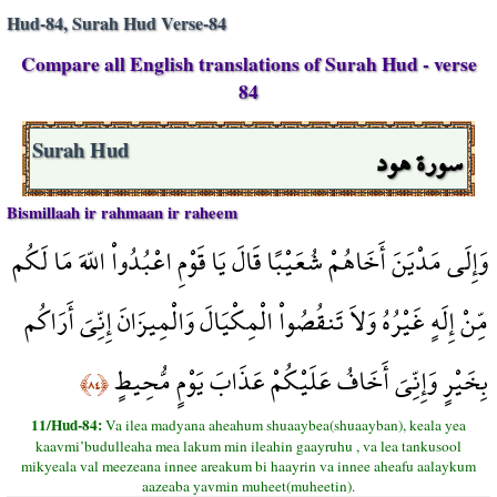
Hud-84, Surah Hud Verse-84
Compare all English translations of Surah Hud - verse
84
سورة هود
Surah Hud
Bismillaah ir rahmaan ir raheem
وَإِلَى مَدْيَنَ أَخَاهُمْ شُعَيْبًا قَالَ يَا قَوْمِ اعْبُدُواْ اللّهَ مَا لَكُم
مِّنْ إِلَهٍ غَيْرُهُ وَلاَ تَنقُصُواْ الْمِكْيَالَ وَالْمِيزَانَ إِنِّيَ أَرَاكُم
بِخَيْرٍ وَإِنِّيَ أَخَافُ عَلَيْكُمْ عَذَابَ يَوْمٍ مُّحِيطٍ
﴿٨٤﴾
11/Hud-84:
Va ilea madyana aheahum shuaaybea(shuaayban), keala yea
kaavmi’budulleaha mea lakum min ileahin gaayruhu , va lea tankusool
mikyeala val meezeana innee areakum bi haayrin va innee aheafu aalaykum
aazeaba yavmin muheet(muheetin).