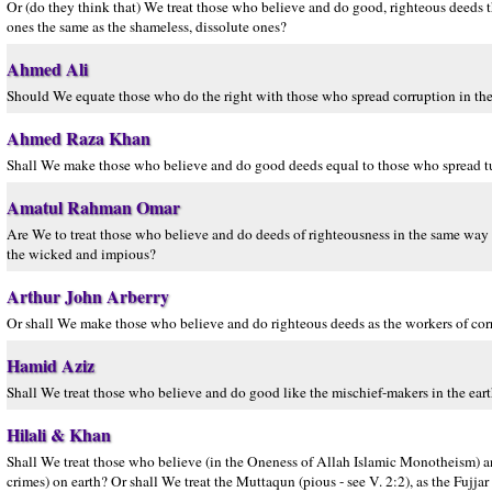
Or (do they think that) We treat those who believe and do good, righteous deeds t
ones the same as the shameless, dissolute ones?
Ahmed Ali
Should We equate those who do the right with those who spread corruption in th
Ahmed Raza Khan
Shall We make those who believe and do good deeds equal to those who spread tur
Amatul Rahman Omar
Are We to treat those who believe and do deeds of righteousness in the same way as
the wicked and impious?
Arthur John Arberry
Or shall We make those who believe and do righteous deeds as the workers of corru
Hamid Aziz
Shall We treat those who believe and do good like the mischief-makers in the ear
Hilali & Khan
Shall We treat those who believe (in the Oneness of Allah Islamic Monotheism) 
crimes) on earth? Or shall We treat the Muttaqun (pious - see V. 2:2), as the Fujjar