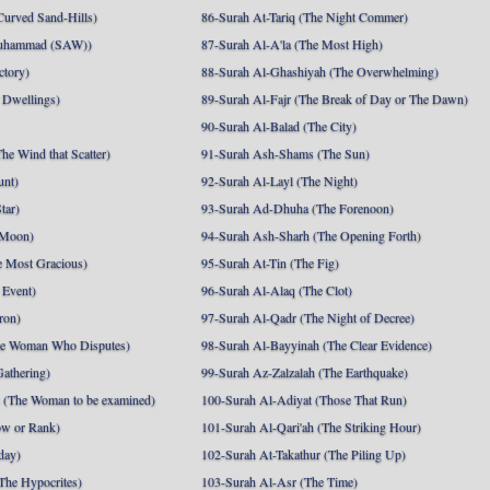
Curved Sand-Hills)
86-Surah At-Tariq (The Night Commer)
uhammad (SAW))
87-Surah Al-A'la (The Most High)
ctory)
88-Surah Al-Ghashiyah (The Overwhelming)
 Dwellings)
89-Surah Al-Fajr (The Break of Day or The Dawn)
90-Surah Al-Balad (The City)
he Wind that Scatter)
91-Surah Ash-Shams (The Sun)
unt)
92-Surah Al-Layl (The Night)
tar)
93-Surah Ad-Dhuha (The Forenoon)
 Moon)
94-Surah Ash-Sharh (The Opening Forth)
 Most Gracious)
95-Surah At-Tin (The Fig)
 Event)
96-Surah Al-Alaq (The Clot)
ron)
97-Surah Al-Qadr (The Night of Decree)
he Woman Who Disputes)
98-Surah Al-Bayyinah (The Clear Evidence)
athering)
99-Surah Az-Zalzalah (The Earthquake)
 (The Woman to be examined)
100-Surah Al-Adiyat (Those That Run)
ow or Rank)
101-Surah Al-Qari'ah (The Striking Hour)
day)
102-Surah At-Takathur (The Piling Up)
The Hypocrites)
103-Surah Al-Asr (The Time)