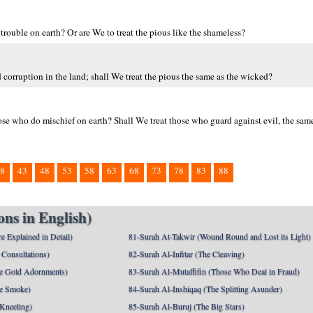
rouble on earth? Or are We to treat the pious like the shameless?
corruption in the land; shall We treat the pious the same as the wicked?
ose who do mischief on earth? Shall We treat those who guard against evil, the sam
8
43
48
53
58
63
68
73
78
83
88
ns in English)
e Explained in Detail)
81-Surah At-Takwir (Wound Round and Lost its Light)
Consultations)
82-Surah Al-Infitar (The Cleaving)
e Gold Adornments)
83-Surah Al-Mutaffifin (Those Who Deal in Fraud)
e Smoke)
84-Surah Al-Inshiqaq (The Splitting Asunder)
 Kneeling)
85-Surah Al-Buruj (The Big Stars)