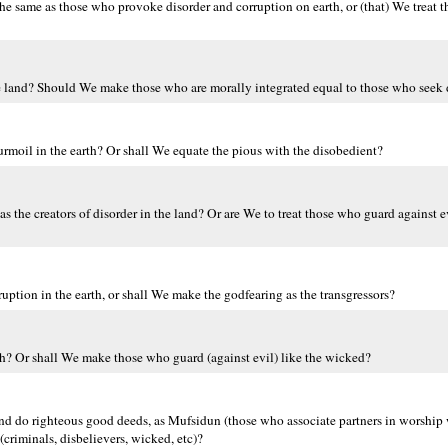
he same as those who provoke disorder and corruption on earth, or (that) We treat 
e land? Should We make those who are morally integrated equal to those who seek 
moil in the earth? Or shall We equate the pious with the disobedient?
 the creators of disorder in the land? Or are We to treat those who guard against e
ption in the earth, or shall We make the godfearing as the transgressors?
th? Or shall We make those who guard (against evil) like the wicked?
and do righteous good deeds, as Mufsidun (those who associate partners in worshi
 (criminals, disbelievers, wicked, etc)?