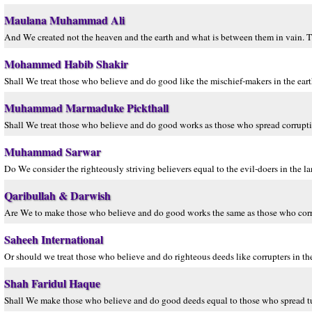
Maulana Muhammad Ali
And We created not the heaven and the earth and what is between them in vain. Th
Mohammed Habib Shakir
Shall We treat those who believe and do good like the mischief-makers in the ear
Muhammad Marmaduke Pickthall
Shall We treat those who believe and do good works as those who spread corruption
Muhammad Sarwar
Do We consider the righteously striving believers equal to the evil-doers in the 
Qaribullah & Darwish
Are We to make those who believe and do good works the same as those who corru
Saheeh International
Or should we treat those who believe and do righteous deeds like corrupters in t
Shah Faridul Haque
Shall We make those who believe and do good deeds equal to those who spread tur