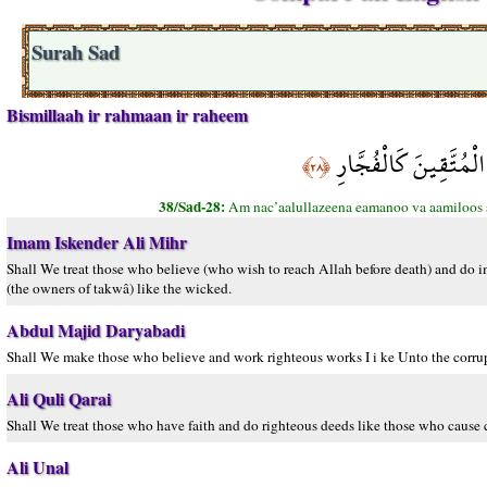
Surah Sad
Bismillaah ir rahmaan ir raheem
أَمْ نَجْعَلُ الَّذِينَ آ
﴿٢٨﴾
38/Sad-28:
Am nac’aalullazeena eamanoo va aamiloos sea
Imam Iskender Ali Mihr
Shall We treat those who believe (who wish to reach Allah before death) and do im
(the owners of takwâ) like the wicked.
Abdul Majid Daryabadi
Shall We make those who believe and work righteous works I i ke Unto the corrup
Ali Quli Qarai
Shall We treat those who have faith and do righteous deeds like those who cause 
Ali Unal