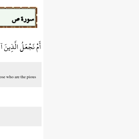
سورة ص
مُتَّقِينَ كَالْفُجَّارِ
hose who are the pious