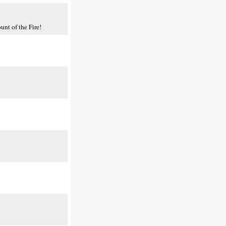
nt of the Fire!