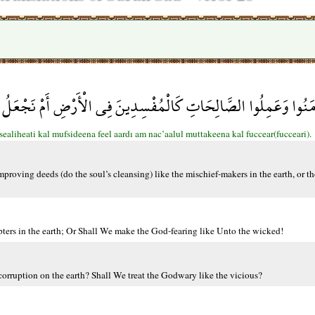
مَنُوا وَعَمِلُوا الصَّالِحَاتِ كَالْمُفْسِدِينَ فِي الْأَرْضِ أَمْ نَجْعَلُ الْ
liheati kal mufsideena feel aardı am nac’aalul muttakeena kal fuccear(fucceari).
proving deeds (do the soul’s cleansing) like the mischief-makers in the earth, or t
ters in the earth; Or Shall We make the God-fearing like Unto the wicked!
corruption on the earth? Shall We treat the Godwary like the vicious?