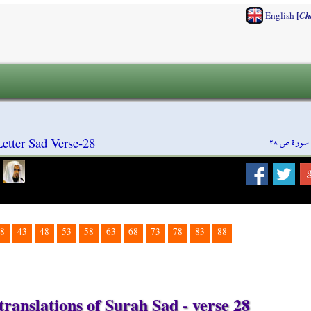
[
English
Ch
سورة ص ٢٨
etter Sad Verse-28
8
43
48
53
58
63
68
73
78
83
88
ranslations of Surah Sad - verse 28