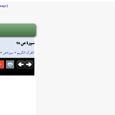
]
ange
سورة ص ٢٨
»
سورة ص
»
القرآن الكريم