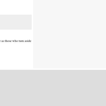
e as those who turn aside