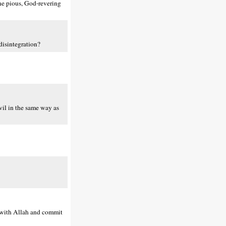
the pious, God-revering
disintegration?
vil in the same way as
p with Allah and commit