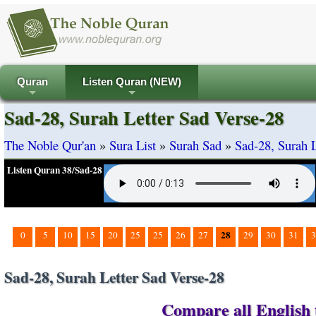
Quran
Listen Quran (NEW)
+
+
Sad-28, Surah Letter Sad Verse-28
The Noble Qur'an
»
Sura List
»
Surah Sad
»
Sad-28, Surah L
Listen Quran 38/Sad-28
28
0
5
10
15
20
25
25
26
27
29
30
31
3
Sad-28, Surah Letter Sad Verse-28
Compare all English t