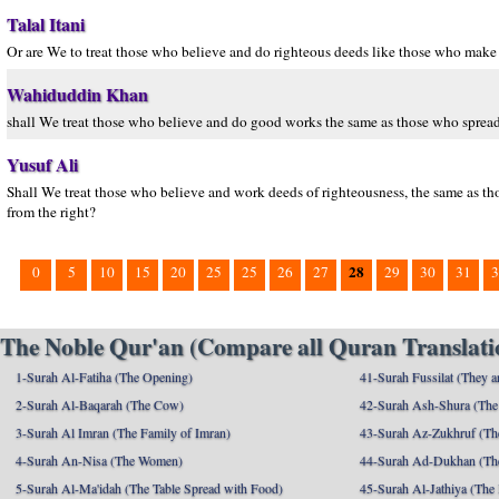
Talal Itani
Or are We to treat those who believe and do righteous deeds like those who make t
Wahiduddin Khan
shall We treat those who believe and do good works the same as those who spread 
Yusuf Ali
Shall We treat those who believe and work deeds of righteousness, the same as th
from the right?
28
0
5
10
15
20
25
25
26
27
29
30
31
3
The Noble Qur'an (Compare all Quran Translatio
1-Surah Al-Fatiha (The Opening)
41-Surah Fussilat (They ar
2-Surah Al-Baqarah (The Cow)
42-Surah Ash-Shura (The 
3-Surah Al Imran (The Family of Imran)
43-Surah Az-Zukhruf (Th
4-Surah An-Nisa (The Women)
44-Surah Ad-Dukhan (Th
5-Surah Al-Ma'idah (The Table Spread with Food)
45-Surah Al-Jathiya (The