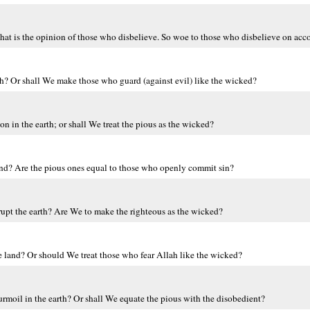
at is the opinion of those who disbelieve. So woe to those who disbelieve on accou
th? Or shall We make those who guard (against evil) like the wicked?
 in the earth; or shall We treat the pious as the wicked?
land? Are the pious ones equal to those who openly commit sin?
pt the earth? Are We to make the righteous as the wicked?
he land? Or should We treat those who fear Allah like the wicked?
moil in the earth? Or shall We equate the pious with the disobedient?