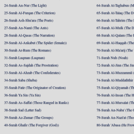
24-Surah An-Nur (The Light)
64-Surah At-Taghabun (M
25-Surah Al-Furqan (The Criterion)
65-Surah At-Talaq (The D
26-Surah Ash-Shu'ara (The Poets)
66-Surah At-Tahrim (The 
27-Surah An-Naml (The Ants)
67-Surah Al-Mulk (The 
28-Surah Al-Qasas (The Narration)
68-Surah Al-Qalam (The 
29-Surah Al-Ankabut (The Spider (female))
69-Surah Al-Haqqah (The 
30-Surah Ar-Rum (The Romans)
70-Surah Al-Ma'arij (The
31-Surah Luqman (Luqman)
71-Surah Nuh (Noah)
32-Surah As-Sajdah (The Prostration)
72-Surah Al-Jinn (The Ji
33-Surah Al-Ahzab (The Confederates)
73-Surah Al-Muzzammil (
34-Surah Saba (Sheba)
74-Surah Al-Muddaththir
35-Surah Fatir (The Originator of Creation)
75-Surah Al-Qiyamah (Th
36-Surah Ya Sin (Ya Sin)
76-Surah Al-Insan (The 
37-Surah As-Saffat (Those Ranged in Ranks)
77-Surah Al-Mursalat (Tho
38-Surah Sad (Letter Sad)
78-Surah An-Naba' (The 
39-Surah Az-Zumar (The Groups)
79-Surah An-Nazi'at (Tho
40-Surah Ghafir (The Forgiver (God))
80-Surah 'Abasa (He Fro