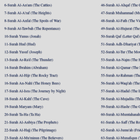
6-Surah Al-An'am (The Cattles)
46-Surah Al-Ahqaf (The 
7-Surah Al-A'raf (The Heights)
47-Surah Muhammad (M
8-Surah Al-Anfal (The Spoils of War)
48-Surah Al-Fath (The Vi
9-Surah At-Tawbah (The Repentance)
49-Surah Al-Hujurat (The
10-Surah Yunus (Jonah)
50-Surah Qaf (Letter Qaf)
11-Surah Hud (Hud)
51-Surah Adh-Dhariyat (T
12-Surah Yusuf (Joseph)
52-Surah At-Tur (The Mo
13-Surah Ar-Ra'd (The Thunder)
53-Surah An-Najm (The S
14-Surah Ibrahim (Abraham)
54-Surah Al-Qamar (The
15-Surah Al-Hijr (The Rocky Tract)
55-Surah Ar-Rahman (The
16-Surah An-Nahl (The Honey Bees)
56-Surah Al-Waqi'ah (The
17-Surah Al-Isra (The Journey by Night)
57-Surah Al-Hadid (The I
18-Surah Al-Kahf (The Cave)
58-Surah Al-Mujadila (T
19-Surah Maryam (Mary)
59-Surah Al-Hashr (The G
20-Surah Ta-Ha (Ta Ha)
60-Surah Al-Mumtahanah
21-Surah Al-Anbiya (The Prophets)
61-Surah As-Saff (The R
22-Surah Al-Hajj (The Pilgrimage)
62-Surah Al-Jumu'ah (Fri
23-Surah Al-Mu'minun (The Believers)
63-Surah Al-Munafiqun (