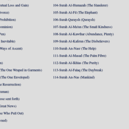
utual Loss and Gain)
104-Surah Al-Humazah (The Slanderer)
ivorce)
105-Surah Al-Fil (The Elephant)
Prohibition)
106-Surah Quraysh (Quraysh)
Dominion)
107-Surah Al-Ma'un (The Small Kindness)
Pen)
108-Surah Al-Kawthar (Abundance, Plenty)
Inevitable)
109-Surah Al-Kafirun (The Disbelievers)
 Ways of Ascent)
110-Surah An-Nasr (The Help)
111-Surah Al-Masad (The Palm Fibre)
nn)
112-Surah Al-Ikhlas (The Purity)
The One Wraped in Garments)
113-Surah Al-Falaq (The Daybreak)
 (The One Enveloped)
114-Surah An-Nas (Mankind)
e Resurrection)
Human)
se sent forth)
Great News)
se Who Pull Out)
wned)