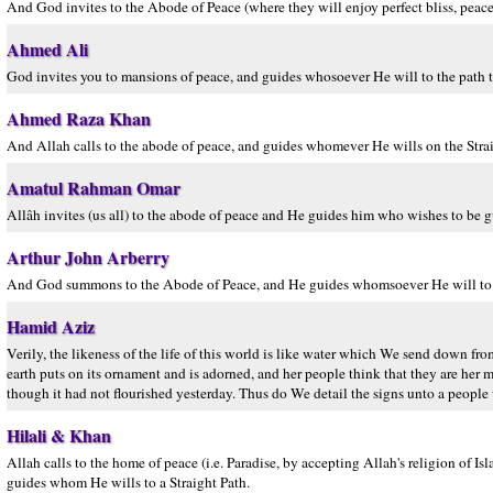
And God invites to the Abode of Peace (where they will enjoy perfect bliss, peace
Ahmed Ali
God invites you to mansions of peace, and guides whosoever He will to the path th
Ahmed Raza Khan
And Allah calls to the abode of peace, and guides whomever He wills on the Strai
Amatul Rahman Omar
Allâh invites (us all) to the abode of peace and He guides him who wishes to be gu
Arthur John Arberry
And God summons to the Abode of Peace, and He guides whomsoever He will to to
Hamid Aziz
Verily, the likeness of the life of this world is like water which We send down fro
earth puts on its ornament and is adorned, and her people think that they are he
though it had not flourished yesterday. Thus do We detail the signs unto a people 
Hilali & Khan
Allah calls to the home of peace (i.e. Paradise, by accepting Allah's religion o
guides whom He wills to a Straight Path.