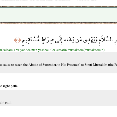
وَاللّهُ يَدْعُو إِلَى دَارِ السَّلاَمِ وَيَهْدِي مَن يَشَاء إِل
﴿٢٥﴾
am(saleami), va yahdee man yasheau ilea sıreatin mustakeem(mustakeemin).
 cause to reach the Abode of Surrender, to His Presence) to Sırati Mustakîm (the P
e right path.
ght path.