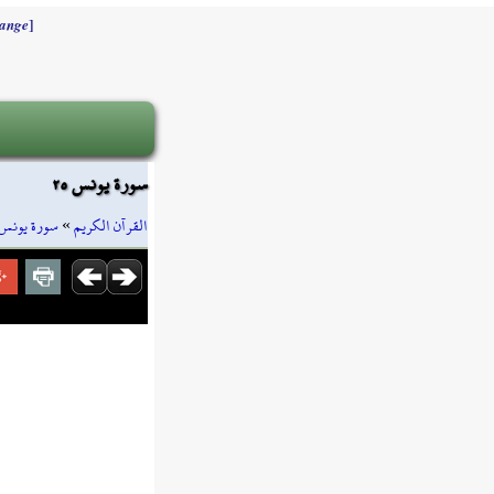
]
ange
سورة يونس ٢٥
سورة يونس
»
القرآن الكريم