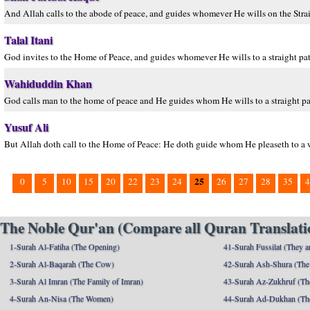
And Allah calls to the abode of peace, and guides whomever He wills on the Strai
Talal Itani
God invites to the Home of Peace, and guides whomever He wills to a straight pat
Wahiduddin Khan
God calls man to the home of peace and He guides whom He wills to a straight pa
Yusuf Ali
But Allah doth call to the Home of Peace: He doth guide whom He pleaseth to a wa
25
0
5
10
15
20
22
23
24
26
27
28
35
4
The Noble Qur'an (Compare all Quran Translatio
1-Surah Al-Fatiha (The Opening)
41-Surah Fussilat (They ar
2-Surah Al-Baqarah (The Cow)
42-Surah Ash-Shura (The 
3-Surah Al Imran (The Family of Imran)
43-Surah Az-Zukhruf (Th
4-Surah An-Nisa (The Women)
44-Surah Ad-Dukhan (Th