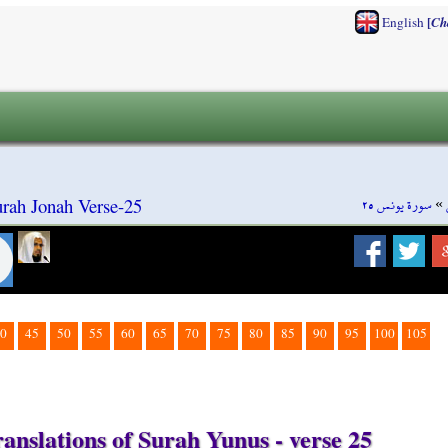
[
English
Ch
سورة يونس ٢٥
»
rah Jonah Verse-25
0
45
50
55
60
65
70
75
80
85
90
95
100
105
anslations of Surah Yunus - verse 25