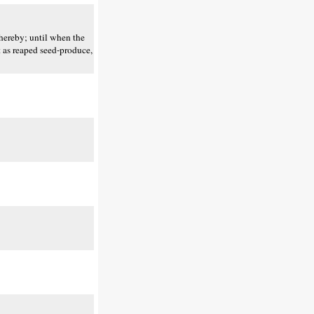
thereby; until when the
t as reaped seed-produce,