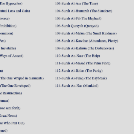
The Hypocrites)
103-Surah Al-Asr (The Time)
utual Loss and Gain)
104-Surah Al-Humazah (The Slanderer)
ivorce)
105-Surah Al-Fil (The Elephant)
Prohibition)
106-Surah Quraysh (Quraysh)
Dominion)
107-Surah Al-Ma'un (The Small Kindness)
Pen)
108-Surah Al-Kawthar (Abundance, Plenty)
Inevitable)
109-Surah Al-Kafirun (The Disbelievers)
 Ways of Ascent)
110-Surah An-Nasr (The Help)
111-Surah Al-Masad (The Palm Fibre)
nn)
112-Surah Al-Ikhlas (The Purity)
The One Wraped in Garments)
113-Surah Al-Falaq (The Daybreak)
 (The One Enveloped)
114-Surah An-Nas (Mankind)
e Resurrection)
Human)
se sent forth)
Great News)
se Who Pull Out)
wned)