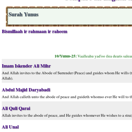
Surah Yunus
Bismillaah ir rahmaan ir raheem
10/Yunus-25:
Vaalleahu yad'oo ilea dearis sale
Imam Iskender Ali Mihr
And Allah invites to the Abode of Surrender (Peace) and guides whom He wills (to
Allah).
Abdul Majid Daryabadi
And Allah calleth unto the abode of peace and guideth whomso ever He will to th
Ali Quli Qarai
Allah invites to the abode of peace, and He guides whomever He wishes to a strai
Ali Unal