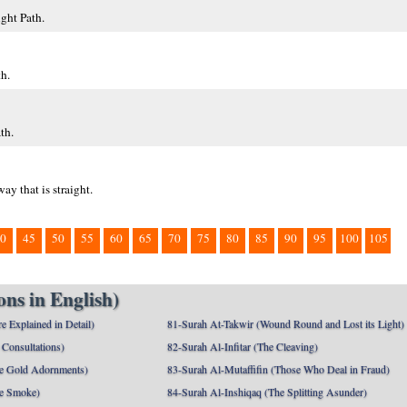
ght Path.
h.
th.
y that is straight.
0
45
50
55
60
65
70
75
80
85
90
95
100
105
ns in English)
e Explained in Detail)
81-Surah At-Takwir (Wound Round and Lost its Light)
Consultations)
82-Surah Al-Infitar (The Cleaving)
e Gold Adornments)
83-Surah Al-Mutaffifin (Those Who Deal in Fraud)
e Smoke)
84-Surah Al-Inshiqaq (The Splitting Asunder)