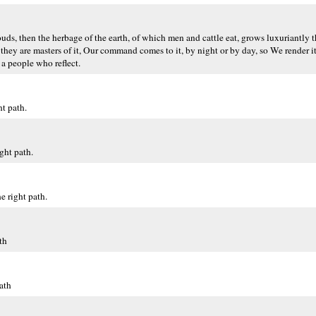
uds, then the herbage of the earth, of which men and cattle eat, grows luxuriantly 
 they are masters of it, Our command comes to it, by night or by day, so We render i
 a people who reflect.
t path.
ght path.
 right path.
th
ath