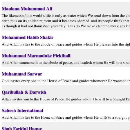
Maulana Muhammad Ali
The likeness of this world’s life is only as water which We send down from the clo
earth puts on its golden raiment and it becomes adorned, and its people think that
as though it had not flourished yesterday. Thus do We make clear the messages for
Mohammed Habib Shakir
And Allah invites to the abode of peace and guides whom He pleases into the righ
Muhammad Marmaduke Pickthall
And Allah summoneth to the abode of peace, and leadeth whom He will to a strai
Muhammad Sarwar
God invites every one to the House of Peace and guides whomever He wants to the
Qaribullah & Darwish
Allah invites you to the House of Peace. He guides whom He will to a Straight Pa
Saheeh International
And Allah invites to the Home of Peace and guides whom He wills to a straight p
Shah Faridul Haque