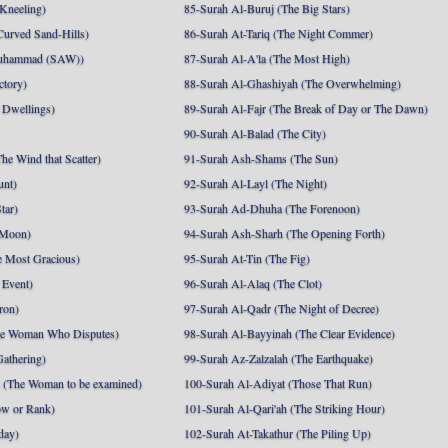
 Kneeling)
85-Surah Al-Buruj (The Big Stars)
Curved Sand-Hills)
86-Surah At-Tariq (The Night Commer)
uhammad (SAW))
87-Surah Al-A'la (The Most High)
ctory)
88-Surah Al-Ghashiyah (The Overwhelming)
 Dwellings)
89-Surah Al-Fajr (The Break of Day or The Dawn)
90-Surah Al-Balad (The City)
he Wind that Scatter)
91-Surah Ash-Shams (The Sun)
unt)
92-Surah Al-Layl (The Night)
tar)
93-Surah Ad-Dhuha (The Forenoon)
 Moon)
94-Surah Ash-Sharh (The Opening Forth)
 Most Gracious)
95-Surah At-Tin (The Fig)
 Event)
96-Surah Al-Alaq (The Clot)
ron)
97-Surah Al-Qadr (The Night of Decree)
he Woman Who Disputes)
98-Surah Al-Bayyinah (The Clear Evidence)
athering)
99-Surah Az-Zalzalah (The Earthquake)
 (The Woman to be examined)
100-Surah Al-Adiyat (Those That Run)
ow or Rank)
101-Surah Al-Qari'ah (The Striking Hour)
day)
102-Surah At-Takathur (The Piling Up)