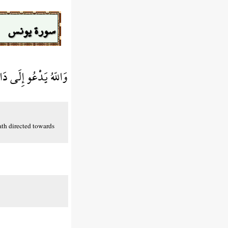
سورة يونس
َى صِرَاطٍ مُّسْتَقِيمٍ
ath directed towards