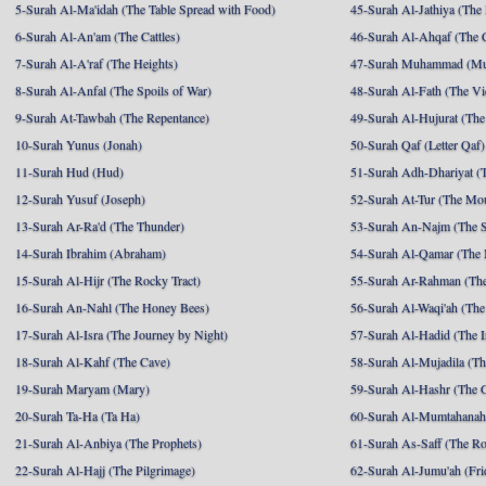
5-Surah Al-Ma'idah (The Table Spread with Food)
45-Surah Al-Jathiya (The
6-Surah Al-An'am (The Cattles)
46-Surah Al-Ahqaf (The 
7-Surah Al-A'raf (The Heights)
47-Surah Muhammad (M
8-Surah Al-Anfal (The Spoils of War)
48-Surah Al-Fath (The Vi
9-Surah At-Tawbah (The Repentance)
49-Surah Al-Hujurat (The
10-Surah Yunus (Jonah)
50-Surah Qaf (Letter Qaf)
11-Surah Hud (Hud)
51-Surah Adh-Dhariyat (T
12-Surah Yusuf (Joseph)
52-Surah At-Tur (The Mo
13-Surah Ar-Ra'd (The Thunder)
53-Surah An-Najm (The S
14-Surah Ibrahim (Abraham)
54-Surah Al-Qamar (The
15-Surah Al-Hijr (The Rocky Tract)
55-Surah Ar-Rahman (The
16-Surah An-Nahl (The Honey Bees)
56-Surah Al-Waqi'ah (The
17-Surah Al-Isra (The Journey by Night)
57-Surah Al-Hadid (The I
18-Surah Al-Kahf (The Cave)
58-Surah Al-Mujadila (T
19-Surah Maryam (Mary)
59-Surah Al-Hashr (The G
20-Surah Ta-Ha (Ta Ha)
60-Surah Al-Mumtahanah
21-Surah Al-Anbiya (The Prophets)
61-Surah As-Saff (The R
22-Surah Al-Hajj (The Pilgrimage)
62-Surah Al-Jumu'ah (Fri