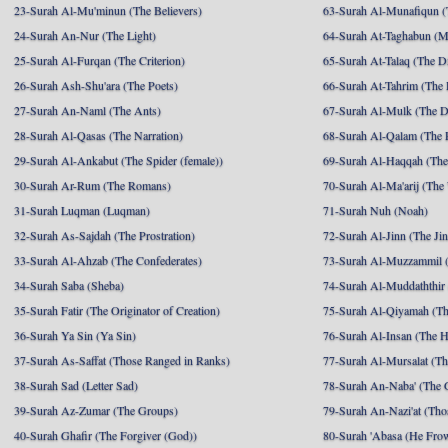
23-Surah Al-Mu'minun (The Believers)
63-Surah Al-Munafiqun (
24-Surah An-Nur (The Light)
64-Surah At-Taghabun (M
25-Surah Al-Furqan (The Criterion)
65-Surah At-Talaq (The D
26-Surah Ash-Shu'ara (The Poets)
66-Surah At-Tahrim (The 
27-Surah An-Naml (The Ants)
67-Surah Al-Mulk (The 
28-Surah Al-Qasas (The Narration)
68-Surah Al-Qalam (The 
29-Surah Al-Ankabut (The Spider (female))
69-Surah Al-Haqqah (The 
30-Surah Ar-Rum (The Romans)
70-Surah Al-Ma'arij (The
31-Surah Luqman (Luqman)
71-Surah Nuh (Noah)
32-Surah As-Sajdah (The Prostration)
72-Surah Al-Jinn (The Ji
33-Surah Al-Ahzab (The Confederates)
73-Surah Al-Muzzammil (
34-Surah Saba (Sheba)
74-Surah Al-Muddaththir
35-Surah Fatir (The Originator of Creation)
75-Surah Al-Qiyamah (Th
36-Surah Ya Sin (Ya Sin)
76-Surah Al-Insan (The 
37-Surah As-Saffat (Those Ranged in Ranks)
77-Surah Al-Mursalat (Tho
38-Surah Sad (Letter Sad)
78-Surah An-Naba' (The 
39-Surah Az-Zumar (The Groups)
79-Surah An-Nazi'at (Tho
40-Surah Ghafir (The Forgiver (God))
80-Surah 'Abasa (He Fro