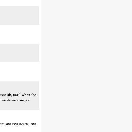
herewith, until when the
 mown down corn, as
ism and evil deeds) and