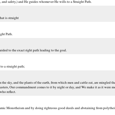
, and safety,) and He guides whomever He wills to a Straight Path.
at is straight
ght Path.
ided to the exact right path leading to the goal.
 a straight path;
m the sky, and the plants of the earth, from which men and cattle eat, are mingled t
r masters, Our commandment comes to it by night or day, and We make it as it were
who reflect.
f Islamic Monotheism and by doing righteous good deeds and abstaining from polythe