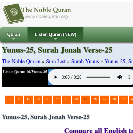
Quran
Listen Quran (NEW)
+
+
Yunus-25, Surah Jonah Verse-25
The Noble Qur'an
»
Sura List
»
Surah Yunus
»
Yunus-25, Su
Listen Quran 10/Yunus-25
25
0
5
10
15
20
22
23
24
26
27
28
35
4
Yunus-25, Surah Jonah Verse-25
Compare all English tr