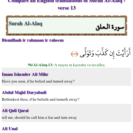
Compare all English translations of Surah Al-Alaq -
verse 13
سورة الـعلق
Surah Al-Alaq
Bismillaah ir rahmaan ir raheem
أَرَأَيْتَ إِن كَذَّبَ وَتَوَلَّى
﴿١٣﴾
96/Al-Alaq-13:
A raayta in kazzaba va tavallea.
Imam Iskender Ali Mihr
Have you seen, if he belied and turned away?
Abdul Majid Daryabadi
Bethinkest thou, if he belieth and turneth away?
Ali Quli Qarai
tell me, should he call him a liar and turn away
Ali Unal