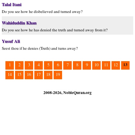
Talal Itani
Do you see how he disbelieved and turned away?
Wahiduddin Khan
Do you see how he has denied the truth and turned away from it?
Yusuf Ali
Seest thou if he denies (Truth) and turns away?
13
1
2
3
4
5
6
7
8
9
10
11
12
14
15
16
17
18
19
2008-2026, NobleQuran.org