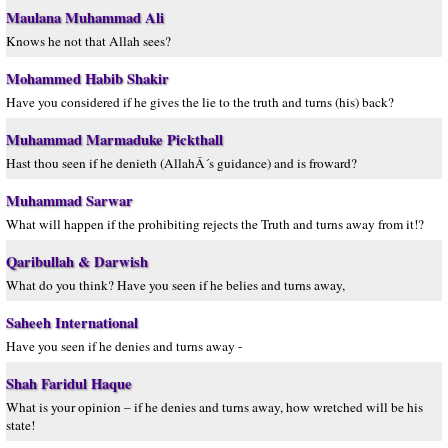
Maulana Muhammad Ali
Knows he not that Allah sees?
Mohammed Habib Shakir
Have you considered if he gives the lie to the truth and turns (his) back?
Muhammad Marmaduke Pickthall
Hast thou seen if he denieth (AllahÂ´s guidance) and is froward?
Muhammad Sarwar
What will happen if the prohibiting rejects the Truth and turns away from it!?
Qaribullah & Darwish
What do you think? Have you seen if he belies and turns away,
Saheeh International
Have you seen if he denies and turns away -
Shah Faridul Haque
What is your opinion – if he denies and turns away, how wretched will be his
state!