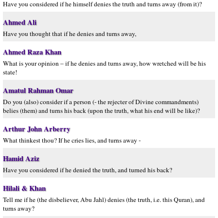
Have you considered if he himself denies the truth and turns away (from it)?
Ahmed Ali
Have you thought that if he denies and turns away,
Ahmed Raza Khan
What is your opinion – if he denies and turns away, how wretched will be his
state!
Amatul Rahman Omar
Do you (also) consider if a person (- the rejecter of Divine commandments)
belies (them) and turns his back (upon the truth, what his end will be like)?
Arthur John Arberry
What thinkest thou? If he cries lies, and turns away -
Hamid Aziz
Have you considered if he denied the truth, and turned his back?
Hilali & Khan
Tell me if he (the disbeliever, Abu Jahl) denies (the truth, i.e. this Quran), and
turns away?