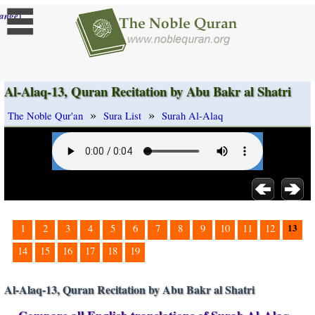
]
ange
Al-Alaq-13, Quran Recitation by Abu Bakr al Shatri
»
»
The Noble Qur'an
Sura List
Surah Al-Alaq
13
1
2
3
4
5
6
7
8
9
10
11
12
14
15
16
17
18
19
Al-Alaq-13, Quran Recitation by Abu Bakr al Shatri