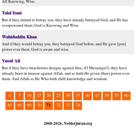
All Knowing, Wise.
Talal Itani
But if they intend to betray you, they have already betrayed God, and He has
overpowered them. God is Knowing and Wise.
Wahiduddin Khan
And if they would betray you, they betrayed God before, and He gave [you]
power over them. God is aware and wise.
Yusuf Ali
But if they have treacherous designs against thee, (O Messenger!), they have
already been in treason against Allah, and so hath He given (thee) power over
them. And Allah so He Who hath (full) knowledge and wisdom.
0
5
10
15
20
25
30
35
40
45
50
55
60
71
65
68
69
70
72
73
74
2008-2026, NobleQuran.org