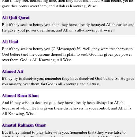
And if they seek defrauding thee, then they have defrauded Allah before, yet he
gave thee power over them; and Allah is Knowing, Wise.
Ali Quli Qarai
But if they seek to betray you, then they have already betrayed Allah earlier, and
He gave [you] power over them; and Allah is all-knowing, all-wise.
Ali Unal
But if they seek to betray you (O Messenger) â€“ well, they were treacherous to
God before (and the outcome thereof is plain to see): God has given you power
over them. God is All-Knowing, All-Wise.
Ahmed Ali
If they try to deceive you, remember they have deceived God before. So He gave
you mastery over them, for God is all-knowing and all-wise.
Ahmed Raza Khan
And if they wish to deceive you, they have already been disloyal to Allah,
because of which He has given these disbelievers in your control; and Allah is
All Knowing, Wise.
Amatul Rahman Omar
But if they intend to play false with you, (remember that) they were false to