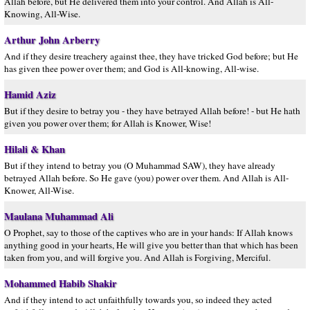
Allâh before, but He delivered them into your control. And Allâh is All-
Knowing, All-Wise.
Arthur John Arberry
And if they desire treachery against thee, they have tricked God before; but He
has given thee power over them; and God is All-knowing, All-wise.
Hamid Aziz
But if they desire to betray you - they have betrayed Allah before! - but He hath
given you power over them; for Allah is Knower, Wise!
Hilali & Khan
But if they intend to betray you (O Muhammad SAW), they have already
betrayed Allah before. So He gave (you) power over them. And Allah is All-
Knower, All-Wise.
Maulana Muhammad Ali
O Prophet, say to those of the captives who are in your hands: If Allah knows
anything good in your hearts, He will give you better than that which has been
taken from you, and will forgive you. And Allah is Forgiving, Merciful.
Mohammed Habib Shakir
And if they intend to act unfaithfully towards you, so indeed they acted