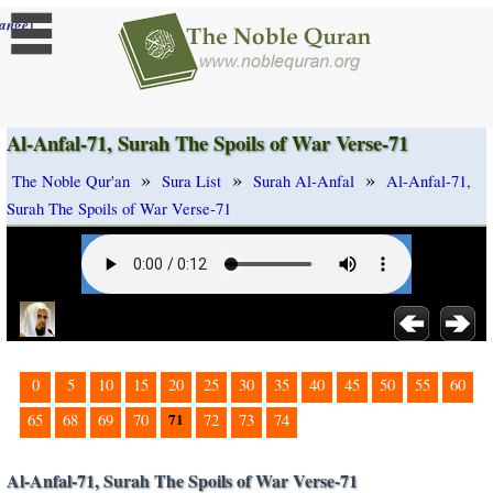
]
ange
Al-Anfal-71, Surah The Spoils of War Verse-71
»
»
»
The Noble Qur'an
Sura List
Surah Al-Anfal
Al-Anfal-71,
Surah The Spoils of War Verse-71
0
5
10
15
20
25
30
35
40
45
50
55
60
71
65
68
69
70
72
73
74
Al-Anfal-71, Surah The Spoils of War Verse-71