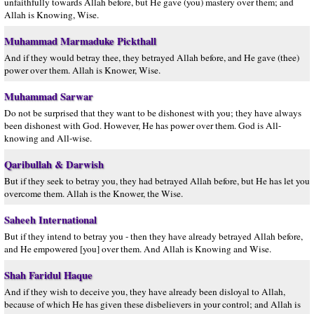
unfaithfully towards Allah before, but He gave (you) mastery over them; and
Allah is Knowing, Wise.
Muhammad Marmaduke Pickthall
And if they would betray thee, they betrayed Allah before, and He gave (thee)
power over them. Allah is Knower, Wise.
Muhammad Sarwar
Do not be surprised that they want to be dishonest with you; they have always
been dishonest with God. However, He has power over them. God is All-
knowing and All-wise.
Qaribullah & Darwish
But if they seek to betray you, they had betrayed Allah before, but He has let you
overcome them. Allah is the Knower, the Wise.
Saheeh International
But if they intend to betray you - then they have already betrayed Allah before,
and He empowered [you] over them. And Allah is Knowing and Wise.
Shah Faridul Haque
And if they wish to deceive you, they have already been disloyal to Allah,
because of which He has given these disbelievers in your control; and Allah is