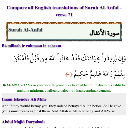
Compare all English translations of Surah Al-Anfal -
verse 71
سورة الأنفال
Surah Al-Anfal
Bismillaah ir rahmaan ir raheem
وَإِن يُرِيدُواْ خِيَانَتَكَ فَقَدْ خَانُواْ اللّهَ مِن قَبْلُ فَأَمْكَنَ
مِنْهُمْ وَاللّهُ عَلِيمٌ حَكِيمٌ
﴿٧١﴾
8/Al-Anfal-71:
Va in yureedoo hıyeanataka fa kaad heanulleaha min kaablu fa
amkana minhum, vaalleahu aaleemun haakeem(haakeemun).
Imam Iskender Ali Mihr
And if they would betray you, they indeed betrayed Allah before. So He gave
(you) some means against them. And Allah is All-Knowing and All-Wise.
Abdul Majid Daryabadi