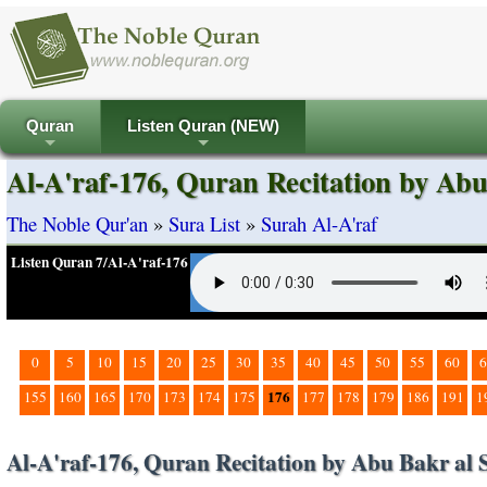
Quran
Listen Quran (NEW)
+
+
Al-A'raf-176, Quran Recitation by Abu
The Noble Qur'an
»
Sura List
»
Surah Al-A'raf
Listen Quran 7/Al-A'raf-176
0
5
10
15
20
25
30
35
40
45
50
55
60
6
176
155
160
165
170
173
174
175
177
178
179
186
191
1
Al-A'raf-176, Quran Recitation by Abu Bakr al 