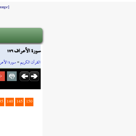
]
ange
سورة الأعراف ١٧٦
رة الأعراف
»
القرآن الكريم
35
140
145
150