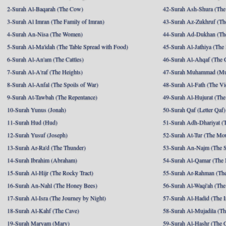
2-Surah Al-Baqarah (The Cow)
42-Surah Ash-Shura (The 
3-Surah Al Imran (The Family of Imran)
43-Surah Az-Zukhruf (Th
4-Surah An-Nisa (The Women)
44-Surah Ad-Dukhan (Th
5-Surah Al-Ma'idah (The Table Spread with Food)
45-Surah Al-Jathiya (The
6-Surah Al-An'am (The Cattles)
46-Surah Al-Ahqaf (The 
7-Surah Al-A'raf (The Heights)
47-Surah Muhammad (M
8-Surah Al-Anfal (The Spoils of War)
48-Surah Al-Fath (The Vi
9-Surah At-Tawbah (The Repentance)
49-Surah Al-Hujurat (The
10-Surah Yunus (Jonah)
50-Surah Qaf (Letter Qaf)
11-Surah Hud (Hud)
51-Surah Adh-Dhariyat (T
12-Surah Yusuf (Joseph)
52-Surah At-Tur (The Mo
13-Surah Ar-Ra'd (The Thunder)
53-Surah An-Najm (The S
14-Surah Ibrahim (Abraham)
54-Surah Al-Qamar (The
15-Surah Al-Hijr (The Rocky Tract)
55-Surah Ar-Rahman (The
16-Surah An-Nahl (The Honey Bees)
56-Surah Al-Waqi'ah (The
17-Surah Al-Isra (The Journey by Night)
57-Surah Al-Hadid (The I
18-Surah Al-Kahf (The Cave)
58-Surah Al-Mujadila (T
19-Surah Maryam (Mary)
59-Surah Al-Hashr (The G