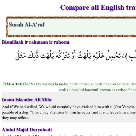
Compare all English tran
Surah Al-A'raf
Bismillaah ir rahmaan ir raheem
وَلَوْ شِئْنَا لَرَفَعْنَاهُ بِهَا وَلَكِنَّهُ أَخْلَدَ إِلَى الأَرْضِ وَاتّ
7/Al-A'raf-176:
Va lav shi’nea la raafaa’neahu bihea va leakinnahoo aahlada ilea
zealika masalul kaavmillazeena kazzaboo bi ea
Imam Iskender Ali Mihr
And if We had willed, We would certainly have exalted him with it (Our Verses). Bu
parable of a dog: “If you pay attention to him he pants, and if you leave him alone 
they may reflect.
Abdul Majid Daryabadi