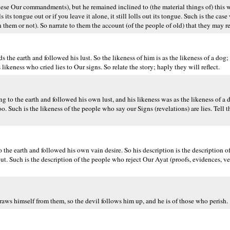
ese Our commandments), but he remained inclined to (the material things of) this 
ls its tongue out or if you leave it alone, it still lolls out its tongue. Such is the ca
hem or not). So narrate to them the account (of the people of old) that they may re
 earth and followed his lust. So the likeness of him is as the likeness of a dog; if
e's likeness who cried lies to Our signs. So relate the story; haply they will reflect.
to the earth and followed his own lust, and his likeness was as the likeness of a
. Such is the likeness of the people who say our Signs (revelations) are lies. Tell t
e earth and followed his own vain desire. So his description is the description of
 out. Such is the description of the people who reject Our Ayat (proofs, evidences, ver
ws himself from them, so the devil follows him up, and he is of those who perish.