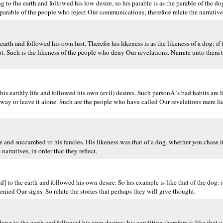
o the earth and followed his low desire, so his parable is as the parable of the do
e parable of the people who reject Our communications; therefore relate the narrative
th and followed his own lust. Therefor his likeness is as the likeness of a dog: if
t. Such is the likeness of the people who deny Our revelations. Narrate unto them t
s earthly life and followed his own (evil) desires. Such personÂ´s bad habits are l
way or leave it alone. Such are the people who have called Our revelations mere l
e and succumbed to his fancies. His likeness was that of a dog, whether you chase it 
arratives, in order that they reflect.
 to the earth and followed his own desire. So his example is like that of the dog: 
denied Our signs. So relate the stories that perhaps they will give thought.
g to the earth and followed his own desires; his condition therefore is like that of