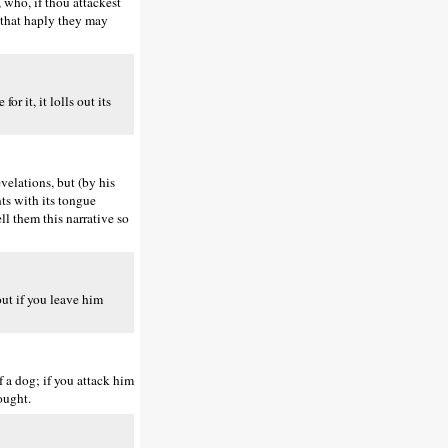
 who, if thou attackest
, that haply they may
r it, it lolls out its
velations, but (by his
nts with its tongue
ll them this narrative so
out if you leave him
 a dog; if you attack him
ought.