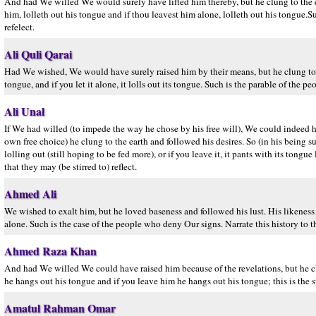
And had We willed We would surely have lifted him thereby, but he clung to the ea
him, lolleth out his tongue and if thou leavest him alone, lolleth out his tongue.S
refelect.
Ali Quli Qarai
Had We wished, We would have surely raised him by their means, but he clung to the e
tongue, and if you let it alone, it lolls out its tongue. Such is the parable of the 
Ali Unal
If We had willed (to impede the way he chose by his free will), We could indeed h
own free choice) he clung to the earth and followed his desires. So (in his being sur
lolling out (still hoping to be fed more), or if you leave it, it pants with its tong
that they may (be stirred to) reflect.
Ahmed Ali
We wished to exalt him, but he loved baseness and followed his lust. His likeness 
alone. Such is the case of the people who deny Our signs. Narrate this history to t
Ahmed Raza Khan
And had We willed We could have raised him because of the revelations, but he clun
he hangs out his tongue and if you leave him he hangs out his tongue; this is the 
Amatul Rahman Omar