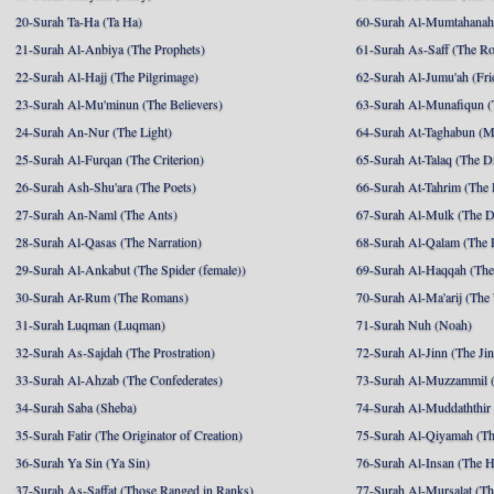
20-Surah Ta-Ha (Ta Ha)
60-Surah Al-Mumtahanah
21-Surah Al-Anbiya (The Prophets)
61-Surah As-Saff (The R
22-Surah Al-Hajj (The Pilgrimage)
62-Surah Al-Jumu'ah (Fri
23-Surah Al-Mu'minun (The Believers)
63-Surah Al-Munafiqun (
24-Surah An-Nur (The Light)
64-Surah At-Taghabun (M
25-Surah Al-Furqan (The Criterion)
65-Surah At-Talaq (The D
26-Surah Ash-Shu'ara (The Poets)
66-Surah At-Tahrim (The 
27-Surah An-Naml (The Ants)
67-Surah Al-Mulk (The 
28-Surah Al-Qasas (The Narration)
68-Surah Al-Qalam (The 
29-Surah Al-Ankabut (The Spider (female))
69-Surah Al-Haqqah (The 
30-Surah Ar-Rum (The Romans)
70-Surah Al-Ma'arij (The
31-Surah Luqman (Luqman)
71-Surah Nuh (Noah)
32-Surah As-Sajdah (The Prostration)
72-Surah Al-Jinn (The Ji
33-Surah Al-Ahzab (The Confederates)
73-Surah Al-Muzzammil (
34-Surah Saba (Sheba)
74-Surah Al-Muddaththir
35-Surah Fatir (The Originator of Creation)
75-Surah Al-Qiyamah (Th
36-Surah Ya Sin (Ya Sin)
76-Surah Al-Insan (The 
37-Surah As-Saffat (Those Ranged in Ranks)
77-Surah Al-Mursalat (Tho