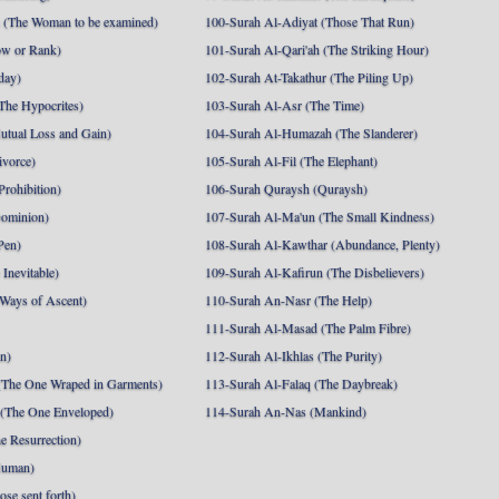
 (The Woman to be examined)
100-Surah Al-Adiyat (Those That Run)
ow or Rank)
101-Surah Al-Qari'ah (The Striking Hour)
day)
102-Surah At-Takathur (The Piling Up)
The Hypocrites)
103-Surah Al-Asr (The Time)
utual Loss and Gain)
104-Surah Al-Humazah (The Slanderer)
ivorce)
105-Surah Al-Fil (The Elephant)
Prohibition)
106-Surah Quraysh (Quraysh)
Dominion)
107-Surah Al-Ma'un (The Small Kindness)
Pen)
108-Surah Al-Kawthar (Abundance, Plenty)
Inevitable)
109-Surah Al-Kafirun (The Disbelievers)
 Ways of Ascent)
110-Surah An-Nasr (The Help)
111-Surah Al-Masad (The Palm Fibre)
nn)
112-Surah Al-Ikhlas (The Purity)
The One Wraped in Garments)
113-Surah Al-Falaq (The Daybreak)
 (The One Enveloped)
114-Surah An-Nas (Mankind)
e Resurrection)
Human)
se sent forth)