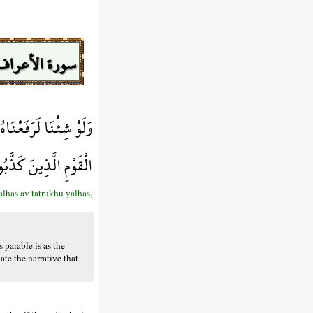
سورة الأعراف
ْهُ يَلْهَث ذَّلِكَ مَثَلُ
َعَلَّهُمْ يَتَفَكَّرُونَ
alhas av tatrukhu yalhas,
 parable is as the
ate the narrative that