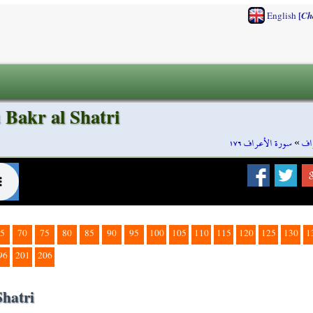
[
English
Ch
 Bakr al Shatri
سورة الأعراف ١٧٦
»
سو
5
70
75
80
85
90
95
100
105
110
115
120
125
130
1
96
201
206
Shatri