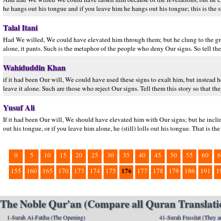
he hangs out his tongue and if you leave him he hangs out his tongue; this is the 
Talal Itani
Had We willed, We could have elevated him through them; but he clung to the ground
alone, it pants. Such is the metaphor of the people who deny Our signs. So tell the
Wahiduddin Khan
if it had been Our will, We could have used these signs to exalt him, but instead 
leave it alone. Such are those who reject Our signs. Tell them this story so that the
Yusuf Ali
If it had been Our will, We should have elevated him with Our signs; but he incline
out his tongue, or if you leave him alone, he (still) lolls out his tongue. That is t
0
5
10
15
20
25
30
35
40
45
50
55
60
6
176
155
160
165
170
173
174
175
177
178
179
186
191
1
The Noble Qur'an (Compare all Quran Translatio
1-Surah Al-Fatiha (The Opening)
41-Surah Fussilat (They ar