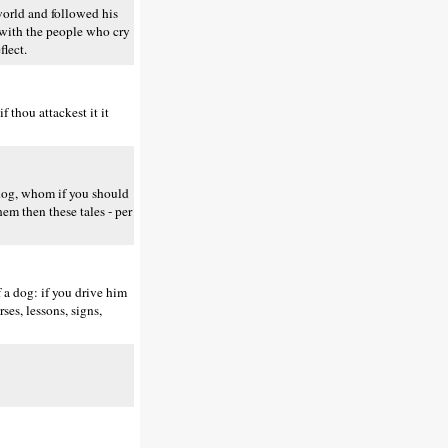
world and followed his
se with the people who cry
flect.
 thou attackest it it
 dog, whom if you should
hem then these tales - per
 a dog: if you drive him
ses, lessons, signs,