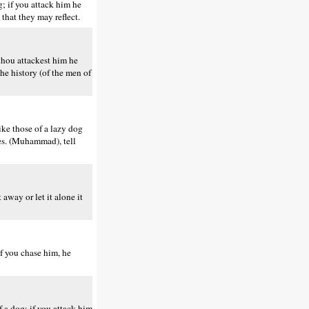
g; if you attack him he
 that they may reflect.
 thou attackest him he
he history (of the men of
ike those of a lazy dog
ies. (Muhammad), tell
away or let it alone it
if you chase him, he
 a dog; if you attack him