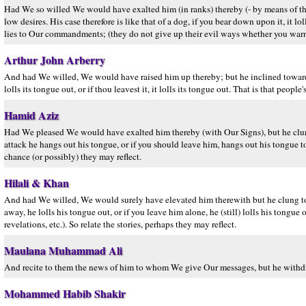
Had We so willed We would have exalted him (in ranks) thereby (- by means of th
low desires. His case therefore is like that of a dog, if you bear down upon it, it lol
lies to Our commandments; (they do not give up their evil ways whether you warn t
Arthur John Arberry
And had We willed, We would have raised him up thereby; but he inclined towards the
lolls its tongue out, or if thou leavest it, it lolls its tongue out. That is that peopl
Hamid Aziz
Had We pleased We would have exalted him thereby (with Our Signs), but he clung 
attack he hangs out his tongue, or if you should leave him, hangs out his tongue too
chance (or possibly) they may reflect.
Hilali & Khan
And had We willed, We would surely have elevated him therewith but he clung to th
away, he lolls his tongue out, or if you leave him alone, he (still) lolls his tongue
revelations, etc.). So relate the stories, perhaps they may reflect.
Maulana Muhammad Ali
And recite to them the news of him to whom We give Our messages, but he withdra
Mohammed Habib Shakir