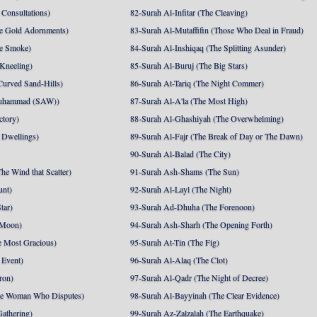
Consultations)
82-Surah Al-Infitar (The Cleaving)
e Gold Adornments)
83-Surah Al-Mutaffifin (Those Who Deal in Fraud)
e Smoke)
84-Surah Al-Inshiqaq (The Splitting Asunder)
 Kneeling)
85-Surah Al-Buruj (The Big Stars)
Curved Sand-Hills)
86-Surah At-Tariq (The Night Commer)
uhammad (SAW))
87-Surah Al-A'la (The Most High)
ctory)
88-Surah Al-Ghashiyah (The Overwhelming)
 Dwellings)
89-Surah Al-Fajr (The Break of Day or The Dawn)
90-Surah Al-Balad (The City)
he Wind that Scatter)
91-Surah Ash-Shams (The Sun)
unt)
92-Surah Al-Layl (The Night)
tar)
93-Surah Ad-Dhuha (The Forenoon)
 Moon)
94-Surah Ash-Sharh (The Opening Forth)
 Most Gracious)
95-Surah At-Tin (The Fig)
 Event)
96-Surah Al-Alaq (The Clot)
ron)
97-Surah Al-Qadr (The Night of Decree)
he Woman Who Disputes)
98-Surah Al-Bayyinah (The Clear Evidence)
athering)
99-Surah Az-Zalzalah (The Earthquake)