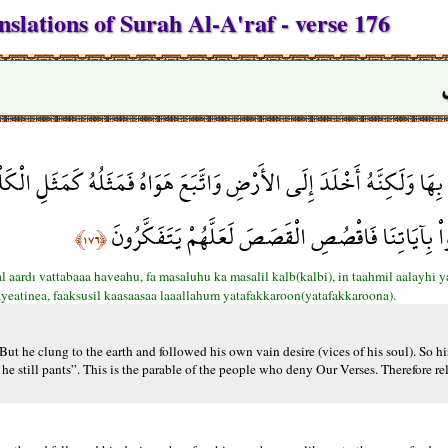
slations of Surah Al-A'raf - verse 176
َبَعَ هَوَاهُ فَمَثَلُهُ كَمَثَلِ الْكَلْبِ إِن تَحْمِلْ عَلَيْهِ يَلْهَثْ أَوْ تَتْرُك
الْقَوْمِ الَّذِينَ كَذَّبُواْ بِآيَاتِنَا فَاقْصُصِ الْقَصَصَ ل
﴿١٧٦﴾
l aardı vattabaaa haveahu, fa masaluhu ka masalil kalb(kalbi), in taahmil aalayhi y
yeatinea, faaksusil kaasaasaa laaallahum yatafakkaroon(yatafakkaroona).
t he clung to the earth and followed his own vain desire (vices of his soul). So his
he still pants”. This is the parable of the people who deny Our Verses. Therefore rel