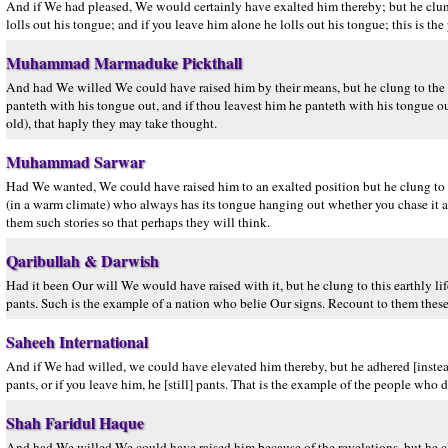
And if We had pleased, We would certainly have exalted him thereby; but he clung t
lolls out his tongue; and if you leave him alone he lolls out his tongue; this is th
Muhammad Marmaduke Pickthall
And had We willed We could have raised him by their means, but he clung to the ear
panteth with his tongue out, and if thou leavest him he panteth with his tongue ou
old), that haply they may take thought.
Muhammad Sarwar
Had We wanted, We could have raised him to an exalted position but he clung to hi
(in a warm climate) who always has its tongue hanging out whether you chase it a
them such stories so that perhaps they will think.
Qaribullah & Darwish
Had it been Our will We would have raised with it, but he clung to this earthly lif
pants. Such is the example of a nation who belie Our signs. Recount to them these n
Saheeh International
And if We had willed, we could have elevated him thereby, but he adhered [instead]
pants, or if you leave him, he [still] pants. That is the example of the people who 
Shah Faridul Haque
And had We willed We could have raised him because of the revelations, but he clun