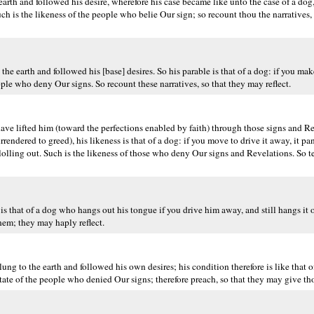
rth and followed his desire, wherefore his case became like unto the case of a dog,
uch is the likeness of the people who belie Our sign; so recount thou the narratives
arth and followed his [base] desires. So his parable is that of a dog: if you make fo
people who deny Our signs. So recount these narratives, so that they may reflect.
ave lifted him (toward the perfections enabled by faith) through those signs and Re
rendered to greed), his likeness is that of a dog: if you move to drive it away, it pa
ue lolling out. Such is the likeness of those who deny Our signs and Revelations. So te
is that of a dog who hangs out his tongue if you drive him away, and still hangs it 
hem; they may haply reflect.
g to the earth and followed his own desires; his condition therefore is like that of
state of the people who denied Our signs; therefore preach, so that they may give th