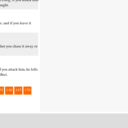
ought.
; and if you leave it
ther you chase it away or
f you attack him, he lolls
flect.
35
140
145
150