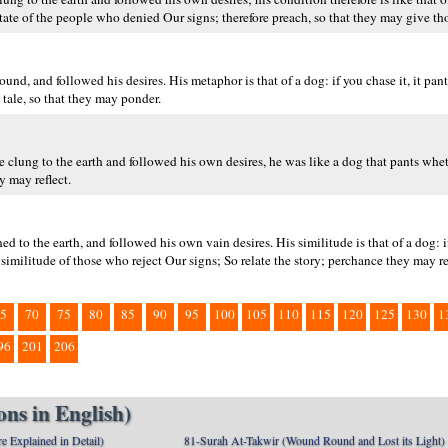
state of the people who denied Our signs; therefore preach, so that they may give th
, and followed his desires. His metaphor is that of a dog: if you chase it, it pants
 tale, so that they may ponder.
he clung to the earth and followed his own desires, he was like a dog that pants whe
y may reflect.
d to the earth, and followed his own vain desires. His similitude is that of a dog: i
he similitude of those who reject Our signs; So relate the story; perchance they may re
5
70
75
80
85
90
95
100
105
110
115
120
125
130
1
96
201
206
ns in English)
e Explained in Detail)
81-Surah At-Takwir (Wound Round and Lost its Light)