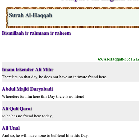
Surah Al-Haqqah
Bismillaah ir rahmaan ir raheem
69/Al-Haqqah-35:
Fa l
Imam Iskender Ali Mihr
Therefore on that day, he does not have an intimate friend here.
Abdul Majid Daryabadi
Wherefore for him here this Day there is no friend.
Ali Quli Qarai
so he has no friend here today,
Ali Unal
And so, he will have none to befriend him this Day,