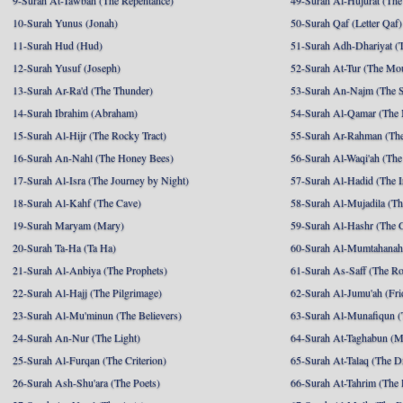
9-Surah At-Tawbah (The Repentance)
49-Surah Al-Hujurat (The
10-Surah Yunus (Jonah)
50-Surah Qaf (Letter Qaf)
11-Surah Hud (Hud)
51-Surah Adh-Dhariyat (T
12-Surah Yusuf (Joseph)
52-Surah At-Tur (The Mo
13-Surah Ar-Ra'd (The Thunder)
53-Surah An-Najm (The S
14-Surah Ibrahim (Abraham)
54-Surah Al-Qamar (The
15-Surah Al-Hijr (The Rocky Tract)
55-Surah Ar-Rahman (The
16-Surah An-Nahl (The Honey Bees)
56-Surah Al-Waqi'ah (The
17-Surah Al-Isra (The Journey by Night)
57-Surah Al-Hadid (The I
18-Surah Al-Kahf (The Cave)
58-Surah Al-Mujadila (T
19-Surah Maryam (Mary)
59-Surah Al-Hashr (The G
20-Surah Ta-Ha (Ta Ha)
60-Surah Al-Mumtahanah
21-Surah Al-Anbiya (The Prophets)
61-Surah As-Saff (The R
22-Surah Al-Hajj (The Pilgrimage)
62-Surah Al-Jumu'ah (Fri
23-Surah Al-Mu'minun (The Believers)
63-Surah Al-Munafiqun (
24-Surah An-Nur (The Light)
64-Surah At-Taghabun (M
25-Surah Al-Furqan (The Criterion)
65-Surah At-Talaq (The D
26-Surah Ash-Shu'ara (The Poets)
66-Surah At-Tahrim (The 