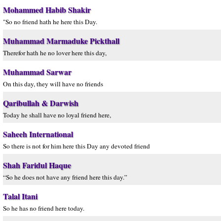
Mohammed Habib Shakir
"So no friend hath he here this Day.
Muhammad Marmaduke Pickthall
Therefor hath he no lover here this day,
Muhammad Sarwar
On this day, they will have no friends
Qaribullah & Darwish
Today he shall have no loyal friend here,
Saheeh International
So there is not for him here this Day any devoted friend
Shah Faridul Haque
“So he does not have any friend here this day.”
Talal Itani
So he has no friend here today.