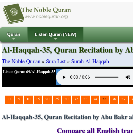
Quran
Listen Quran (NEW)
+
+
Al-Haqqah-35, Quran Recitation by Ab
The Noble Qur'an
»
Sura List
»
Surah Al-Haqqah
Listen Quran 69/Al-Haqqah-35
35
0
5
10
15
20
25
30
32
33
34
36
37
3
Al-Haqqah-35, Quran Recitation by Abu Bakr al
Compare all English tran