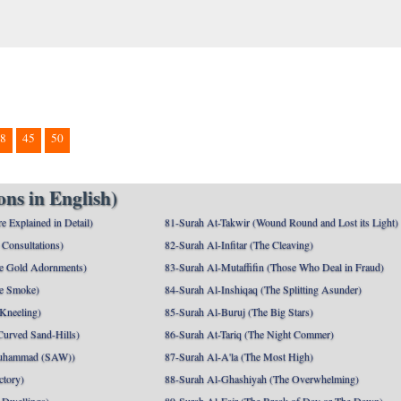
8
45
50
ns in English)
e Explained in Detail)
81-Surah At-Takwir (Wound Round and Lost its Light)
Consultations)
82-Surah Al-Infitar (The Cleaving)
e Gold Adornments)
83-Surah Al-Mutaffifin (Those Who Deal in Fraud)
e Smoke)
84-Surah Al-Inshiqaq (The Splitting Asunder)
 Kneeling)
85-Surah Al-Buruj (The Big Stars)
Curved Sand-Hills)
86-Surah At-Tariq (The Night Commer)
uhammad (SAW))
87-Surah Al-A'la (The Most High)
ctory)
88-Surah Al-Ghashiyah (The Overwhelming)