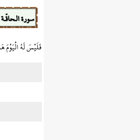
سورة الـحاقّـة
ْيَوْمَ هَاهُنَا حَمِيمٌ