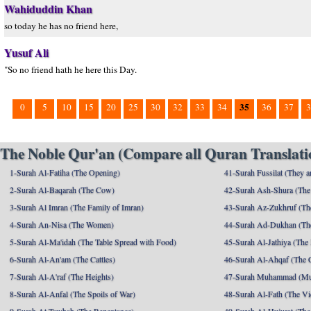
Wahiduddin Khan
so today he has no friend here,
Yusuf Ali
"So no friend hath he here this Day.
35
0
5
10
15
20
25
30
32
33
34
36
37
3
The Noble Qur'an (Compare all Quran Translatio
1-Surah Al-Fatiha (The Opening)
41-Surah Fussilat (They ar
2-Surah Al-Baqarah (The Cow)
42-Surah Ash-Shura (The 
3-Surah Al Imran (The Family of Imran)
43-Surah Az-Zukhruf (Th
4-Surah An-Nisa (The Women)
44-Surah Ad-Dukhan (Th
5-Surah Al-Ma'idah (The Table Spread with Food)
45-Surah Al-Jathiya (The
6-Surah Al-An'am (The Cattles)
46-Surah Al-Ahqaf (The 
7-Surah Al-A'raf (The Heights)
47-Surah Muhammad (M
8-Surah Al-Anfal (The Spoils of War)
48-Surah Al-Fath (The Vi