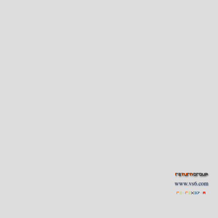
www.vs6.com