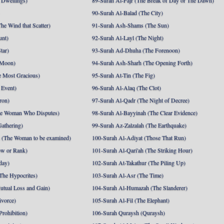
 Dwellings)
89-Surah Al-Fajr (The Break of Day or The Dawn)
90-Surah Al-Balad (The City)
he Wind that Scatter)
91-Surah Ash-Shams (The Sun)
unt)
92-Surah Al-Layl (The Night)
tar)
93-Surah Ad-Dhuha (The Forenoon)
 Moon)
94-Surah Ash-Sharh (The Opening Forth)
 Most Gracious)
95-Surah At-Tin (The Fig)
 Event)
96-Surah Al-Alaq (The Clot)
ron)
97-Surah Al-Qadr (The Night of Decree)
he Woman Who Disputes)
98-Surah Al-Bayyinah (The Clear Evidence)
athering)
99-Surah Az-Zalzalah (The Earthquake)
 (The Woman to be examined)
100-Surah Al-Adiyat (Those That Run)
ow or Rank)
101-Surah Al-Qari'ah (The Striking Hour)
day)
102-Surah At-Takathur (The Piling Up)
The Hypocrites)
103-Surah Al-Asr (The Time)
utual Loss and Gain)
104-Surah Al-Humazah (The Slanderer)
ivorce)
105-Surah Al-Fil (The Elephant)
Prohibition)
106-Surah Quraysh (Quraysh)