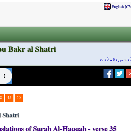
[
English
Ch
u Bakr al Shatri
سورة الـحاقّـة ٣٥
»
سو
8
45
50
 Shatri
slations of Surah Al-Haqqah - verse 35