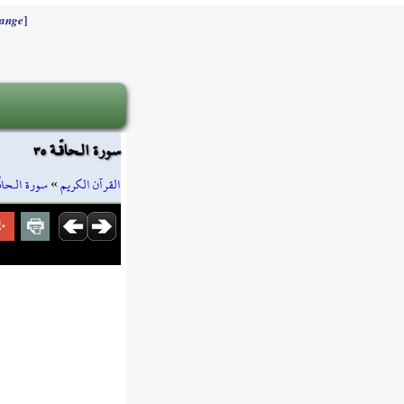
]
ange
سورة الـحاقّـة ٣٥
رة الـحاقّـة
»
القرآن الكريم