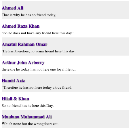
Ahmed Ali
That is why he has no friend today,
Ahmed Raza Khan
“So he does not have any friend here this day.”
Amatul Rahman Omar
`He has, therefore, no warm friend here this day.
Arthur John Arberry
therefore he today has not here one loyal friend,
Hamid Aziz
"Therefore he has not here today a true friend,
Hilali & Khan
So no friend has he here this Day,
Maulana Muhammad Ali
Which none but the wrongdoers eat.