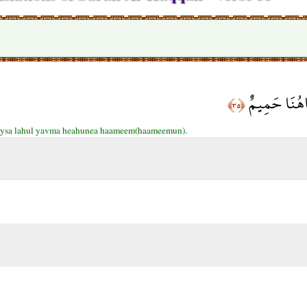
فَلَيْسَ لَهُ ال
﴿٣٥﴾
aysa lahul yavma heahunea haameem(haameemun).