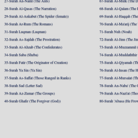
27-Surah An-Naml (The Ants)
67-Surah Al-Mulk (The 
28-Surah Al-Qasas (The Narration)
68-Surah Al-Qalam (The 
29-Surah Al-Ankabut (The Spider (female))
69-Surah Al-Haqqah (The 
30-Surah Ar-Rum (The Romans)
70-Surah Al-Ma'arij (The
31-Surah Luqman (Luqman)
71-Surah Nuh (Noah)
32-Surah As-Sajdah (The Prostration)
72-Surah Al-Jinn (The Ji
33-Surah Al-Ahzab (The Confederates)
73-Surah Al-Muzzammil (
34-Surah Saba (Sheba)
74-Surah Al-Muddaththir
35-Surah Fatir (The Originator of Creation)
75-Surah Al-Qiyamah (Th
36-Surah Ya Sin (Ya Sin)
76-Surah Al-Insan (The 
37-Surah As-Saffat (Those Ranged in Ranks)
77-Surah Al-Mursalat (Tho
38-Surah Sad (Letter Sad)
78-Surah An-Naba' (The 
39-Surah Az-Zumar (The Groups)
79-Surah An-Nazi'at (Tho
40-Surah Ghafir (The Forgiver (God))
80-Surah 'Abasa (He Fro