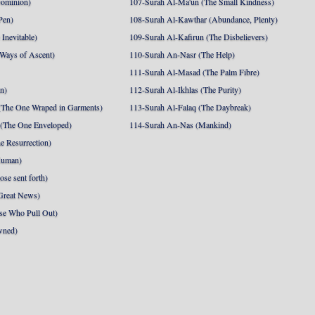
Dominion)
107-Surah Al-Ma'un (The Small Kindness)
Pen)
108-Surah Al-Kawthar (Abundance, Plenty)
Inevitable)
109-Surah Al-Kafirun (The Disbelievers)
 Ways of Ascent)
110-Surah An-Nasr (The Help)
111-Surah Al-Masad (The Palm Fibre)
nn)
112-Surah Al-Ikhlas (The Purity)
The One Wraped in Garments)
113-Surah Al-Falaq (The Daybreak)
 (The One Enveloped)
114-Surah An-Nas (Mankind)
e Resurrection)
Human)
se sent forth)
Great News)
se Who Pull Out)
wned)