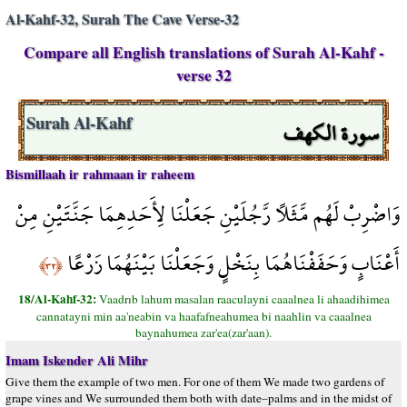
Al-Kahf-32, Surah The Cave Verse-32
Compare all English translations of Surah Al-Kahf -
verse 32
سورة الكهف
Surah Al-Kahf
Bismillaah ir rahmaan ir raheem
وَاضْرِبْ لَهُم مَّثَلًا رَّجُلَيْنِ جَعَلْنَا لِأَحَدِهِمَا جَنَّتَيْنِ مِنْ
أَعْنَابٍ وَحَفَفْنَاهُمَا بِنَخْلٍ وَجَعَلْنَا بَيْنَهُمَا زَرْعًا
﴿٣٢﴾
18/Al-Kahf-32:
Vaadrıb lahum masalan raaculayni caaalnea li ahaadihimea
cannatayni min aa'neabin va haafafneahumea bi naahlin va caaalnea
baynahumea zar'ea(zar'aan).
Imam Iskender Ali Mihr
Give them the example of two men. For one of them We made two gardens of
grape vines and We surrounded them both with date–palms and in the midst of