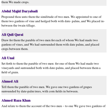
them We made crops.
Abdul Majid Daryabadi
Propound thou unto them the similitude of two men. We appointed to one of
them two gardens of vine and hedged both with date- palms, and We placed in-
between the twain tillage.
Ali Quli Qarai
Draw for them the parable of two men for each of whom We had made two
gardens of vines, and We had surrounded them with date palms, and placed
crops between them.
Ali Unal
Set forth to them the parable of two men: for one of them We had made two
vineyards and surrounded both with date-palms, and placed between them a
field of grain.
Ahmed Ali
Tell them the parable of two men. We gave one two gardens of grapes
surrounded by date-palm trees, with corn fields in between.
Ahmed Raza Khan
And relate to them the account of the two men – to one We gave two gardens of