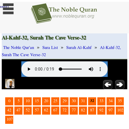
]
ange
Al-Kahf-32, Surah The Cave Verse-32
»
»
»
The Noble Qur'an
Sura List
Surah Al-Kahf
Al-Kahf-32,
Surah The Cave Verse-32
32
0
5
10
15
20
25
29
30
31
33
34
35
42
47
52
57
62
67
72
77
82
87
92
97
102
107