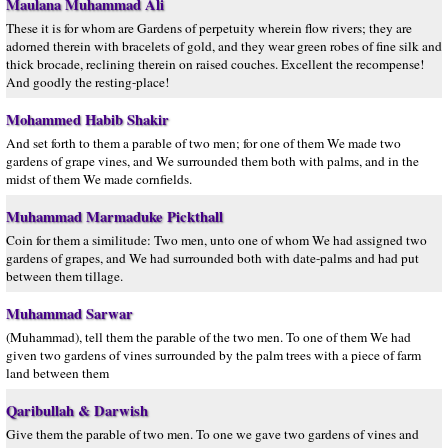
Maulana Muhammad Ali
These it is for whom are Gardens of perpetuity wherein flow rivers; they are
adorned therein with bracelets of gold, and they wear green robes of fine silk and
thick brocade, reclining therein on raised couches. Excellent the recompense!
And goodly the resting-place!
Mohammed Habib Shakir
And set forth to them a parable of two men; for one of them We made two
gardens of grape vines, and We surrounded them both with palms, and in the
midst of them We made cornfields.
Muhammad Marmaduke Pickthall
Coin for them a similitude: Two men, unto one of whom We had assigned two
gardens of grapes, and We had surrounded both with date-palms and had put
between them tillage.
Muhammad Sarwar
(Muhammad), tell them the parable of the two men. To one of them We had
given two gardens of vines surrounded by the palm trees with a piece of farm
land between them
Qaribullah & Darwish
Give them the parable of two men. To one we gave two gardens of vines and