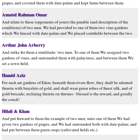
grapes, and covered them with date-palms and kept farms between them.
Amatul Rahman Omar
And relate to these (opponents of yours) the parable (and description of the
conditions) of two men. We had provided to one of them two vine-gardens
which We fenced with date-palms and We placed cornfields between the two.
Arthur John Arberry
And strike for them a similitude: two men. To one of them We assigned two
gardens of vines, and surrounded them with palm-trees, and between them We
set a sown field;
Hamid Aziz
For such are gardens of Eden; beneath them rivers flow; they shall be adorned
therein with bracelets of gold, and shall wear green robes of finest silk, and of
gold brocade; reclining therein on thrones - blessed is the reward, and goodly
the couch!
Hilali & Khan
And put forward to them the example of two men; unto one of them We had
given two gardens of grapes, and We had surrounded both with date-palms; and
had put between them green crops (cultivated fields etc.).