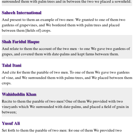
surrounded them with palm trees and in between the two we placed a sownfield.
Saheeh International
And present to them an example of two men: We granted to one of them two
gardens of grapevines, and We bordered them with palm trees and placed
between them [fields of] crops.
Shah Faridul Haque
And relate to them the account of the two men - to one We gave two gardens of
grapes, and covered them with date-palms and kept farms between them.
Talal Itani
And cite for them the parable of two men. To one of them We gave two gardens
of vine, and We surrounded them with palms-trees, and We placed between them
crops.
Wahiduddin Khan
Recite to them the parable of two men! One of them We provided with two
vineyards which We surrounded with date-palms, and placed a field of grain in
between;
Yusuf Ali
Set forth to them the parable of two men: for one of them We provided two