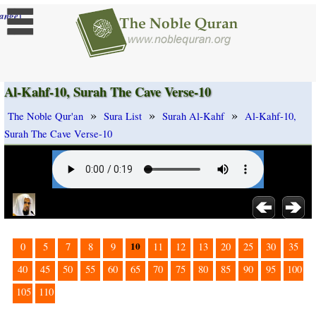
]
ange
Al-Kahf-10, Surah The Cave Verse-10
»
»
»
The Noble Qur'an
Sura List
Surah Al-Kahf
Al-Kahf-10,
Surah The Cave Verse-10
10
0
5
7
8
9
11
12
13
20
25
30
35
40
45
50
55
60
65
70
75
80
85
90
95
100
105
110