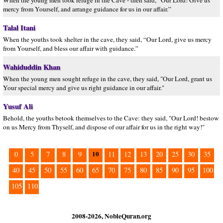
When the young men took refuge in the Cave - then said, “Our Lord! Give us
mercy from Yourself, and arrange guidance for us in our affair.”
Talal Itani
When the youths took shelter in the cave, they said, “Our Lord, give us mercy
from Yourself, and bless our affair with guidance.”
Wahiduddin Khan
When the young men sought refuge in the cave, they said, "Our Lord, grant us
Your special mercy and give us right guidance in our affair."
Yusuf Ali
Behold, the youths betook themselves to the Cave: they said, "Our Lord! bestow
on us Mercy from Thyself, and dispose of our affair for us in the right way!"
10
0
5
7
8
9
11
12
13
20
25
30
35
40
45
50
55
60
65
70
75
80
85
90
95
100
105
110
2008-2026, NobleQuran.org