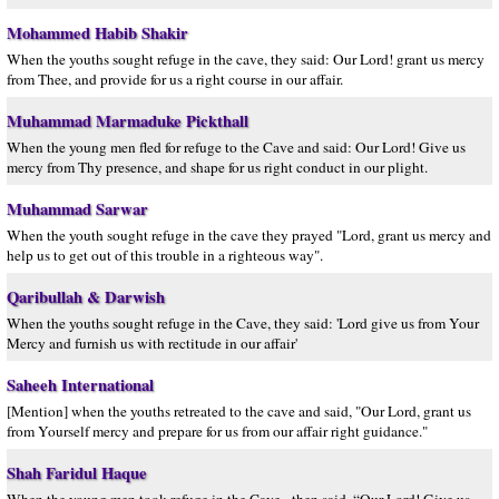
Mohammed Habib Shakir
When the youths sought refuge in the cave, they said: Our Lord! grant us mercy
from Thee, and provide for us a right course in our affair.
Muhammad Marmaduke Pickthall
When the young men fled for refuge to the Cave and said: Our Lord! Give us
mercy from Thy presence, and shape for us right conduct in our plight.
Muhammad Sarwar
When the youth sought refuge in the cave they prayed "Lord, grant us mercy and
help us to get out of this trouble in a righteous way".
Qaribullah & Darwish
When the youths sought refuge in the Cave, they said: 'Lord give us from Your
Mercy and furnish us with rectitude in our affair'
Saheeh International
[Mention] when the youths retreated to the cave and said, "Our Lord, grant us
from Yourself mercy and prepare for us from our affair right guidance."
Shah Faridul Haque