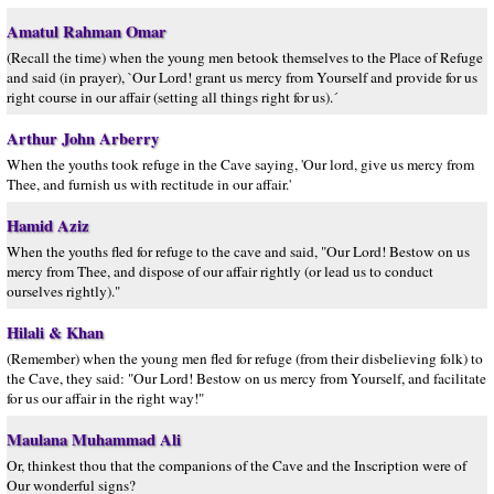
Amatul Rahman Omar
(Recall the time) when the young men betook themselves to the Place of Refuge
and said (in prayer), `Our Lord! grant us mercy from Yourself and provide for us
right course in our affair (setting all things right for us).´
Arthur John Arberry
When the youths took refuge in the Cave saying, 'Our lord, give us mercy from
Thee, and furnish us with rectitude in our affair.'
Hamid Aziz
When the youths fled for refuge to the cave and said, "Our Lord! Bestow on us
mercy from Thee, and dispose of our affair rightly (or lead us to conduct
ourselves rightly)."
Hilali & Khan
(Remember) when the young men fled for refuge (from their disbelieving folk) to
the Cave, they said: "Our Lord! Bestow on us mercy from Yourself, and facilitate
for us our affair in the right way!"
Maulana Muhammad Ali
Or, thinkest thou that the companions of the Cave and the Inscription were of
Our wonderful signs?