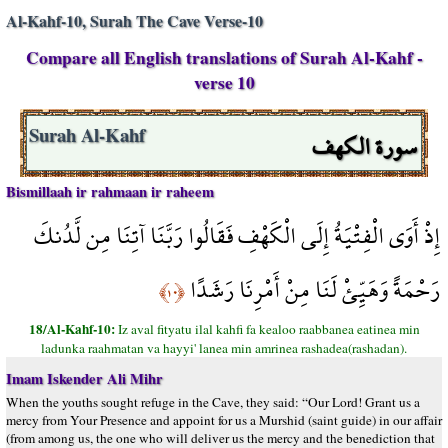
Al-Kahf-10, Surah The Cave Verse-10
Compare all English translations of Surah Al-Kahf -
verse 10
سورة الكهف
Surah Al-Kahf
Bismillaah ir rahmaan ir raheem
إِذْ أَوَى الْفِتْيَةُ إِلَى الْكَهْفِ فَقَالُوا رَبَّنَا آتِنَا مِن لَّدُنكَ
رَحْمَةً وَهَيِّئْ لَنَا مِنْ أَمْرِنَا رَشَدًا
﴿١٠﴾
18/Al-Kahf-10:
Iz aval fityatu ilal kahfi fa kealoo raabbanea eatinea min
ladunka raahmatan va hayyi' lanea min amrinea rashadea(rashadan).
Imam Iskender Ali Mihr
When the youths sought refuge in the Cave, they said: “Our Lord! Grant us a
mercy from Your Presence and appoint for us a Murshid (saint guide) in our affair
(from among us, the one who will deliver us the mercy and the benediction that