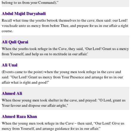
belong to us from your Command).”
Abdul Majid Daryabadi
Recall what time the youths betook themselves to the cave, then said: our Lord!
vouchsafe unto us mercy from before Thee, and prepare for us in our affair a right
course.
Ali Quli Qarai
When the youths took refuge in the Cave, they said, ‘Our Lord! Grant us a mercy
from Yourself, and help us on to rectitude in our affair.’
Ali Unal
(Events came to the point) when the young men took refuge in the cave and
said: "Our Lord! Grant us mercy from Your Presence and arrange for us in our
affair what is right and good!"
Ahmed Ali
When those young men took shelter in the cave, and prayed: "O Lord, grant us
Your favour and dispose our affair aright,"
Ahmed Raza Khan
When the young men took refuge in the Cave – then said, “Our Lord! Give us
mercy from Yourself, and arrange guidance for us in our affair.”